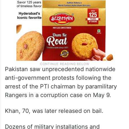
Pakistan saw unprecedented nationwide
anti-government protests following the
arrest of the PTI chairman by paramilitary
Rangers in a corruption case on May 9.
Khan, 70, was later released on bail.
Dozens of military installations and