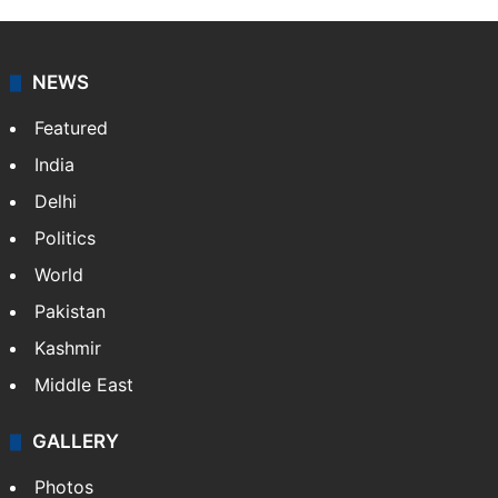
NEWS
Featured
India
Delhi
Politics
World
Pakistan
Kashmir
Middle East
GALLERY
Photos