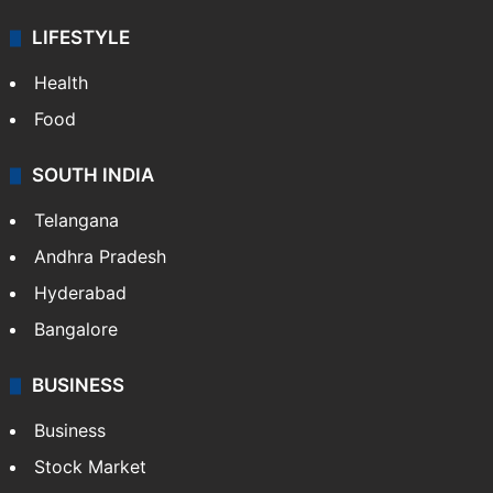
LIFESTYLE
Health
Food
SOUTH INDIA
Telangana
Andhra Pradesh
Hyderabad
Bangalore
BUSINESS
Business
Stock Market