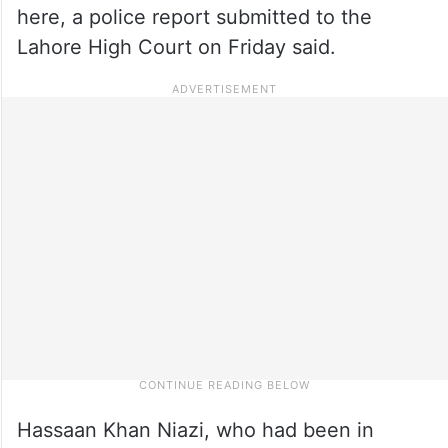
here, a police report submitted to the
Lahore High Court on Friday said.
Hassaan Khan Niazi, who had been in