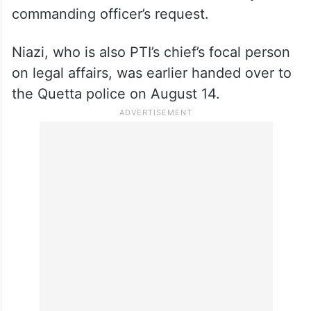
commanding officer’s request.
Niazi, who is also PTI’s chief’s focal person
on legal affairs, was earlier handed over to
the Quetta police on August 14.