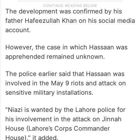
The development was confirmed by his
father Hafeezullah Khan on his social media
account.
However, the case in which Hassaan was
apprehended remained unknown.
The police earlier said that Hassaan was
involved in the May 9 riots and attack on
sensitive military installations.
“Niazi is wanted by the Lahore police for
his involvement in the attack on Jinnah
House (Lahore’s Corps Commander
House),” it added.