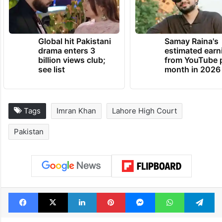
Global hit Pakistani
Samay Raina's
drama enters 3
estimated earn
billion views club;
from YouTube 
see list
month in 2026
Tags
Imran Khan
Lahore High Court
Pakistan
Facebook
X
LinkedIn
Pinterest
Messenger
WhatsAp
T