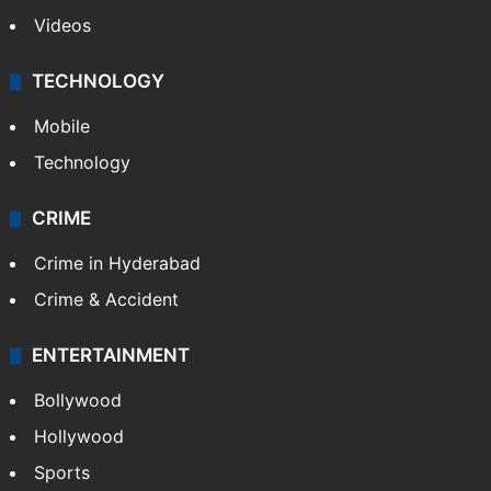
Videos
TECHNOLOGY
Mobile
Technology
CRIME
Crime in Hyderabad
Crime & Accident
ENTERTAINMENT
Bollywood
Hollywood
Sports