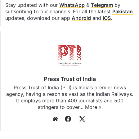
Stay updated with our
WhatsApp
&
Telegram
by
subscribing to our channels. For all the latest
Pakistan
updates, download our app
Android
and
iOS
.
Press Trust of India
Press Trust of India (PTI) is India’s premier news
agency, having a reach as vast as the Indian Railways.
It employs more than 400 journalists and 500
stringers to cover…
More »
Website
Facebook
X