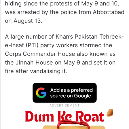
hiding since the protests of May 9 and 10,
was arrested by the police from Abbottabad
on August 13.
A large number of Khan’s Pakistan Tehreek-
e-Insaf (PTI) party workers stormed the
Corps Commander House also known as
the Jinnah House on May 9 and set it on
fire after vandalising it.