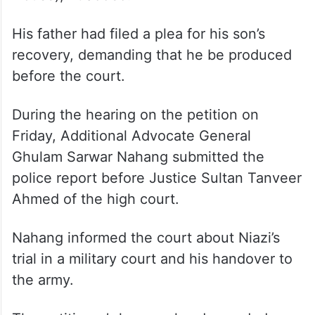
His father had filed a plea for his son’s
recovery, demanding that he be produced
before the court.
During the hearing on the petition on
Friday, Additional Advocate General
Ghulam Sarwar Nahang submitted the
police report before Justice Sultan Tanveer
Ahmed of the high court.
Nahang informed the court about Niazi’s
trial in a military court and his handover to
the army.