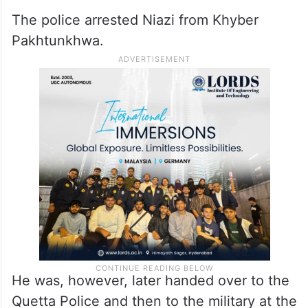
The police arrested Niazi from Khyber
Pakhtunkhwa.
He was, however, later handed over to the
Quetta Police and then to the military at the