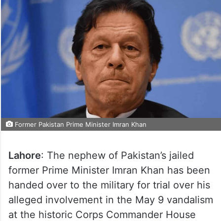
Former Pakistan Prime Minister Imran Khan
Lahore
: The nephew of Pakistan’s jailed
former Prime Minister Imran Khan has been
handed over to the military for trial over his
alleged involvement in the May 9 vandalism
at the historic Corps Commander House