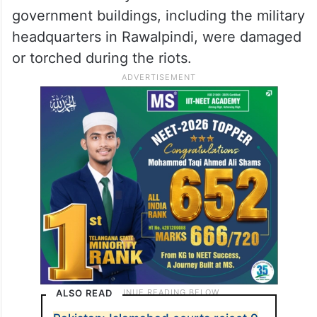
government buildings, including the military
headquarters in Rawalpindi, were damaged
or torched during the riots.
ALSO READ