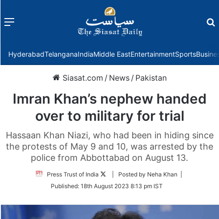
Menu
f
Hyderabad
Telangana
India
Middle East
Entertainment
Sports
Busine
Siasat.com
/
News
/
Pakistan
Imran Khan’s nephew handed
over to military for trial
Hassaan Khan Niazi, who had been in hiding since
the protests of May 9 and 10, was arrested by the
police from Abbottabad on August 13.
Follow
Press Trust of India
| Posted by Neha Khan |
on
Published:
18th August 2023 8:13 pm IST
Twitter