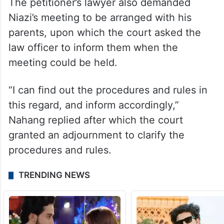
The petitioner’s lawyer also demanded
Niazi’s meeting to be arranged with his
parents, upon which the court asked the
law officer to inform them when the
meeting could be held.
“I can find out the procedures and rules in
this regard, and inform accordingly,”
Nahang replied after which the court
granted an adjournment to clarify the
procedures and rules.
TRENDING NEWS