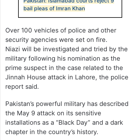
Pakistan: Islamabad courts reject 9
bail pleas of Imran Khan
Over 100 vehicles of police and other
security agencies were set on fire.
Niazi will be investigated and tried by the
military following his nomination as the
prime suspect in the case related to the
Jinnah House attack in Lahore, the police
report said.
Pakistan’s powerful military has described
the May 9 attack on its sensitive
installations as a “Black Day” and a dark
chapter in the country’s history.