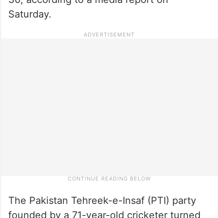
Saturday.
The Pakistan Tehreek-e-Insaf (PTI) party
founded by a 71-year-old cricketer turned