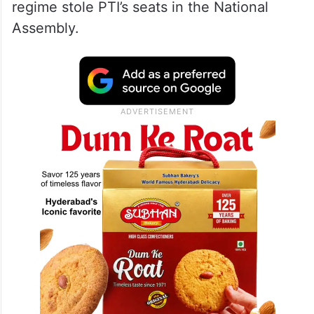
regime stole PTI’s seats in the National
Assembly.