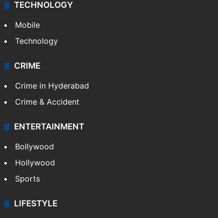
TECHNOLOGY
Mobile
Technology
CRIME
Crime in Hyderabad
Crime & Accident
ENTERTAINMENT
Bollywood
Hollywood
Sports
LIFESTYLE