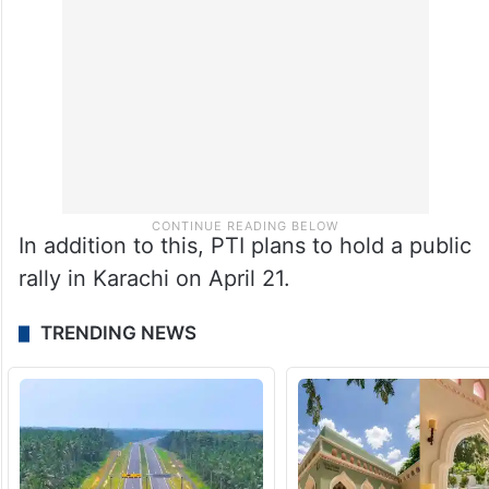
In addition to this, PTI plans to hold a public
rally in Karachi on April 21.
TRENDING NEWS