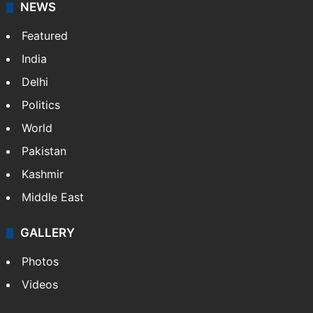
NEWS
Featured
India
Delhi
Politics
World
Pakistan
Kashmir
Middle East
GALLERY
Photos
Videos