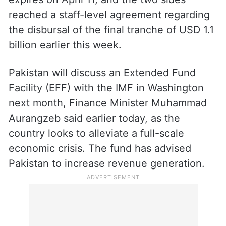
reached a staff-level agreement regarding
the disbursal of the final tranche of USD 1.1
billion earlier this week.
Pakistan will discuss an Extended Fund
Facility (EFF) with the IMF in Washington
next month, Finance Minister Muhammad
Aurangzeb said earlier today, as the
country looks to alleviate a full-scale
economic crisis. The fund has advised
Pakistan to increase revenue generation.