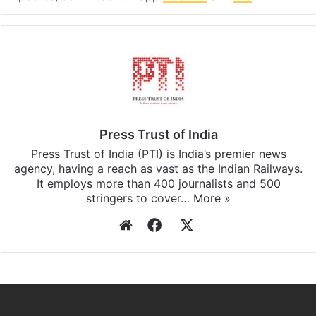
Press Trust of India
Press Trust of India (PTI) is India’s premier news
agency, having a reach as vast as the Indian Railways.
It employs more than 400 journalists and 500
stringers to cover…
More »
Website
Facebook
X