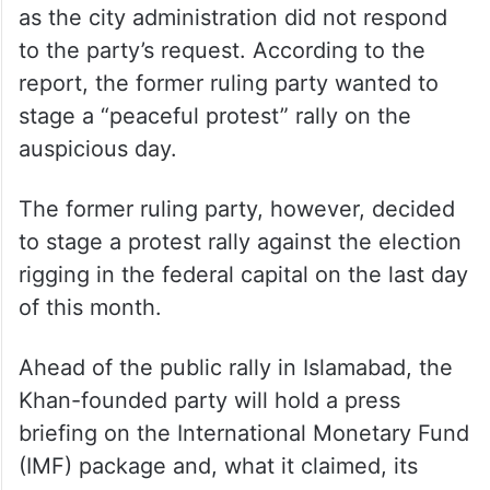
as the city administration did not respond
to the party’s request. According to the
report, the former ruling party wanted to
stage a “peaceful protest” rally on the
auspicious day.
The former ruling party, however, decided
to stage a protest rally against the election
rigging in the federal capital on the last day
of this month.
Ahead of the public rally in Islamabad, the
Khan-founded party will hold a press
briefing on the International Monetary Fund
(IMF) package and, what it claimed, its