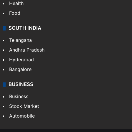
Health
Food
SOUTH INDIA
Telangana
Andhra Pradesh
Hyderabad
Bangalore
BUSINESS
Business
Stock Market
Automobile