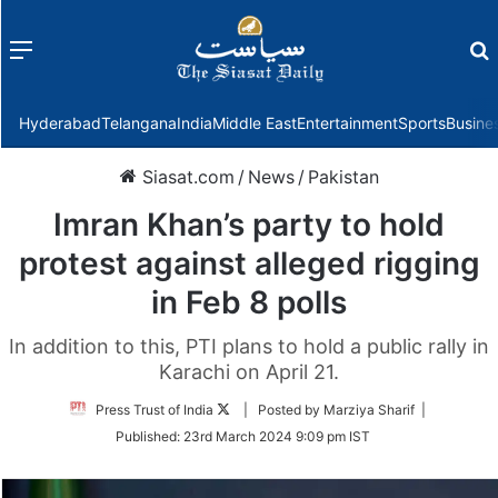
Menu
f
Hyderabad
Telangana
India
Middle East
Entertainment
Sports
Busine
Siasat.com
/
News
/
Pakistan
Imran Khan’s party to hold
protest against alleged rigging
in Feb 8 polls
In addition to this, PTI plans to hold a public rally in
Karachi on April 21.
Follow
Press Trust of India
| Posted by Marziya Sharif |
on
Published:
23rd March 2024 9:09 pm IST
Twitter