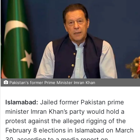
Pakistan's former Prime Minister Imran Khan
Islamabad:
Jailed former Pakistan prime
minister Imran Khan’s party would hold a
protest against the alleged rigging of the
February 8 elections in Islamabad on March
30, according to a media report on