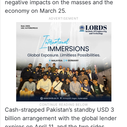
negative impacts on the masses and the
economy on March 25.
Cash-strapped Pakistan’s standby USD 3
billion arrangement with the global lender
expires on April 11, and the two sides