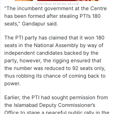
“The incumbent government at the Centre
has been formed after stealing PTI’s 180
seats,” Gandapur said.
The PTI party has claimed that it won 180
seats in the National Assembly by way of
independent candidates backed by the
party, however, the rigging ensured that
the number was reduced to 92 seats only,
thus robbing its chance of coming back to
power.
Earlier, the PTI had sought permission from
the Islamabad Deputy Commissioner’s
Office to stage a peaceful public rally in the