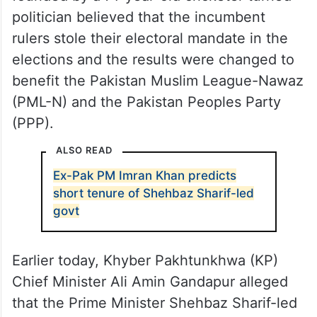
politician believed that the incumbent
rulers stole their electoral mandate in the
elections and the results were changed to
benefit the Pakistan Muslim League-Nawaz
(PML-N) and the Pakistan Peoples Party
(PPP).
ALSO READ
Ex-Pak PM Imran Khan predicts
short tenure of Shehbaz Sharif-led
govt
Earlier today, Khyber Pakhtunkhwa (KP)
Chief Minister Ali Amin Gandapur alleged
that the Prime Minister Shehbaz Sharif-led