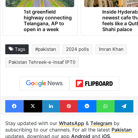
1st greenfield
Inside Hyderab
highway connecting
newest cafe th
Telangana, AP to
feels like a Qut
open in a week
Shahi palace
Tags
#pakistan
2024 polls
Imran Khan
Pakistan Tehreek-e-Insaf (PTI)
Facebook
X
LinkedIn
Pinterest
Messenger
WhatsAp
T
Stay updated with our
WhatsApp
&
Telegram
by
subscribing to our channels. For all the latest
Pakistan
updates, download our app
Android
and
iOS
.