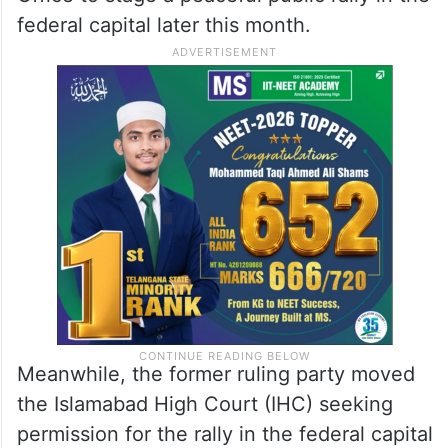
federal capital later this month.
Meanwhile, the former ruling party moved
the Islamabad High Court (IHC) seeking
permission for the rally in the federal capital