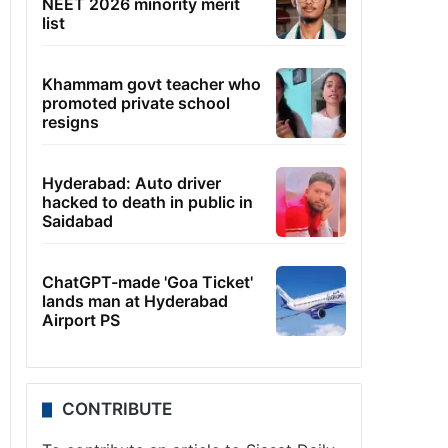
NEET 2026 minority merit
list
Khammam govt teacher who
promoted private school
resigns
Hyderabad: Auto driver
hacked to death in public in
Saidabad
ChatGPT-made 'Goa Ticket'
lands man at Hyderabad
Airport PS
CONTRIBUTE