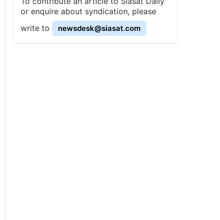
To contribute an article to Siasat Daily
or enquire about syndication, please
write to
newsdesk@siasat.com