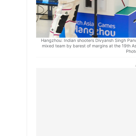
Hangzhou: Indian shooters Divyansh Singh Panwa
mixed team by barest of margins at the 19th A
Phot