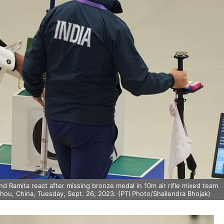
 Ramita react after missing bronze medal in 10m air rifle mixed team
hou, China, Tuesday, Sept. 26, 2023. (PTI Photo/Shailendra Bhojak)