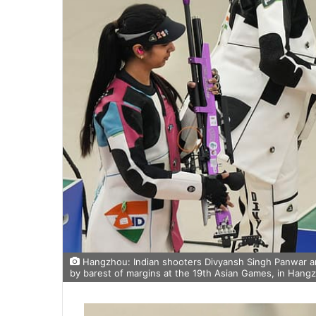
Hangzhou: Indian shooters Divyansh Singh Panwar and
by barest of margins at the 19th Asian Games, in Hangz