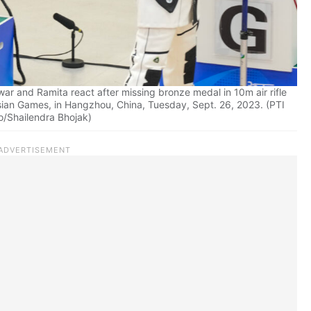
r and Ramita react after missing bronze medal in 10m air rifle
sian Games, in Hangzhou, China, Tuesday, Sept. 26, 2023. (PTI
o/Shailendra Bhojak)