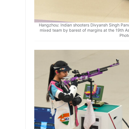
Hangzhou: Indian shooters Divyansh Singh Panwa
mixed team by barest of margins at the 19th A
Phot