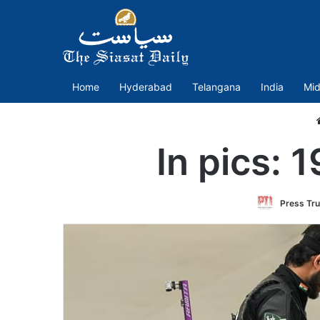
Home
Hyderabad
Telangana
India
Mid
In pics: 
Press Tru