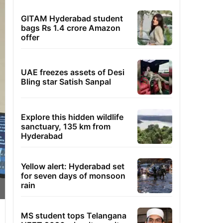
GITAM Hyderabad student
bags Rs 1.4 crore Amazon
offer
UAE freezes assets of Desi
Bling star Satish Sanpal
Explore this hidden wildlife
sanctuary, 135 km from
Hyderabad
Yellow alert: Hyderabad set
for seven days of monsoon
rain
MS student tops Telangana