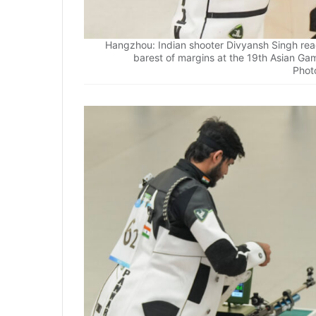
Hangzhou: Indian shooter Divyansh Singh reac
barest of margins at the 19th Asian Ga
Phot