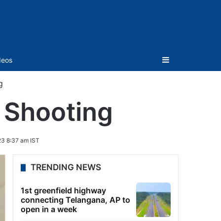
Sidebar
deos
g
– Shooting
3 8:37 am IST
TRENDING NEWS
1st greenfield highway
connecting Telangana, AP to
open in a week