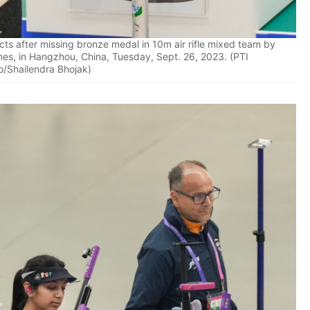
ts after missing bronze medal in 10m air rifle mixed team by
mes, in Hangzhou, China, Tuesday, Sept. 26, 2023. (PTI
o/Shailendra Bhojak)