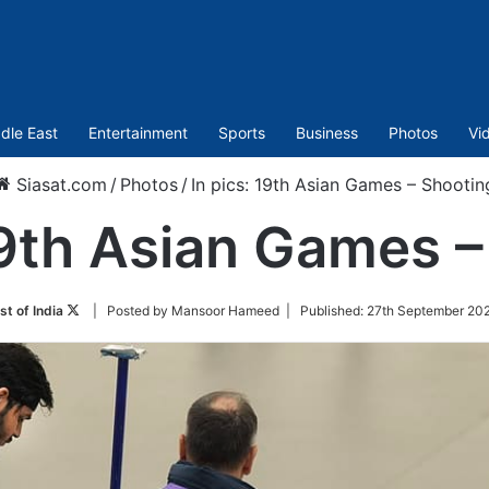
dle East
Entertainment
Sports
Business
Photos
Vi
Siasat.com
/
Photos
/
In pics: 19th Asian Games – Shootin
19th Asian Games 
Follow
st of India
| Posted by Mansoor Hameed |
Published:
27th September 202
on
Twitter