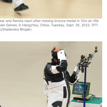
r and Ramita react after missing bronze medal in 10m air rifle
sian Games, in Hangzhou, China, Tuesday, Sept. 26, 2023. (PTI
o/Shailendra Bhojak)