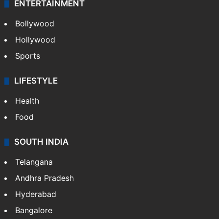
ENTERTAINMENT
Bollywood
Hollywood
Sports
LIFESTYLE
Health
Food
SOUTH INDIA
Telangana
Andhra Pradesh
Hyderabad
Bangalore