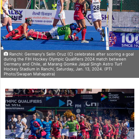
Ranchi: Germany's Selin Oruz (C) celebrates after scoring a goal
during the FIH Hockey Olympic Qualifiers 2024 match between
Germany and Chile, at Marang Gomke Jaipal Singh Astro Turf
Hockey Stadium in Ranchi, Saturday, Jan. 13, 2024. (PTI
Photo/Swapan Mahapatra)