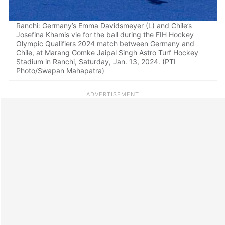
Ranchi: Germany’s Emma Davidsmeyer (L) and Chile’s
Josefina Khamis vie for the ball during the FIH Hockey
Olympic Qualifiers 2024 match between Germany and
Chile, at Marang Gomke Jaipal Singh Astro Turf Hockey
Stadium in Ranchi, Saturday, Jan. 13, 2024. (PTI
Photo/Swapan Mahapatra)