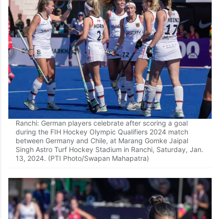
Ranchi: German players celebrate after scoring a goal
during the FIH Hockey Olympic Qualifiers 2024 match
between Germany and Chile, at Marang Gomke Jaipal
Singh Astro Turf Hockey Stadium in Ranchi, Saturday, Jan.
13, 2024. (PTI Photo/Swapan Mahapatra)