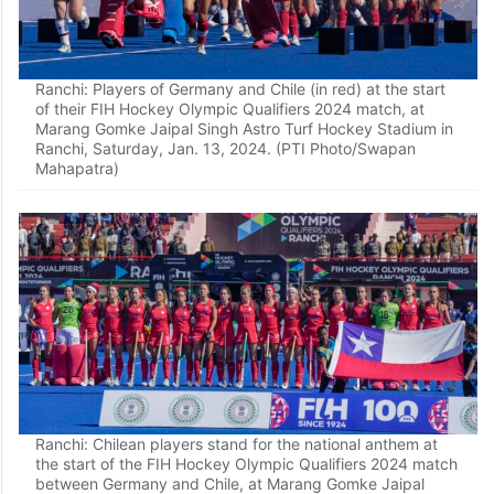
Ranchi: Players of Germany and Chile (in red) at the start
of their FIH Hockey Olympic Qualifiers 2024 match, at
Marang Gomke Jaipal Singh Astro Turf Hockey Stadium in
Ranchi, Saturday, Jan. 13, 2024. (PTI Photo/Swapan
Mahapatra)
Ranchi: Chilean players stand for the national anthem at
the start of the FIH Hockey Olympic Qualifiers 2024 match
between Germany and Chile, at Marang Gomke Jaipal