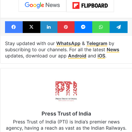
Facebook
X
LinkedIn
Pinterest
Messenger
WhatsAp
T
Stay updated with our
WhatsApp
&
Telegram
by
subscribing to our channels. For all the latest
News
updates, download our app
Android
and
iOS
.
Press Trust of India
Press Trust of India (PTI) is India’s premier news
agency, having a reach as vast as the Indian Railways.