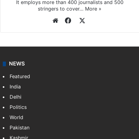
It employs more than 400 journalists and 500
stringers to cover…
More »
Website
Facebook
X
NEWS
Featured
India
Delhi
Politics
World
Pakistan
Kashmir