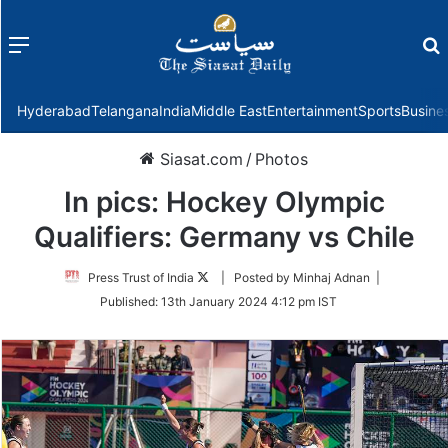
Menu
f
Hyderabad
Telangana
India
Middle East
Entertainment
Sports
Busine
Siasat.com
/
Photos
In pics: Hockey Olympic
Qualifiers: Germany vs Chile
Follow
Press Trust of India
| Posted by Minhaj Adnan |
on
Published:
13th January 2024 4:12 pm IST
Twitter