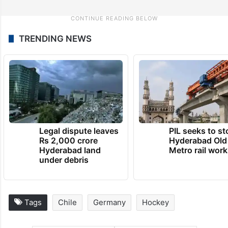
TRENDING NEWS
Legal dispute leaves
PIL seeks to st
Rs 2,000 crore
Hyderabad Old
Hyderabad land
Metro rail wor
under debris
Tags
Chile
Germany
Hockey