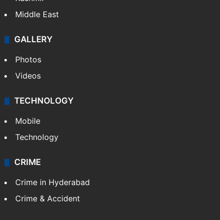
Middle East
GALLERY
Photos
Videos
TECHNOLOGY
Mobile
Technology
CRIME
Crime in Hyderabad
Crime & Accident