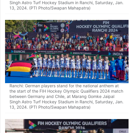
Singh Astro Turf Hockey Stadium in Ranchi, Saturday, Jan.
13, 2024. (PTI Photo/Swapan Mahapatra)
Ranchi: German players stand for the national anthem at
the start of the FIH Hockey Olympic Qualifiers 2024 match
between Germany and Chile, at Marang Gomke Jaipal
Singh Astro Turf Hockey Stadium in Ranchi, Saturday, Jan.
13, 2024. (PTI Photo/Swapan Mahapatra)