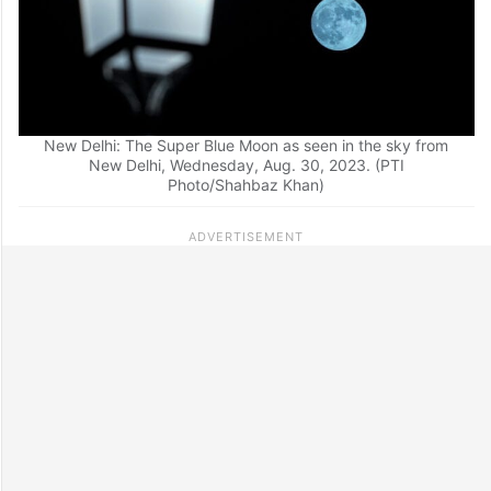
New Delhi: The Super Blue Moon as seen in the sky from
New Delhi, Wednesday, Aug. 30, 2023. (PTI
Photo/Shahbaz Khan)