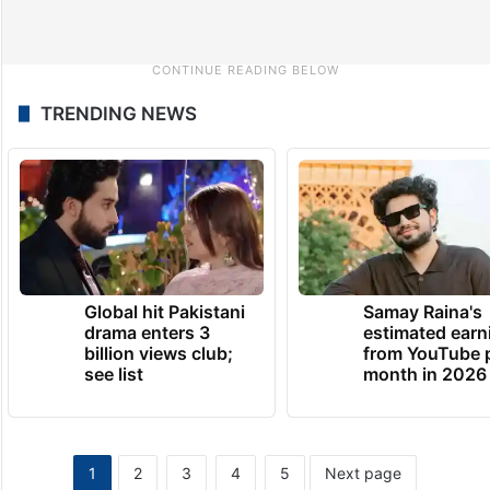
TRENDING NEWS
Global hit Pakistani
Samay Raina's
drama enters 3
estimated earn
billion views club;
from YouTube 
see list
month in 2026
1
2
3
4
5
Next page