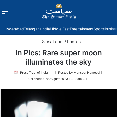
Menu
f
Hyderabad
Telangana
India
Middle East
Entertainment
Sports
Busine
Siasat.com
/
Photos
In Pics: Rare super moon
illuminates the sky
Follow
Press Trust of India
| Posted by Mansoor Hameed |
on
Published:
31st August 2023 12:12 am IST
Twitter