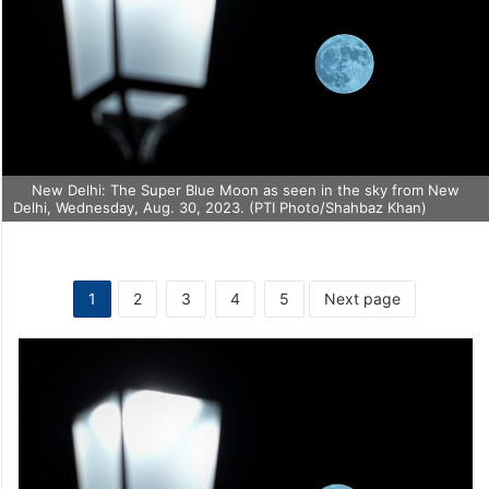
New Delhi: The Super Blue Moon as seen in the sky from New
Delhi, Wednesday, Aug. 30, 2023. (PTI Photo/Shahbaz Khan)
1
2
3
4
5
Next page