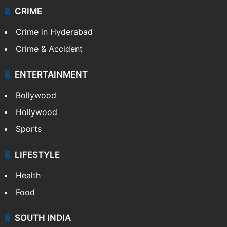
CRIME
Crime in Hyderabad
Crime & Accident
ENTERTAINMENT
Bollywood
Hollywood
Sports
LIFESTYLE
Health
Food
SOUTH INDIA