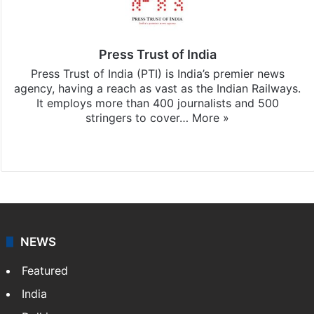
Press Trust of India
Press Trust of India (PTI) is India’s premier news
agency, having a reach as vast as the Indian Railways.
It employs more than 400 journalists and 500
stringers to cover…
More »
Website
Facebook
X
NEWS
Featured
India