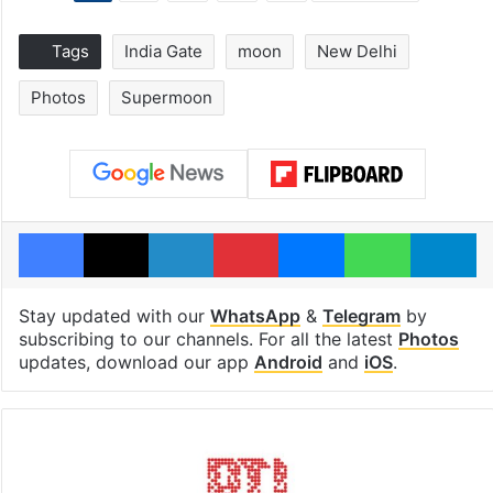
Tags
India Gate
moon
New Delhi
Photos
Supermoon
Facebook
X
LinkedIn
Pinterest
Messenger
WhatsAp
T
Stay updated with our
WhatsApp
&
Telegram
by
subscribing to our channels. For all the latest
Photos
updates, download our app
Android
and
iOS
.