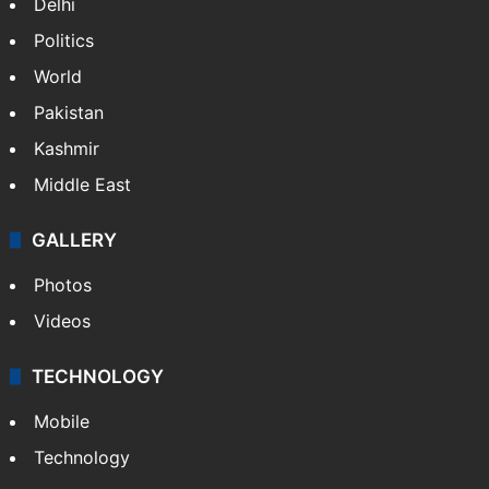
Delhi
Politics
World
Pakistan
Kashmir
Middle East
GALLERY
Photos
Videos
TECHNOLOGY
Mobile
Technology