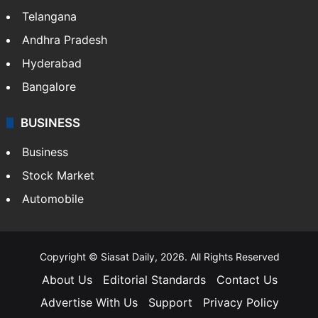
Telangana
Andhra Pradesh
Hyderabad
Bangalore
BUSINESS
Business
Stock Market
Automobile
Copyright © Siasat Daily, 2026. All Rights Reserved
About Us
Editorial Standards
Contact Us
Advertise With Us
Support
Privacy Policy