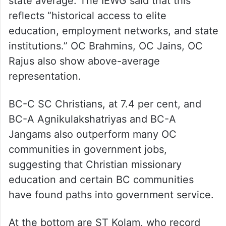
state average. The IEWG said that this
reflects “historical access to elite
education, employment networks, and state
institutions.” OC Brahmins, OC Jains, OC
Rajus also show above-average
representation.
BC-C SC Christians, at 7.4 per cent, and
BC-A Agnikulakshatriyas and BC-A
Jangams also outperform many OC
communities in government jobs,
suggesting that Christian missionary
education and certain BC communities
have found paths into government service.
At the bottom are ST Kolam, who record