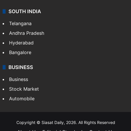
SOUTH INDIA
Telangana
Andhra Pradesh
Hyderabad
Bangalore
BUSINESS
Business
Stock Market
Automobile
Copyright © Siasat Daily, 2026. All Rights Reserved