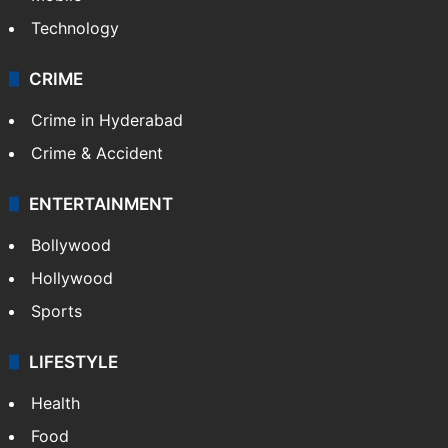
Technology
CRIME
Crime in Hyderabad
Crime & Accident
ENTERTAINMENT
Bollywood
Hollywood
Sports
LIFESTYLE
Health
Food