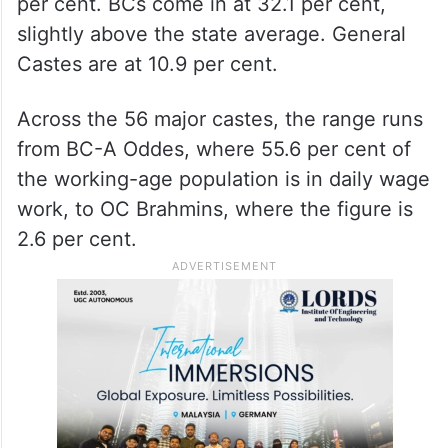
per cent. BCs come in at 32.1 per cent,
slightly above the state average. General
Castes are at 10.9 per cent.
Across the 56 major castes, the range runs
from BC-A Oddes, where 55.6 per cent of
the working-age population is in daily wage
work, to OC Brahmins, where the figure is
2.6 per cent.