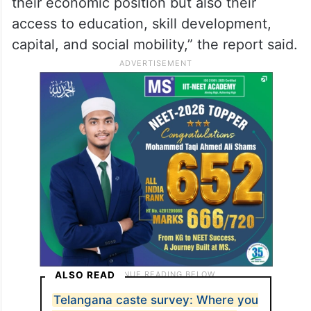
their economic position but also their
access to education, skill development,
capital, and social mobility,” the report said.
ALSO READ
Telangana caste survey: Where you