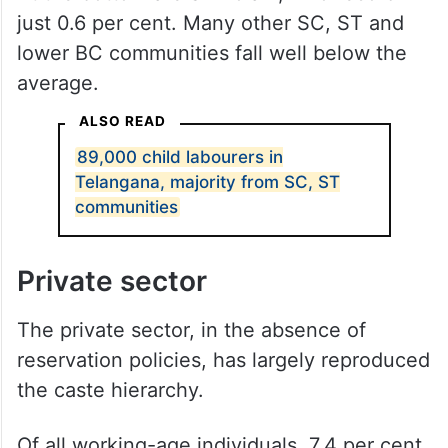
just 0.6 per cent. Many other SC, ST and
lower BC communities fall well below the
average.
ALSO READ
89,000 child labourers in
Telangana, majority from SC, ST
communities
Private sector
The private sector, in the absence of
reservation policies, has largely reproduced
the caste hierarchy.
Of all working-age individuals, 7.4 per cent