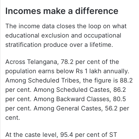
Incomes make a difference
The income data closes the loop on what
educational exclusion and occupational
stratification produce over a lifetime.
Across Telangana, 78.2 per cent of the
population earns below Rs 1 lakh annually.
Among Scheduled Tribes, the figure is 88.2
per cent. Among Scheduled Castes, 86.2
per cent. Among Backward Classes, 80.5
per cent. Among General Castes, 56.2 per
cent.
At the caste level, 95.4 per cent of ST