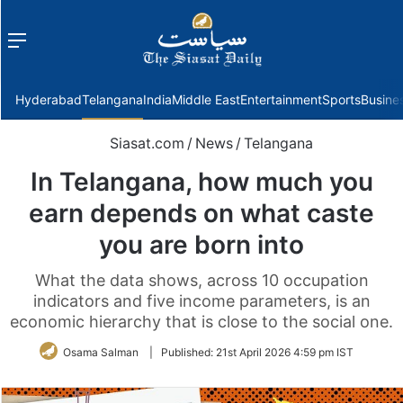
Menu
f
Hyderabad
Telangana
India
Middle East
Entertainment
Sports
Busine
Siasat.com
/
News
/
Telangana
In Telangana, how much you
earn depends on what caste
you are born into
What the data shows, across 10 occupation
indicators and five income parameters, is an
economic hierarchy that is close to the social one.
Osama Salman
|
Published:
21st April 2026 4:59 pm IST