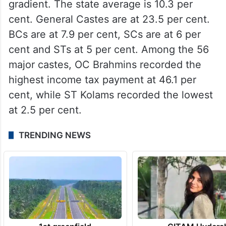
gradient. The state average is 10.3 per
cent. General Castes are at 23.5 per cent.
BCs are at 7.9 per cent, SCs are at 6 per
cent and STs at 5 per cent. Among the 56
major castes, OC Brahmins recorded the
highest income tax payment at 46.1 per
cent, while ST Kolams recorded the lowest
at 2.5 per cent.
TRENDING NEWS