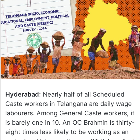
Hyderabad:
Nearly half of all Scheduled
Caste workers in Telangana are daily wage
labourers. Among General Caste workers, it
is barely one in 10. An OC Brahmin is thirty-
eight times less likely to be working as an