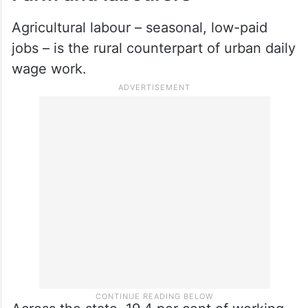
Agricultural labour – seasonal, low-paid
jobs – is the rural counterpart of urban daily
wage work.