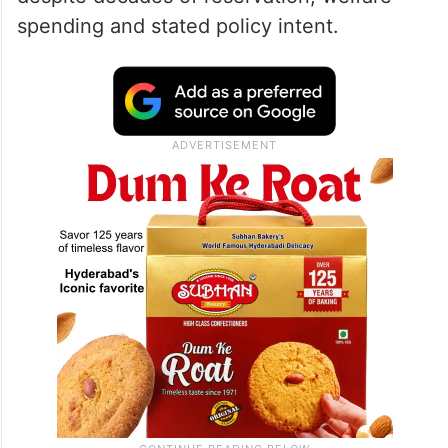
spending and stated policy intent.