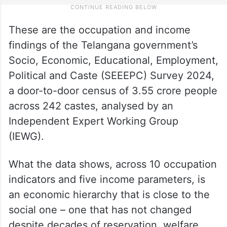
These are the occupation and income
findings of the Telangana government’s
Socio, Economic, Educational, Employment,
Political and Caste (SEEEPC) Survey 2024,
a door-to-door census of 3.55 crore people
across 242 castes, analysed by an
Independent Expert Working Group
(IEWG).
What the data shows, across 10 occupation
indicators and five income parameters, is
an economic hierarchy that is close to the
social one – one that has not changed
despite decades of reservation, welfare