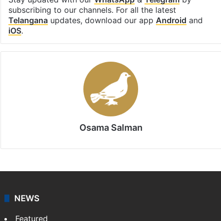
subscribing to our channels. For all the latest
Telangana
updates, download our app
Android
and
iOS
.
Osama Salman
NEWS
Featured