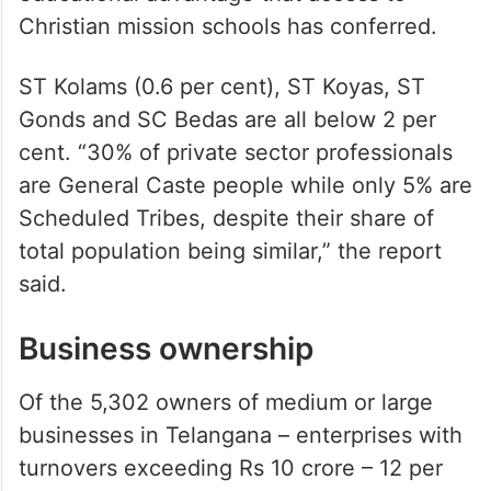
Christian mission schools has conferred.
ST Kolams (0.6 per cent), ST Koyas, ST
Gonds and SC Bedas are all below 2 per
cent. “30% of private sector professionals
are General Caste people while only 5% are
Scheduled Tribes, despite their share of
total population being similar,” the report
said.
Business ownership
Of the 5,302 owners of medium or large
businesses in Telangana – enterprises with
turnovers exceeding Rs 10 crore – 12 per