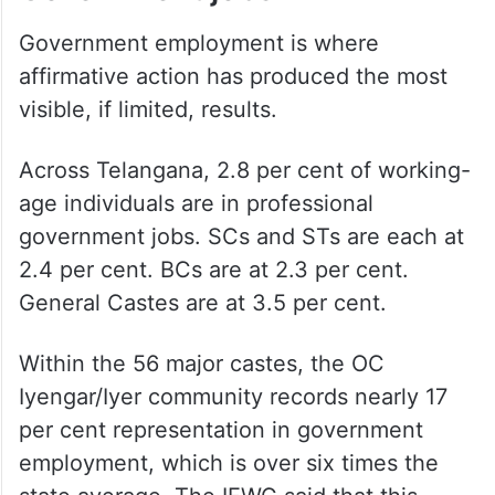
Government employment is where
affirmative action has produced the most
visible, if limited, results.
Across Telangana, 2.8 per cent of working-
age individuals are in professional
government jobs. SCs and STs are each at
2.4 per cent. BCs are at 2.3 per cent.
General Castes are at 3.5 per cent.
Within the 56 major castes, the OC
Iyengar/Iyer community records nearly 17
per cent representation in government
employment, which is over six times the