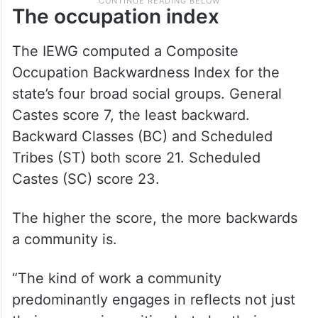
The occupation index
The IEWG computed a Composite
Occupation Backwardness Index for the
state’s four broad social groups. General
Castes score 7, the least backward.
Backward Classes (BC) and Scheduled
Tribes (ST) both score 21. Scheduled
Castes (SC) score 23.
The higher the score, the more backwards
a community is.
“The kind of work a community
predominantly engages in reflects not just