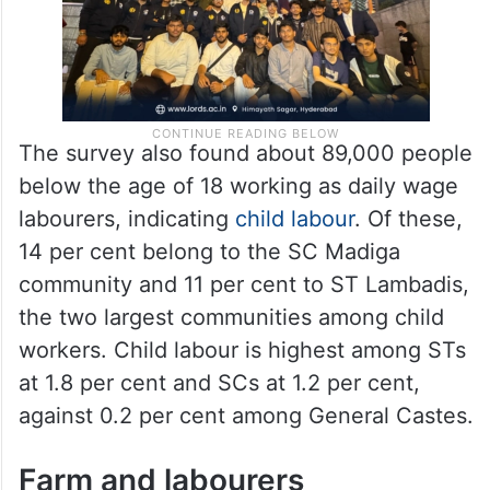
The survey also found about 89,000 people
below the age of 18 working as daily wage
labourers, indicating
child labour
. Of these,
14 per cent belong to the SC Madiga
community and 11 per cent to ST Lambadis,
the two largest communities among child
workers. Child labour is highest among STs
at 1.8 per cent and SCs at 1.2 per cent,
against 0.2 per cent among General Castes.
Farm and labourers