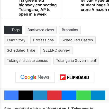
1st greenfield
GITAM Hydera
highway connecting
student bags R
Telangana, AP to
crore Amazon 
open in a week
Tags
Backward class
Brahmins
Lead Story
Professions
Scheduled Castes
Scheduled Tribe
SEEEPC survey
Telangana caste census
Telangana Government
Facebook
X
LinkedIn
Pinterest
Messenger
WhatsAp
T
Stay updated with our
WhatsApp
&
Telegram
by