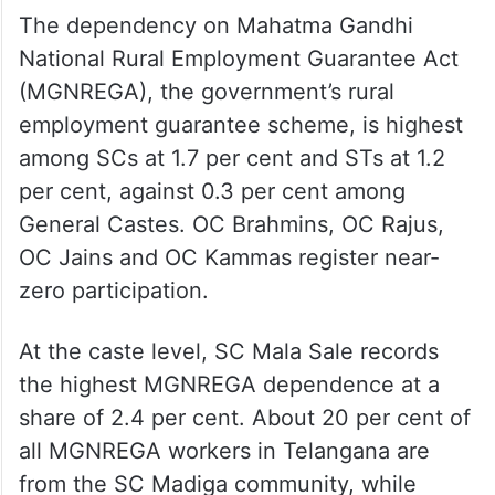
The dependency on Mahatma Gandhi
National Rural Employment Guarantee Act
(MGNREGA), the government’s rural
employment guarantee scheme, is highest
among SCs at 1.7 per cent and STs at 1.2
per cent, against 0.3 per cent among
General Castes. OC Brahmins, OC Rajus,
OC Jains and OC Kammas register near-
zero participation.
At the caste level, SC Mala Sale records
the highest MGNREGA dependence at a
share of 2.4 per cent. About 20 per cent of
all MGNREGA workers in Telangana are
from the SC Madiga community, while