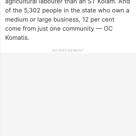
agricultural labourer than an ST Kolam. And
of the 5,302 people in the state who own a
medium or large business, 12 per cent
come from just one community — OC
Komatis.