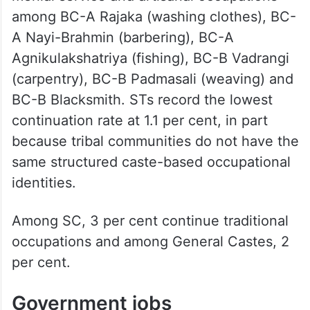
among BC-A Rajaka (washing clothes), BC-
A Nayi-Brahmin (barbering), BC-A
Agnikulakshatriya (fishing), BC-B Vadrangi
(carpentry), BC-B Padmasali (weaving) and
BC-B Blacksmith. STs record the lowest
continuation rate at 1.1 per cent, in part
because tribal communities do not have the
same structured caste-based occupational
identities.
Among SC, 3 per cent continue traditional
occupations and among General Castes, 2
per cent.
Government jobs