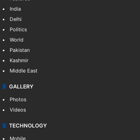
India
Delhi
Politics
World
Pakistan
Kashmir
Middle East
GALLERY
Photos
Videos
TECHNOLOGY
Mobile