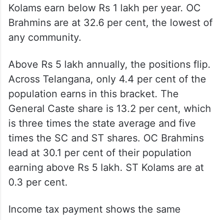
Kolams earn below Rs 1 lakh per year. OC
Brahmins are at 32.6 per cent, the lowest of
any community.
Above Rs 5 lakh annually, the positions flip.
Across Telangana, only 4.4 per cent of the
population earns in this bracket. The
General Caste share is 13.2 per cent, which
is three times the state average and five
times the SC and ST shares. OC Brahmins
lead at 30.1 per cent of their population
earning above Rs 5 lakh. ST Kolams are at
0.3 per cent.
Income tax payment shows the same