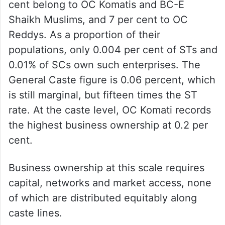
cent belong to OC Komatis and BC-E
Shaikh Muslims, and 7 per cent to OC
Reddys. As a proportion of their
populations, only 0.004 per cent of STs and
0.01% of SCs own such enterprises. The
General Caste figure is 0.06 percent, which
is still marginal, but fifteen times the ST
rate. At the caste level, OC Komati records
the highest business ownership at 0.2 per
cent.
Business ownership at this scale requires
capital, networks and market access, none
of which are distributed equitably along
caste lines.