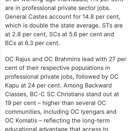
are in professional private sector jobs.
General Castes account for 14.8 per cent,
which is double the state average. STs are
at 2.8 per cent, SCs at 5.6 per cent and
BCs at 6.3 per cent.
OC Rajus and OC Brahmins lead with 27 per
cent of their respective populations in
professional private jobs, followed by OC
Kapu at 24 per cent. Among Backward
Classes, BC-C SC Christians stand out at
19 per cent – higher than several OC
communities, including OC Iyengars and
OC Komatis – reflecting the long-term
educational advantage that access to