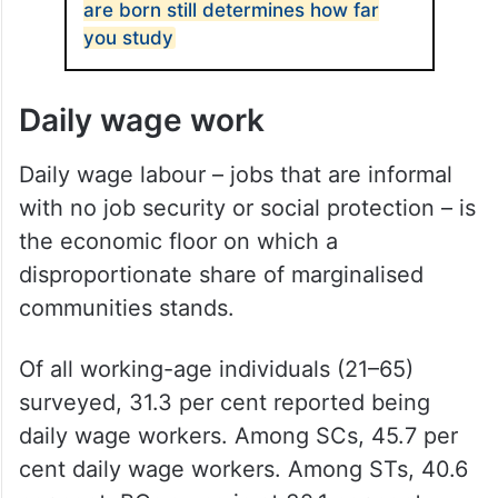
are born still determines how far
you study
Daily wage work
Daily wage labour – jobs that are informal
with no job security or social protection – is
the economic floor on which a
disproportionate share of marginalised
communities stands.
Of all working-age individuals (21–65)
surveyed, 31.3 per cent reported being
daily wage workers. Among SCs, 45.7 per
cent daily wage workers. Among STs, 40.6