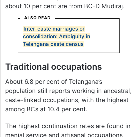
about 10 per cent are from BC-D Mudiraj.
ALSO READ
Inter-caste marriages or
consolidation: Ambiguity in
Telangana caste census
Traditional occupations
About 6.8 per cent of Telangana’s
population still reports working in ancestral,
caste-linked occupations, with the highest
among BCs at 10.4 per cent.
The highest continuation rates are found in
menial service and artisanal occupations