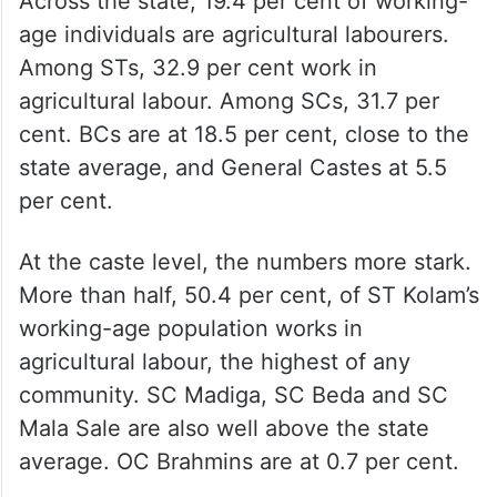
Across the state, 19.4 per cent of working-
age individuals are agricultural labourers.
Among STs, 32.9 per cent work in
agricultural labour. Among SCs, 31.7 per
cent. BCs are at 18.5 per cent, close to the
state average, and General Castes at 5.5
per cent.
At the caste level, the numbers more stark.
More than half, 50.4 per cent, of ST Kolam’s
working-age population works in
agricultural labour, the highest of any
community. SC Madiga, SC Beda and SC
Mala Sale are also well above the state
average. OC Brahmins are at 0.7 per cent.