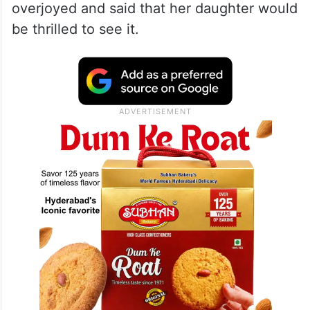
overjoyed and said that her daughter would
be thrilled to see it.