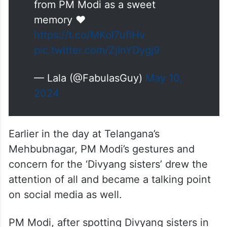
from PM Modi as a sweet
memory ❤️
https://t.co/MKol7uflHv
pic.twitter.com/ZjInYDygj9
— Lala (@FabulasGuy)
May 10,
2024
Earlier in the day at Telangana’s
Mehbubnagar, PM Modi’s gestures and
concern for the ‘Divyang sisters’ drew the
attention of all and became a talking point
on social media as well.
PM Modi, after spotting Divyang sisters in