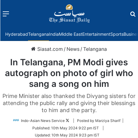
Menu
f
Hyderabad
Telangana
India
Middle East
Entertainment
Sports
Busine
Siasat.com
/
News
/
Telangana
In Telangana, PM Modi gives
autograph on photo of girl who
sang a song on him
Prime Minister also thanked the Divyang sisters for
attending the public rally and giving their blessings
to him and the party.
Follow
Indo-Asian News Service
| Posted by Marziya Sharif |
on
Published:
10th May 2024 9:22 pm IST
|
Twitter
Updated:
10th May 2024 9:23 pm IST