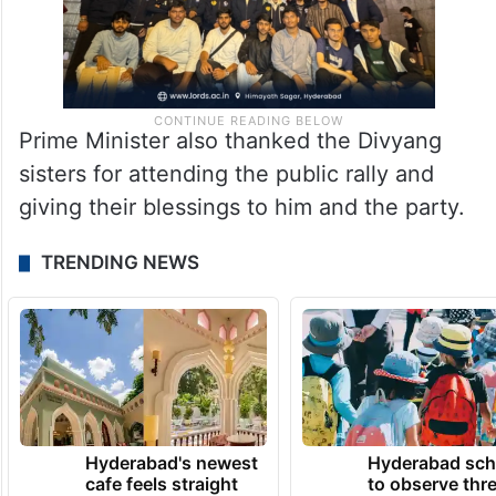
Prime Minister also thanked the Divyang
sisters for attending the public rally and
giving their blessings to him and the party.
TRENDING NEWS
Hyderabad's newest
Hyderabad sch
cafe feels straight
to observe thr