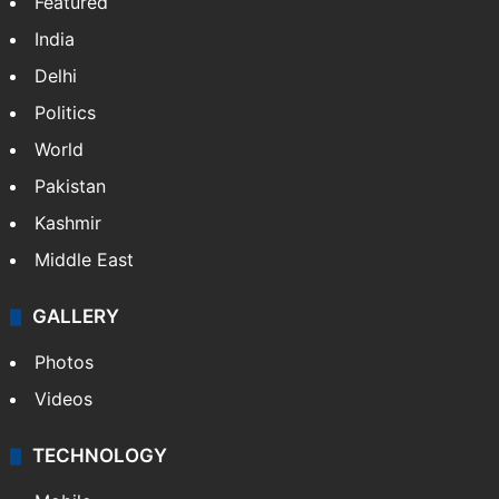
Featured
India
Delhi
Politics
World
Pakistan
Kashmir
Middle East
GALLERY
Photos
Videos
TECHNOLOGY