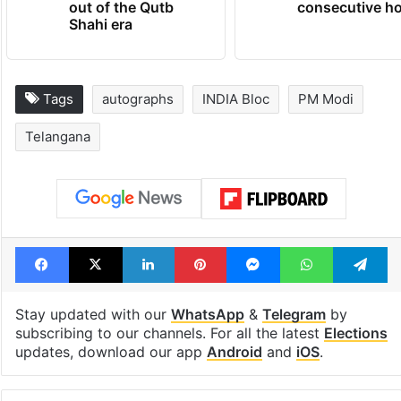
out of the Qutb
consecutive ho
Shahi era
Tags
autographs
INDIA Bloc
PM Modi
Telangana
Facebook
X
LinkedIn
Pinterest
Messenger
WhatsAp
T
Stay updated with our
WhatsApp
&
Telegram
by
subscribing to our channels. For all the latest
Elections
updates, download our app
Android
and
iOS
.