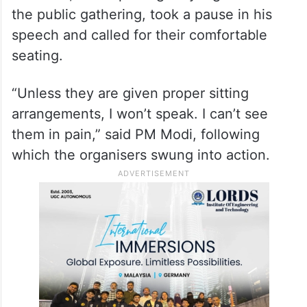
the public gathering, took a pause in his
speech and called for their comfortable
seating.
“Unless they are given proper sitting
arrangements, I won’t speak. I can’t see
them in pain,” said PM Modi, following
which the organisers swung into action.