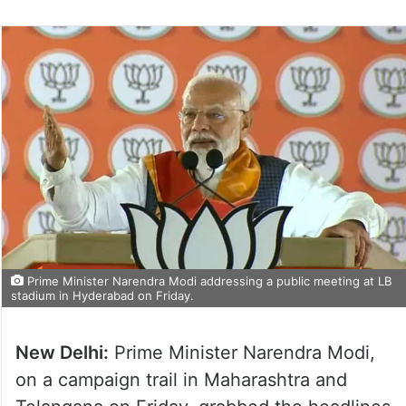
Prime Minister Narendra Modi addressing a public meeting at LB
stadium in Hyderabad on Friday.
New Delhi:
Prime Minister Narendra Modi,
on a campaign trail in Maharashtra and