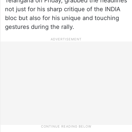
Telangana on Friday, grabbed the headlines
not just for his sharp critique of the INDIA
bloc but also for his unique and touching
gestures during the rally.