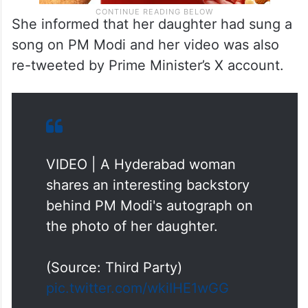
She informed that her daughter had sung a
song on PM Modi and her video was also
re-tweeted by Prime Minister’s X account.
VIDEO | A Hyderabad woman
shares an interesting backstory
behind PM Modi's autograph on
the photo of her daughter.
(Source: Third Party)
pic.twitter.com/wkiIHE1wGG