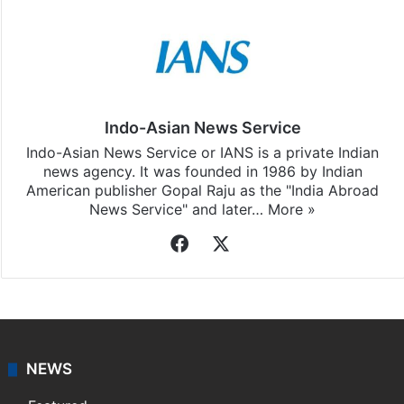
Indo-Asian News Service
Indo-Asian News Service or IANS is a private Indian
news agency. It was founded in 1986 by Indian
American publisher Gopal Raju as the "India Abroad
News Service" and later…
More »
Facebook
X
NEWS