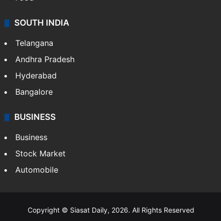
SOUTH INDIA
Telangana
Andhra Pradesh
Hyderabad
Bangalore
BUSINESS
Business
Stock Market
Automobile
Copyright © Siasat Daily, 2026. All Rights Reserved