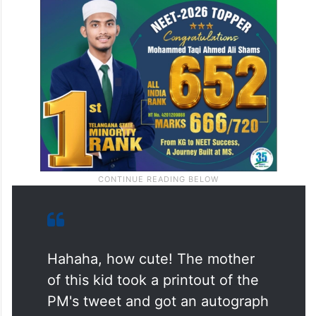
Hahaha, how cute! The mother
of this kid took a printout of the
PM's tweet and got an autograph