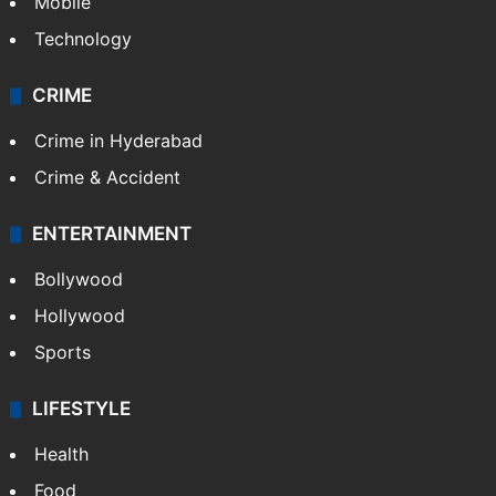
Mobile
Technology
CRIME
Crime in Hyderabad
Crime & Accident
ENTERTAINMENT
Bollywood
Hollywood
Sports
LIFESTYLE
Health
Food