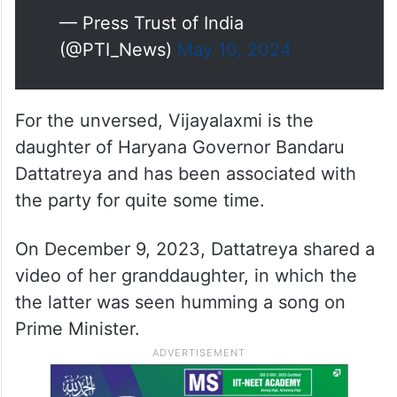
— Press Trust of India
(@PTI_News)
May 10, 2024
For the unversed, Vijayalaxmi is the
daughter of Haryana Governor Bandaru
Dattatreya and has been associated with
the party for quite some time.
On December 9, 2023, Dattatreya shared a
video of her granddaughter, in which the
the latter was seen humming a song on
Prime Minister.