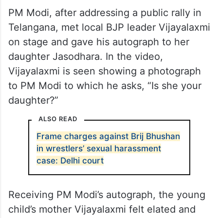
PM Modi, after addressing a public rally in
Telangana, met local BJP leader Vijayalaxmi
on stage and gave his autograph to her
daughter Jasodhara. In the video,
Vijayalaxmi is seen showing a photograph
to PM Modi to which he asks, “Is she your
daughter?”
ALSO READ
Frame charges against Brij Bhushan
in wrestlers’ sexual harassment
case: Delhi court
Receiving PM Modi’s autograph, the young
child’s mother Vijayalaxmi felt elated and