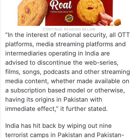
“In the interest of national security, all OTT
platforms, media streaming platforms and
intermediaries operating in India are
advised to discontinue the web-series,
films, songs, podcasts and other streaming
media content, whether made available on
a subscription based model or otherwise,
having its origins in Pakistan with
immediate effect,” it further stated.
India has hit back by wiping out nine
terrorist camps in Pakistan and Pakistan-