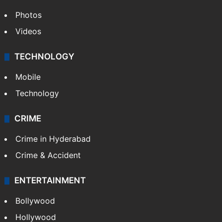
Photos
Videos
TECHNOLOGY
Mobile
Technology
CRIME
Crime in Hyderabad
Crime & Accident
ENTERTAINMENT
Bollywood
Hollywood