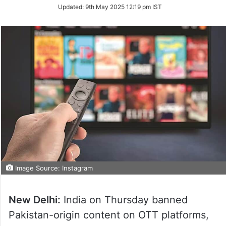
Updated:
9th May 2025 12:19 pm IST
Image Source: Instagram
New Delhi:
India on Thursday banned
Pakistan-origin content on OTT platforms,