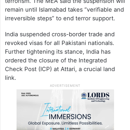
terrorism. The MEA said the suspension will
remain until Islamabad takes “verifiable and
irreversible steps” to end terror support.
India suspended cross-border trade and
revoked visas for all Pakistani nationals.
Further tightening its stance, India has
ordered the closure of the Integrated
Check Post (ICP) at Attari, a crucial land
link.