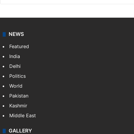
NEWS
Featured
India
Delhi
Politics
World
Pakistan
Kashmir
Middle East
GALLERY