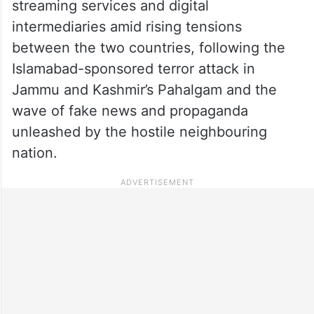
streaming services and digital
intermediaries amid rising tensions
between the two countries, following the
Islamabad-sponsored terror attack in
Jammu and Kashmir’s Pahalgam and the
wave of fake news and propaganda
unleashed by the hostile neighbouring
nation.