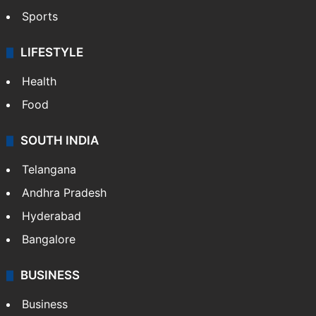
Sports
LIFESTYLE
Health
Food
SOUTH INDIA
Telangana
Andhra Pradesh
Hyderabad
Bangalore
BUSINESS
Business