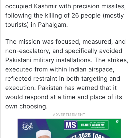
occupied Kashmir with precision missiles,
following the killing of 26 people (mostly
tourists) in Pahalgam.
The mission was focused, measured, and
non-escalatory, and specifically avoided
Pakistani military installations. The strikes,
executed from within Indian airspace,
reflected restraint in both targeting and
execution. Pakistan has warned that it
would respond at a time and place of its
own choosing.