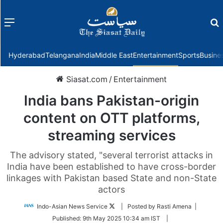
Menu
f
Hyderabad
Telangana
India
Middle East
Entertainment
Sports
Busine
Siasat.com
/
Entertainment
India bans Pakistan-origin
content on OTT platforms,
streaming services
The advisory stated, "several terrorist attacks in
India have been established to have cross-border
linkages with Pakistan based State and non-State
actors
Follow
Indo-Asian News Service
| Posted by Rasti Amena |
on
Published:
9th May 2025 10:34 am IST
|
Twitter