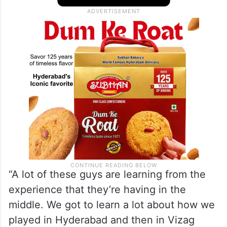
“A lot of these guys are learning from the
experience that they’re having in the
middle. We got to learn a lot about how we
played in Hyderabad and then in Vizag