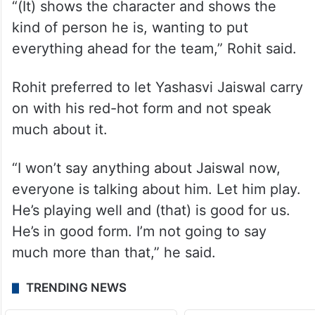
“(It) shows the character and shows the
kind of person he is, wanting to put
everything ahead for the team,” Rohit said.
Rohit preferred to let Yashasvi Jaiswal carry
on with his red-hot form and not speak
much about it.
“I won’t say anything about Jaiswal now,
everyone is talking about him. Let him play.
He’s playing well and (that) is good for us.
He’s in good form. I’m not going to say
much more than that,” he said.
TRENDING NEWS