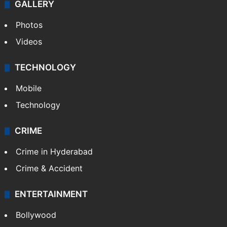
GALLERY
Photos
Videos
TECHNOLOGY
Mobile
Technology
CRIME
Crime in Hyderabad
Crime & Accident
ENTERTAINMENT
Bollywood