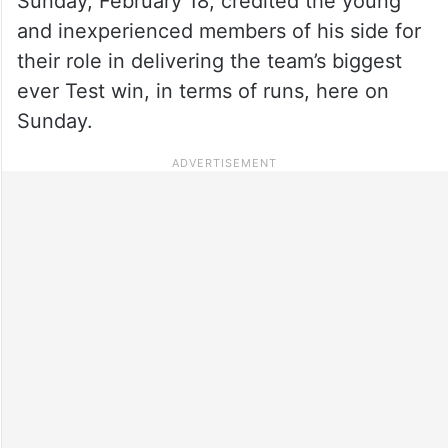
Sunday, February 18, credited the young
and inexperienced members of his side for
their role in delivering the team’s biggest
ever Test win, in terms of runs, here on
Sunday.