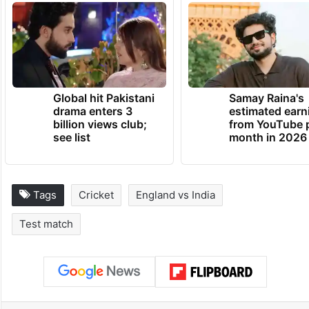
Global hit Pakistani
Samay Raina's
drama enters 3
estimated earn
billion views club;
from YouTube 
see list
month in 2026
Tags
Cricket
England vs India
Test match
Facebook
X
LinkedIn
Pinterest
Messenger
WhatsAp
T