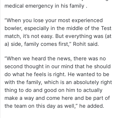
medical emergency in his family .
“When you lose your most experienced
bowler, especially in the middle of the Test
match, it’s not easy. But everything was (at
a) side, family comes first,” Rohit said.
“When we heard the news, there was no
second thought in our mind that he should
do what he feels is right. He wanted to be
with the family, which is an absolutely right
thing to do and good on him to actually
make a way and come here and be part of
the team on this day as well,” he added.