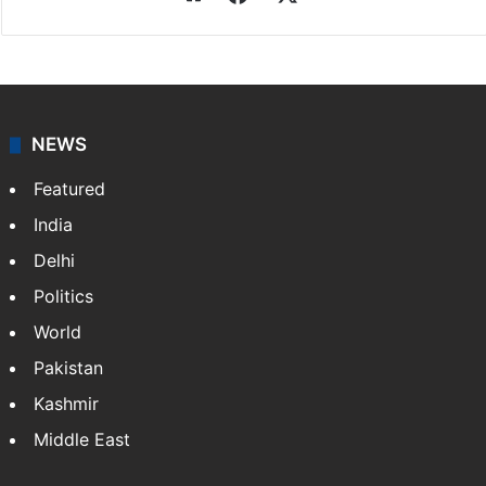
NEWS
Featured
India
Delhi
Politics
World
Pakistan
Kashmir
Middle East