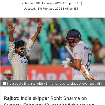
on
Published:
18th February 2024 8:03 pm IST
|
Twitter
Updated:
18th February 2024 8:05 pm IST
India beats England with 434 runs, logs its biggest ever test win
Rajkot:
India skipper Rohit Sharma on