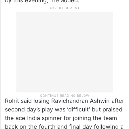
by this evening,” he added.
Rohit said losing Ravichandran Ashwin after
second day’s play was ‘difficult’ but praised
the ace India spinner for joining the team
back on the fourth and final day following a