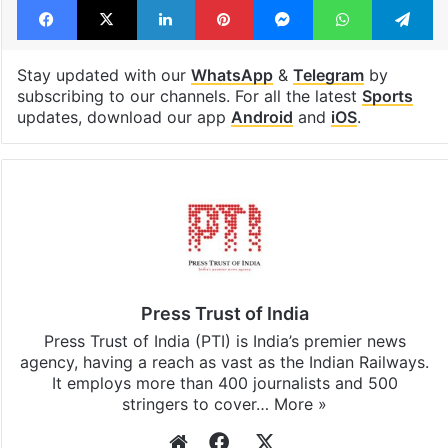
Stay updated with our
WhatsApp
&
Telegram
by
subscribing to our channels. For all the latest
Sports
updates, download our app
Android
and
iOS
.
Press Trust of India
Press Trust of India (PTI) is India’s premier news
agency, having a reach as vast as the Indian Railways.
It employs more than 400 journalists and 500
stringers to cover…
More »
Website
Facebook
X