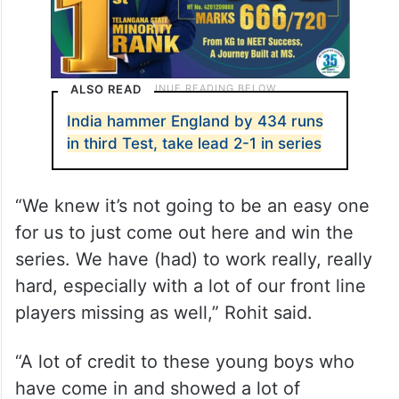
ALSO READ
India hammer England by 434 runs
in third Test, take lead 2-1 in series
“We knew it’s not going to be an easy one
for us to just come out here and win the
series. We have (had) to work really, really
hard, especially with a lot of our front line
players missing as well,” Rohit said.
“A lot of credit to these young boys who
have come in and showed a lot of