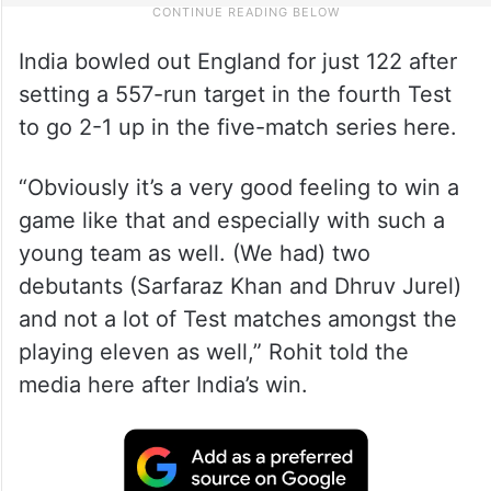
India bowled out England for just 122 after
setting a 557-run target in the fourth Test
to go 2-1 up in the five-match series here.
“Obviously it’s a very good feeling to win a
game like that and especially with such a
young team as well. (We had) two
debutants (Sarfaraz Khan and Dhruv Jurel)
and not a lot of Test matches amongst the
playing eleven as well,” Rohit told the
media here after India’s win.