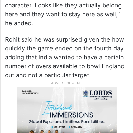
character. Looks like they actually belong
here and they want to stay here as well,”
he added.
Rohit said he was surprised given the how
quickly the game ended on the fourth day,
adding that India wanted to have a certain
number of overs available to bowl England
out and not a particular target.