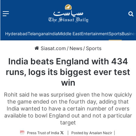
Menu
f
Hyderabad
Telangana
India
Middle East
Entertainment
Sports
Busine
Siasat.com
/
News
/
Sports
India beats England with 434
runs, logs its biggest ever test
win
Rohit said he was surprised given the how quickly
the game ended on the fourth day, adding that
India wanted to have a certain number of overs
available to bowl England out and not a particular
target
Follow
Press Trust of India
| Posted by Arsalan Nazir |