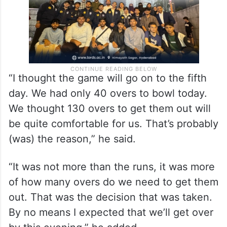
“I thought the game will go on to the fifth
day. We had only 40 overs to bowl today.
We thought 130 overs to get them out will
be quite comfortable for us. That’s probably
(was) the reason,” he said.
“It was not more than the runs, it was more
of how many overs do we need to get them
out. That was the decision that was taken.
By no means I expected that we’ll get over