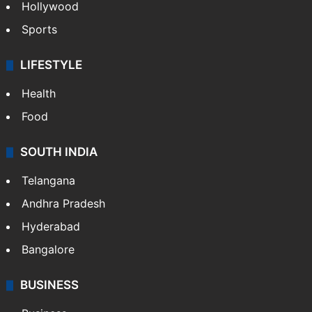
Hollywood
Sports
LIFESTYLE
Health
Food
SOUTH INDIA
Telangana
Andhra Pradesh
Hyderabad
Bangalore
BUSINESS