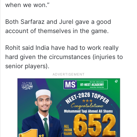
when we won.”
Both Sarfaraz and Jurel gave a good
account of themselves in the game.
Rohit said India have had to work really
hard given the circumstances (injuries to
senior players).