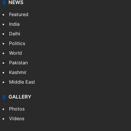
NEWS
Featured
India
Delhi
Politics
World
Pakistan
Kashmir
Middle East
GALLERY
Photos
Videos