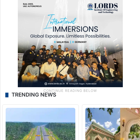
TRENDING NEWS