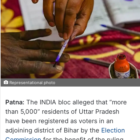
Representational photo
Patna:
The INDIA bloc alleged that “more
than 5,000” residents of Uttar Pradesh
have been registered as voters in an
adjoining district of Bihar by the
Election
Commission
for the benefit of the ruling