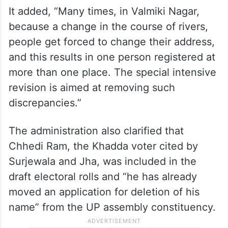
It added, “Many times, in Valmiki Nagar,
because a change in the course of rivers,
people get forced to change their address,
and this results in one person registered at
more than one place. The special intensive
revision is aimed at removing such
discrepancies.”
The administration also clarified that
Chhedi Ram, the Khadda voter cited by
Surjewala and Jha, was included in the
draft electoral rolls and “he has already
moved an application for deletion of his
name” from the UP assembly constituency.