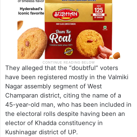
They alleged that the “doubtful” voters
have been registered mostly in the Valmiki
Nagar assembly segment of West
Champaran district, citing the name of a
45-year-old man, who has been included in
the electoral rolls despite having been an
elector of Khadda constituency in
Kushinagar district of UP.