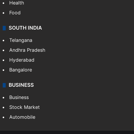
Health
Food
SOUTH INDIA
Telangana
Andhra Pradesh
Hyderabad
Bangalore
BUSINESS
Business
Stock Market
Automobile