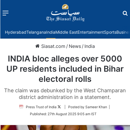
Menu
f
Hyderabad
Telangana
India
Middle East
Entertainment
Sports
Busine
Siasat.com
/
News
/
India
INDIA bloc alleges over 5000
UP residents included in Bihar
electoral rolls
The claim was debunked by the West Champaran
district administration in a statement.
Follow
Press Trust of India
| Posted by Sameer Khan |
on
Published:
27th August 2025 9:05 am IST
Twitter