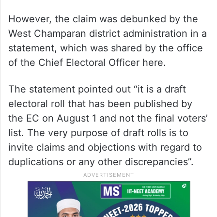
However, the claim was debunked by the
West Champaran district administration in a
statement, which was shared by the office
of the Chief Electoral Officer here.
The statement pointed out “it is a draft
electoral roll that has been published by
the EC on August 1 and not the final voters’
list. The very purpose of draft rolls is to
invite claims and objections with regard to
duplications or any other discrepancies”.