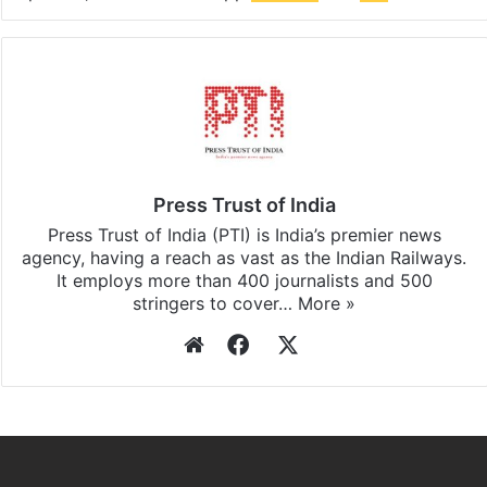
Press Trust of India
Press Trust of India (PTI) is India’s premier news
agency, having a reach as vast as the Indian Railways.
It employs more than 400 journalists and 500
stringers to cover…
More »
Website
Facebook
X