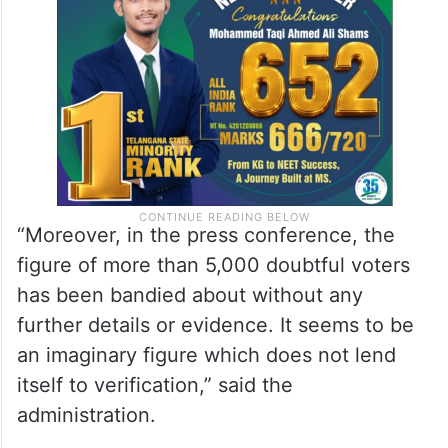
“Moreover, in the press conference, the
figure of more than 5,000 doubtful voters
has been bandied about without any
further details or evidence. It seems to be
an imaginary figure which does not lend
itself to verification,” said the
administration.