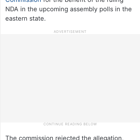
NDA in the upcoming assembly polls in the
eastern state.
The commission rejected the allegation,