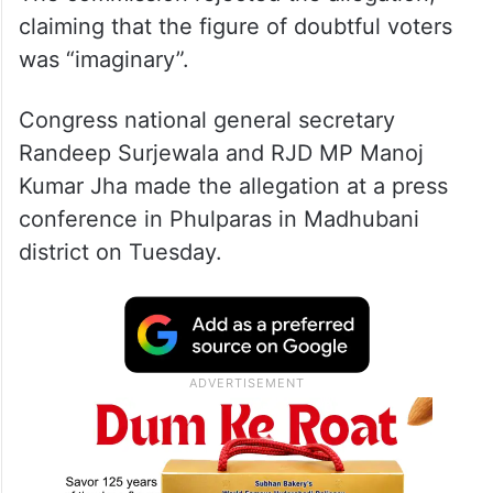
claiming that the figure of doubtful voters
was “imaginary”.
Congress national general secretary
Randeep Surjewala and RJD MP Manoj
Kumar Jha made the allegation at a press
conference in Phulparas in Madhubani
district on Tuesday.