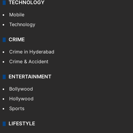
TECHNOLOGY
Mobile
Technology
CRIME
Crime in Hyderabad
Crime & Accident
ENTERTAINMENT
Bollywood
Hollywood
Sports
LIFESTYLE