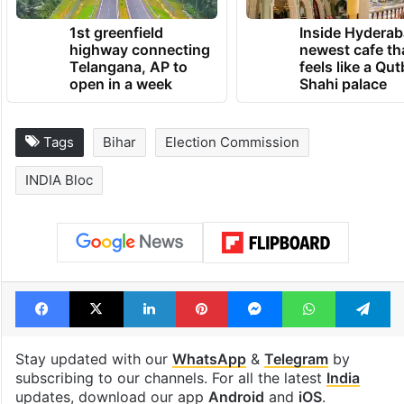
1st greenfield
Inside Hyderab
highway connecting
newest cafe th
Telangana, AP to
feels like a Qut
open in a week
Shahi palace
Tags
Bihar
Election Commission
INDIA Bloc
Facebook
X
LinkedIn
Pinterest
Messenger
WhatsAp
T
Stay updated with our
WhatsApp
&
Telegram
by
subscribing to our channels. For all the latest
India
updates, download our app
Android
and
iOS
.