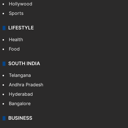
Hollywood
Sports
LIFESTYLE
Health
Food
SOUTH INDIA
Telangana
Andhra Pradesh
Hyderabad
Bangalore
BUSINESS