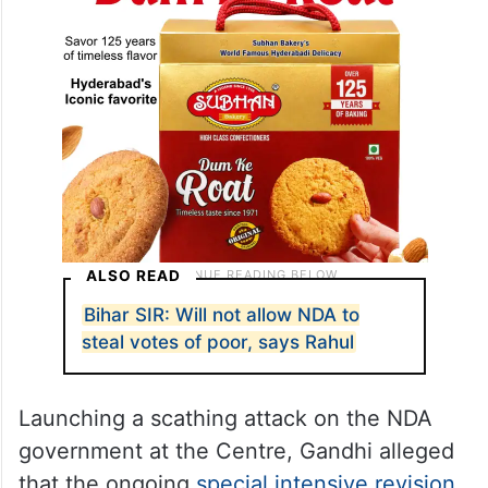
ALSO READ
Bihar SIR: Will not allow NDA to
steal votes of poor, says Rahul
Launching a scathing attack on the NDA
government at the Centre, Gandhi alleged
that the ongoing
special intensive revision