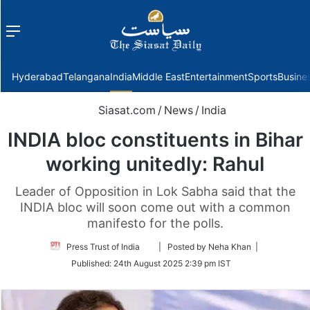
Menu
f
Hyderabad
Telangana
India
Middle East
Entertainment
Sports
Busine
Siasat.com
/
News
/
India
INDIA bloc constituents in Bihar
working unitedly: Rahul
Leader of Opposition in Lok Sabha said that the
INDIA bloc will soon come out with a common
manifesto for the polls.
Follow
Press Trust of India
| Posted by Neha Khan |
on
Published:
24th August 2025 2:39 pm IST
Twitter