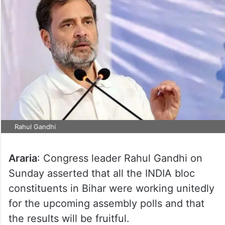
Rahul Gandhi
Araria
: Congress leader Rahul Gandhi on
Sunday asserted that all the INDIA bloc
constituents in Bihar were working unitedly
for the upcoming assembly polls and that
the results will be fruitful.