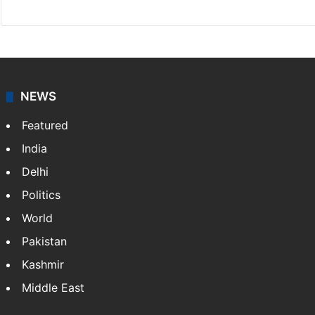
NEWS
Featured
India
Delhi
Politics
World
Pakistan
Kashmir
Middle East