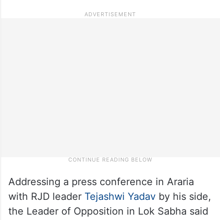
Addressing a press conference in Araria
with RJD leader
Tejashwi Yadav
by his side,
the Leader of Opposition in Lok Sabha said