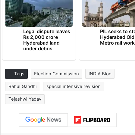
Legal dispute leaves
PIL seeks to st
Rs 2,000 crore
Hyderabad Old
Hyderabad land
Metro rail wor
under debris
Tags
Election Commission
INDIA Bloc
Rahul Gandhi
special intensive revision
Tejashwi Yadav