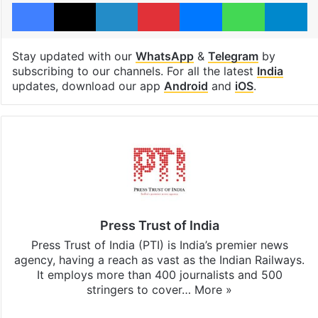
Facebook
X
LinkedIn
Pinterest
Messenger
WhatsAp
T
Stay updated with our
WhatsApp
&
Telegram
by
subscribing to our channels. For all the latest
India
updates, download our app
Android
and
iOS
.
Press Trust of India
Press Trust of India (PTI) is India’s premier news
agency, having a reach as vast as the Indian Railways.
It employs more than 400 journalists and 500
stringers to cover…
More »
Website
Facebook
X