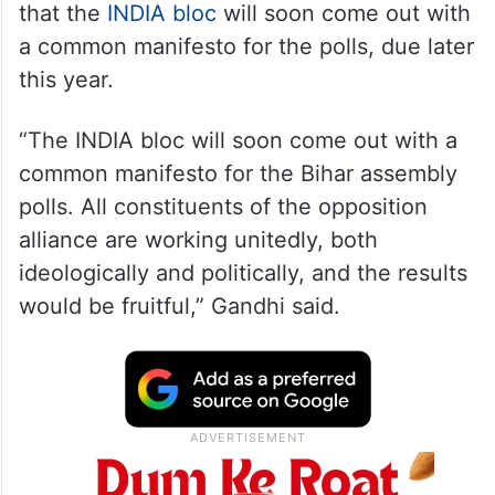
that the
INDIA bloc
will soon come out with
a common manifesto for the polls, due later
this year.
“The INDIA bloc will soon come out with a
common manifesto for the Bihar assembly
polls. All constituents of the opposition
alliance are working unitedly, both
ideologically and politically, and the results
would be fruitful,” Gandhi said.