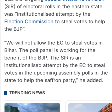
(SIR) of electoral rolls in the eastern state
was “institutionalised attempt by the
Election Commission
to steal votes to help
the BJP”.
“We will not allow the EC to steal votes in
Bihar. The poll panel is working for the
benefit of the BJP. The SIR is an
institutionalised attempt by the EC to steal
votes in the upcoming assembly polls in the
state to help the saffron party,” he added.
TRENDING NEWS