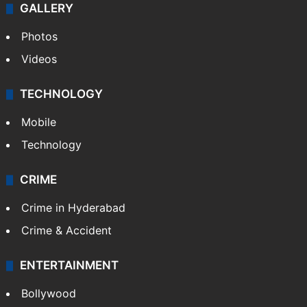
GALLERY
Photos
Videos
TECHNOLOGY
Mobile
Technology
CRIME
Crime in Hyderabad
Crime & Accident
ENTERTAINMENT
Bollywood