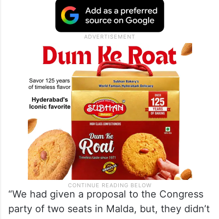
Congress party, and Bihar CM Nitish Kumar
recently dumped the Mahagathbandhan
(grand alliance) and the INDIA bloc to form
a new government with the support of the
Bharatiya Janata Party in the state.