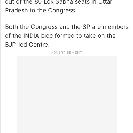
The Samajwadi Party (SP) announced the
names of 16 candidates for the upcoming
Lok Sabha elections. The SP has offered 11
out of the 80 Lok Sabha seats in Uttar
Pradesh to the Congress.
Both the Congress and the SP are members
of the INDIA bloc formed to take on the
BJP-led Centre.