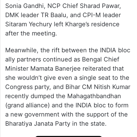
Congress Parliamentary Party Chairperson
Sonia Gandhi, NCP Chief Sharad Pawar,
DMK leader TR Baalu, and CPI-M leader
Sitaram Yechury left Kharge’s residence
after the meeting.
Meanwhile, the rift between the INDIA bloc
ally partners continued as Bengal Chief
Minister Mamata Banerjee reiterated that
she wouldn’t give even a single seat to the