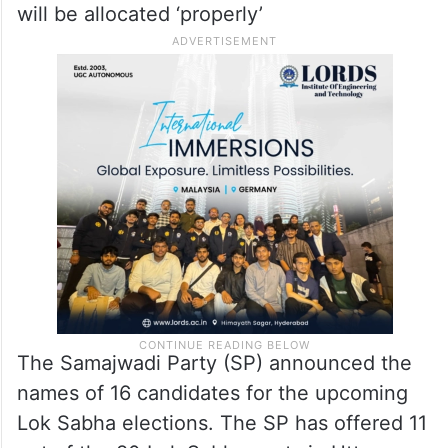
Congress in-charge Avinash Pandey’s
remarks that the Samajwadi Party is
adopting a ‘one-sided’ policy in Uttar
Pradesh, party’s Chief Akhilesh Yadav
asserted on Wednesday that there will be
an alliance in the state and that the seats
will be allocated ‘properly’