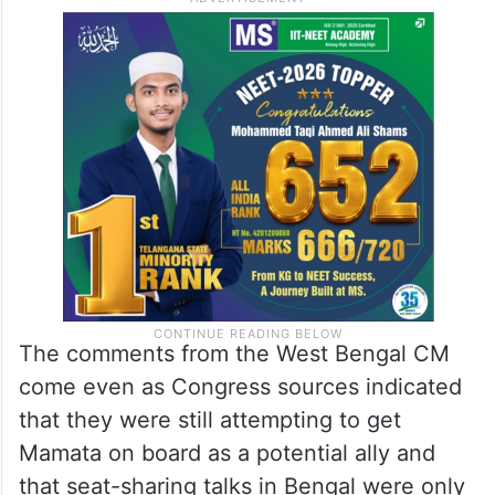
have suffered a lot of beatings from CPM
and I will never forgive that. I had good
contacts with Congress. Because of CPM,
my relationship with the Congress party got
spoiled.”