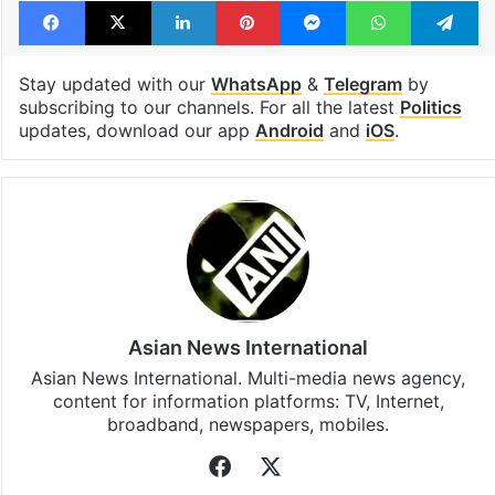
Tags
India
INDIA Bloc
Lead Story
LS polls
Facebook
X
LinkedIn
Pinterest
Messenger
WhatsAp
T
Stay updated with our
WhatsApp
&
Telegram
by
subscribing to our channels. For all the latest
Politics
updates, download our app
Android
and
iOS
.