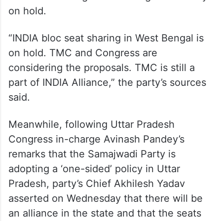
The comments from the West Bengal CM
come even as Congress sources indicated
that they were still attempting to get
Mamata on board as a potential ally and
that seat-sharing talks in Bengal were only
on hold.
“INDIA bloc seat sharing in West Bengal is
on hold. TMC and Congress are
considering the proposals. TMC is still a
part of INDIA Alliance,” the party’s sources
said.
Meanwhile, following Uttar Pradesh