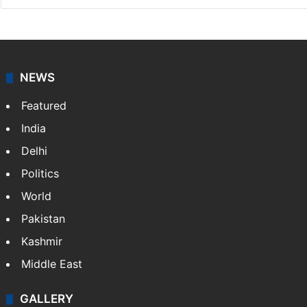
Asian News International
Asian News International. Multi-media news agency,
content for information platforms: TV, Internet,
broadband, newspapers, mobiles.
Facebook
X
NEWS
Featured
India
Delhi
Politics