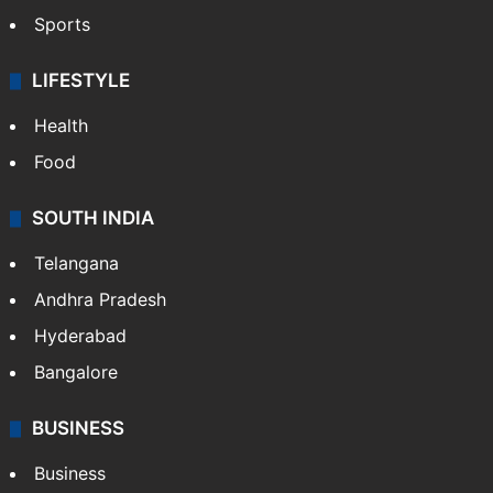
Crime & Accident
ENTERTAINMENT
Bollywood
Hollywood
Sports
LIFESTYLE
Health
Food
SOUTH INDIA
Telangana
Andhra Pradesh