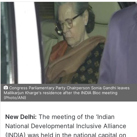
Congress Parliamentary Party Chairperson Sonia Gandhi leaves
Mallikarjun Kharge's residence after the INDIA Bloc meeting
(Photo/ANI)
New Delhi:
The meeting of the ‘Indian
National Developmental Inclusive Alliance
(INDIA) was held in the national capital on