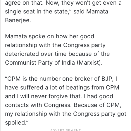
“We had given a proposal to the Congress
party of two seats in Malda, but, they didn’t
agree on that. Now, they won’t get even a
single seat in the state,” said Mamata
Banerjee.
Mamata spoke on how her good
relationship with the Congress party
deteriorated over time because of the
Communist Party of India (Marxist).
“CPM is the number one broker of BJP, I