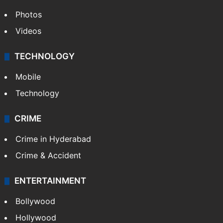
World
Pakistan
Kashmir
Middle East
GALLERY
Photos
Videos
TECHNOLOGY
Mobile
Technology
CRIME
Crime in Hyderabad