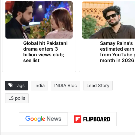
prevent it from winning a third straight term
at the Centre in the 2024 Lok Sabha
elections.
TRENDING NEWS
Global hit Pakistani
Samay Raina's
drama enters 3
estimated earn
billion views club;
from YouTube 
see list
month in 2026