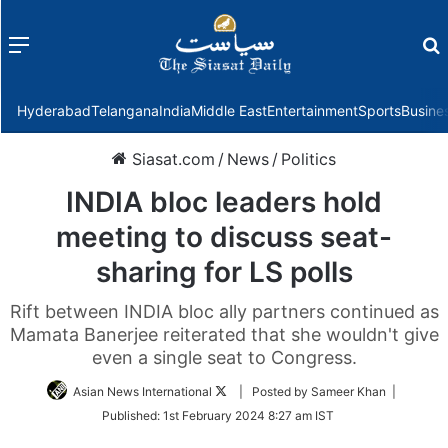
Menu
f
Hyderabad
Telangana
India
Middle East
Entertainment
Sports
Busine
Siasat.com
/
News
/
Politics
INDIA bloc leaders hold
meeting to discuss seat-
sharing for LS polls
Rift between INDIA bloc ally partners continued as
Mamata Banerjee reiterated that she wouldn't give
even a single seat to Congress.
Follow
Asian News International
| Posted by Sameer Khan |
on
Published:
1st February 2024 8:27 am IST
Twitter