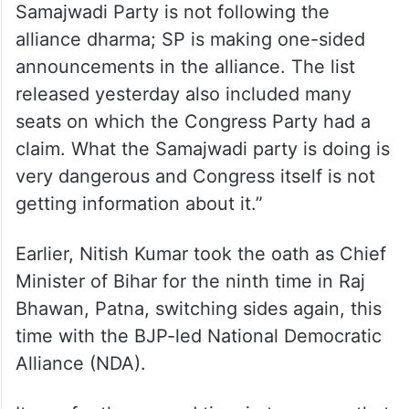
Janata Party will get the ticket. We are not
inclined towards any particular candidate.
Efforts will be made to defeat the BJP,” he
added.
Earlier today, Avinash Pandey said, “The
Samajwadi Party is not following the
alliance dharma; SP is making one-sided
announcements in the alliance. The list
released yesterday also included many
seats on which the Congress Party had a
claim. What the Samajwadi party is doing is
very dangerous and Congress itself is not
getting information about it.”
Earlier, Nitish Kumar took the oath as Chief