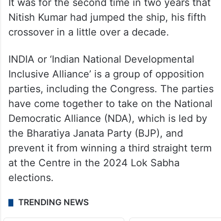
Minister of Bihar for the ninth time in Raj
Bhawan, Patna, switching sides again, this
time with the BJP-led National Democratic
Alliance (NDA).
It was for the second time in two years that
Nitish Kumar had jumped the ship, his fifth
crossover in a little over a decade.
INDIA or ‘Indian National Developmental
Inclusive Alliance’ is a group of opposition
parties, including the Congress. The parties
have come together to take on the National
Democratic Alliance (NDA), which is led by
the Bharatiya Janata Party (BJP), and