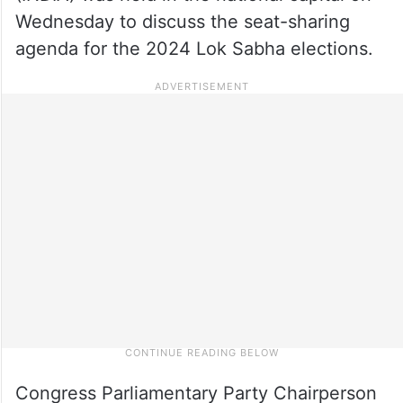
Wednesday to discuss the seat-sharing
agenda for the 2024 Lok Sabha elections.