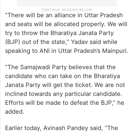
“There will be an alliance in Uttar Pradesh
and seats will be allocated properly. We will
try to throw the Bharatiya Janata Party
(BJP) out of the state,” Yadav said while
speaking to ANI in Uttar Pradesh’s Mainpuri.
“The Samajwadi Party believes that the
candidate who can take on the Bharatiya