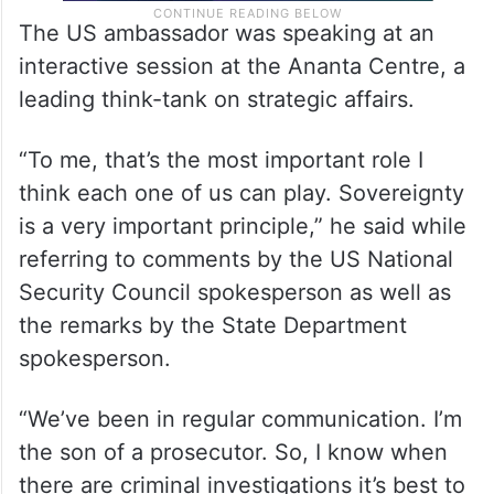
The US ambassador was speaking at an
interactive session at the Ananta Centre, a
leading think-tank on strategic affairs.
“To me, that’s the most important role I
think each one of us can play. Sovereignty
is a very important principle,” he said while
referring to comments by the US National
Security Council spokesperson as well as