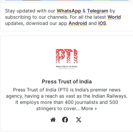
United States
Facebook
X
LinkedIn
Pinterest
Messenger
WhatsAp
T
Stay updated with our
WhatsApp
&
Telegram
by
subscribing to our channels. For all the latest
World
updates, download our app
Android
and
iOS
.
Press Trust of India