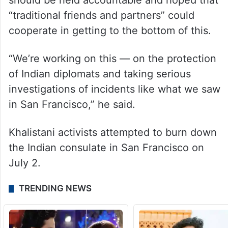
Canada just as we care deeply for India and
Indians,” he said.
Questioned about Khalistani protests in the
US, the ambassador said those responsible
should be held accountable and hoped that
“traditional friends and partners” could
cooperate in getting to the bottom of this.
“We’re working on this — on the protection
of Indian diplomats and taking serious
investigations of incidents like what we saw
in San Francisco,” he said.
Khalistani activists attempted to burn down