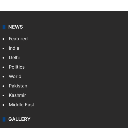
Press Trust of India (PTI) is India’s premier news
agency, having a reach as vast as the Indian Railways.
It employs more than 400 journalists and 500
stringers to cover…
More »
Website
Facebook
X
NEWS
Featured
India
Delhi
Politics
World