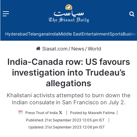
Menu
f
Hyderabad
Telangana
India
Middle East
Entertainment
Sports
Busine
Siasat.com
/
News
/
World
India-Canada row: US favours
investigation into Trudeau’s
allegations
Khalistani activists attempted to burn down the
Indian consulate in San Francisco on July 2.
Follow
Press Trust of India
| Posted by Masrath Fatima |
on
Published:
21st September 2023 12:05 pm IST
|
Twitter
Updated:
21st September 2023 12:06 pm IST