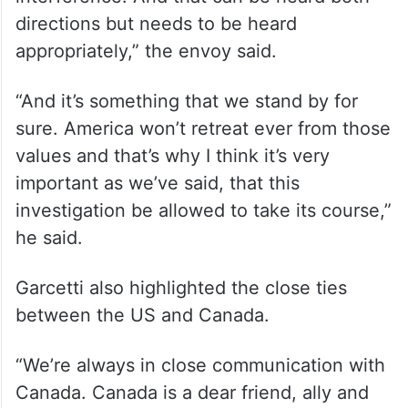
leaders of other countries what to do.
“But I think it’s incumbent on all of us to
remember the principles of international
law, the principles of sovereignty, and non-
interference. And that can be heard both
directions but needs to be heard
appropriately,” the envoy said.
“And it’s something that we stand by for
sure. America won’t retreat ever from those
values and that’s why I think it’s very
important as we’ve said, that this
investigation be allowed to take its course,”
he said.