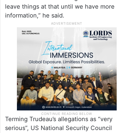
the remarks by the State Department
spokesperson.
“We’ve been in regular communication. I’m
the son of a prosecutor. So, I know when
there are criminal investigations it’s best to
leave things at that until we have more
information,” he said.