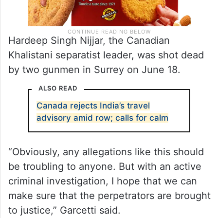
Hardeep Singh Nijjar, the Canadian
Khalistani separatist leader, was shot dead
by two gunmen in Surrey on June 18.
ALSO READ
Canada rejects India’s travel
advisory amid row; calls for calm