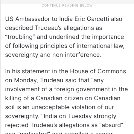
US Ambassador to India Eric Garcetti also
described Trudeau’s allegations as
“troubling” and underlined the importance
of following principles of international law,
sovereignty and non interference.
In his statement in the House of Commons
on Monday, Trudeau said that “any