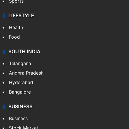
Crime & Accident
ENTERTAINMENT
Bollywood
Hollywood
Sports
LIFESTYLE
Health
Food
SOUTH INDIA
Telangana
Andhra Pradesh