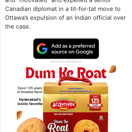
involvement of a foreign government in the
killing of a Canadian citizen on Canadian
soil is an unacceptable violation of our
sovereignty.” India on Tuesday strongly
rejected Trudeau’s allegations as “absurd”
and “motivated” and expelled a senior
Canadian diplomat in a tit-for-tat move to
Ottawa’s expulsion of an Indian official over
the case.