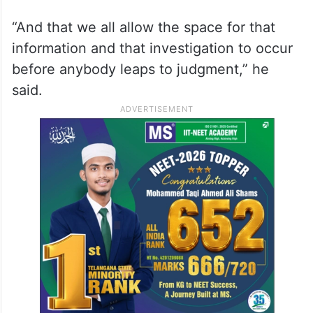
“Obviously, any allegations like this should
be troubling to anyone. But with an active
criminal investigation, I hope that we can
make sure that the perpetrators are brought
to justice,” Garcetti said.
“And that we all allow the space for that
information and that investigation to occur
before anybody leaps to judgment,” he
said.