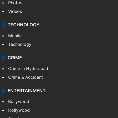
Pakistan
Kashmir
Middle East
GALLERY
Photos
Videos
TECHNOLOGY
Mobile
Technology
CRIME
Crime in Hyderabad