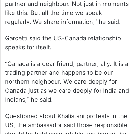
Garcetti also highlighted the close ties
between the US and Canada.
“We’re always in close communication with
Canada. Canada is a dear friend, ally and
partner and neighbour. Not just in moments
like this. But all the time we speak
regularly. We share information,” he said.
Garcetti said the US-Canada relationship
speaks for itself.
“Canada is a dear friend, partner, ally. It is a
trading partner and happens to be our
northern neighbour. We care deeply for