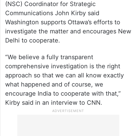
Terming Trudeau’s allegations as “very
serious”, US National Security Council
(NSC) Coordinator for Strategic
Communications John Kirby said
Washington supports Ottawa’s efforts to
investigate the matter and encourages New
Delhi to cooperate.
“We believe a fully transparent
comprehensive investigation is the right
approach so that we can all know exactly
what happened and of course, we