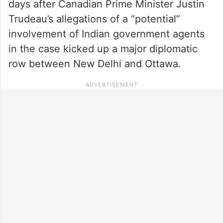
days after Canadian Prime Minister Justin
Trudeau’s allegations of a “potential”
involvement of Indian government agents
in the case kicked up a major diplomatic
row between New Delhi and Ottawa.