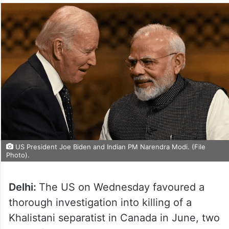
US President Joe Biden and Indian PM Narendra Modi. (File
Photo).
Delhi:
The US on Wednesday favoured a
thorough investigation into killing of a
Khalistani separatist in Canada in June, two