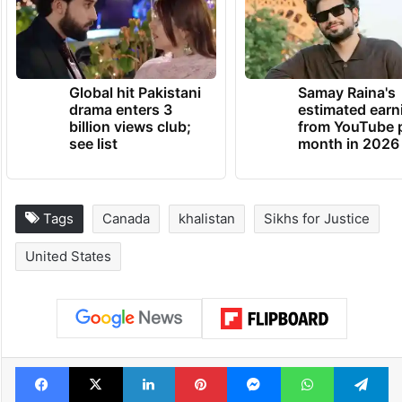
the Indian consulate in San Francisco on
July 2.
TRENDING NEWS
Global hit Pakistani
Samay Raina's
drama enters 3
estimated earn
billion views club;
from YouTube 
see list
month in 2026
Tags
Canada
khalistan
Sikhs for Justice