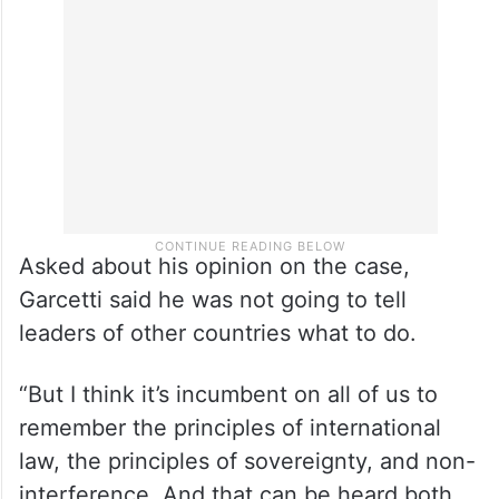
encourage India to cooperate with that,”
Kirby said in an interview to CNN.
Asked about his opinion on the case,
Garcetti said he was not going to tell