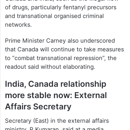
of drugs, particularly fentanyl precursors
and transnational organised criminal
networks.
Prime Minister Carney also underscored
that Canada will continue to take measures
to “combat transnational repression”, the
readout said without elaborating.
India, Canada relationship
more stable now: External
Affairs Secretary
Secretary (East) in the external affairs
ministry, P Kumaran, said at a media