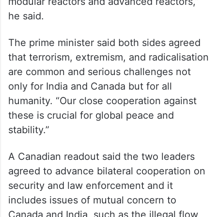
modular reactors and advanced reactors,”
he said.
The prime minister said both sides agreed
that terrorism, extremism, and radicalisation
are common and serious challenges not
only for India and Canada but for all
humanity. “Our close cooperation against
these is crucial for global peace and
stability.”
A Canadian readout said the two leaders
agreed to advance bilateral cooperation on
security and law enforcement and it
includes issues of mutual concern to
Canada and India, such as the illegal flow