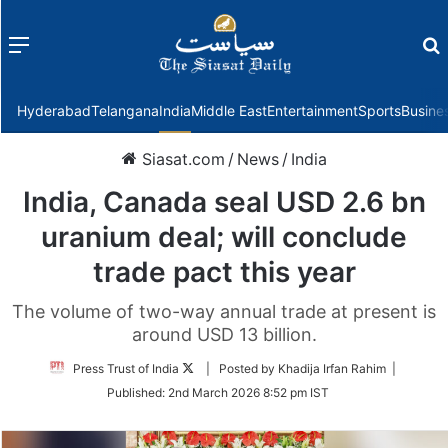
Menu
f
Hyderabad
Telangana
India
Middle East
Entertainment
Sports
Busine
Siasat.com
/
News
/
India
India, Canada seal USD 2.6 bn
uranium deal; will conclude
trade pact this year
The volume of two-way annual trade at present is
around USD 13 billion.
Follow
Press Trust of India
| Posted by Khadija Irfan Rahim |
on
Published:
2nd March 2026 8:52 pm IST
Twitter