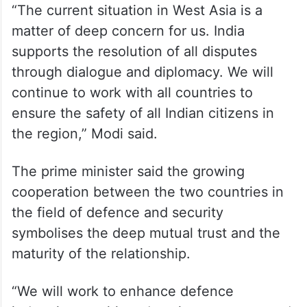
“The current situation in West Asia is a
matter of deep concern for us. India
supports the resolution of all disputes
through dialogue and diplomacy. We will
continue to work with all countries to
ensure the safety of all Indian citizens in
the region,” Modi said.
The prime minister said the growing
cooperation between the two countries in
the field of defence and security
symbolises the deep mutual trust and the
maturity of the relationship.
“We will work to enhance defence