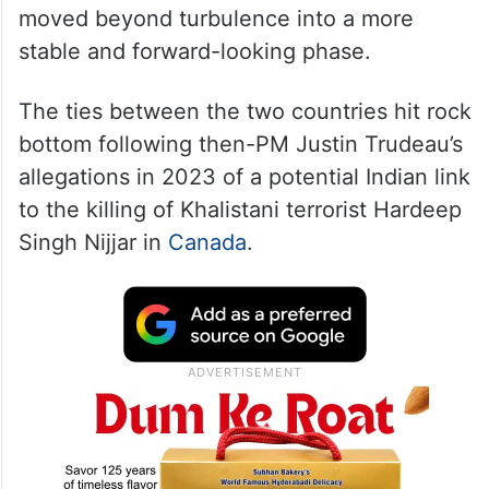
moved beyond turbulence into a more
stable and forward-looking phase.
The ties between the two countries hit rock
bottom following then-PM Justin Trudeau’s
allegations in 2023 of a potential Indian link
to the killing of Khalistani terrorist Hardeep
Singh Nijjar in
Canada
.