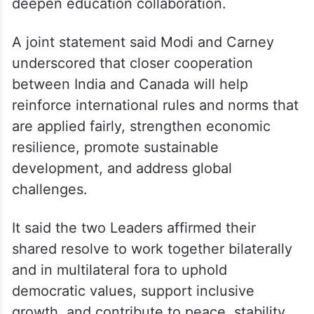
deepen education collaboration.
A joint statement said Modi and Carney
underscored that closer cooperation
between India and Canada will help
reinforce international rules and norms that
are applied fairly, strengthen economic
resilience, promote sustainable
development, and address global
challenges.
It said the two Leaders affirmed their
shared resolve to work together bilaterally
and in multilateral fora to uphold
democratic values, support inclusive
growth, and contribute to peace, stability,