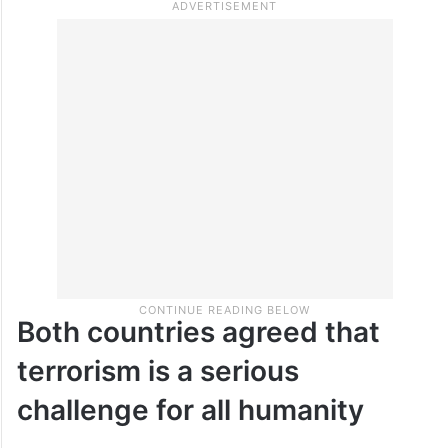
Both countries agreed that
terrorism is a serious
challenge for all humanity