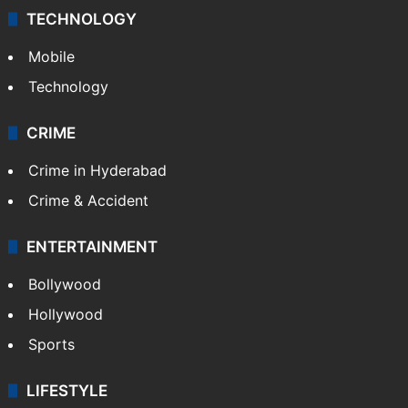
TECHNOLOGY
Mobile
Technology
CRIME
Crime in Hyderabad
Crime & Accident
ENTERTAINMENT
Bollywood
Hollywood
Sports
LIFESTYLE