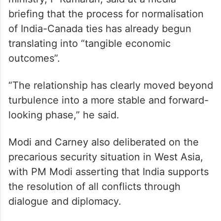
briefing that the process for normalisation
of India-Canada ties has already begun
translating into “tangible economic
outcomes”.
“The relationship has clearly moved beyond
turbulence into a more stable and forward-
looking phase,” he said.
Modi and Carney also deliberated on the
precarious security situation in West Asia,
with PM Modi asserting that India supports
the resolution of all conflicts through
dialogue and diplomacy.