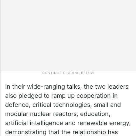
In their wide-ranging talks, the two leaders
also pledged to ramp up cooperation in
defence, critical technologies, small and
modular nuclear reactors, education,
artificial intelligence and renewable energy,
demonstrating that the relationship has