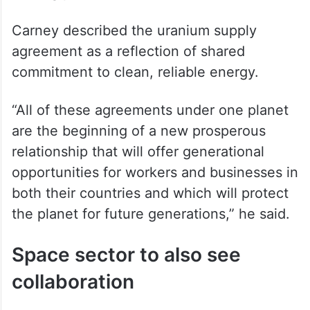
Carney described the uranium supply
agreement as a reflection of shared
commitment to clean, reliable energy.
“All of these agreements under one planet
are the beginning of a new prosperous
relationship that will offer generational
opportunities for workers and businesses in
both their countries and which will protect
the planet for future generations,” he said.
Space sector to also see
collaboration