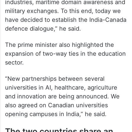
industries, maritime domain awareness and
military exchanges. To this end, today we
have decided to establish the India-Canada
defence dialogue,” he said.
The prime minister also highlighted the
expansion of two-way ties in the education
sector.
“New partnerships between several
universities in AI, healthcare, agriculture
and innovation are being announced. We
also agreed on Canadian universities
opening campuses in India,” he said.
The two countries share an