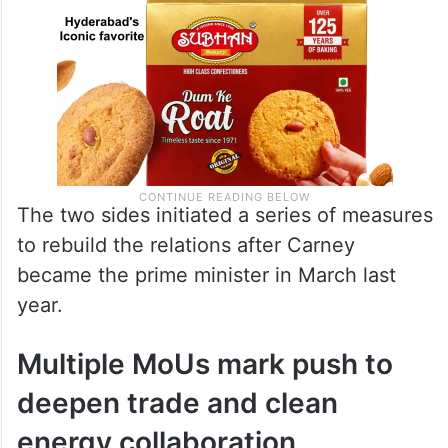
The two sides initiated a series of measures
to rebuild the relations after Carney
became the prime minister in March last
year.
Multiple MoUs mark push to
deepen trade and clean
energy collaboration