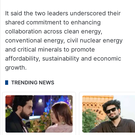
It said the two leaders underscored their
shared commitment to enhancing
collaboration across clean energy,
conventional energy, civil nuclear energy
and critical minerals to promote
affordability, sustainability and economic
growth.
TRENDING NEWS