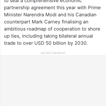
to seal a comprehensive economic
partnership agreement this year with Prime
Minister Narendra Modi and his Canadian
counterpart Mark Carney finalising an
ambitious roadmap of cooperation to shore
up ties, including taking bilateral annual
trade to over USD 50 billion by 2030.