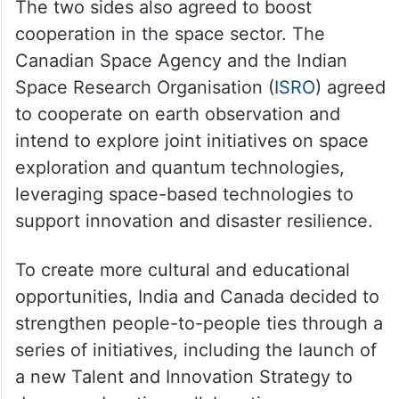
The two sides also agreed to boost
cooperation in the space sector. The
Canadian Space Agency and the Indian
Space Research Organisation (
ISRO
) agreed
to cooperate on earth observation and
intend to explore joint initiatives on space
exploration and quantum technologies,
leveraging space-based technologies to
support innovation and disaster resilience.
To create more cultural and educational
opportunities, India and Canada decided to
strengthen people-to-people ties through a
series of initiatives, including the launch of
a new Talent and Innovation Strategy to