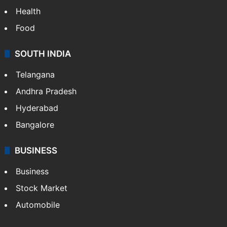
Health
Food
SOUTH INDIA
Telangana
Andhra Pradesh
Hyderabad
Bangalore
BUSINESS
Business
Stock Market
Automobile