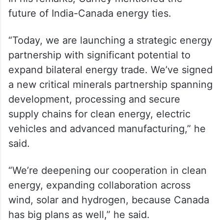
future of India-Canada energy ties.
“Today, we are launching a strategic energy
partnership with significant potential to
expand bilateral energy trade. We’ve signed
a new critical minerals partnership spanning
development, processing and secure
supply chains for clean energy, electric
vehicles and advanced manufacturing,” he
said.
“We’re deepening our cooperation in clean
energy, expanding collaboration across
wind, solar and hydrogen, because Canada
has big plans as well,” he said.