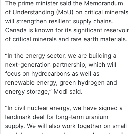
The prime minister said the Memorandum
of Understanding (MoU) on critical minerals
will strengthen resilient supply chains.
Canada is known for its significant reservoir
of critical minerals and rare earth materials.
“In the energy sector, we are building a
next-generation partnership, which will
focus on hydrocarbons as well as
renewable energy, green hydrogen and
energy storage,” Modi said.
“In civil nuclear energy, we have signed a
landmark deal for long-term uranium
supply. We will also work together on small