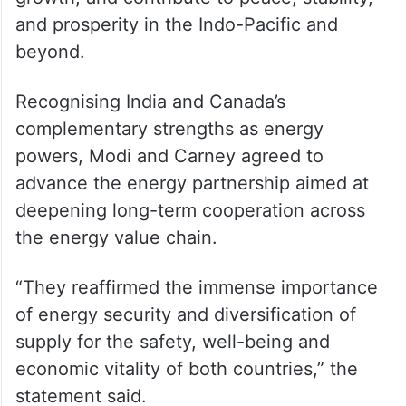
and prosperity in the Indo-Pacific and
beyond.
Recognising India and Canada’s
complementary strengths as energy
powers, Modi and Carney agreed to
advance the energy partnership aimed at
deepening long-term cooperation across
the energy value chain.
“They reaffirmed the immense importance
of energy security and diversification of
supply for the safety, well-being and
economic vitality of both countries,” the
statement said.