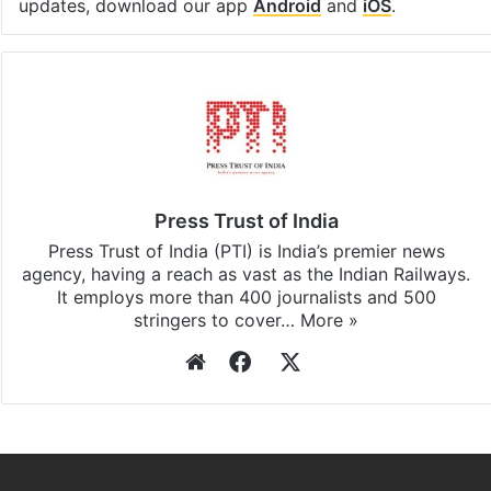
updates, download our app
Android
and
iOS
.
Press Trust of India
Press Trust of India (PTI) is India’s premier news
agency, having a reach as vast as the Indian Railways.
It employs more than 400 journalists and 500
stringers to cover…
More »
Website
Facebook
X