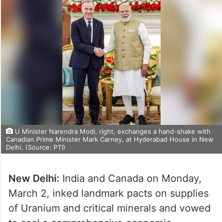
U Minister Narendra Modi, right, exchanges a hand-shake with
Canadian Prime Minister Mark Carney, at Hyderabad House in New
Delhi. (Source: PTI)
New Delhi:
India and Canada on Monday,
March 2, inked landmark pacts on supplies
of Uranium and critical minerals and vowed