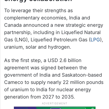
To leverage their strengths as
complementary economies, India and
Canada announced a new strategic energy
partnership, including in Liquefied Natural
Gas (LNG), Liquefied Petroleum Gas (
LPG
),
uranium, solar and hydrogen.
As the first step, a USD 2.6 billion
agreement was signed between the
government of India and Saskatoon-based
Cameco to supply nearly 22 million pounds
of uranium to India for nuclear energy
generation from 2027 to 2035.