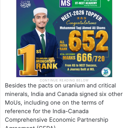
Besides the pacts on uranium and critical
minerals, India and Canada signed six other
MoUs, including one on the terms of
reference for the India-Canada
Comprehensive Economic Partnership