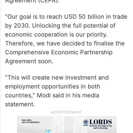
Agreement (CEPA).
“Our goal is to reach USD 50 billion in trade
by 2030. Unlocking the full potential of
economic cooperation is our priority.
Therefore, we have decided to finalise the
Comprehensive Economic Partnership
Agreement soon.
“This will create new investment and
employment opportunities in both
countries,” Modi said in his media
statement.