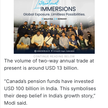
The volume of two-way annual trade at
present is around USD 13 billion.
“Canada’s pension funds have invested
USD 100 billion in India. This symbolises
their deep belief in India’s growth story,”
Modi said.