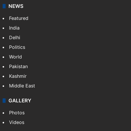
NEWS
Featured
India
Delhi
Politics
World
Pakistan
Kashmir
Middle East
GALLERY
Photos
Videos