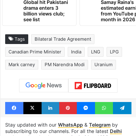
Global hit Pakistani
Samay Raina's
drama enters 3
estimated earn
billion views club;
from YouTube 
see list
month in 2026
Tags
Bilateral Trade Agreement
Canadian Prime Minister
India
LNG
LPG
Mark carney
PM Narendra Modi
Uranium
Facebook
X
LinkedIn
Pinterest
Messenger
WhatsAp
T
Stay updated with our
WhatsApp
&
Telegram
by
subscribing to our channels. For all the latest
Delhi