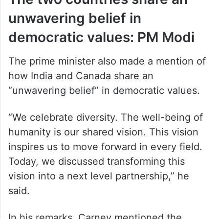
unwavering belief in
democratic values: PM Modi
The prime minister also made a mention of
how India and Canada share an
“unwavering belief” in democratic values.
“We celebrate diversity. The well-being of
humanity is our shared vision. This vision
inspires us to move forward in every field.
Today, we discussed transforming this
vision into a next level partnership,” he
said.
In his remarks, Carney mentioned the