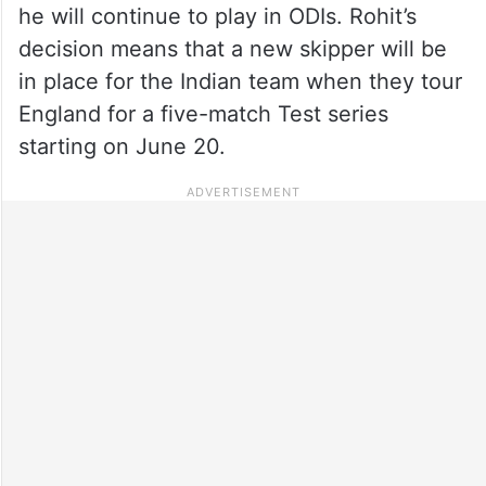
he will continue to play in ODIs. Rohit’s
decision means that a new skipper will be
in place for the Indian team when they tour
England for a five-match Test series
starting on June 20.