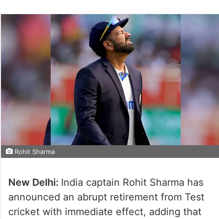
Rohit Sharma
New Delhi:
India captain Rohit Sharma has
announced an abrupt retirement from Test
cricket with immediate effect, adding that