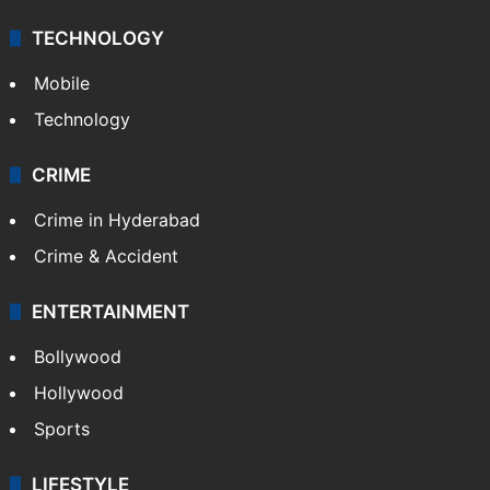
TECHNOLOGY
Mobile
Technology
CRIME
Crime in Hyderabad
Crime & Accident
ENTERTAINMENT
Bollywood
Hollywood
Sports
LIFESTYLE