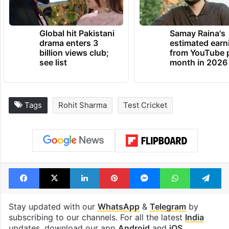
Global hit Pakistani
Samay Raina's
drama enters 3
estimated earn
billion views club;
from YouTube 
see list
month in 2026
Tags
Rohit Sharma
Test Cricket
Facebook
X
LinkedIn
Pinterest
Messenger
WhatsAp
T
Stay updated with our
WhatsApp
&
Telegram
by
subscribing to our channels. For all the latest
India
updates, download our app
Android
and
iOS
.