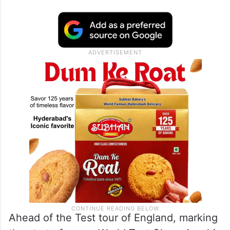
Ahead of the Test tour of England, marking