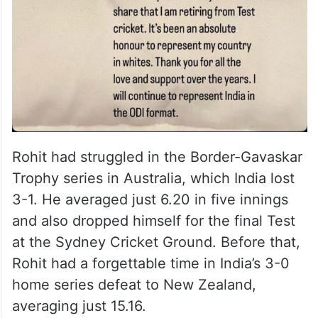
Rohit had struggled in the Border-Gavaskar
Trophy series in Australia, which India lost
3-1. He averaged just 6.20 in five innings
and also dropped himself for the final Test
at the Sydney Cricket Ground. Before that,
Rohit had a forgettable time in India’s 3-0
home series defeat to New Zealand,
averaging just 15.16.