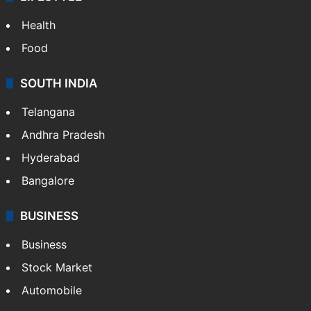
Health
Food
SOUTH INDIA
Telangana
Andhra Pradesh
Hyderabad
Bangalore
BUSINESS
Business
Stock Market
Automobile