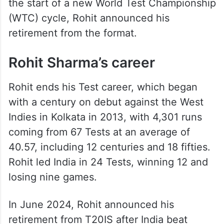
the start of a new World Test Championship
(WTC) cycle, Rohit announced his
retirement from the format.
Rohit Sharma’s career
Rohit ends his Test career, which began
with a century on debut against the West
Indies in Kolkata in 2013, with 4,301 runs
coming from 67 Tests at an average of
40.57, including 12 centuries and 18 fifties.
Rohit led India in 24 Tests, winning 12 and
losing nine games.
In June 2024, Rohit announced his
retirement from T20IS after India beat