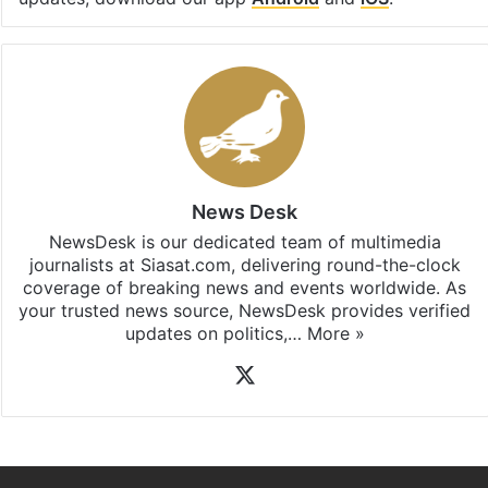
News Desk
NewsDesk is our dedicated team of multimedia
journalists at Siasat.com, delivering round-the-clock
coverage of breaking news and events worldwide. As
your trusted news source, NewsDesk provides verified
updates on politics,…
More »
X