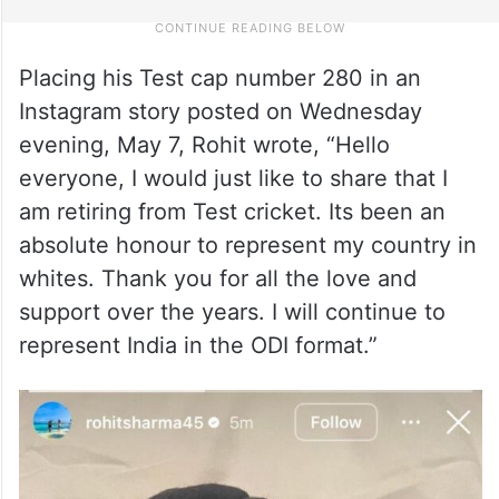
Placing his Test cap number 280 in an
Instagram story posted on Wednesday
evening, May 7, Rohit wrote, “Hello
everyone, I would just like to share that I
am retiring from Test cricket. Its been an
absolute honour to represent my country in
whites. Thank you for all the love and
support over the years. I will continue to
represent India in the ODI format.”