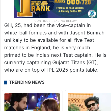
Gill, 25, had been the vice-captain in
white-ball formats and with Jasprit Bumrah
unlikely to be available for all five Test
matches in England, he is very much
primed to be India’s next Test captain. He is
currently captaining Gujarat Titans (GT),
who are on top of IPL 2025 points table.
TRENDING NEWS