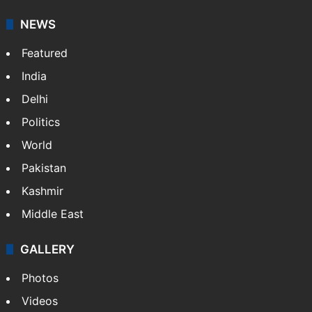
NEWS
Featured
India
Delhi
Politics
World
Pakistan
Kashmir
Middle East
GALLERY
Photos
Videos