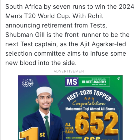
South Africa by seven runs to win the 2024
Men’s T20 World Cup. With Rohit
announcing retirement from Tests,
Shubman Gill is the front-runner to be the
next Test captain, as the Ajit Agarkar-led
selection committee aims to infuse some
new blood into the side.