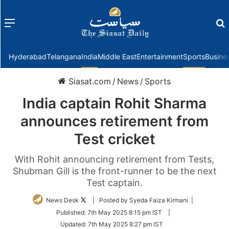
Menu
f
Hyderabad
Telangana
India
Middle East
Entertainment
Sports
Busine
Siasat.com
/
News
/
Sports
India captain Rohit Sharma
announces retirement from
Test cricket
With Rohit announcing retirement from Tests,
Shubman Gill is the front-runner to be the next
Test captain.
Follow
News Desk
| Posted by Syeda Faiza Kirmani |
on
Published:
7th May 2025 8:15 pm IST
|
Twitter
Updated:
7th May 2025 8:27 pm IST