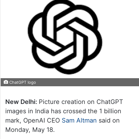
ChatGPT logo
New Delhi:
Picture creation on ChatGPT
images in India has crossed the 1 billion
mark, OpenAI CEO
Sam Altman
said on
Monday, May 18.