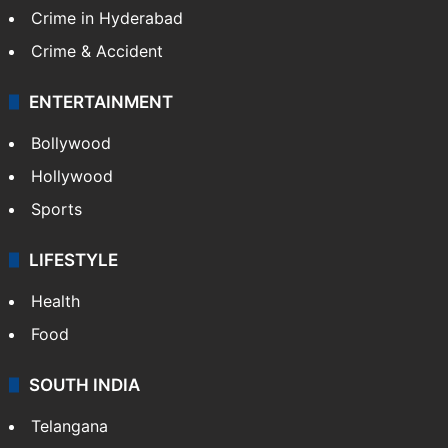
Crime in Hyderabad
Crime & Accident
ENTERTAINMENT
Bollywood
Hollywood
Sports
LIFESTYLE
Health
Food
SOUTH INDIA
Telangana