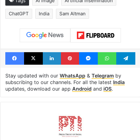
Tags
AI image
Artificial insemination
ChatGPT
India
Sam Altman
Facebook
X
LinkedIn
Pinterest
Messenger
WhatsAp
T
Stay updated with our
WhatsApp
&
Telegram
by
subscribing to our channels. For all the latest
India
updates, download our app
Android
and
iOS
.