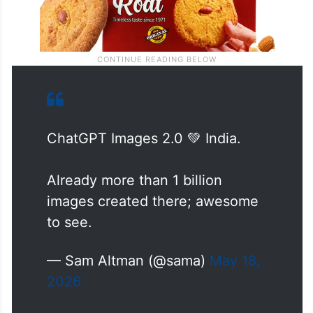
ChatGPT Images 2.0 💚 India.
Already more than 1 billion
images created there; awesome
to see.
— Sam Altman (@sama)
May 18,
2026