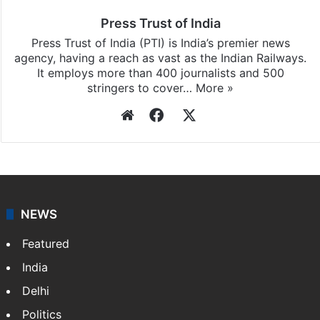
Press Trust of India
Press Trust of India (PTI) is India’s premier news
agency, having a reach as vast as the Indian Railways.
It employs more than 400 journalists and 500
stringers to cover…
More »
Website
Facebook
X
NEWS
Featured
India
Delhi
Politics