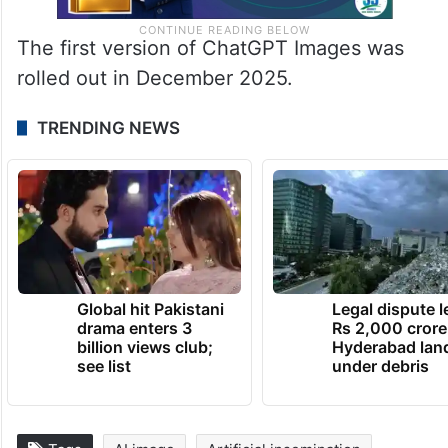
The first version of ChatGPT Images was
rolled out in December 2025.
TRENDING NEWS
Global hit Pakistani
Legal dispute 
drama enters 3
Rs 2,000 crore
billion views club;
Hyderabad lan
see list
under debris