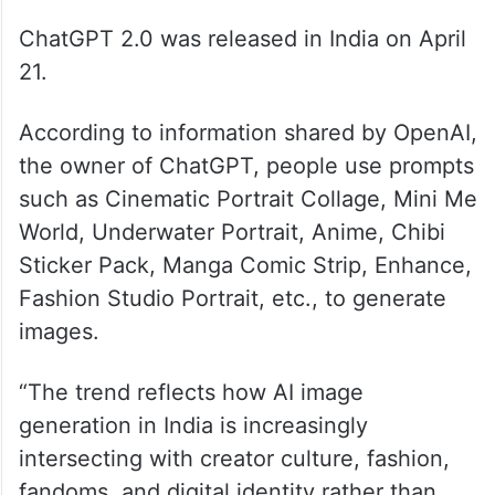
ChatGPT 2.0 was released in India on April
21.
According to information shared by OpenAI,
the owner of ChatGPT, people use prompts
such as Cinematic Portrait Collage, Mini Me
World, Underwater Portrait, Anime, Chibi
Sticker Pack, Manga Comic Strip, Enhance,
Fashion Studio Portrait, etc., to generate
images.
“The trend reflects how AI image
generation in India is increasingly
intersecting with creator culture, fashion,
fandoms, and digital identity rather than