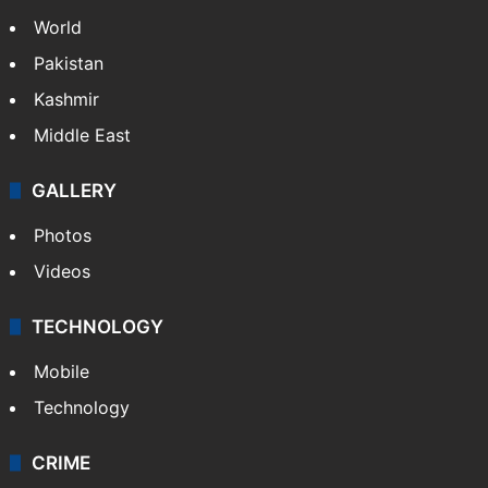
World
Pakistan
Kashmir
Middle East
GALLERY
Photos
Videos
TECHNOLOGY
Mobile
Technology
CRIME