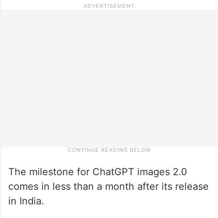
The milestone for ChatGPT images 2.0
comes in less than a month after its release
in India.