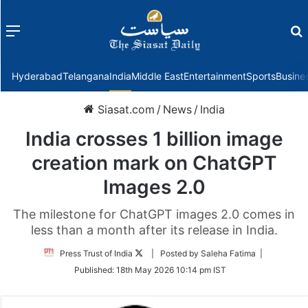
Menu
f
Hyderabad
Telangana
India
Middle East
Entertainment
Sports
Busine
Siasat.com
/
News
/
India
India crosses 1 billion image
creation mark on ChatGPT
Images 2.0
The milestone for ChatGPT images 2.0 comes in
less than a month after its release in India.
Follow
Press Trust of India
| Posted by Saleha Fatima |
on
Published:
18th May 2026 10:14 pm IST
Twitter