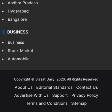
Andhra Pradesh
Hyderabad
Bangalore
BUSINESS
Business
Stock Market
Automobile
Copyright © Siasat Daily, 2026. All Rights Reserved
About Us
Editorial Standards
Contact Us
Advertise With Us
Support
Privacy Policy
Terms and Conditions
Sitemap