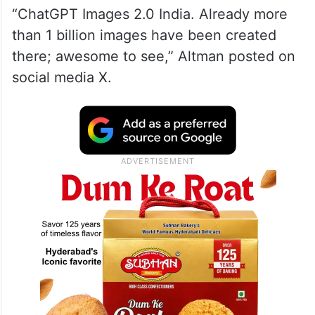
“ChatGPT Images 2.0 India. Already more
than 1 billion images have been created
there; awesome to see,” Altman posted on
social media X.