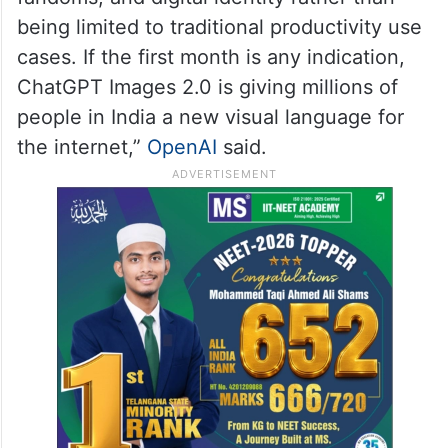
being limited to traditional productivity use
cases. If the first month is any indication,
ChatGPT Images 2.0 is giving millions of
people in India a new visual language for
the internet,”
OpenAI
said.