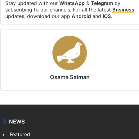
Facebook
X
LinkedIn
Pinterest
Messenger
WhatsAp
T
Stay updated with our
WhatsApp
&
Telegram
by
subscribing to our channels. For all the latest
Business
updates, download our app
Android
and
iOS
.
Osama Salman