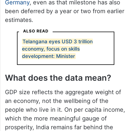
India is still on course to become the third-
largest economy by 2031, displacing
Germany
, even as that milestone has also
been deferred by a year or two from earlier
estimates.
ALSO READ
Telangana eyes USD 3 trillion
economy, focus on skills
development: Minister
What does the data mean?