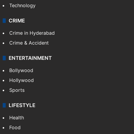
Photos
Videos
TECHNOLOGY
Mobile
Technology
CRIME
Crime in Hyderabad
Crime & Accident
ENTERTAINMENT
Bollywood
Hollywood