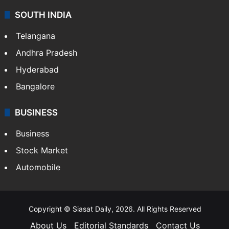
Sports
LIFESTYLE
Health
Food
SOUTH INDIA
Telangana
Andhra Pradesh
Hyderabad
Bangalore
BUSINESS
Business