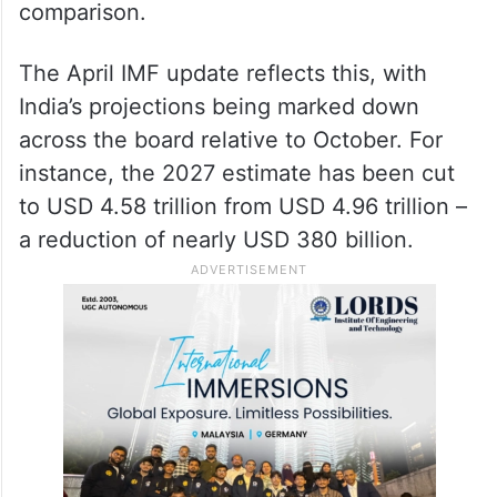
when measured in dollar terms, the unit by
which these global rankings are calculated.
The British pound, by contrast, has largely
held its ground against the dollar, giving the
UK a quiet but significant advantage in the
comparison.
The April IMF update reflects this, with
India’s projections being marked down
across the board relative to October. For
instance, the 2027 estimate has been cut
to USD 4.58 trillion from USD 4.96 trillion –
a reduction of nearly USD 380 billion.