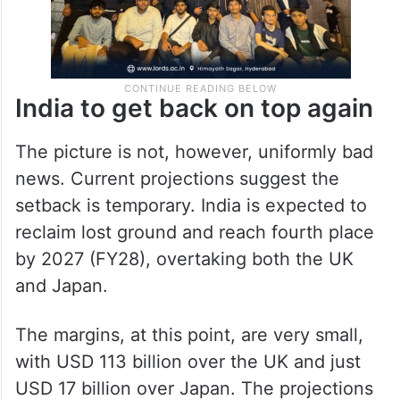
India to get back on top again
The picture is not, however, uniformly bad
news. Current projections suggest the
setback is temporary. India is expected to
reclaim lost ground and reach fourth place