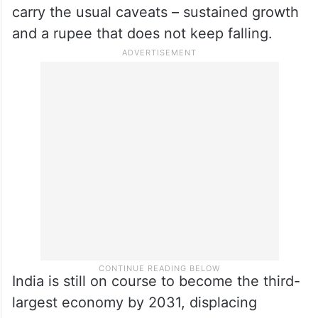
by 2027 (FY28), overtaking both the UK
and Japan.
The margins, at this point, are very small,
with USD 113 billion over the UK and just
USD 17 billion over Japan. The projections
carry the usual caveats – sustained growth
and a rupee that does not keep falling.