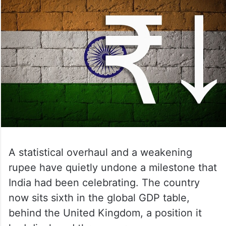
A statistical overhaul and a weakening
rupee have quietly undone a milestone that
India had been celebrating. The country
now sits sixth in the global GDP table,
behind the United Kingdom, a position it