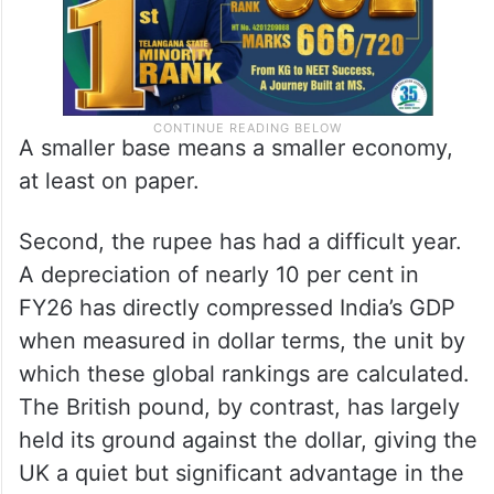
A smaller base means a smaller economy,
at least on paper.
Second, the rupee has had a difficult year.
A depreciation of nearly 10 per cent in
FY26 has directly compressed India’s GDP