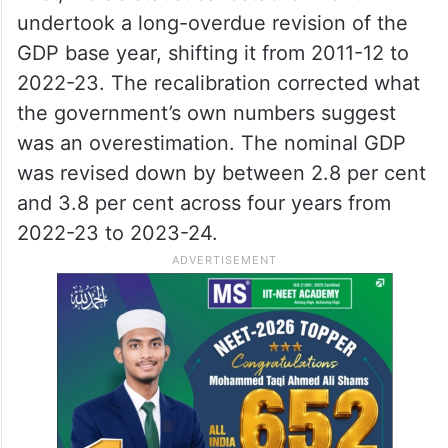
projections: EY
What led to the demotion
Two factors account for the correction.
First, India’s statistical establishment
undertook a long-overdue revision of the
GDP base year, shifting it from 2011-12 to
2022-23. The recalibration corrected what
the government’s own numbers suggest
was an overestimation. The nominal GDP
was revised down by between 2.8 per cent
and 3.8 per cent across four years from
2022-23 to 2023-24.