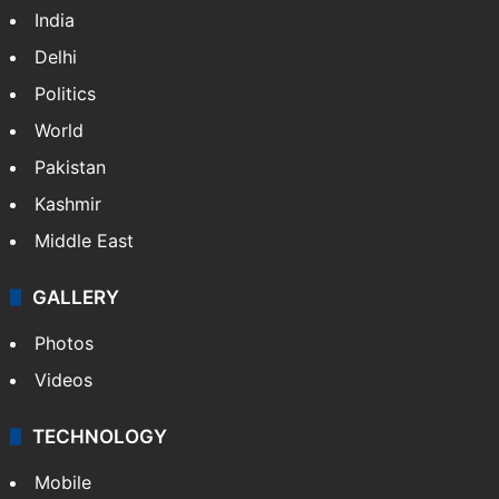
NEWS
Featured
India
Delhi
Politics
World
Pakistan
Kashmir
Middle East
GALLERY