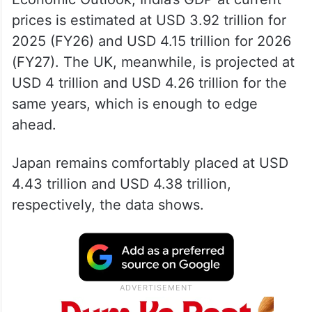
According to data from the International
Monetary Fund’s (IMF) latest World
Economic Outlook, India’s GDP at current
prices is estimated at USD 3.92 trillion for
2025 (FY26) and USD 4.15 trillion for 2026
(FY27). The UK, meanwhile, is projected at
USD 4 trillion and USD 4.26 trillion for the
same years, which is enough to edge
ahead.
Japan remains comfortably placed at USD
4.43 trillion and USD 4.38 trillion,