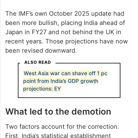
The slide comes at an awkward moment.
The government had, not long ago,
announced with considerable fanfare that
India had become the world’s fourth-largest
economy, a claim that drew on projections
that have since been walked back.
The IMF’s own October 2025 update had
been more bullish, placing India ahead of
Japan in FY27 and not behind the UK in
recent years. Those projections have now
been revised downward.
ALSO READ
West Asia war can shave off 1 pc
point from India’s GDP growth