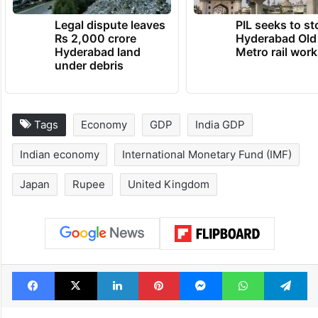
TRENDING NEWS
Legal dispute leaves
PIL seeks to st
Rs 2,000 crore
Hyderabad Old
Hyderabad land
Metro rail wor
under debris
Tags
Economy
GDP
India GDP
Indian economy
International Monetary Fund (IMF)
Japan
Rupee
United Kingdom