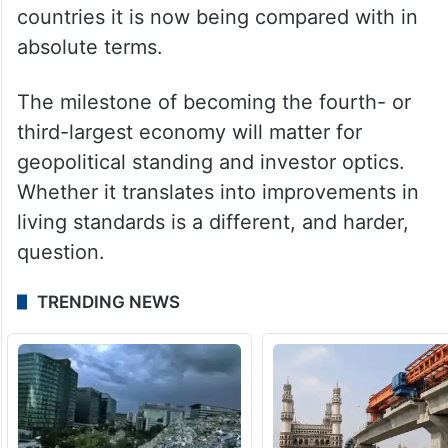
GDP size reflects the aggregate weight of
an economy, not the wellbeing of the
people who live in it. On per capita income,
which the more meaningful gauge of
prosperity, India remains far behind the
countries it is now being compared with in
absolute terms.
The milestone of becoming the fourth- or
third-largest economy will matter for
geopolitical standing and investor optics.
Whether it translates into improvements in
living standards is a different, and harder,
question.