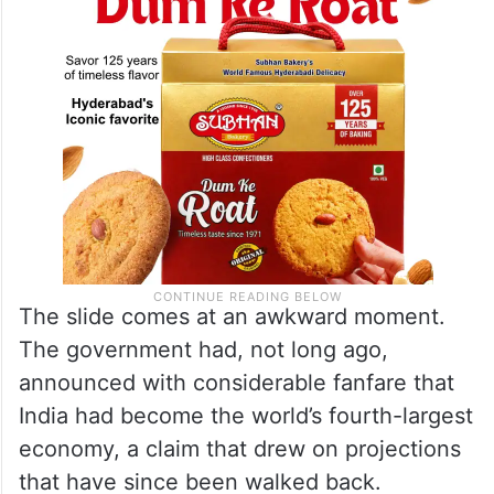
respectively, the data shows.