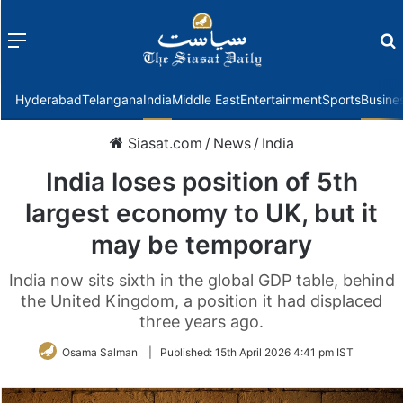
Menu
f
Hyderabad
Telangana
India
Middle East
Entertainment
Sports
Busine
Siasat.com
/
News
/
India
India loses position of 5th
largest economy to UK, but it
may be temporary
India now sits sixth in the global GDP table, behind
the United Kingdom, a position it had displaced
three years ago.
Osama Salman
|
Published:
15th April 2026 4:41 pm IST