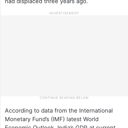
had displaced three years ago.