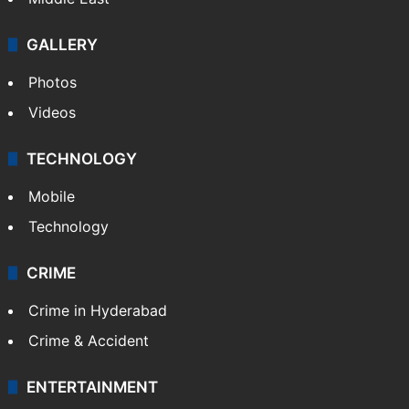
GALLERY
Photos
Videos
TECHNOLOGY
Mobile
Technology
CRIME
Crime in Hyderabad
Crime & Accident
ENTERTAINMENT