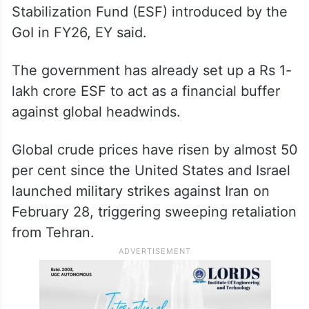
Stabilization Fund (ESF) introduced by the
GoI in FY26, EY said.
The government has already set up a Rs 1-
lakh crore ESF to act as a financial buffer
against global headwinds.
Global crude prices have risen by almost 50
per cent since the United States and Israel
launched military strikes against Iran on
February 28, triggering sweeping retaliation
from Tehran.