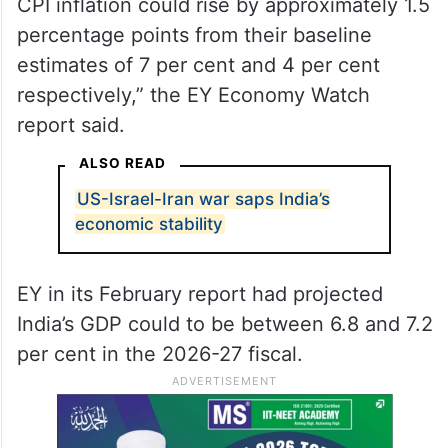
CPI inflation could rise by approximately 1.5
percentage points from their baseline
estimates of 7 per cent and 4 per cent
respectively,” the EY Economy Watch
report said.
ALSO READ
US-Israel-Iran war saps India’s
economic stability
EY in its February report had projected
India’s GDP could to be between 6.8 and 7.2
per cent in the 2026-27 fiscal.