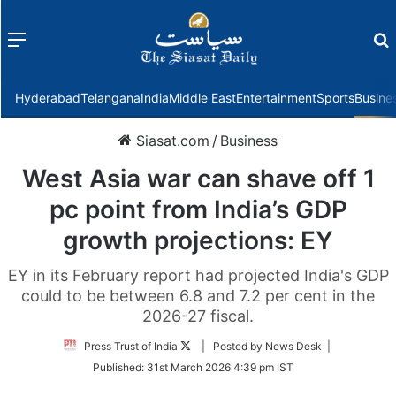
Menu
f
Hyderabad
Telangana
India
Middle East
Entertainment
Sports
Busine
Siasat.com
/
Business
West Asia war can shave off 1
pc point from India’s GDP
growth projections: EY
EY in its February report had projected India's GDP
could to be between 6.8 and 7.2 per cent in the
2026-27 fiscal.
Follow
Press Trust of India
| Posted by News Desk |
on
Published:
31st March 2026 4:39 pm IST
Twitter