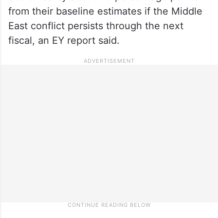
from their baseline estimates if the Middle
East conflict persists through the next
fiscal, an EY report said.