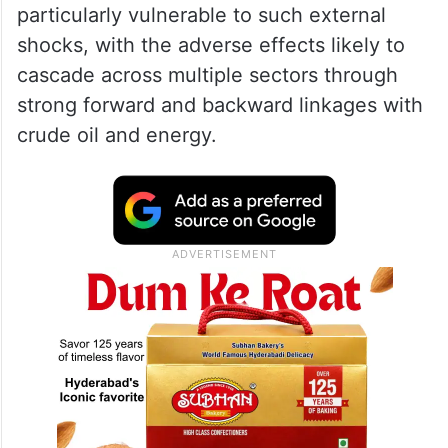
particularly vulnerable to such external
shocks, with the adverse effects likely to
cascade across multiple sectors through
strong forward and backward linkages with
crude oil and energy.