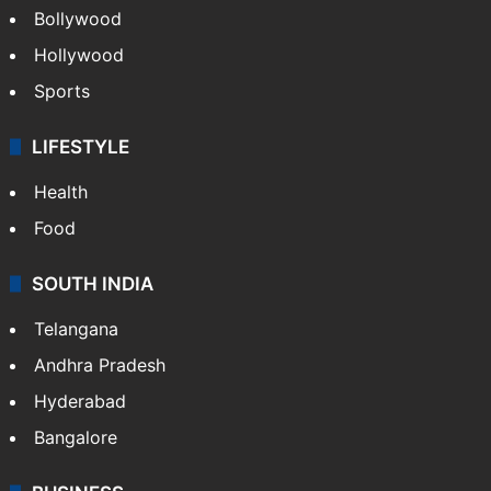
Bollywood
Hollywood
Sports
LIFESTYLE
Health
Food
SOUTH INDIA
Telangana
Andhra Pradesh
Hyderabad
Bangalore