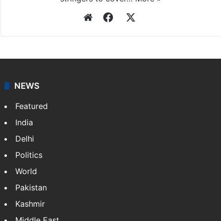
Website
Facebook
X
NEWS
Featured
India
Delhi
Politics
World
Pakistan
Kashmir
Middle East