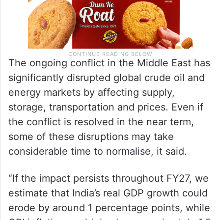
The ongoing conflict in the Middle East has
significantly disrupted global crude oil and
energy markets by affecting supply,
storage, transportation and prices. Even if
the conflict is resolved in the near term,
some of these disruptions may take
considerable time to normalise, it said.
“If the impact persists throughout FY27, we
estimate that India’s real GDP growth could
erode by around 1 percentage points, while