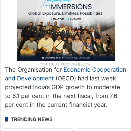
The Organisation for
Economic Cooperation
and Development
(OECD) had last week
projected India’s GDP growth to moderate
to 6.1 per cent in the next fiscal, from 7.6
per cent in the current financial year.
TRENDING NEWS