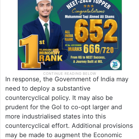
In response, the Government of India may
need to deploy a substantive
countercyclical policy. It may also be
prudent for the GoI to co-opt larger and
more industrialised states into this
countercyclical effort. Additional provisions
may be made to augment the Economic