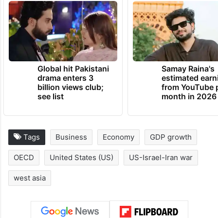
Global hit Pakistani
Samay Raina's
drama enters 3
estimated earn
billion views club;
from YouTube 
see list
month in 2026
Tags
Business
Economy
GDP growth
OECD
United States (US)
US-Israel-Iran war
west asia