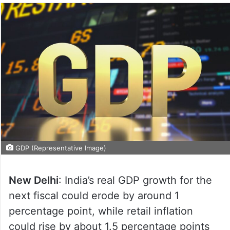
GDP (Representative Image)
New Delhi
: India’s real GDP growth for the
next fiscal could erode by around 1
percentage point, while retail inflation
could rise by about 1.5 percentage points