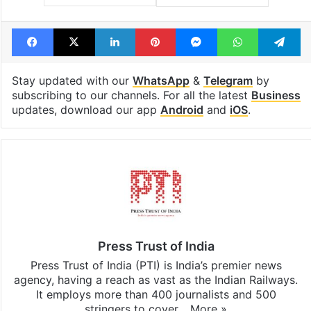
Facebook
X
LinkedIn
Pinterest
Messenger
WhatsAp
T
Stay updated with our
WhatsApp
&
Telegram
by
subscribing to our channels. For all the latest
Business
updates, download our app
Android
and
iOS
.
Press Trust of India
Press Trust of India (PTI) is India’s premier news
agency, having a reach as vast as the Indian Railways.
It employs more than 400 journalists and 500
stringers to cover…
More »