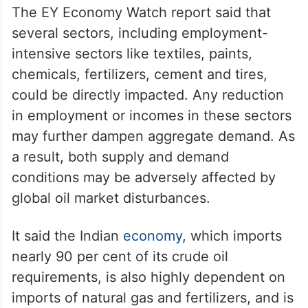
The EY Economy Watch report said that
several sectors, including employment-
intensive sectors like textiles, paints,
chemicals, fertilizers, cement and tires,
could be directly impacted. Any reduction
in employment or incomes in these sectors
may further dampen aggregate demand. As
a result, both supply and demand
conditions may be adversely affected by
global oil market disturbances.
It said the Indian
economy
, which imports
nearly 90 per cent of its crude oil
requirements, is also highly dependent on
imports of natural gas and fertilizers, and is