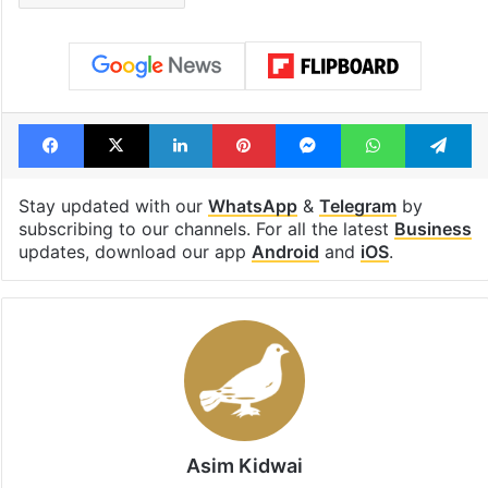
Facebook
X
LinkedIn
Pinterest
Messenger
WhatsAp
T
Stay updated with our
WhatsApp
&
Telegram
by
subscribing to our channels. For all the latest
Business
updates, download our app
Android
and
iOS
.
Asim Kidwai