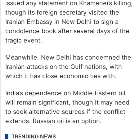
issued any statement on Khamenei’s killing,
though its foreign secretary visited the
Iranian Embassy in New Delhi to sign a
condolence book after several days of the
tragic event.
Meanwhile, New Delhi has condemned the
Iranian attacks on the Gulf nations, with
which it has close economic ties with.
India’s dependence on Middle Eastern oil
will remain significant, though it may need
to seek alternative sources if the conflict
extends. Russian oil is an option.
TRENDING NEWS