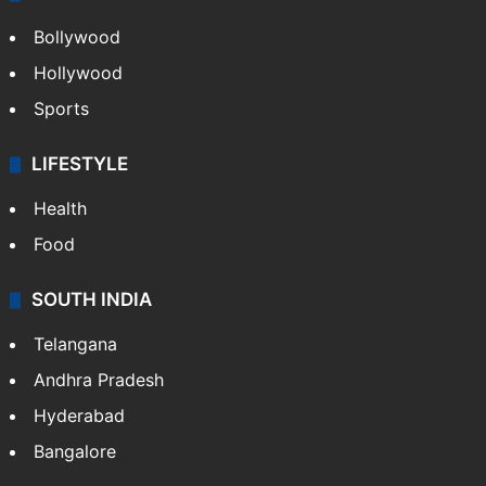
Bollywood
Hollywood
Sports
LIFESTYLE
Health
Food
SOUTH INDIA
Telangana
Andhra Pradesh
Hyderabad
Bangalore