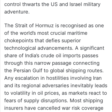
control thwarts the US and Israel military
adventure.
The Strait of Hormuz is recognised as one
of the world’s most crucial maritime
chokepoints that defies superior
technological advancements. A significant
share of India’s crude oil imports passes
through this narrow passage connecting
the Persian Gulf to global shipping routes.
Any escalation in hostilities involving Iran
and its regional adversaries inevitably leads
to volatility in oil prices, as markets react to
fears of supply disruptions. Most shipping
insurers have cancelled war risk coverage