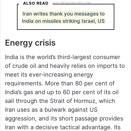
ALSO READ
Iran writes thank you messages to
India on missiles striking Israel, US
Energy crisis
India is the world’s third-largest consumer
of crude oil and heavily relies on imports to
meet its ever-increasing energy
requirements. More than 80 per cent of
India’s gas and up to 60 per cent of its oil
sail through the Strait of Hormuz, which
Iran uses as a bulwark against US
aggression, and its short passage provides
Iran with a decisive tactical advantage. Its