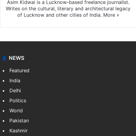
Asim Kidwai is a Lucknow-based freelance journalist.
Writes on the cultural, literary and architectural legacy
of Lucknow and other cities of India.
More »
NEWS
Featured
India
Delhi
Politics
World
Pakistan
Kashmir