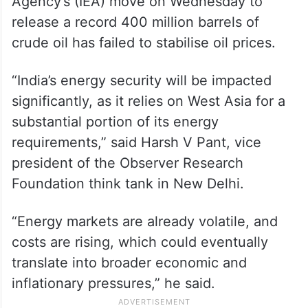
Agency’s (IEA) move on Wednesday to
release a record 400 million barrels of
crude oil has failed to stabilise oil prices.
“India’s energy security will be impacted
significantly, as it relies on West Asia for a
substantial portion of its energy
requirements,” said Harsh V Pant, vice
president of the Observer Research
Foundation think tank in New Delhi.
“Energy markets are already volatile, and
costs are rising, which could eventually
translate into broader economic and
inflationary pressures,” he said.