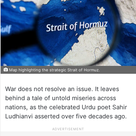
Map highlighting the strategic Strait of Hormuz.
War does not resolve an issue. It leaves
behind a tale of untold miseries across
nations, as the celebrated Urdu poet Sahir
Ludhianvi asserted over five decades ago.