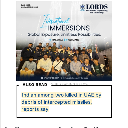
ALSO READ
Indian among two killed in UAE by
debris of intercepted missiles,
reports say