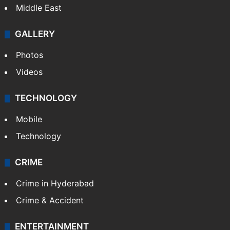
Middle East
GALLERY
Photos
Videos
TECHNOLOGY
Mobile
Technology
CRIME
Crime in Hyderabad
Crime & Accident
ENTERTAINMENT