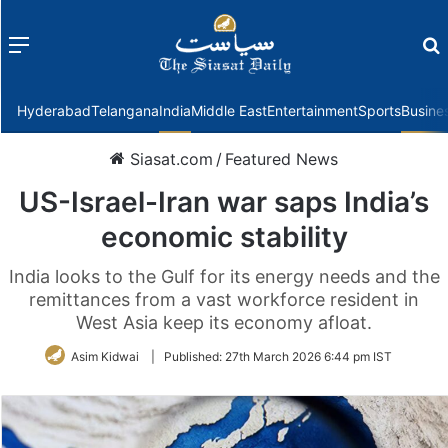
Menu
f
Hyderabad
Telangana
India
Middle East
Entertainment
Sports
Busine
Siasat.com
/
Featured News
US-Israel-Iran war saps India’s
economic stability
India looks to the Gulf for its energy needs and the
remittances from a vast workforce resident in
West Asia keep its economy afloat.
Asim Kidwai
|
Published:
27th March 2026 6:44 pm IST