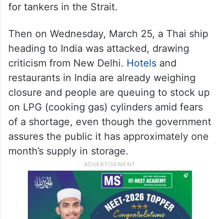
for tankers in the Strait.
Then on Wednesday, March 25, a Thai ship
heading to India was attacked, drawing
criticism from New Delhi.
Hotels
and
restaurants in India are already weighing
closure and people are queuing to stock up
on LPG (cooking gas) cylinders amid fears
of a shortage, even though the government
assures the public it has approximately one
month’s supply in storage.