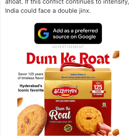
afloat. If this conflict continues to intensify,
India could face a double jinx.