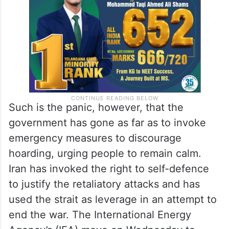
Such is the panic, however, that the
government has gone as far as to invoke
emergency measures to discourage
hoarding, urging people to remain calm.
Iran has invoked the right to self-defence
to justify the retaliatory attacks and has
used the strait as leverage in an attempt to
end the war. The International Energy