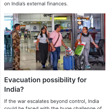
on India’s external finances.
Evacuation possibility for
India?
If the war escalates beyond control, India
could be faced with the huge challenge of