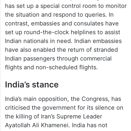
has set up a special control room to monitor
the situation and respond to queries. In
contrast, embassies and consulates have
set up round-the-clock helplines to assist
Indian nationals in need. Indian embassies
have also enabled the return of stranded
Indian passengers through commercial
flights and non-scheduled flights.
India’s stance
India’s main opposition, the Congress, has
criticised the government for its silence on
the killing of Iran’s Supreme Leader
Ayatollah Ali Khamenei. India has not