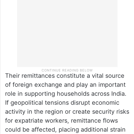
Their remittances constitute a vital source
of foreign exchange and play an important
role in supporting households across India.
If geopolitical tensions disrupt economic
activity in the region or create security risks
for expatriate workers, remittance flows
could be affected, placing additional strain