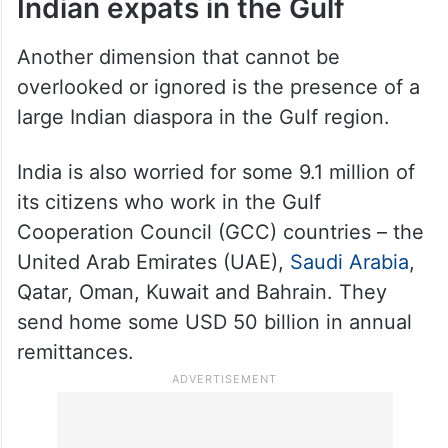
Indian expats in the Gulf
Another dimension that cannot be
overlooked or ignored is the presence of a
large Indian diaspora in the Gulf region.
India is also worried for some 9.1 million of
its citizens who work in the Gulf
Cooperation Council (GCC) countries – the
United Arab Emirates (UAE),
Saudi Arabia
,
Qatar, Oman, Kuwait and Bahrain. They
send home some USD 50 billion in annual
remittances.