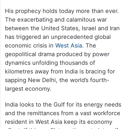
His prophecy holds today more than ever.
The exacerbating and calamitous war
between the United States, Israel and Iran
has triggered an unprecedented global
economic crisis in
West Asia
. The
geopolitical drama produced by power
dynamics unfolding thousands of
kilometres away from India is bracing for
sapping New Delhi, the world’s fourth-
largest economy.
India looks to the Gulf for its energy needs
and the remittances from a vast workforce
resident in West Asia keep its economy