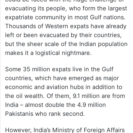
evacuating its people, who form the largest
expatriate community in most Gulf nations.
Thousands of Western expats have already
left or been evacuated by their countries,
but the sheer scale of the Indian population
makes it a logistical nightmare.
Some 35 million expats live in the Gulf
countries, which have emerged as major
economic and aviation hubs in addition to
the oil wealth. Of them, 9.1 million are from
India – almost double the 4.9 million
Pakistanis who rank second.
However, India’s Ministry of Foreign Affairs