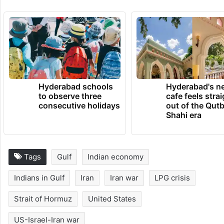
Hyderabad schools
Hyderabad's n
to observe three
cafe feels stra
consecutive holidays
out of the Qut
Shahi era
Tags
Gulf
Indian economy
Indians in Gulf
Iran
Iran war
LPG crisis
Strait of Hormuz
United States
US-Israel-Iran war