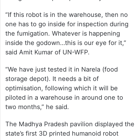
“If this robot is in the warehouse, then no
one has to go inside for inspection during
the fumigation. Whatever is happening
inside the godown…this is our eye for it,”
said Amit Kumar of UN-WFP.
“We have just tested it in Narela (food
storage depot). It needs a bit of
optimisation, following which it will be
piloted in a warehouse in around one to
two months,” he said.
The Madhya Pradesh pavilion displayed the
state’s first 3D printed humanoid robot