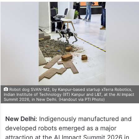
Robot dog SVAN-M2, by Kanpur-based startup xTerra Robotics,
Indian Institute of Technology (IIT) Kanpur and L&T, at the AI Impact
Summit 2026, in New Delhi. (Handout via PTI Photo)
New Delhi:
Indigenously manufactured and
developed robots emerged as a major
attraction at the AI Impact Summit 2026 in