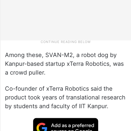
Among these, SVAN-M2, a robot dog by
Kanpur-based startup xTerra Robotics, was
a crowd puller.
Co-founder of xTerra Robotics said the
product took years of translational research
by students and faculty of IIT Kanpur.