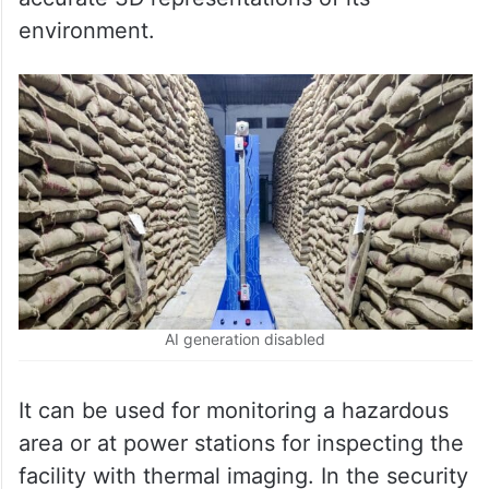
environment.
AI generation disabled
It can be used for monitoring a hazardous
area or at power stations for inspecting the
facility with thermal imaging. In the security