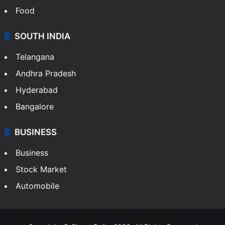
Food
SOUTH INDIA
Telangana
Andhra Pradesh
Hyderabad
Bangalore
BUSINESS
Business
Stock Market
Automobile