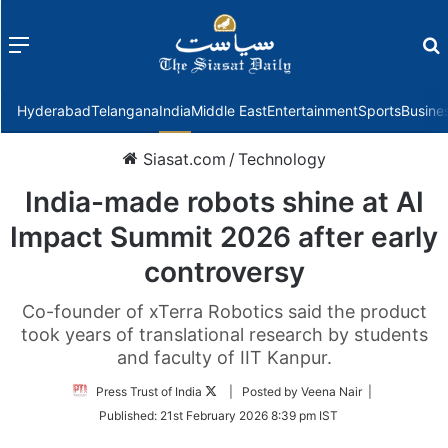
Menu
f
Hyderabad
Telangana
India
Middle East
Entertainment
Sports
Busine
Siasat.com
/
Technology
India-made robots shine at AI
Impact Summit 2026 after early
controversy
Co-founder of xTerra Robotics said the product
took years of translational research by students
and faculty of IIT Kanpur.
Follow
Press Trust of India
| Posted by Veena Nair |
on
Published:
21st February 2026 8:39 pm IST
Twitter