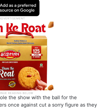
le the show with the ball for the
rs once against cut a sorry figure as they