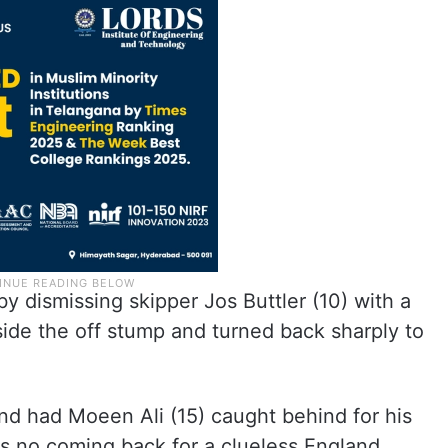
y dismissing skipper Jos Buttler (10) with a
side the off stump and turned back sharply to
nd had Moeen Ali (15) caught behind for his
was no coming back for a clueless England.