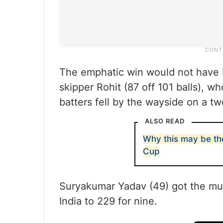
The emphatic win would not have b
skipper Rohit (87 off 101 balls), 
batters fell by the wayside on a t
ALSO READ
Why this may be the
Cup
Suryakumar Yadav (49) got the mu
India to 229 for nine.