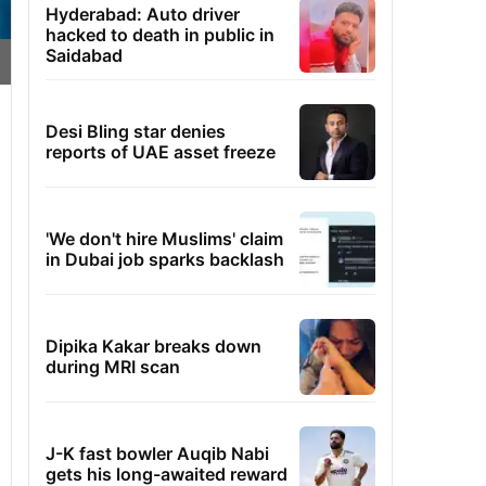
Hyderabad: Auto driver
hacked to death in public in
Saidabad
Desi Bling star denies
reports of UAE asset freeze
'We don't hire Muslims' claim
in Dubai job sparks backlash
Dipika Kakar breaks down
during MRI scan
J-K fast bowler Auqib Nabi
gets his long-awaited reward