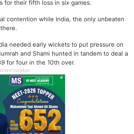
 for their fifth loss in six games.
nal contention while India, the only unbeaten
 there.
ndia needed early wickets to put pressure on
. Bumrah and Shami hunted in tandem to deal a
9 for four in the 10th over.