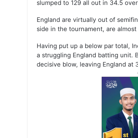
slumped to 129 all out in 34.5 overs
England are virtually out of semifi
side in the tournament, are almost
Having put up a below par total, I
a struggling England batting unit
decisive blow, leaving England at 3