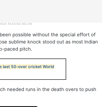
een possible without the special effort of
whose sublime knock stood out as most Indian
wo-paced pitch.
 last 50-over cricket World
ch needed runs in the death overs to push