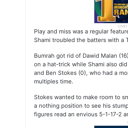
Play and miss was a regular featu
Shami troubled the batters with a 
Bumrah got rid of Dawid Malan (16)
on a hat-trick while Shami also di
and Ben Stokes (0), who had a mom
multiples time.
Stokes wanted to make room to sma
a nothing position to see his stump
figures read an envious 5-1-17-2 a