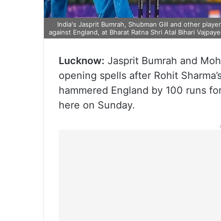
India's Jasprit Bumrah, Shubman Gill and other playe
against England, at Bharat Ratna Shri Atal Bihari Vajpa
Lucknow:
Jasprit Bumrah and Moha
opening spells after Rohit Sharma’s
hammered England by 100 runs for t
here on Sunday.