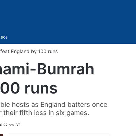
Sidebar
deos
efeat England by 100 runs
 Shami-Bumrah
100 runs
able hosts as England batters once
 their fifth loss in six games.
0:22 pm IST