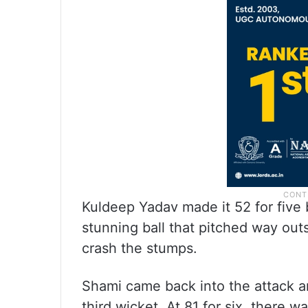
Kuldeep Yadav made it 52 for five b
stunning ball that pitched way out
crash the stumps.
Shami came back into the attack a
third wicket. At 81 for six, there 