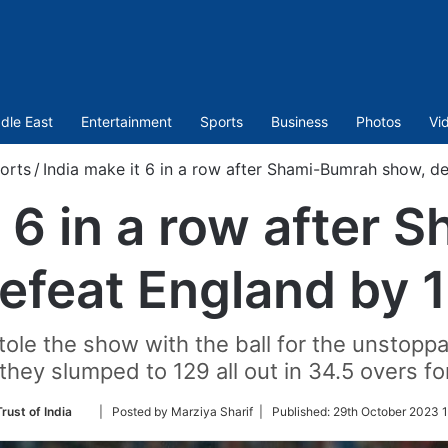
dle East
Entertainment
Sports
Business
Photos
Vi
orts
/
India make it 6 in a row after Shami-Bumrah show, d
t 6 in a row after
efeat England by 
ole the show with the ball for the unstopp
they slumped to 129 all out in 34.5 overs for
Follow
rust of India
| Posted by Marziya Sharif |
Published:
29th October 2023 1
on
Twitter