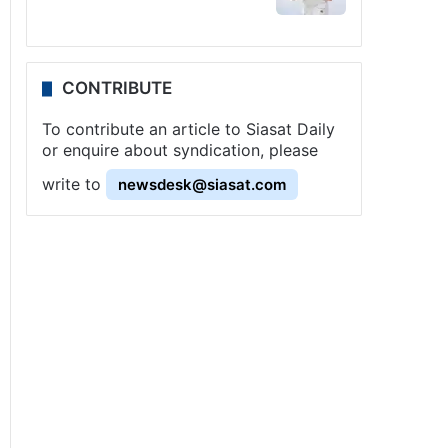
CONTRIBUTE
To contribute an article to Siasat Daily
or enquire about syndication, please
write to
newsdesk@siasat.com