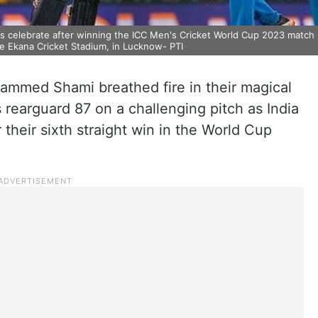
rs celebrate after winning the ICC Men's Cricket World Cup 2023 match
yee Ekana Cricket Stadium, in Lucknow- PTI
mmed Shami breathed fire in their magical
 rearguard 87 on a challenging pitch as India
heir sixth straight win in the World Cup