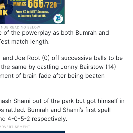
re of the powerplay as both Bumrah and
Test match length.
 and Joe Root (0) off successive balls to be
d the same by castling Jonny Bairstow (14)
ent of brain fade after being beaten
sh Shami out of the park but got himself in
s rattled. Bumrah and Shami’s first spell
nd 4-0-5-2 respectively.