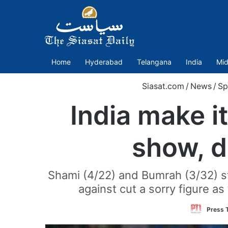
Home
Hyderabad
Telangana
India
Mid
Siasat.com
/
News
/
Sp
India make i
show, d
Shami (4/22) and Bumrah (3/32) st
against cut a sorry figure as 
Press T