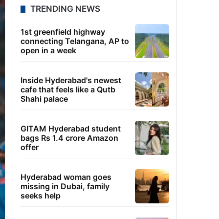
TRENDING NEWS
1st greenfield highway
connecting Telangana, AP to
open in a week
Inside Hyderabad's newest
cafe that feels like a Qutb
Shahi palace
GITAM Hyderabad student
bags Rs 1.4 crore Amazon
offer
Hyderabad woman goes
missing in Dubai, family
seeks help