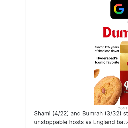
Shami (4/22) and Bumrah (3/32) sto
unstoppable hosts as England batte