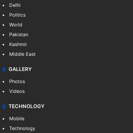
Delhi
Politics
World
Pakistan
Kashmir
Middle East
GALLERY
Photos
Videos
TECHNOLOGY
Mobile
Technology