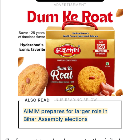
ALSO READ
AIMIM prepares for larger role in
Bihar Assembly elections