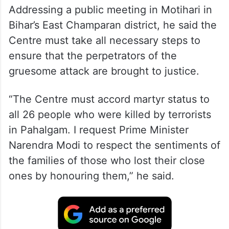
Addressing a public meeting in Motihari in
Bihar’s East Champaran district, he said the
Centre must take all necessary steps to
ensure that the perpetrators of the
gruesome attack are brought to justice.
“The Centre must accord martyr status to
all 26 people who were killed by terrorists
in Pahalgam. I request Prime Minister
Narendra Modi to respect the sentiments of
the families of those who lost their close
ones by honouring them,” he said.