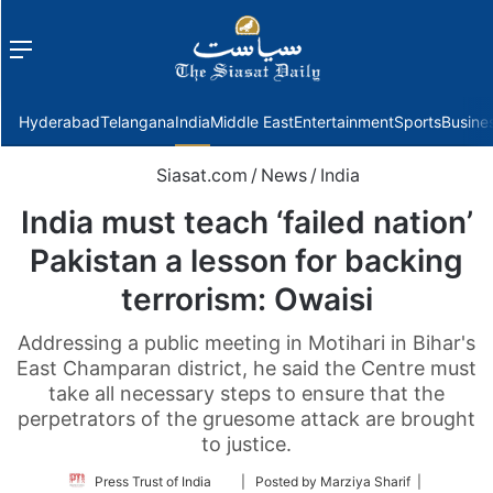
Menu
f
Hyderabad
Telangana
India
Middle East
Entertainment
Sports
Busine
Siasat.com
/
News
/
India
India must teach ‘failed nation’
Pakistan a lesson for backing
terrorism: Owaisi
Addressing a public meeting in Motihari in Bihar's
East Champaran district, he said the Centre must
take all necessary steps to ensure that the
perpetrators of the gruesome attack are brought
to justice.
Follow
Press Trust of India
| Posted by Marziya Sharif |