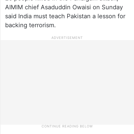
AIMIM chief Asaduddin Owaisi on Sunday
said India must teach Pakistan a lesson for
backing terrorism.