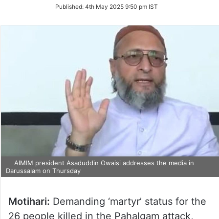
on
Published:
4th May 2025 9:50 pm IST
Twitter
AIMIM president Asaduddin Owaisi addresses the media in
Darussalam on Thursday
Motihari:
Demanding ‘martyr’ status for the
26 people killed in the Pahalgam attack,