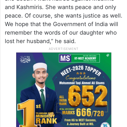
and Kashmiris. She wants peace and only
peace. Of course, she wants justice as well.
We hope that the Government of India will
remember the words of our daughter who
lost her husband,” he said.