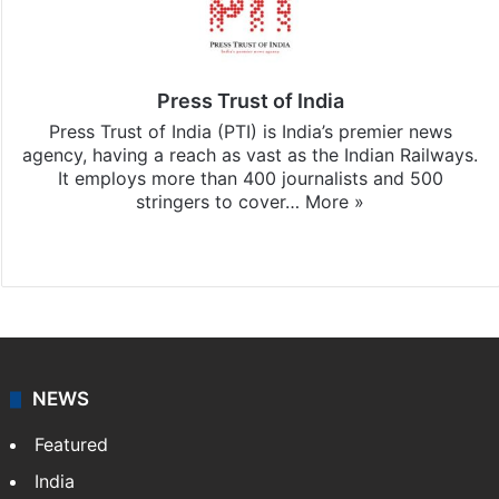
Press Trust of India
Press Trust of India (PTI) is India’s premier news
agency, having a reach as vast as the Indian Railways.
It employs more than 400 journalists and 500
stringers to cover…
More »
Website
Facebook
X
NEWS
Featured
India