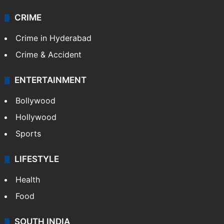
CRIME
Crime in Hyderabad
Crime & Accident
ENTERTAINMENT
Bollywood
Hollywood
Sports
LIFESTYLE
Health
Food
SOUTH INDIA