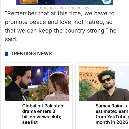
“Remember that at this time, we have to
promote peace and love, not hatred, so
that we can keep the country strong,” he
said.
TRENDING NEWS
Global hit Pakistani
Samay Raina's
drama enters 3
estimated earn
billion views club;
from YouTube 
see list
month in 2026