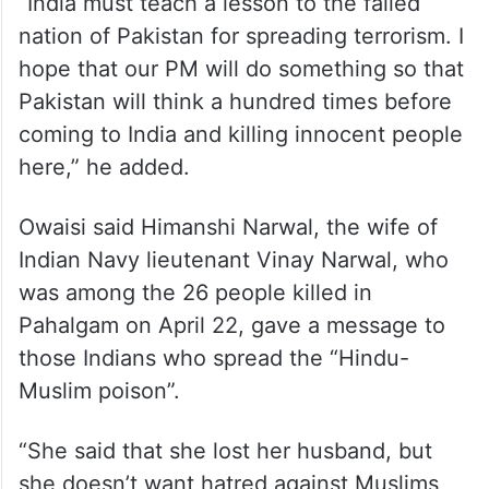
“India must teach a lesson to the failed
nation of Pakistan for spreading terrorism. I
hope that our PM will do something so that
Pakistan will think a hundred times before
coming to India and killing innocent people
here,” he added.
Owaisi said Himanshi Narwal, the wife of
Indian Navy lieutenant Vinay Narwal, who
was among the 26 people killed in
Pahalgam on April 22, gave a message to
those Indians who spread the “Hindu-
Muslim poison”.
“She said that she lost her husband, but
she doesn’t want hatred against Muslims