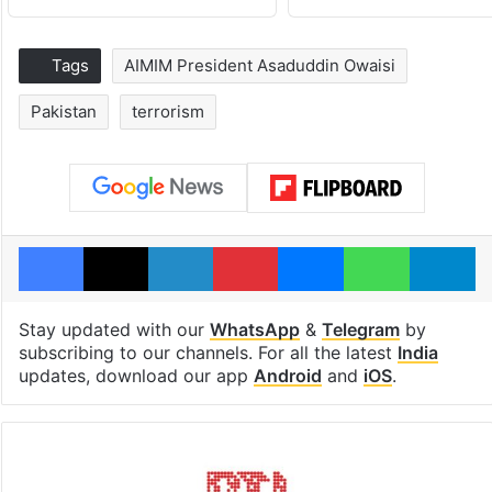
Tags
AIMIM President Asaduddin Owaisi
Pakistan
terrorism
Facebook
X
LinkedIn
Pinterest
Messenger
WhatsAp
T
Stay updated with our
WhatsApp
&
Telegram
by
subscribing to our channels. For all the latest
India
updates, download our app
Android
and
iOS
.