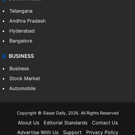
Telangana
Andhra Pradesh
Hyderabad
Bangalore
BUSINESS
Business
Stock Market
Automobile
Copyright © Siasat Daily, 2026. All Rights Reserved
About Us
Editorial Standards
Contact Us
Advertise With Us
Support
Privacy Policy