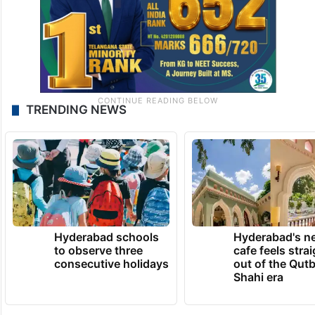
TRENDING NEWS
Hyderabad schools
Hyderabad's n
to observe three
cafe feels stra
consecutive holidays
out of the Qut
Shahi era