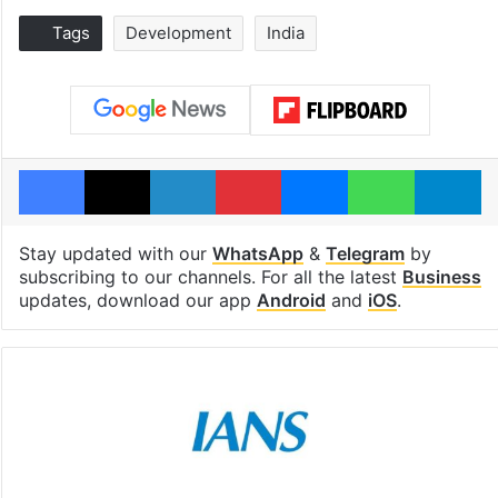
Tags
Development
India
Facebook
X
LinkedIn
Pinterest
Messenger
WhatsAp
T
Stay updated with our
WhatsApp
&
Telegram
by
subscribing to our channels. For all the latest
Business
updates, download our app
Android
and
iOS
.