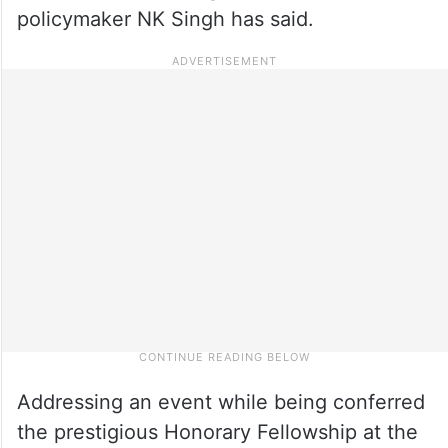
policymaker NK Singh has said.
Addressing an event while being conferred
the prestigious Honorary Fellowship at the