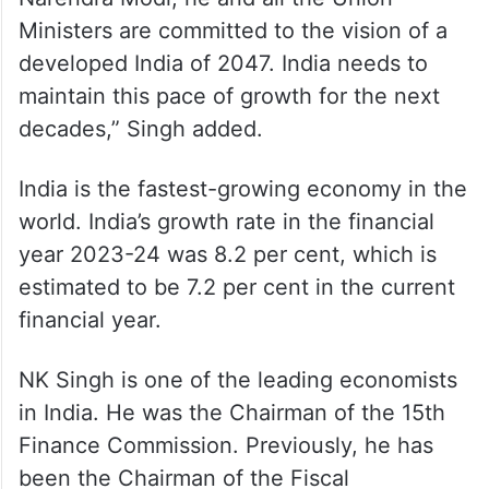
Ministers are committed to the vision of a
developed India of 2047. India needs to
maintain this pace of growth for the next
decades,” Singh added.
India is the fastest-growing economy in the
world. India’s growth rate in the financial
year 2023-24 was 8.2 per cent, which is
estimated to be 7.2 per cent in the current
financial year.
NK Singh is one of the leading economists
in India. He was the Chairman of the 15th
Finance Commission. Previously, he has
been the Chairman of the Fiscal