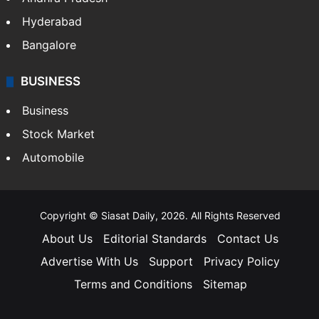
Hyderabad
Bangalore
BUSINESS
Business
Stock Market
Automobile
Copyright © Siasat Daily, 2026. All Rights Reserved
About Us
Editorial Standards
Contact Us
Advertise With Us
Support
Privacy Policy
Terms and Conditions
Sitemap