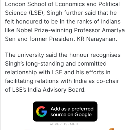
London School of Economics and Political
Science (LSE), Singh further said that he
felt honoured to be in the ranks of Indians
like Nobel Prize-winning Professor Amartya
Sen and former President KR Narayanan.
The university said the honour recognises
Singh’s long-standing and committed
relationship with LSE and his efforts in
facilitating relations with India as co-chair
of LSE’s India Advisory Board.