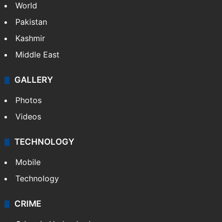
World
Pakistan
Kashmir
Middle East
GALLERY
Photos
Videos
TECHNOLOGY
Mobile
Technology
CRIME