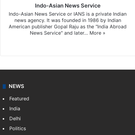
Indo-Asian News Service
Indo-Asian News Service or IANS is a private Indian
news agency. It was founded in 1986 by Indian
American publisher Gopal Raju as the "India Abroad
News Service" and later…
More »
Facebook
X
NEWS
Featured
India
Delhi
Politics