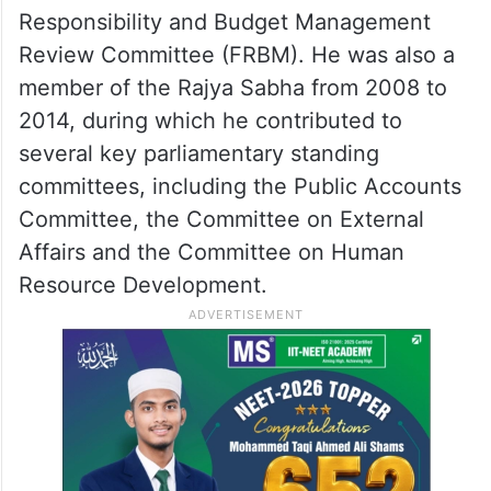
Responsibility and Budget Management
Review Committee (FRBM). He was also a
member of the Rajya Sabha from 2008 to
2014, during which he contributed to
several key parliamentary standing
committees, including the Public Accounts
Committee, the Committee on External
Affairs and the Committee on Human
Resource Development.