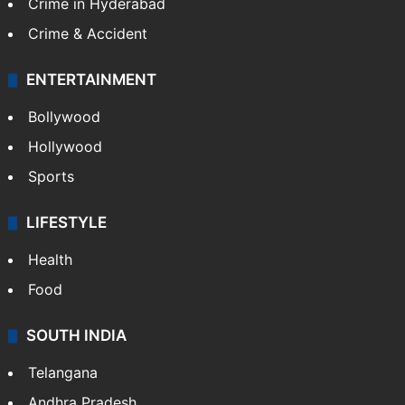
Crime in Hyderabad
Crime & Accident
ENTERTAINMENT
Bollywood
Hollywood
Sports
LIFESTYLE
Health
Food
SOUTH INDIA
Telangana
Andhra Pradesh