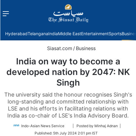
Menu
f
Hyderabad
Telangana
India
Middle East
Entertainment
Sports
Busine
Siasat.com
/
Business
India on way to become a
developed nation by 2047: NK
Singh
The university said the honour recognises Singh's
long-standing and committed relationship with
LSE and his efforts in facilitating relations with
India as co-chair of LSE's India Advisory Board.
Follow
Indo-Asian News Service
| Posted by Minhaj Adnan |
on
Published:
5th July 2024 2:01 pm IST
Twitter