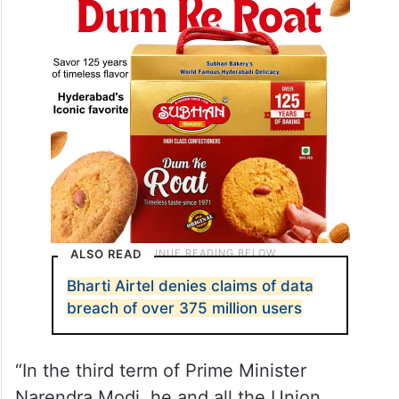
ALSO READ
Bharti Airtel denies claims of data
breach of over 375 million users
“In the third term of Prime Minister
Narendra Modi, he and all the Union