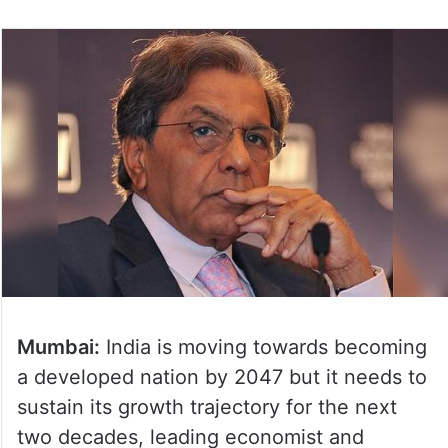
Mumbai:
India is moving towards becoming
a developed nation by 2047 but it needs to
sustain its growth trajectory for the next
two decades, leading economist and