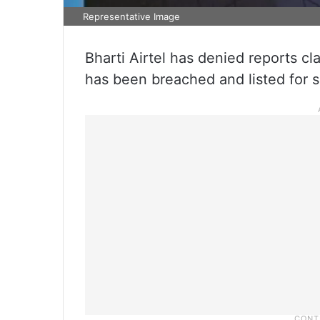
Representative Image
Bharti Airtel has denied reports cl
has been breached and listed for s