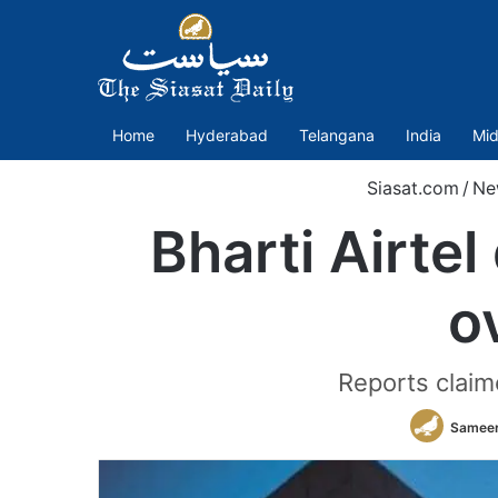
Home
Hyderabad
Telangana
India
Mid
Siasat.com
/
Ne
Bharti Airtel
o
Reports claim
Sameer