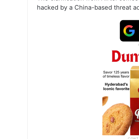
hacked by a China-based threat act