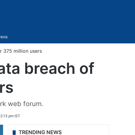
Sidebar
deos
r 375 million users
data breach of
rs
ark web forum.
 2:13 pm IST
TRENDING NEWS