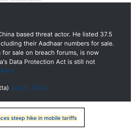
hina based threat actor. He listed 37.5
including their Aadhaar numbers for sale.
a for sale on breach forums, is now
s Data Protection Act is still not
n4w9l
tta)
July 5, 2024
ces steep hike in mobile tariffs