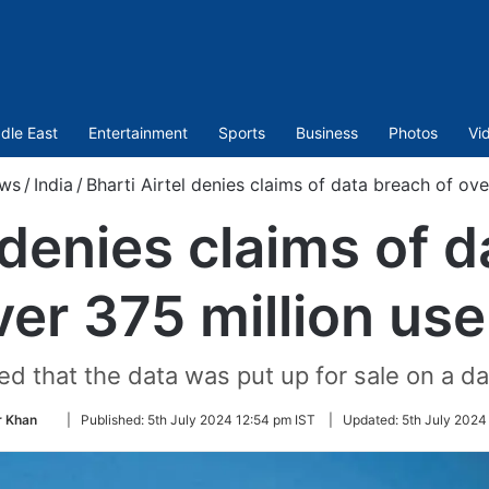
dle East
Entertainment
Sports
Business
Photos
Vi
ws
/
India
/
Bharti Airtel denies claims of data breach of ove
 denies claims of 
ver 375 million use
ed that the data was put up for sale on a d
Follow
 Khan
|
Published:
5th July 2024 12:54 pm IST
|
Updated:
5th July 2024
on
Twitter