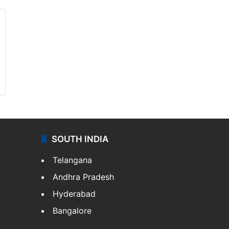
SOUTH INDIA
Telangana
Andhra Pradesh
Hyderabad
Bangalore