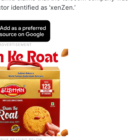
or identified as ‘xenZen.’