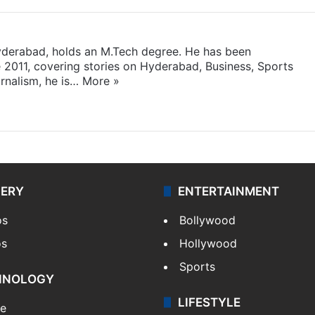
yderabad, holds an M.Tech degree. He has been
e 2011, covering stories on Hyderabad, Business, Sports
rnalism, he is…
More »
LERY
ENTERTAINMENT
os
Bollywood
os
Hollywood
Sports
HNOLOGY
LIFESTYLE
le