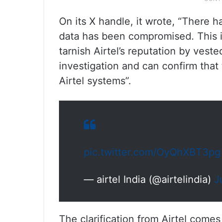
On its X handle, it wrote, “There h
data has been compromised. This i
tarnish Airtel’s reputation by ves
investigation and can confirm tha
Airtel systems”.
pic.twitter.com/OyQhXBT3pg
— airtel India (@airtelindia)
J
The clarification from Airtel com