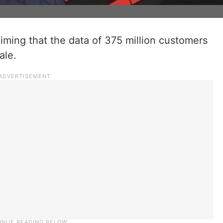
aiming that the data of 375 million customers
ale.