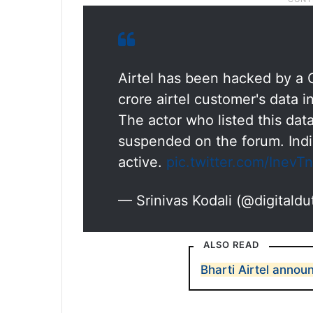
Airtel has been hacked by a C
crore airtel customer's data 
The actor who listed this dat
suspended on the forum. India'
active.
pic.twitter.com/InevT
— Srinivas Kodali (@digitaldu
ALSO READ
Bharti Airtel announ