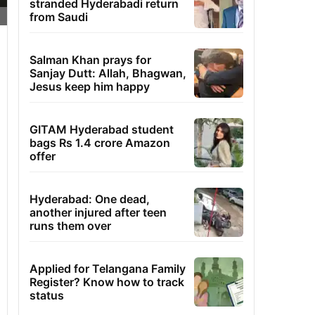
stranded Hyderabadi return
from Saudi
Salman Khan prays for
Sanjay Dutt: Allah, Bhagwan,
Jesus keep him happy
GITAM Hyderabad student
bags Rs 1.4 crore Amazon
offer
Hyderabad: One dead,
another injured after teen
runs them over
Applied for Telangana Family
Register? Know how to track
status