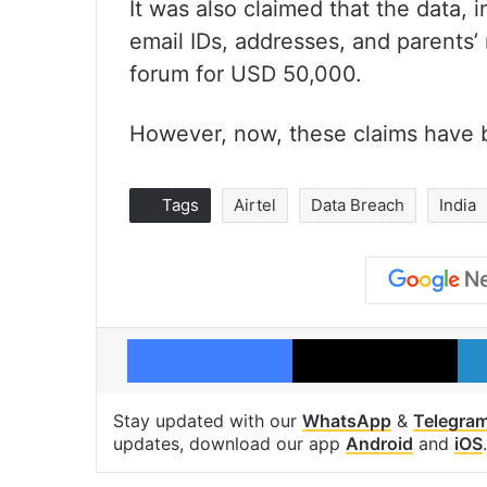
It was also claimed that the data
email IDs, addresses, and parents’
forum for USD 50,000.
However, now, these claims have 
Tags
Airtel
Data Breach
India
Facebook
X
Stay updated with our
WhatsApp
&
Telegra
updates, download our app
Android
and
iOS
.