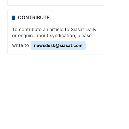
CONTRIBUTE
To contribute an article to Siasat Daily
or enquire about syndication, please
write to
newsdesk@siasat.com