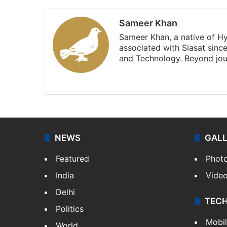
Sameer Khan
Sameer Khan, a native of H
associated with Siasat sinc
and Technology. Beyond jou
Facebook
X
NEWS
GAL
Featured
Phot
India
Vide
Delhi
TEC
Politics
Mobi
World