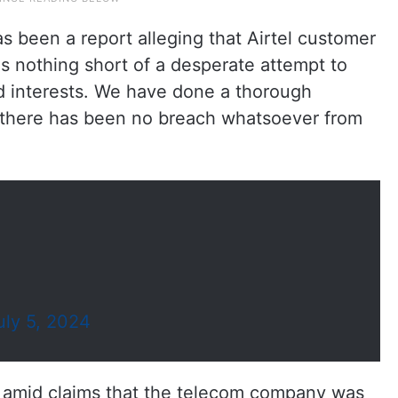
as been a report alleging that Airtel customer
s nothing short of a desperate attempt to
ted interests. We have done a thorough
t there has been no breach whatsoever from
uly 5, 2024
es amid claims that the telecom company was