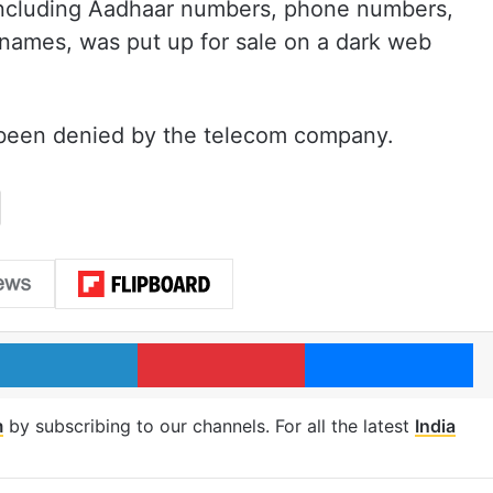
, including Aadhaar numbers, phone numbers,
 names, was put up for sale on a dark web
been denied by the telecom company.
LinkedIn
Pinterest
Me
m
by subscribing to our channels. For all the latest
India