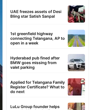
UAE freezes assets of Desi
Bling star Satish Sanpal
1st greenfield highway
connecting Telangana, AP to
open in a week
Hyderabad pub fined after
BMW goes missing from
valet parking
Applied for Telangana Family
Register Certificate? What to
do next
LuLu Group founder helps