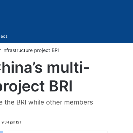
Sidebar
deos
r infrastructure project BRI
hina’s multi-
project BRI
se the BRI while other members
 9:34 pm IST