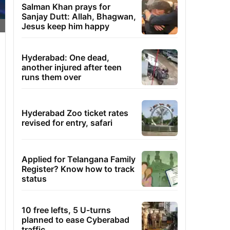
Salman Khan prays for
Sanjay Dutt: Allah, Bhagwan,
Jesus keep him happy
Hyderabad: One dead,
another injured after teen
runs them over
Hyderabad Zoo ticket rates
revised for entry, safari
Applied for Telangana Family
Register? Know how to track
status
10 free lefts, 5 U-turns
planned to ease Cyberabad
traffic