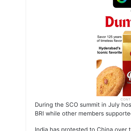
During the SCO summit in July hos
BRI while other members supported
India has protested to China over