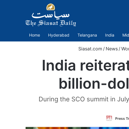
Home
Hyderabad
Telangana
India
Mid
Siasat.com
/
News
/
Wor
India reiter
billion-do
During the SCO summit in July
Press Tr