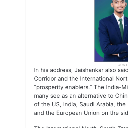
In his address, Jaishankar also sa
Corridor and the International No
“prosperity enablers.” The India-
many see as an alternative to Chin
of the US, India, Saudi Arabia, the
and the European Union on the sid