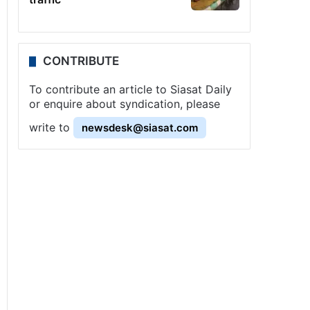
CONTRIBUTE
To contribute an article to Siasat Daily
or enquire about syndication, please
write to
newsdesk@siasat.com