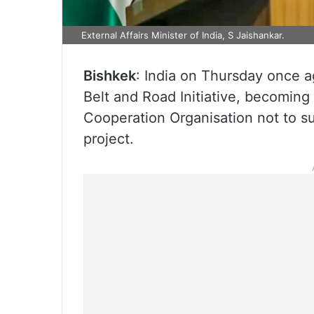
External Affairs Minister of India, S Jaishankar.
Bishkek
: India on Thursday once a
Belt and Road Initiative, becoming
Cooperation Organisation not to sup
project.