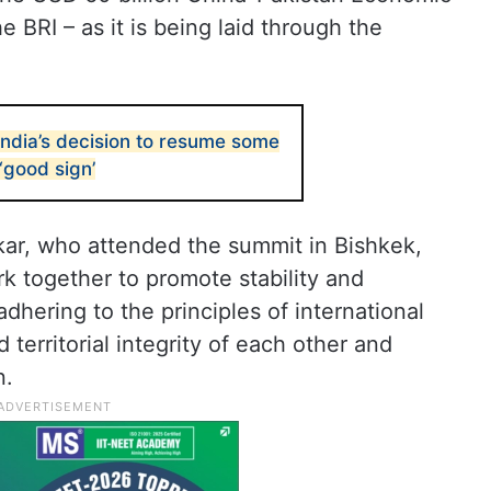
he BRI – as it is being laid through the
dia’s decision to resume some
‘good sign’
nkar, who attended the summit in Bishkek,
 together to promote stability and
 adhering to the principles of international
 territorial integrity of each other and
n.