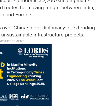
sport Corridor is a 7,200-km long multi-
ad routes for moving freight between India,
sia and Europe.
s over China’s debt diplomacy of extending
 unsustainable infrastructure projects.