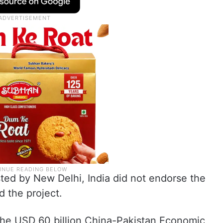
ted by New Delhi, India did not endorse the
 the project.
 the USD 60 billion China-Pakistan Economic