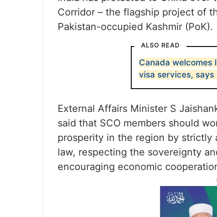
Corridor – the flagship project of t
Pakistan-occupied Kashmir (PoK).
ALSO READ
Canada welcomes In
visa services, says 
External Affairs Minister S Jaisha
said that SCO members should work
prosperity in the region by strictly
law, respecting the sovereignty and
encouraging economic cooperatio