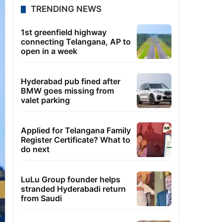
TRENDING NEWS
1st greenfield highway
connecting Telangana, AP to
open in a week
Hyderabad pub fined after
BMW goes missing from
valet parking
Applied for Telangana Family
Register Certificate? What to
do next
LuLu Group founder helps
stranded Hyderabadi return
from Saudi