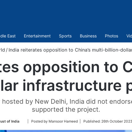
dle East
Entertainment
Sports
Business
Photos
Vi
ld
/
India reiterates opposition to China’s multi-billion-dolla
ates opposition to C
llar infrastructure 
 hosted by New Delhi, India did not endor
supported the project.
Follow
ust of India
| Posted by Mansoor Hameed |
Published:
26th October 2023
on
Twitter