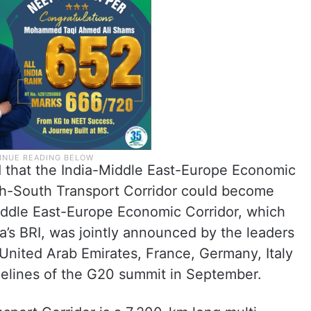
id that the India-Middle East-Europe Economic
rth-South Transport Corridor could become
Middle East-Europe Economic Corridor, which
a’s BRI, was jointly announced by the leaders
 United Arab Emirates, France, Germany, Italy
elines of the G20 summit in September.