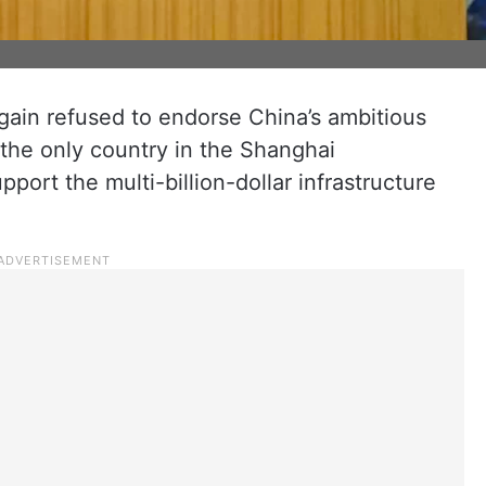
gain refused to endorse China’s ambitious
 the only country in the Shanghai
port the multi-billion-dollar infrastructure