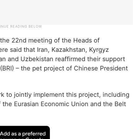
 the 22nd meeting of the Heads of
e said that Iran, Kazakhstan, Kyrgyz
tan and Uzbekistan reaffirmed their support
e (BRI) – the pet project of Chinese President
k to jointly implement this project, including
f the Eurasian Economic Union and the Belt