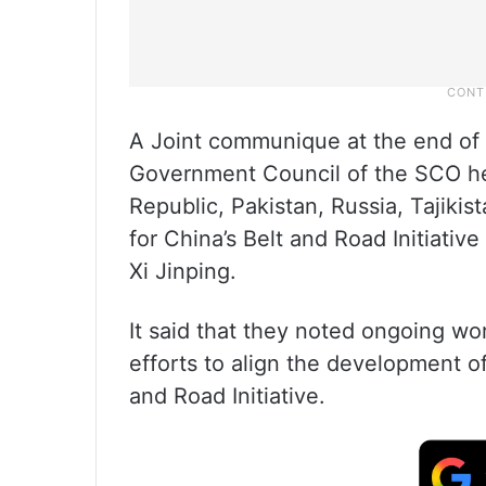
A Joint communique at the end of
Government Council of the SCO her
Republic, Pakistan, Russia, Tajikis
for China’s Belt and Road Initiativ
Xi Jinping.
It said that they noted ongoing wor
efforts to align the development o
and Road Initiative.