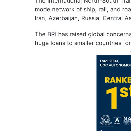
The International North-South Tran
mode network of ship, rail, and ro
Iran, Azerbaijan, Russia, Central A
The BRI has raised global concern
huge loans to smaller countries for