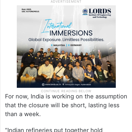
physically take control of the coastal belt
from where the Islamic Revolutionary
Guards Corps (IRGC) exercises control of
the sea lane, cannot be ruled out,” an
analyst said.