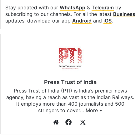
Facebook
X
LinkedIn
Pinterest
Messenger
WhatsAp
T
Stay updated with our
WhatsApp
&
Telegram
by
subscribing to our channels. For all the latest
Business
updates, download our app
Android
and
iOS
.
Press Trust of India