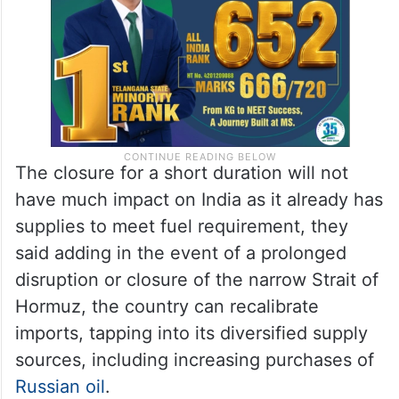
military strikes.
The closure for a short duration will not
have much impact on India as it already has
supplies to meet fuel requirement, they