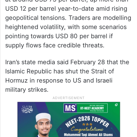
While a short-lived disruption may have
limited supply impact, the immediate fallout
is expected to be reflected in oil prices.
Brent crude closed near seven-month highs
at around USD 73 per barrel, up more than
USD 12 per barrel year-to-date amid rising
geopolitical tensions. Traders are modelling
heightened volatility, with some scenarios
pointing towards USD 80 per barrel if
supply flows face credible threats.
Iran’s state media said February 28 that the
Islamic Republic has shut the Strait of
Hormuz in response to US and Israeli