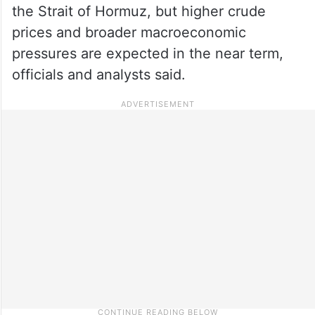
the Strait of Hormuz, but higher crude
prices and broader macroeconomic
pressures are expected in the near term,
officials and analysts said.