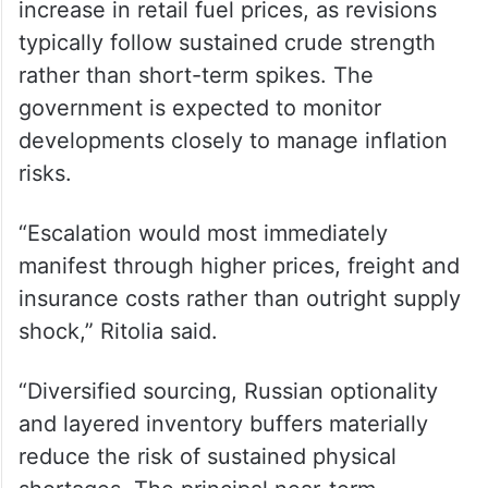
inventories of key fuels such as diesel,
petrol, ATF and LPG, can help bridge
temporary disruptions.
From a domestic pricing perspective,
analysts do not expect an immediate
increase in retail fuel prices, as revisions
typically follow sustained crude strength
rather than short-term spikes. The
government is expected to monitor
developments closely to manage inflation
risks.
“Escalation would most immediately
manifest through higher prices, freight and
insurance costs rather than outright supply