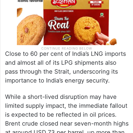
Close to 60 per cent of India’s LNG imports
and almost all of its LPG shipments also
pass through the Strait, underscoring its
importance to India’s energy security.