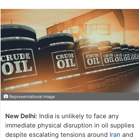
Representational image
New Delhi:
India is unlikely to face any
immediate physical disruption in oil supplies
despite escalating tensions around
Iran
and