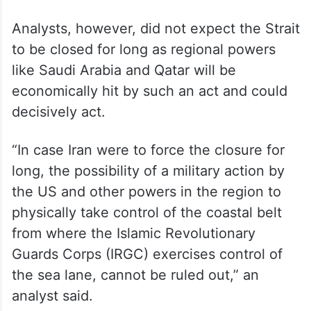
said adding in the event of a prolonged
disruption or closure of the narrow Strait of
Hormuz, the country can recalibrate
imports, tapping into its diversified supply
sources, including increasing purchases of
Russian oil
.
Analysts, however, did not expect the Strait
to be closed for long as regional powers
like Saudi Arabia and Qatar will be
economically hit by such an act and could
decisively act.
“In case Iran were to force the closure for
long, the possibility of a military action by
the US and other powers in the region to