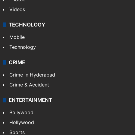
Pakistan
Kashmir
Middle East
GALLERY
Photos
Videos
TECHNOLOGY
Mobile
Technology
CRIME
Crime in Hyderabad