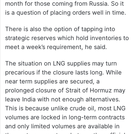
back to buying from Moscow in case there
is disruption in the Middle East,” he said.
“The only question is transit time. It takes 5
days for a ship from the Middle East to
travel to India while it takes at least a
month for those coming from Russia. So it
is a question of placing orders well in time.
There is also the option of tapping into
strategic reserves which hold inventories to
meet a week’s requirement, he said.
The situation on LNG supplies may turn
precarious if the closure lasts long. While
near term supplies are secured, a