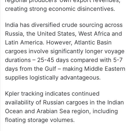
“Temporary slowdowns, rerouting, or
heightened maritime security checks are
more plausible scenarios,” he said, adding
that a sustained blockade would hurt
regional producers’ own export revenues,
creating strong economic disincentives.
India has diversified crude sourcing across
Russia, the United States, West Africa and
Latin America. However, Atlantic Basin
cargoes involve significantly longer voyage
durations – 25-45 days compared with 5-7
days from the Gulf – making Middle Eastern
supplies logistically advantageous.