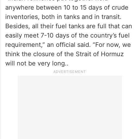
For now, India is working on the assumption
that the closure will be short, lasting less
than a week.
“Indian refineries put together hold
anywhere between 10 to 15 days of crude
inventories, both in tanks and in transit.
Besides, all their fuel tanks are full that can
easily meet 7-10 days of the country’s fuel
requirement,” an official said. “For now, we
think the closure of the Strait of Hormuz
will not be very long..