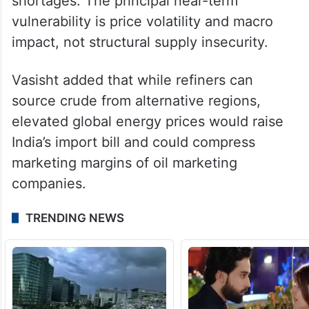
shock,” Ritolia said.
“Diversified sourcing, Russian optionality
and layered inventory buffers materially
reduce the risk of sustained physical
shortages. The principal near-term
vulnerability is price volatility and macro
impact, not structural supply insecurity.
Vasisht added that while refiners can
source crude from alternative regions,
elevated global energy prices would raise
India’s import bill and could compress
marketing margins of oil marketing
companies.