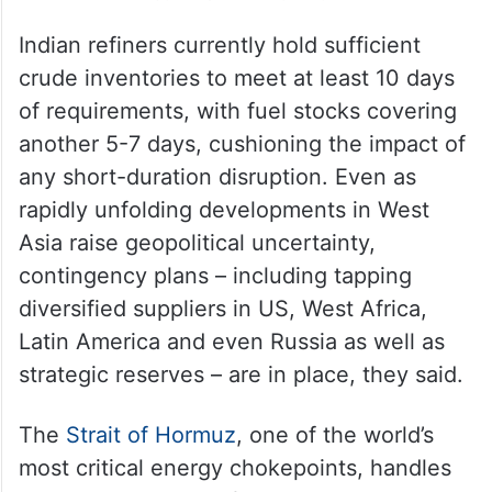
Indian refiners currently hold sufficient
crude inventories to meet at least 10 days
of requirements, with fuel stocks covering
another 5-7 days, cushioning the impact of
any short-duration disruption. Even as
rapidly unfolding developments in West
Asia raise geopolitical uncertainty,
contingency plans – including tapping