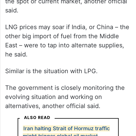
prolonged closure of Strait of Hormuz may
leave India with not enough alternatives.
This is because unlike crude oil, most LNG
volumes are locked in long-term contracts
and only limited volumes are available in
the spot or current market, another official
said.
LNG prices may soar if India, or China – the
other big import of fuel from the Middle
East – were to tap into alternate supplies,
he said.
Similar is the situation with LPG.