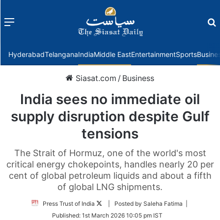
Menu
f
Hyderabad
Telangana
India
Middle East
Entertainment
Sports
Busine
Siasat.com
/
Business
India sees no immediate oil
supply disruption despite Gulf
tensions
The Strait of Hormuz, one of the world's most
critical energy chokepoints, handles nearly 20 per
cent of global petroleum liquids and about a fifth
of global LNG shipments.
Follow
Press Trust of India
| Posted by Saleha Fatima |
on
Published:
1st March 2026 10:05 pm IST
Twitter