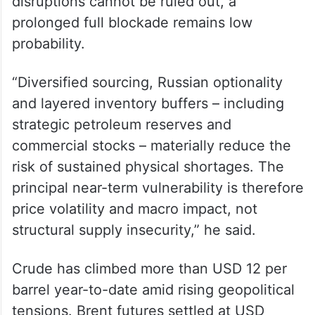
reduction is low),” said Sumit Ritolia, Lead
Research Analyst, Refining and Modelling
at commodity market analytic firm Kpler.
He went on to state that while temporary
disruptions cannot be ruled out, a
prolonged full blockade remains low
probability.
“Diversified sourcing, Russian optionality
and layered inventory buffers – including
strategic petroleum reserves and
commercial stocks – materially reduce the
risk of sustained physical shortages. The
principal near-term vulnerability is therefore