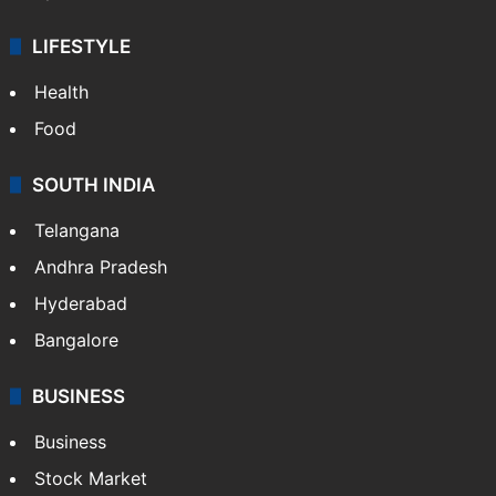
Crime & Accident
ENTERTAINMENT
Bollywood
Hollywood
Sports
LIFESTYLE
Health
Food
SOUTH INDIA
Telangana
Andhra Pradesh
Hyderabad