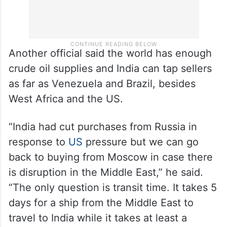
Another official said the world has enough
crude oil supplies and India can tap sellers
as far as Venezuela and Brazil, besides
West Africa and the US.
“India had cut purchases from Russia in
response to
US
pressure but we can go