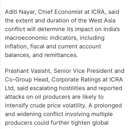
war-risk insurance costs,” Ritolia said.
Even without physical shortages, higher
landed crude costs would raise India’s
import bill and exert pressure on inflation
and the current account deficit, he said.
Aditi Nayar, Chief Economist at ICRA, said
the extent and duration of the West Asia
conflict will determine its impact on India’s
macroeconomic indicators, including
inflation, fiscal and current account
balances, and remittances.
Prashant Vasisht, Senior Vice President and
Co-Group Head, Corporate Ratings at ICRA