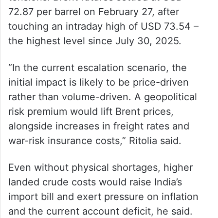
price volatility and macro impact, not
structural supply insecurity,” he said.
Crude has climbed more than USD 12 per
barrel year-to-date amid rising geopolitical
tensions. Brent futures settled at USD
72.87 per barrel on February 27, after
touching an intraday high of USD 73.54 –
the highest level since July 30, 2025.
“In the current escalation scenario, the
initial impact is likely to be price-driven
rather than volume-driven. A geopolitical
risk premium would lift Brent prices,
alongside increases in freight rates and