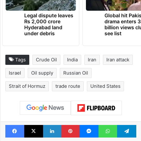
TRENDING NEWS
Legal dispute leaves
Global hit Paki
Rs 2,000 crore
drama enters 3
Hyderabad land
billion views cl
under debris
see list
Tags
Crude Oil
India
Iran
Iran attack
Israel
Oil supply
Russian Oil
Strait of Hormuz
trade route
United States