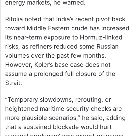
Ltd, said escalating hostilities and reported
attacks on oil producers are likely to
intensify crude price volatility. A prolonged
and widening conflict involving multiple
producers could further tighten global
energy markets, he warned.
Ritolia noted that India’s recent pivot back
toward Middle Eastern crude has increased
its near-term exposure to Hormuz-linked
risks, as refiners reduced some Russian
volumes over the past few months.
However, Kpler’s base case does not
assume a prolonged full closure of the
Strait.