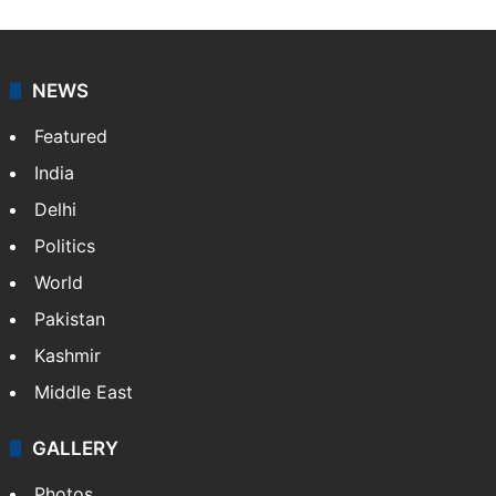
Press Trust of India (PTI) is India’s premier news
agency, having a reach as vast as the Indian Railways.
It employs more than 400 journalists and 500
stringers to cover…
More »
Website
Facebook
X
NEWS
Featured
India
Delhi
Politics
World