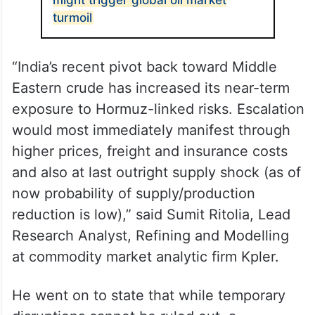
The government is closely monitoring the
evolving situation and working on
alternatives, another official said.
ALSO READ
Iran halting Strait of Hormuz traffic
might trigger global oil market
turmoil
“India’s recent pivot back toward Middle
Eastern crude has increased its near-term
exposure to Hormuz-linked risks. Escalation
would most immediately manifest through
higher prices, freight and insurance costs
and also at last outright supply shock (as of
now probability of supply/production