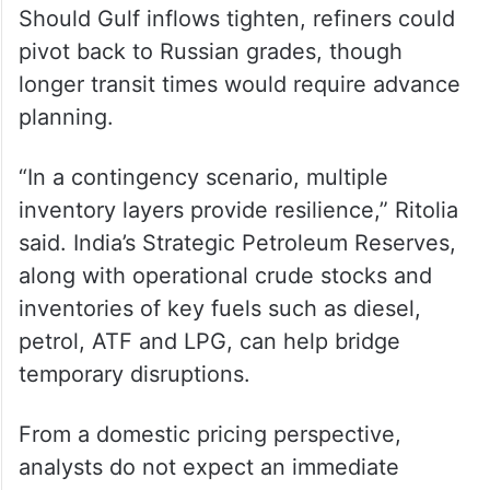
Kpler tracking indicates continued
availability of Russian cargoes in the Indian
Ocean and Arabian Sea region, including
floating storage volumes.
Should Gulf inflows tighten, refiners could
pivot back to Russian grades, though
longer transit times would require advance
planning.
“In a contingency scenario, multiple
inventory layers provide resilience,” Ritolia
said. India’s Strategic Petroleum Reserves,
along with operational crude stocks and