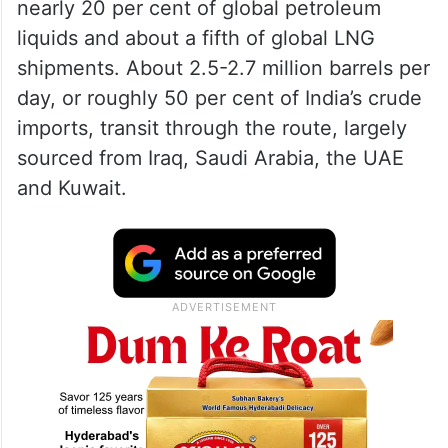
diversified suppliers in US, West Africa,
Latin America and even Russia as well as
strategic reserves – are in place, they said.
The
Strait of Hormuz
, one of the world’s
most critical energy chokepoints, handles
nearly 20 per cent of global petroleum
liquids and about a fifth of global LNG
shipments. About 2.5-2.7 million barrels per
day, or roughly 50 per cent of India’s crude
imports, transit through the route, largely
sourced from Iraq, Saudi Arabia, the UAE
and Kuwait.