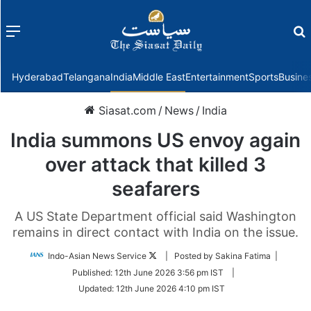
Menu
f
Hyderabad
Telangana
India
Middle East
Entertainment
Sports
Busine
Siasat.com
/
News
/
India
India summons US envoy again
over attack that killed 3
seafarers
A US State Department official said Washington
remains in direct contact with India on the issue.
Follow
Indo-Asian News Service
| Posted by Sakina Fatima |
on
Published:
12th June 2026 3:56 pm IST
|
Twitter
Updated:
12th June 2026 4:10 pm IST