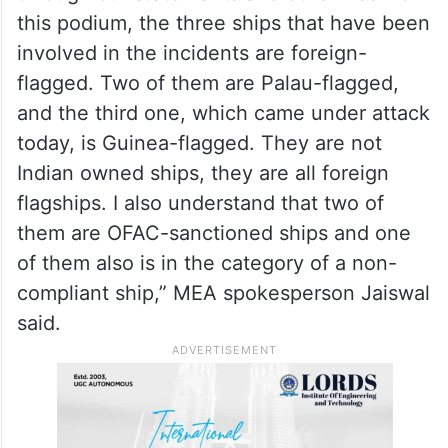
this podium, the three ships that have been
involved in the incidents are foreign-
flagged. Two of them are Palau-flagged,
and the third one, which came under attack
today, is Guinea-flagged. They are not
Indian owned ships, they are all foreign
flagships. I also understand that two of
them are OFAC-sanctioned ships and one
of them also is in the category of a non-
compliant ship,” MEA spokesperson Jaiswal
said.