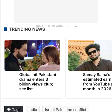
TRENDING NEWS
Global hit Pakistani
Samay Raina's
drama enters 3
estimated earn
billion views club;
from YouTube 
see list
month in 2026
Tags
India
Israel Palestine conflict