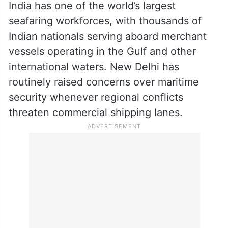
India has one of the world’s largest
seafaring workforces, with thousands of
Indian nationals serving aboard merchant
vessels operating in the Gulf and other
international waters. New Delhi has
routinely raised concerns over maritime
security whenever regional conflicts
threaten commercial shipping lanes.