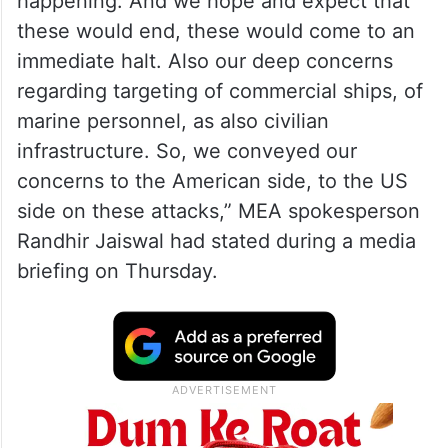
happening. And we hope and expect that
these would end, these would come to an
immediate halt. Also our deep concerns
regarding targeting of commercial ships, of
marine personnel, as also civilian
infrastructure. So, we conveyed our
concerns to the American side, to the US
side on these attacks,” MEA spokesperson
Randhir Jaiswal had stated during a media
briefing on Thursday.