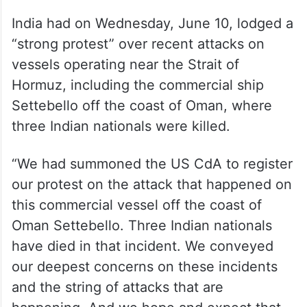
India had on Wednesday, June 10, lodged a
“strong protest” over recent attacks on
vessels operating near the Strait of
Hormuz, including the commercial ship
Settebello off the coast of Oman, where
three Indian nationals were killed.
“We had summoned the US CdA to register
our protest on the attack that happened on
this commercial vessel off the coast of
Oman Settebello. Three Indian nationals
have died in that incident. We conveyed
our deepest concerns on these incidents
and the string of attacks that are