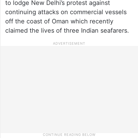
to lodge New Delhi’s protest against
continuing attacks on commercial vessels
off the coast of Oman which recently
claimed the lives of three Indian seafarers.