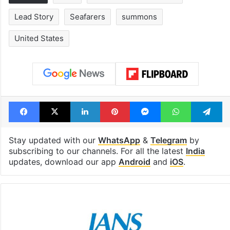
Lead Story
Seafarers
summons
United States
Facebook
X
LinkedIn
Pinterest
Messenger
WhatsAp
T
Stay updated with our
WhatsApp
&
Telegram
by
subscribing to our channels. For all the latest
India
updates, download our app
Android
and
iOS
.