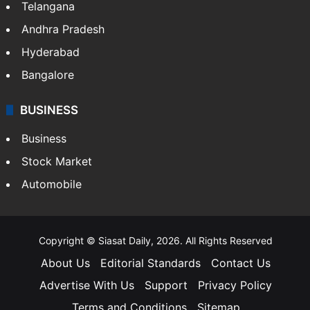
Telangana
Andhra Pradesh
Hyderabad
Bangalore
BUSINESS
Business
Stock Market
Automobile
Copyright © Siasat Daily, 2026. All Rights Reserved
About Us
Editorial Standards
Contact Us
Advertise With Us
Support
Privacy Policy
Terms and Conditions
Sitemap