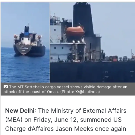
The MT Settebello cargo vessel shows visible damage after an
attack off the coast of Oman. (Photo: X/@fsuiindia)
New Delhi
: The Ministry of External Affairs
(MEA) on Friday, June 12, summoned US
Charge d’Affaires Jason Meeks once again