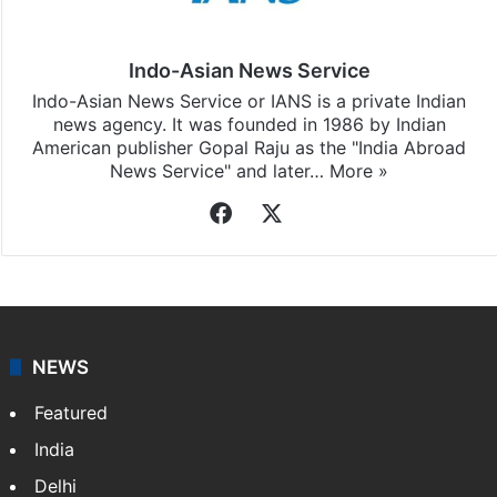
Indo-Asian News Service
Indo-Asian News Service or IANS is a private Indian
news agency. It was founded in 1986 by Indian
American publisher Gopal Raju as the "India Abroad
News Service" and later…
More »
Facebook
X
NEWS
Featured
India
Delhi