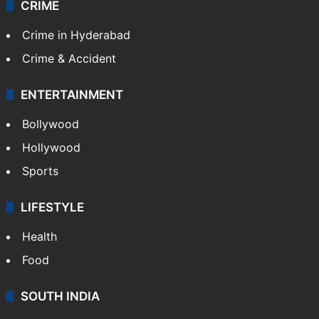
CRIME
Crime in Hyderabad
Crime & Accident
ENTERTAINMENT
Bollywood
Hollywood
Sports
LIFESTYLE
Health
Food
SOUTH INDIA