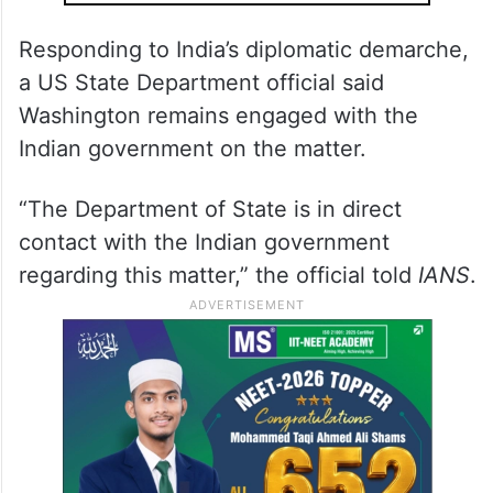
Responding to India’s diplomatic demarche,
a US State Department official said
Washington remains engaged with the
Indian government on the matter.
“The Department of State is in direct
contact with the Indian government
regarding this matter,” the official told
IANS
.