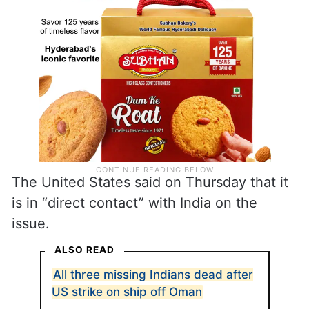
The United States said on Thursday that it
is in “direct contact” with India on the
issue.
ALSO READ
All three missing Indians dead after
US strike on ship off Oman