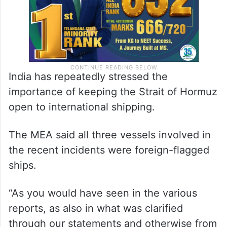
India has repeatedly stressed the
importance of keeping the Strait of Hormuz
open to international shipping.
The MEA said all three vessels involved in
the recent incidents were foreign-flagged
ships.
“As you would have seen in the various
reports, as also in what was clarified
through our statements and otherwise from