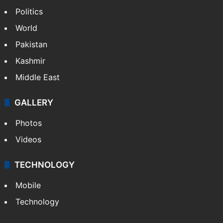
Politics
World
Pakistan
Kashmir
Middle East
GALLERY
Photos
Videos
TECHNOLOGY
Mobile
Technology