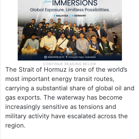
The Strait of Hormuz is one of the world’s
most important energy transit routes,
carrying a substantial share of global oil and
gas exports. The waterway has become
increasingly sensitive as tensions and
military activity have escalated across the
region.