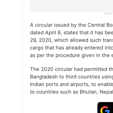
A circular issued by the Central B
dated April 8, states that it has b
29, 2020, which allowed such tran
cargo that has already entered into
as per the procedure given in the ea
The 2020 circular had permitted t
Bangladesh to third countries usin
Indian ports and airports, to enab
to countries such as Bhutan, Nepa