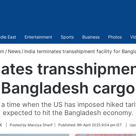
dle East
Entertainment
Sports
Business
Photos
Vi
om
/
News
/
India terminates transshipment facility for Bang
ates transshipment
Bangladesh cargo
 time when the US has imposed hiked tariff
expected to hit the Bangladesh economy.
Follow
| Posted by Marziya Sharif |
Published:
9th April 2025 9:04 pm IST
|
Upd
on
Twitter