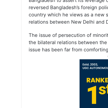
Bangladesh to assert its leverage 
reversed Bangladesh’s foreign pol
country which he views as a new st
relations between New Delhi and 
The issue of persecution of minori
the bilateral relations between th
issue has been far from comforting 