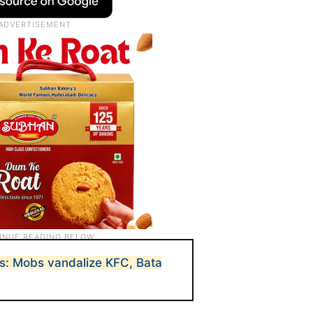
s: Mobs vandalize KFC, Bata