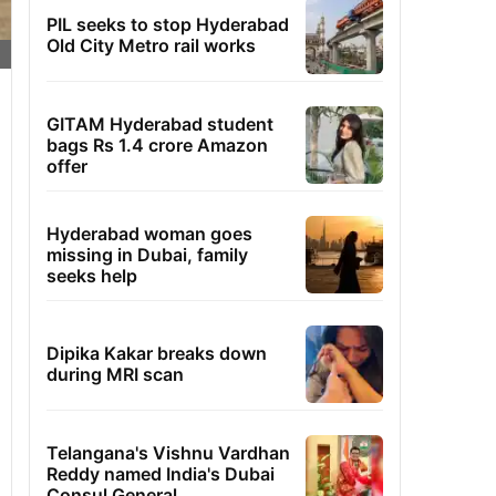
PIL seeks to stop Hyderabad
Old City Metro rail works
GITAM Hyderabad student
bags Rs 1.4 crore Amazon
offer
Hyderabad woman goes
missing in Dubai, family
seeks help
Dipika Kakar breaks down
during MRI scan
Telangana's Vishnu Vardhan
Reddy named India's Dubai
Consul General