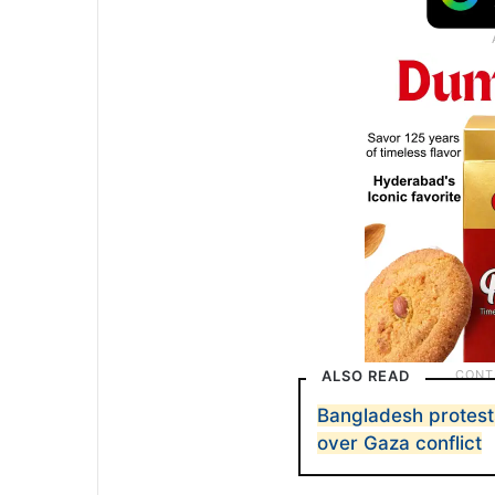
ALSO READ
Bangladesh protest
over Gaza conflict