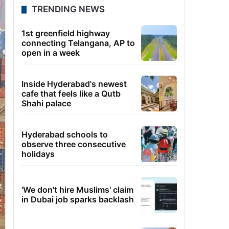
TRENDING NEWS
1st greenfield highway
connecting Telangana, AP to
open in a week
Inside Hyderabad's newest
cafe that feels like a Qutb
Shahi palace
Hyderabad schools to
observe three consecutive
holidays
'We don't hire Muslims' claim
in Dubai job sparks backlash