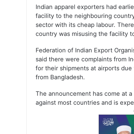
Indian apparel exporters had earli
facility to the neighbouring country 
sector with its cheap labour. Ther
country was misusing the facility t
Federation of Indian Export Organi
said there were complaints from I
for their shipments at airports due
from Bangladesh.
The announcement has come at a t
against most countries and is exp