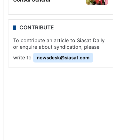
CONTRIBUTE
To contribute an article to Siasat Daily
or enquire about syndication, please
write to
newsdesk@siasat.com