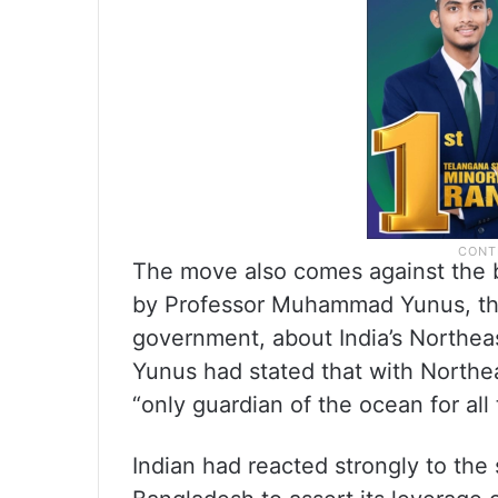
The move also comes against the 
by Professor Muhammad Yunus, the
government, about India’s Northeast
Yunus had stated that with Northe
“only guardian of the ocean for all 
Indian had reacted strongly to th