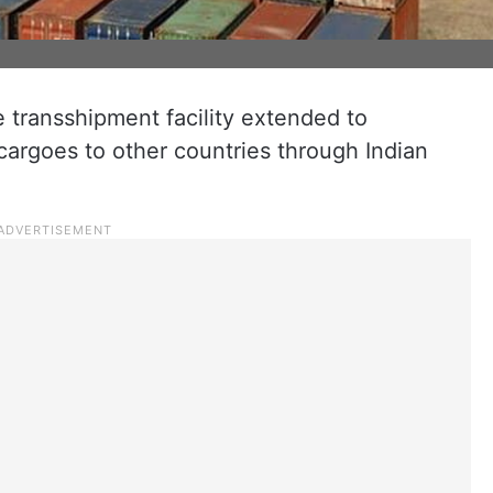
 transshipment facility extended to
cargoes to other countries through Indian