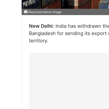
Representative Image
New Delhi:
India has withdrawn the
Bangladesh for sending its export 
territory.