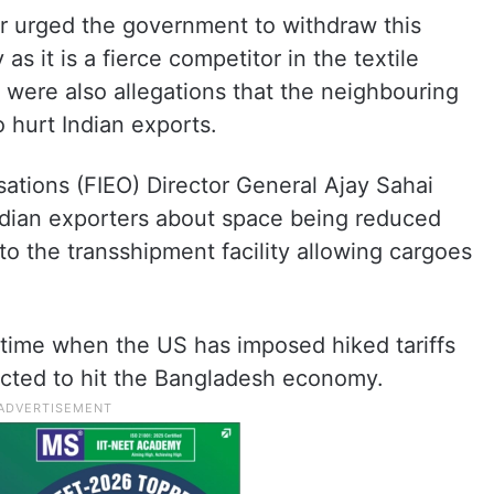
er urged the government to withdraw this
as it is a fierce competitor in the textile
e were also allegations that the neighbouring
o hurt Indian exports.
sations (FIEO) Director General Ajay Sahai
ndian exporters about space being reduced
 to the transshipment facility allowing cargoes
ime when the US has imposed hiked tariffs
ected to hit the Bangladesh economy.