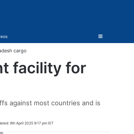
Sidebar
deos
ladesh cargo
 facility for
s against most countries and is
ated:
9th April 2025 9:17 pm IST