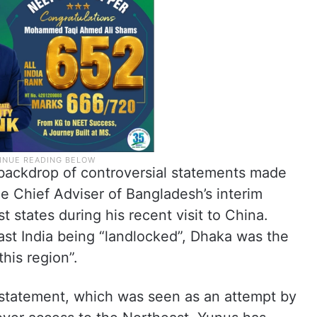
backdrop of controversial statements made
 Chief Adviser of Bangladesh’s interim
 states during his recent visit to China.
ast India being “landlocked”, Dhaka was the
this region”.
e statement, which was seen as an attempt by