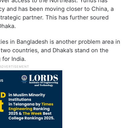
over access to the Northeast. Yunus has
icy and has been moving closer to China, a
rategic partner. This has further soured
Dhaka.
ties in Bangladesh is another problem area in
e two countries, and Dhaka’s stand on the
for India.