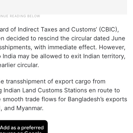
oard of Indirect Taxes and Customs’ (CBIC),
een decided to rescind the circular dated June
sshipments, with immediate effect. However,
 India may be allowed to exit Indian territory,
rlier circular.
he transshipment of export cargo from
g Indian Land Customs Stations en route to
le smooth trade flows for Bangladesh’s exports
l, and Myanmar.