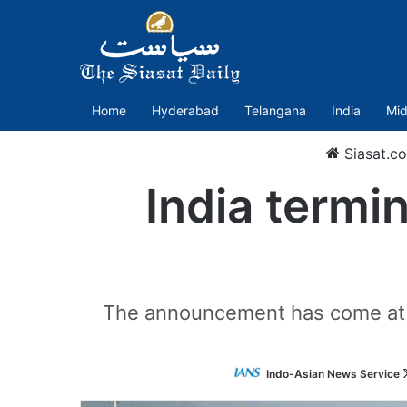
Home
Hyderabad
Telangana
India
Mid
Siasat.c
India termin
The announcement has come at a
Indo-Asian News Service