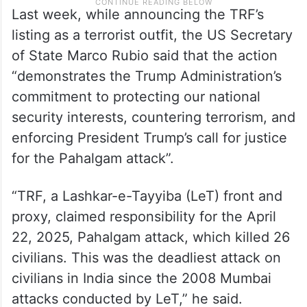
Last week, while announcing the TRF’s
listing as a terrorist outfit, the US Secretary
of State Marco Rubio said that the action
“demonstrates the Trump Administration’s
commitment to protecting our national
security interests, countering terrorism, and
enforcing President Trump’s call for justice
for the Pahalgam attack”.
“TRF, a Lashkar-e-Tayyiba (LeT) front and
proxy, claimed responsibility for the April
22, 2025, Pahalgam attack, which killed 26
civilians. This was the deadliest attack on
civilians in India since the 2008 Mumbai
attacks conducted by LeT,” he said.