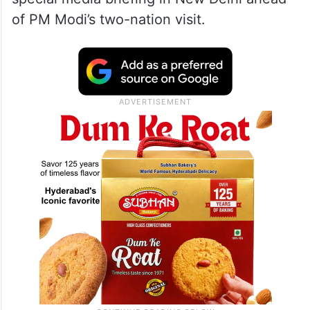
of PM Modi’s two-nation visit.