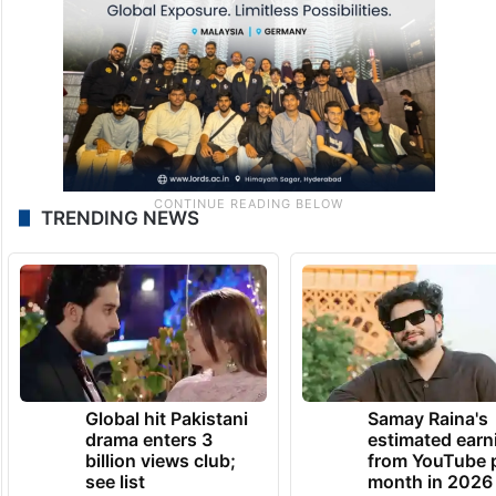
TRENDING NEWS
Global hit Pakistani
Samay Raina's
drama enters 3
estimated earn
billion views club;
from YouTube 
see list
month in 2026