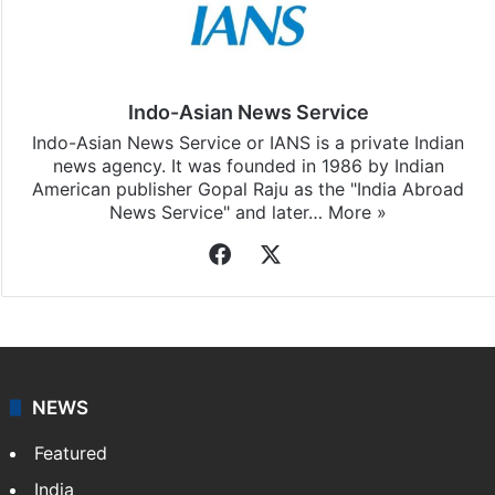
Indo-Asian News Service
Indo-Asian News Service or IANS is a private Indian
news agency. It was founded in 1986 by Indian
American publisher Gopal Raju as the "India Abroad
News Service" and later…
More »
Facebook
X
NEWS
Featured
India