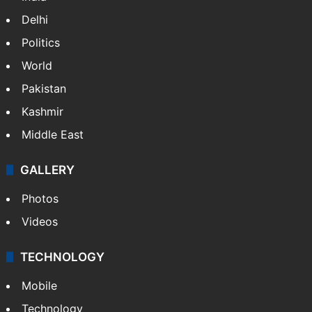
Delhi
Politics
World
Pakistan
Kashmir
Middle East
GALLERY
Photos
Videos
TECHNOLOGY
Mobile
Technology