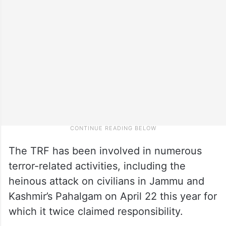
The TRF has been involved in numerous
terror-related activities, including the
heinous attack on civilians in Jammu and
Kashmir’s Pahalgam on April 22 this year for
which it twice claimed responsibility.