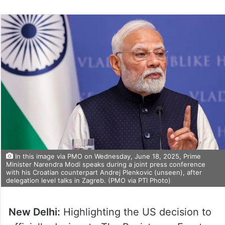
In this image via PMO on Wednesday, June 18, 2025, Prime
Minister Narendra Modi speaks during a joint press conference
with his Croatian counterpart Andrej Plenkovic (unseen), after
delegation level talks in Zagreb. (PMO via PTI Photo)
New Delhi:
Highlighting the US decision to