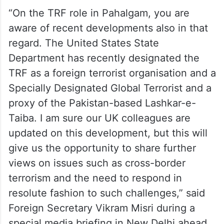
“On the TRF role in Pahalgam, you are
aware of recent developments also in that
regard. The United States State
Department has recently designated the
TRF as a foreign terrorist organisation and a
Specially Designated Global Terrorist and a
proxy of the Pakistan-based Lashkar-e-
Taiba. I am sure our UK colleagues are
updated on this development, but this will
give us the opportunity to share further
views on issues such as cross-border
terrorism and the need to respond in
resolute fashion to such challenges,” said
Foreign Secretary Vikram Misri during a
special media briefing in New Delhi ahead