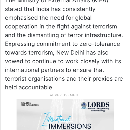
The Ministry of External Affairs (MEA)
stated that India has consistently
emphasised the need for global
cooperation in the fight against terrorism
and the dismantling of terror infrastructure.
Expressing commitment to zero-tolerance
towards terrorism, New Delhi has also
vowed to continue to work closely with its
international partners to ensure that
terrorist organisations and their proxies are
held accountable.