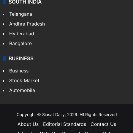
SOUTH INDIA
Telangana
Andhra Pradesh
Hyderabad
Bangalore
BUSINESS
Business
Stock Market
Automobile
Copyright © Siasat Daily, 2026. All Rights Reserved
About Us
Editorial Standards
Contact Us