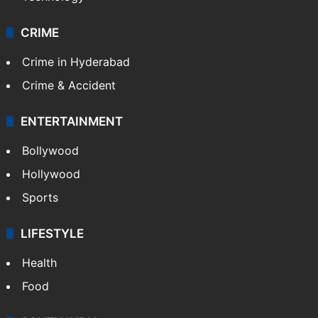
CRIME
Crime in Hyderabad
Crime & Accident
ENTERTAINMENT
Bollywood
Hollywood
Sports
LIFESTYLE
Health
Food