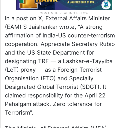
In a post on X, External Affairs Minister
(EAM) S Jaishankar wrote, “A strong
affirmation of India-US counter-terrorism
cooperation. Appreciate Secretary Rubio
and the US State Department for
designating TRF — a Lashkar-e-Tayyiba
(LeT) proxy — as a Foreign Terrorist
Organisation (FTO) and Specially
Designated Global Terrorist (SDGT). It
claimed responsibility for the April 22
Pahalgam attack. Zero tolerance for
Terrorism”.