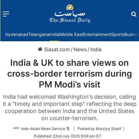
Menu
f
Hyderabad
Telangana
India
Middle East
Entertainment
Sports
Busine
Siasat.com
/
News
/
India
India & UK to share views on
cross-border terrorism during
PM Modi’s visit
India had welcomed Washington's decision, calling
it a "timely and important step" reflecting the deep
cooperation between India and the United States
on counter-terrorism.
Follow
Indo-Asian News Service
| Posted by Marziya Sharif |
on
Published:
22nd July 2025 9:08 pm IST
Twitter