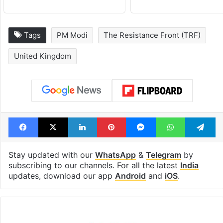
Tags
PM Modi
The Resistance Front (TRF)
United Kingdom
Facebook
X
LinkedIn
Pinterest
Messenger
WhatsAp
T
Stay updated with our
WhatsApp
&
Telegram
by
subscribing to our channels. For all the latest
India
updates, download our app
Android
and
iOS
.