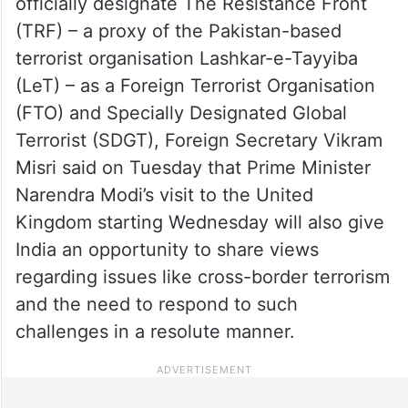
officially designate The Resistance Front
(TRF) – a proxy of the Pakistan-based
terrorist organisation Lashkar-e-Tayyiba
(LeT) – as a Foreign Terrorist Organisation
(FTO) and Specially Designated Global
Terrorist (SDGT), Foreign Secretary Vikram
Misri said on Tuesday that Prime Minister
Narendra Modi’s visit to the United
Kingdom starting Wednesday will also give
India an opportunity to share views
regarding issues like cross-border terrorism
and the need to respond to such
challenges in a resolute manner.