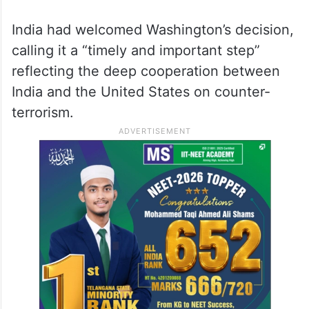
India had welcomed Washington’s decision,
calling it a “timely and important step”
reflecting the deep cooperation between
India and the United States on counter-
terrorism.