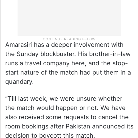
Amarasiri has a deeper involvement with
the Sunday blockbuster. His brother-in-law
runs a travel company here, and the stop-
start nature of the match had put them in a
quandary.