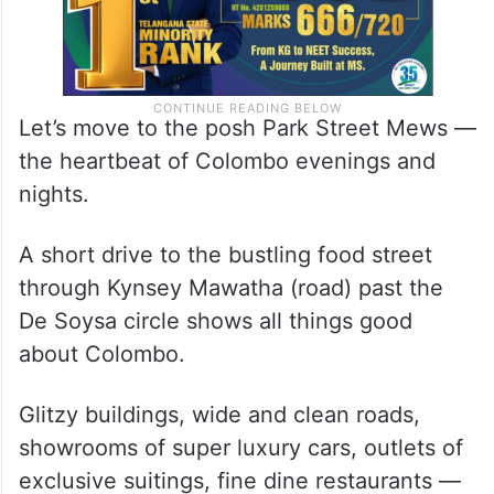
Let’s move to the posh Park Street Mews —
the heartbeat of Colombo evenings and
nights.
A short drive to the bustling food street
through Kynsey Mawatha (road) past the