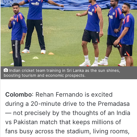
Indian cricket team training in Sri Lanka as the sun shines,
boosting tourism and economic prospects.
Colombo
: Rehan Fernando is excited
during a 20-minute drive to the Premadasa
— not precisely by the thoughts of an India
vs Pakistan match that keeps millions of
fans busy across the stadium, living rooms,