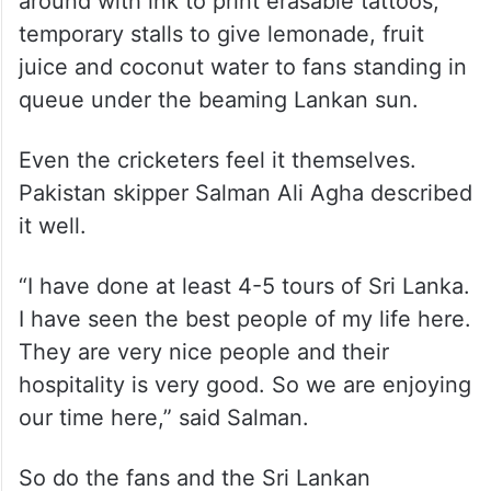
make hay on the weekend.
The Khettarama road is now teeming with
local vendors selling Indian and Pakistani
jerseys, hats, flags, young men roaming
around with ink to print erasable tattoos,
temporary stalls to give lemonade, fruit
juice and coconut water to fans standing in
queue under the beaming Lankan sun.
Even the cricketers feel it themselves.
Pakistan skipper Salman Ali Agha described
it well.
“I have done at least 4-5 tours of Sri Lanka.