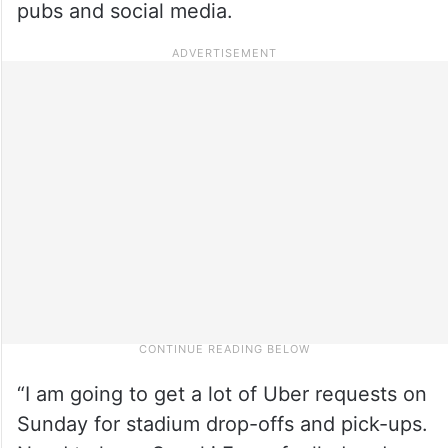
pubs and social media.