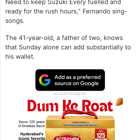
“I am going to get a lot of Uber requests on
Sunday for stadium drop-offs and pick-ups.
Need to keep Suzuki Every fuelled and
ready for the rush hours,” Fernando sing-
songs.
The 41-year-old, a father of two, knows
that Sunday alone can add substantially to
his wallet.