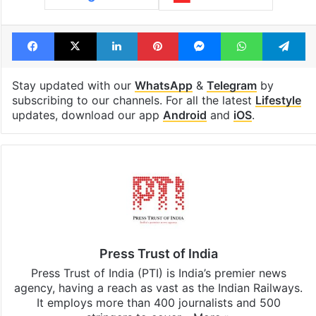
Telangana, AP to
feels like a Qut
open in a week
Shahi palace
Tags
India
Pakistan
Tickets
Facebook
X
LinkedIn
Pinterest
Messenger
WhatsAp
T
Stay updated with our
WhatsApp
&
Telegram
by
subscribing to our channels. For all the latest
Lifestyle
updates, download our app
Android
and
iOS
.