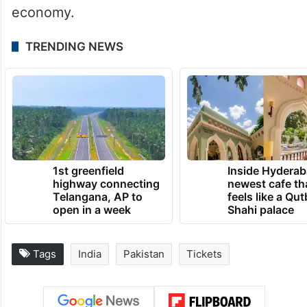
I have seen the best people of my life here.
They are very nice people and their
hospitality is very good. So we are enjoying
our time here,” said Salman.
So do the fans and the Sri Lankan
economy.
TRENDING NEWS
1st greenfield
Inside Hyderab
highway connecting
newest cafe th