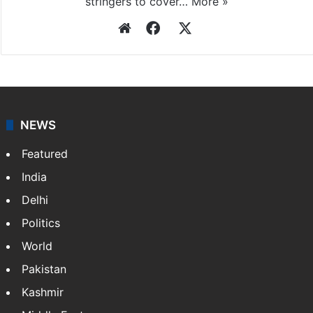
Press Trust of India
Press Trust of India (PTI) is India’s premier news
agency, having a reach as vast as the Indian Railways.
It employs more than 400 journalists and 500
stringers to cover…
More »
Website
Facebook
X
NEWS
Featured
India