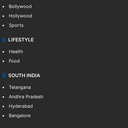
CRIME
Crime in Hyderabad
Crime & Accident
ENTERTAINMENT
Bollywood
Hollywood
Sports
LIFESTYLE
Health
Food
SOUTH INDIA