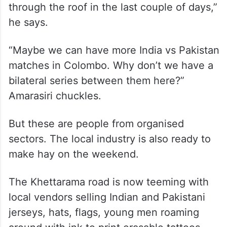
“Yeah, we cannot entertain everyone but
we also have tried to link with small-time
tour operators and individuals who are
giving houses on rent to accommodate as
many requests as possible. We also have
found out that the airfare has really gone
through the roof in the last couple of days,”
he says.
“Maybe we can have more India vs Pakistan
matches in Colombo. Why don’t we have a
bilateral series between them here?”
Amarasiri chuckles.
But these are people from organised
sectors. The local industry is also ready to