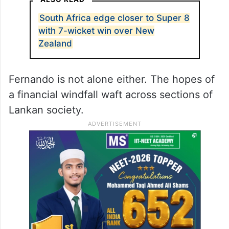
Fernando’s words are, in fact, a reflection of
the general mood in Sri Lanka. For many,
the
India
vs Pakistan match, which they
don’t have any direct connection with, is a
money spinner.
ALSO READ
South Africa edge closer to Super 8
with 7-wicket win over New
Zealand
Fernando is not alone either. The hopes of
a financial windfall waft across sections of
Lankan society.