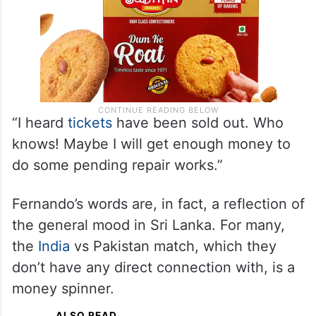
“I heard
tickets
have been sold out. Who
knows! Maybe I will get enough money to
do some pending repair works.”