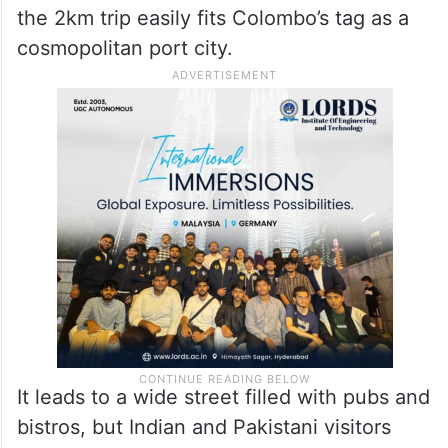
De Soysa circle shows all things good
about Colombo.
Glitzy buildings, wide and clean roads,
showrooms of super luxury cars, outlets of
exclusive suitings, fine dine restaurants —
the 2km trip easily fits Colombo’s tag as a
cosmopolitan port city.