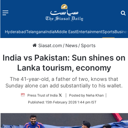
Menu
f
Hyderabad
Telangana
India
Middle East
Entertainment
Sports
Busine
Siasat.com
/
News
/
Sports
India vs Pakistan: Sun shines on
Lanka tourism, economy
The 41-year-old, a father of two, knows that
Sunday alone can add substantially to his wallet.
Follow
Press Trust of India
| Posted by Neha Khan |
on
Published:
15th February 2026 1:44 pm IST
Twitter