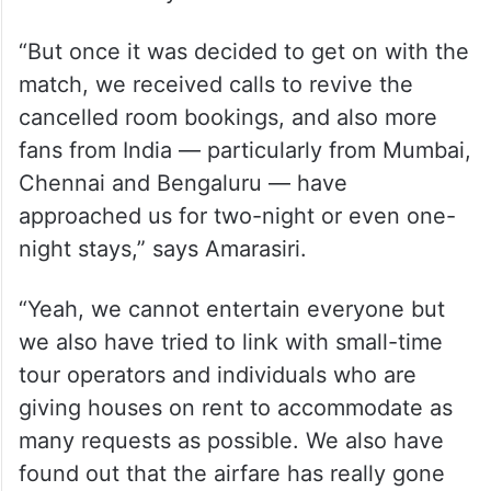
“Till last week, we were unsure whether
the match would happen or not. We have
also received some requests to cancel the
room bookings after Pakistan announced its
decision to boycott this match.
“But once it was decided to get on with the
match, we received calls to revive the
cancelled room bookings, and also more
fans from India — particularly from Mumbai,
Chennai and Bengaluru — have
approached us for two-night or even one-
night stays,” says Amarasiri.