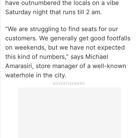
It leads to a wide street filled with pubs and
bistros, but Indian and Pakistani visitors
have outnumbered the locals on a vibe
Saturday night that runs till 2 am.
“We are struggling to find seats for our
customers. We generally get good footfalls
on weekends, but we have not expected
this kind of numbers,” says Michael
Amarasiri, store manager of a well-known
waterhole in the city.