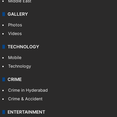
Delhi
Politics
World
Pakistan
Kashmir
Middle East
GALLERY
Photos
Videos
TECHNOLOGY
Mobile
Technology