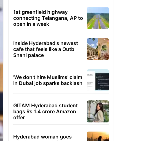
1st greenfield highway
connecting Telangana, AP to
open in a week
Inside Hyderabad's newest
cafe that feels like a Qutb
Shahi palace
'We don't hire Muslims' claim
in Dubai job sparks backlash
GITAM Hyderabad student
bags Rs 1.4 crore Amazon
offer
Hyderabad woman goes