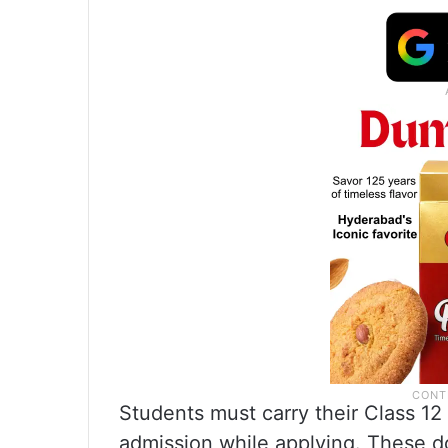
Students must carry their Class 12
admission while applying. These d