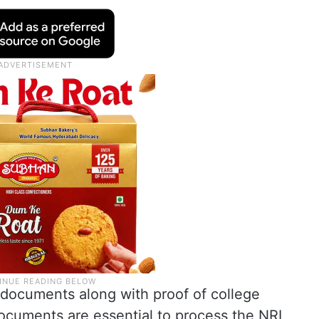
 documents along with proof of college
ocuments are essential to process the NRI