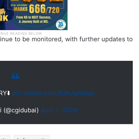
ntinue to be monitored, with further updates to
RY⬇️
pic.twitter.com/8uAJtptbQq
ai (@cgidubai)
April 1, 2026