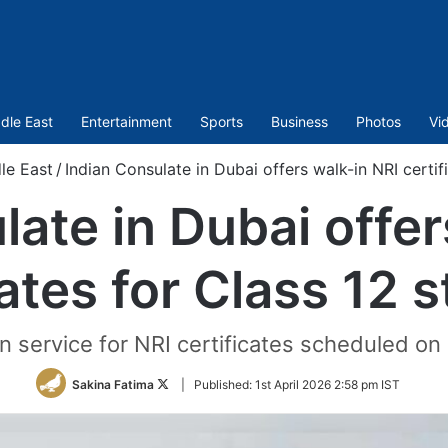
dle East
Entertainment
Sports
Business
Photos
Vi
le East
/
Indian Consulate in Dubai offers walk-in NRI certif
late in Dubai offer
cates for Class 12 
 service for NRI certificates scheduled on 
Follow
Sakina Fatima
|
Published:
1st April 2026 2:58 pm IST
on
Twitter