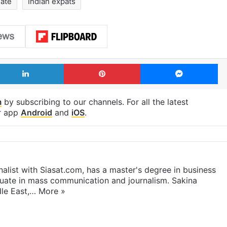
late
Indian expats
LinkedIn
Pinterest
Me
m
by subscribing to our channels. For all the latest
r app
Android
and
iOS
.
rnalist with Siasat.com, has a master's degree in business
duate in mass communication and journalism. Sakina
dle East,…
More »