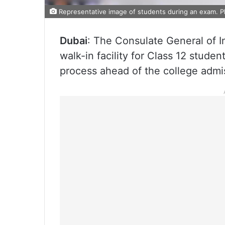
Representative image of students during an exam. P
Dubai
: The Consulate General of 
walk-in facility for Class 12 studen
process ahead of the college admi