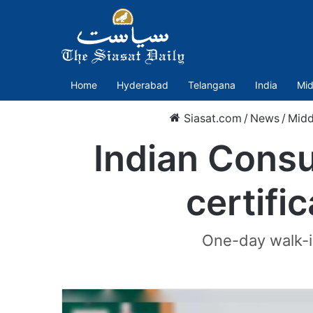
Home
Hyderabad
Telangana
India
Mid
Siasat.com
/
News
/
Midd
Indian Consu
certifi
One-day walk-in