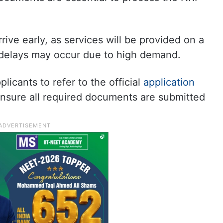
ive early, as services will be provided on a
d delays may occur due to high demand.
licants to refer to the official
application
ensure all required documents are submitted