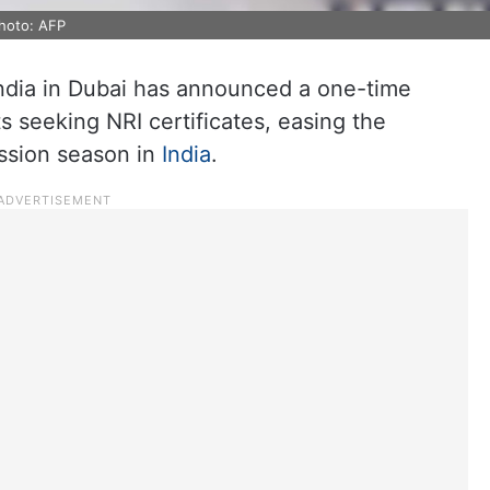
hoto: AFP
India in Dubai has announced a one-time
ts seeking NRI certificates, easing the
ssion season in
India
.