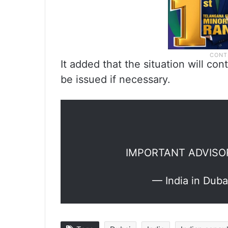
It added that the situation will co
be issued if necessary.
IMPORTANT ADVISO
— India in Dub