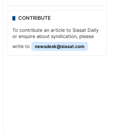
CONTRIBUTE
To contribute an article to Siasat Daily
or enquire about syndication, please
write to
newsdesk@siasat.com