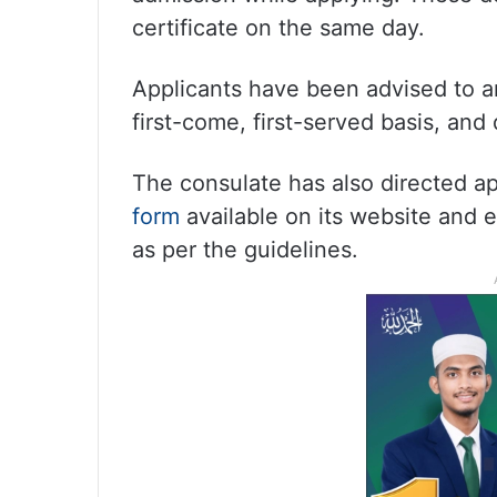
certificate on the same day.
Applicants have been advised to arr
first-come, first-served basis, an
The consulate has also directed app
form
available on its website and 
as per the guidelines.