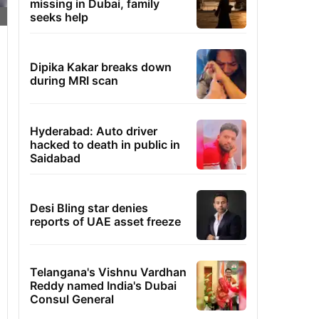
missing in Dubai, family
seeks help
Dipika Kakar breaks down
during MRI scan
Hyderabad: Auto driver
hacked to death in public in
Saidabad
Desi Bling star denies
reports of UAE asset freeze
Telangana's Vishnu Vardhan
Reddy named India's Dubai
Consul General