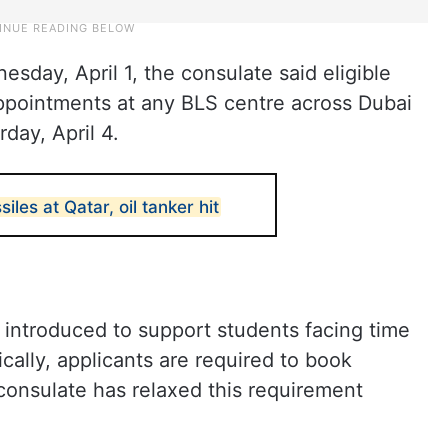
sday, April 1, the consulate said eligible
appointments at any BLS centre across Dubai
day, April 4.
siles at Qatar, oil tanker hit
introduced to support students facing time
cally, applicants are required to book
consulate has relaxed this requirement