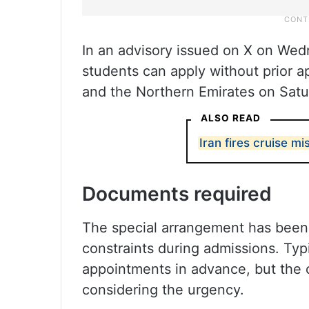
In an advisory issued on X on Wedne
students can apply without prior 
and the Northern Emirates on Satur
ALSO READ
Iran fires cruise mis
Documents required
The special arrangement has been 
constraints during admissions. Typi
appointments in advance, but the 
considering the urgency.