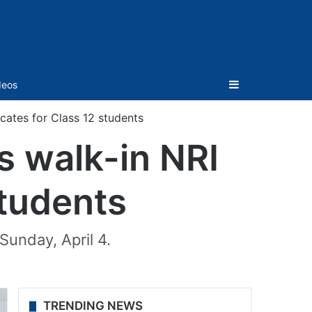
Sidebar
deos
icates for Class 12 students
s walk-in NRI
students
Sunday, April 4.
TRENDING NEWS