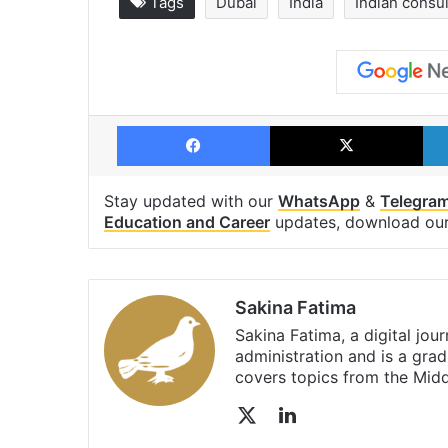
Tags
Dubai
India
Indian consu
Facebook
X
Stay updated with our
WhatsApp
&
Telegra
Education and Career
updates, download ou
Sakina Fatima
Sakina Fatima, a digital jou
administration and is a gra
covers topics from the Mid
X
LinkedIn