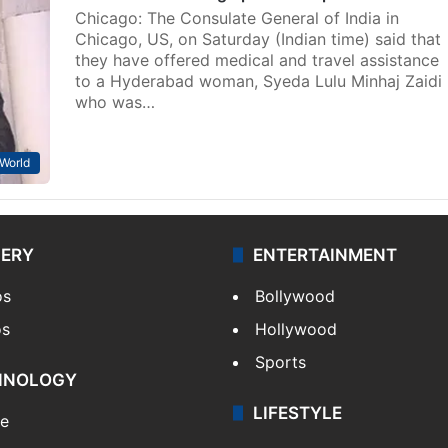
Chicago: The Consulate General of India in
Chicago, US, on Saturday (Indian time) said that
they have offered medical and travel assistance
to a Hyderabad woman, Syeda Lulu Minhaj Zaidi
who was…
World
LERY
ENTERTAINMENT
os
Bollywood
os
Hollywood
Sports
HNOLOGY
LIFESTYLE
le