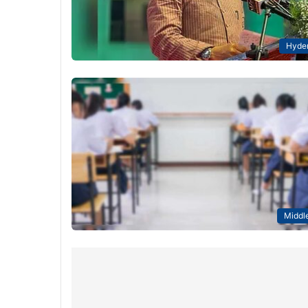
Hyde
Middle