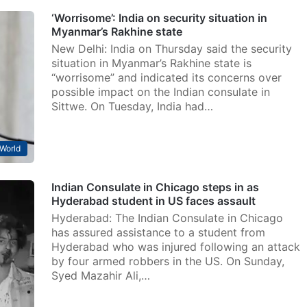
‘Worrisome’: India on security situation in
Myanmar’s Rakhine state
New Delhi: India on Thursday said the security
situation in Myanmar’s Rakhine state is
“worrisome” and indicated its concerns over
possible impact on the Indian consulate in
Sittwe. On Tuesday, India had…
World
Indian Consulate in Chicago steps in as
Hyderabad student in US faces assault
Hyderabad: The Indian Consulate in Chicago
has assured assistance to a student from
Hyderabad who was injured following an attack
by four armed robbers in the US. On Sunday,
Syed Mazahir Ali,…