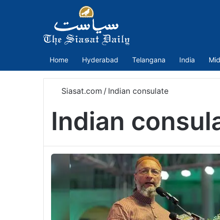
Home
Hyderabad
Telangana
India
Mid
Siasat.com
/
Indian consulate
Indian consul