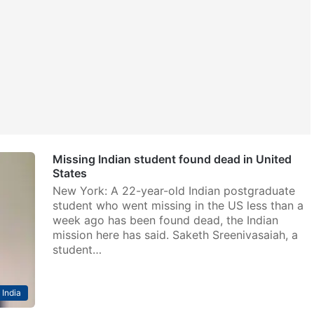
Missing Indian student found dead in United
States
New York: A 22-year-old Indian postgraduate
student who went missing in the US less than a
week ago has been found dead, the Indian
mission here has said. Saketh Sreenivasaiah, a
student…
India