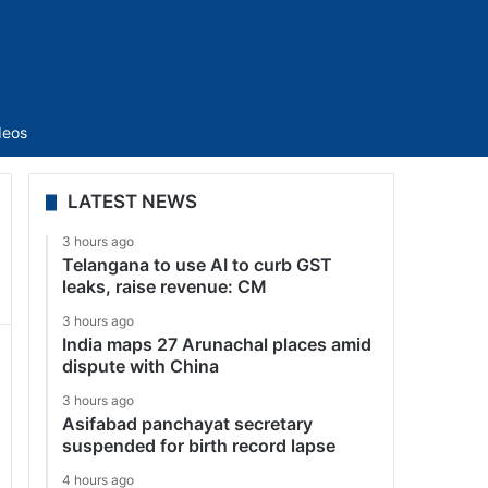
Sidebar
deos
LATEST NEWS
3 hours ago
Telangana to use AI to curb GST
leaks, raise revenue: CM
3 hours ago
India maps 27 Arunachal places amid
dispute with China
3 hours ago
Asifabad panchayat secretary
suspended for birth record lapse
4 hours ago