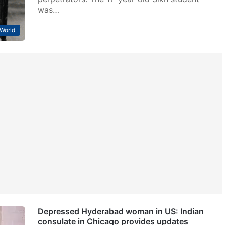
was…
World
Depressed Hyderabad woman in US: Indian
consulate in Chicago provides updates