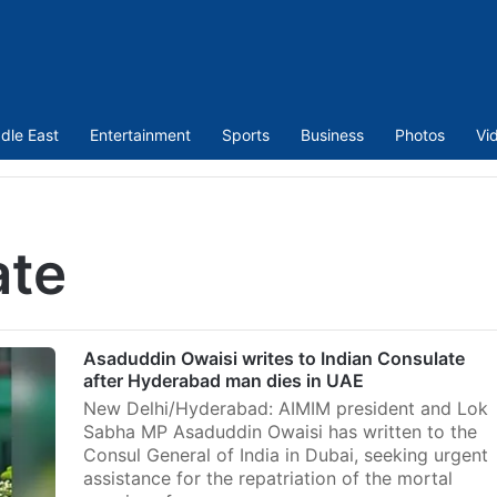
dle East
Entertainment
Sports
Business
Photos
Vi
ate
Asaduddin Owaisi writes to Indian Consulate
after Hyderabad man dies in UAE
New Delhi/Hyderabad: AIMIM president and Lok
Sabha MP Asaduddin Owaisi has written to the
Consul General of India in Dubai, seeking urgent
assistance for the repatriation of the mortal