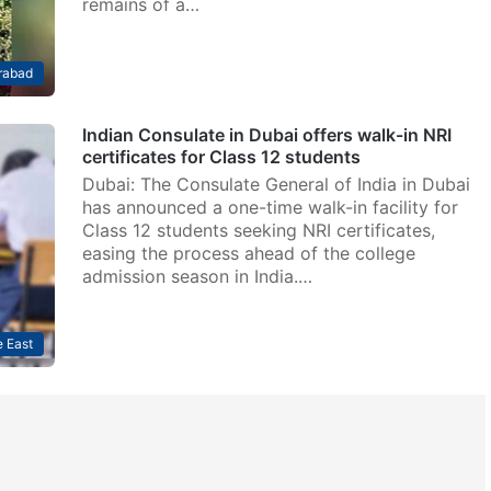
remains of a…
rabad
Indian Consulate in Dubai offers walk-in NRI
certificates for Class 12 students
Dubai: The Consulate General of India in Dubai
has announced a one-time walk-in facility for
Class 12 students seeking NRI certificates,
easing the process ahead of the college
admission season in India.…
 East