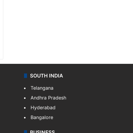
SOUTH INDIA
Telangana
Andhra Pradesh
Hyderabad
Bangalore
BUSINESS