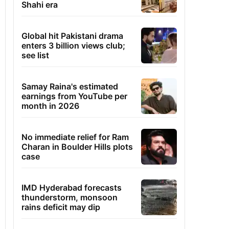
Shahi era
Global hit Pakistani drama
enters 3 billion views club;
see list
Samay Raina's estimated
earnings from YouTube per
month in 2026
No immediate relief for Ram
Charan in Boulder Hills plots
case
IMD Hyderabad forecasts
thunderstorm, monsoon
rains deficit may dip