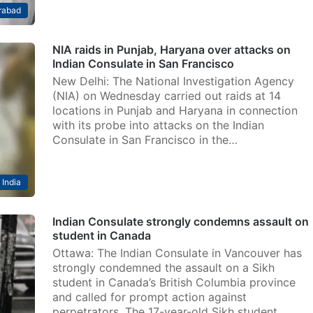
rabad
NIA raids in Punjab, Haryana over attacks on
Indian Consulate in San Francisco
New Delhi: The National Investigation Agency
(NIA) on Wednesday carried out raids at 14
locations in Punjab and Haryana in connection
with its probe into attacks on the Indian
Consulate in San Francisco in the…
India
Indian Consulate strongly condemns assault on
student in Canada
Ottawa: The Indian Consulate in Vancouver has
strongly condemned the assault on a Sikh
student in Canada’s British Columbia province
and called for prompt action against
perpetrators. The 17-year-old Sikh student