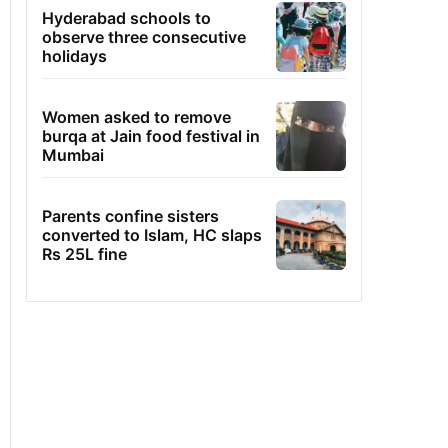
Hyderabad schools to
observe three consecutive
holidays
Women asked to remove
burqa at Jain food festival in
Mumbai
Parents confine sisters
converted to Islam, HC slaps
Rs 25L fine