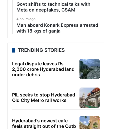
Govt shifts to technical talks with
Meta on deepfakes, CSAM
4 hours ago
Man aboard Konark Express arrested
with 18 kgs of ganja
TRENDING STORIES
Legal dispute leaves Rs
2,000 crore Hyderabad land
under debris
PIL seeks to stop Hyderabad
Old City Metro rail works
Hyderabad's newest cafe
feels straight out of the Qutb