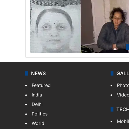
NEWS
GAL
Featured
Phot
India
Vide
Delhi
TEC
Politics
Mobi
World