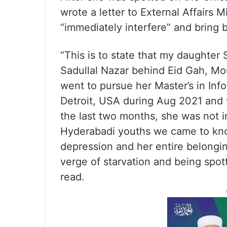
wrote a letter to External Affairs 
“immediately interfere” and bring 
“This is to state that my daughter 
Sadullal Nazar behind Eid Gah, Mou
went to pursue her Master’s in Inf
Detroit, USA during Aug 2021 and 
the last two months, she was not 
Hyderabadi youths we came to kno
depression and her entire belongi
verge of starvation and being spot
read.