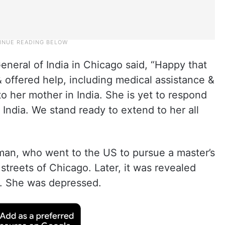
eneral of India in Chicago said, “Happy that
 offered help, including medical assistance &
 to her mother in India. She is yet to respond
o India. We stand ready to extend to her all
an, who went to the US to pursue a master’s
streets of Chicago. Later, it was revealed
n. She was depressed.