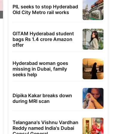
PIL seeks to stop Hyderabad
Old City Metro rail works
GITAM Hyderabad student
bags Rs 1.4 crore Amazon
offer
Hyderabad woman goes
missing in Dubai, family
seeks help
Dipika Kakar breaks down
during MRI scan
Telangana's Vishnu Vardhan
Reddy named India's Dubai
Consul General