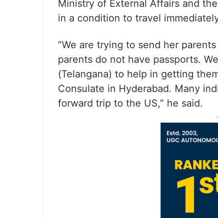
Ministry of External Affairs and th
in a condition to travel immediately
“We are trying to send her parents 
parents do not have passports. We
(Telangana) to help in getting the
Consulate in Hyderabad. Many ind
forward trip to the US,” he said.