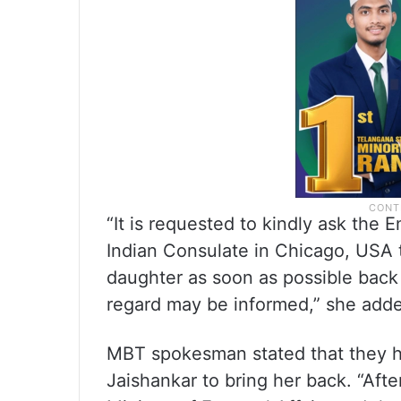
“It is requested to kindly ask the
Indian Consulate in Chicago, USA 
daughter as soon as possible back 
regard may be informed,” she add
MBT spokesman stated that they ha
Jaishankar to bring her back. “Afte