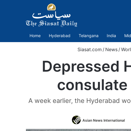
Home
Hyderabad
Telangana
India
Mid
Siasat.com
/
News
/
Wor
Depressed H
consulate
A week earlier, the Hyderabad wo
F
Asian News International
o
T