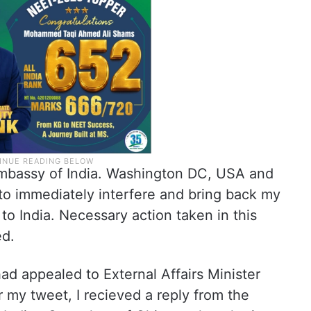
 Embassy of India. Washington DC, USA and
to immediately interfere and bring back my
to India. Necessary action taken in this
ed.
d appealed to External Affairs Minister
r my tweet, I recieved a reply from the