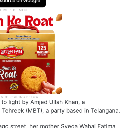
 to light by Amjed Ullah Khan, a
 Tehreek (MBT), a party based in Telangana.
ago street, her mother Syeda Wahaj Fatima