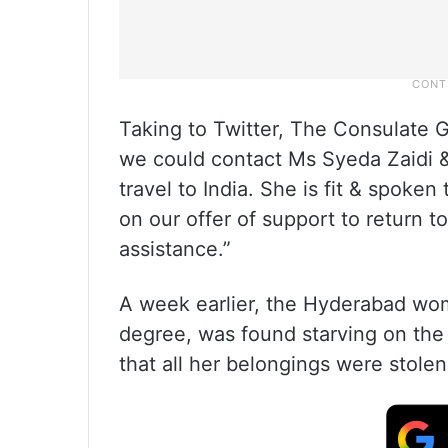
Taking to Twitter, The Consulate G
we could contact Ms Syeda Zaidi &
travel to India. She is fit & spoken
on our offer of support to return t
assistance.”
A week earlier, the Hyderabad wom
degree, was found starving on the 
that all her belongings were stole