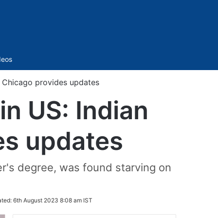
Sidebar
deos
 Chicago provides updates
n US: Indian
es updates
r's degree, was found starving on
ted:
6th August 2023 8:08 am IST