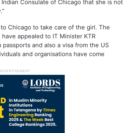
e Indian Consulate of Chicago that she is not
.”
to Chicago to take care of the girl. The
 have appealed to IT Minister KTR
m passports and also a visa from the US
ividuals and organisations have come