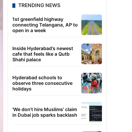
TRENDING NEWS
1st greenfield highway
connecting Telangana, AP to
open in a week
Inside Hyderabad's newest
cafe that feels like a Qutb
Shahi palace
Hyderabad schools to
observe three consecutive
holidays
'We don't hire Muslims' claim
in Dubai job sparks backlash