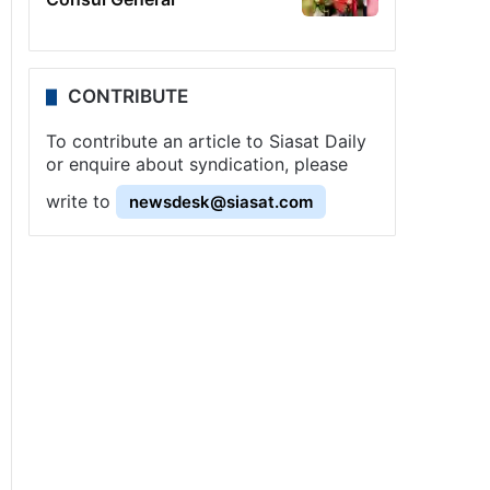
CONTRIBUTE
To contribute an article to Siasat Daily
or enquire about syndication, please
write to
newsdesk@siasat.com