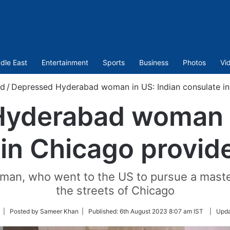
dle East
Entertainment
Sports
Business
Photos
Vi
ld
/
Depressed Hyderabad woman in US: Indian consulate in
yderabad woman i
 in Chicago provid
man, who went to the US to pursue a maste
the streets of Chicago
ollow
| Posted by Sameer Khan |
Published:
6th August 2023 8:07 am IST
|
Upda
n
witter