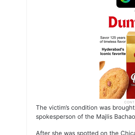
The victim’s condition was brought
spokesperson of the Majlis Bachao
After she was spotted on the Chic