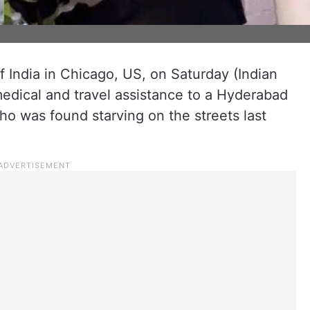
 India in Chicago, US, on Saturday (Indian
medical and travel assistance to a Hyderabad
o was found starving on the streets last