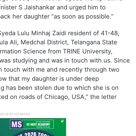
Minister S Jaishankar and urged him to
back her daughter “as soon as possible.”
Syeda Lulu Minhaj Zaidi resident of 41-48,
la Ali, Medchal District, Telangana State
ormation Science from TRINE University,
was studying and was in touch with us. Since
in touch with me and recently through two
w that my daughter is under deep
ng has been stolen due to which she is on
ted on roads of Chicago, USA,” the letter