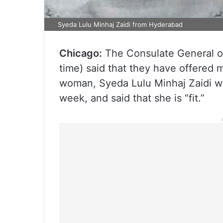
Syeda Lulu Minhaj Zaidi from Hyderabad
Chicago:
The Consulate General of
time) said that they have offered 
woman, Syeda Lulu Minhaj Zaidi wh
week, and said that she is “fit.”