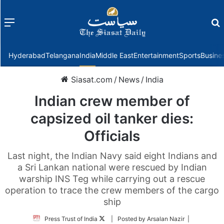
Menu
f
Hyderabad
Telangana
India
Middle East
Entertainment
Sports
Busine
Siasat.com
/
News
/
India
Indian crew member of
capsized oil tanker dies:
Officials
Last night, the Indian Navy said eight Indians and
a Sri Lankan national were rescued by Indian
warship INS Teg while carrying out a rescue
operation to trace the crew members of the cargo
ship
Follow
Press Trust of India
| Posted by Arsalan Nazir |