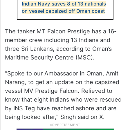
Indian Navy saves 8 of 13 nationals
on vessel capsized off Oman coast
The tanker MT Falcon Prestige has a 16-
member crew including 13 Indians and
three Sri Lankans, according to Oman’s
Maritime Security Centre (MSC).
“Spoke to our Ambassador in Oman, Amit
Narang, to get an update on the capsized
vessel MV Prestige Falcon. Relieved to
know that eight Indians who were rescued
by INS Teg have reached ashore and are
being looked after,” Singh said on X.