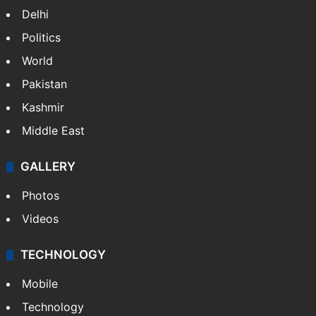
Delhi
Politics
World
Pakistan
Kashmir
Middle East
GALLERY
Photos
Videos
TECHNOLOGY
Mobile
Technology