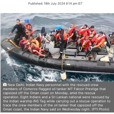
on
Published:
18th July 2024 6:14 pm IST
Twitter
New Delhi: Indian Navy personnel with the rescued crew
members of Comoros-flagged oil tanker MT Falcon Prestige that
capsized off the Oman coast on Monday, amid the rescue
operation. Eight Indians and a Sri Lankan national were rescued by
the Indian warship INS Teg while carrying out a rescue operation to
trace the crew members of the oil tanker that capsized off the
Oman coast, the Indian Navy said on Wednesday night. (PTI Photo)