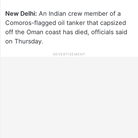
New Delhi:
An Indian crew member of a
Comoros-flagged oil tanker that capsized
off the Oman coast has died, officials said
on Thursday.