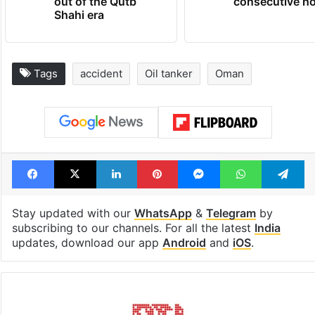
out of the Qutb
consecutive ho
Shahi era
Tags
accident
Oil tanker
Oman
Facebook
X
LinkedIn
Pinterest
Messenger
WhatsAp
T
Stay updated with our
WhatsApp
&
Telegram
by
subscribing to our channels. For all the latest
India
updates, download our app
Android
and
iOS
.