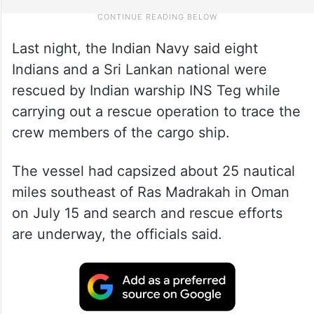
Last night, the Indian Navy said eight
Indians and a Sri Lankan national were
rescued by Indian warship INS Teg while
carrying out a rescue operation to trace the
crew members of the cargo ship.
The vessel had capsized about 25 nautical
miles southeast of Ras Madrakah in Oman
on July 15 and search and rescue efforts
are underway, the officials said.