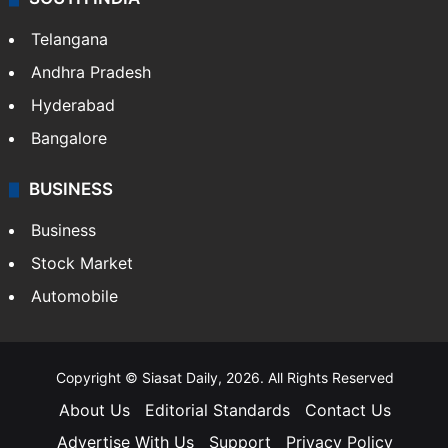
Telangana
Andhra Pradesh
Hyderabad
Bangalore
BUSINESS
Business
Stock Market
Automobile
Copyright © Siasat Daily, 2026. All Rights Reserved
About Us
Editorial Standards
Contact Us
Advertise With Us
Support
Privacy Policy