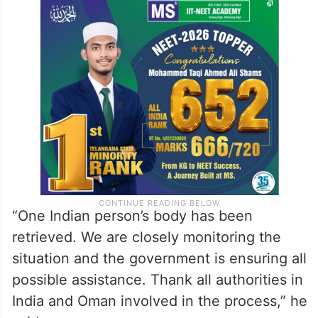
“One Indian person’s body has been
retrieved. We are closely monitoring the
situation and the government is ensuring all
possible assistance. Thank all authorities in
India and Oman involved in the process,” he