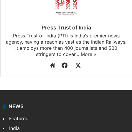
Press Trust of India
Press Trust of India (PTI) is India’s premier news
agency, having a reach as vast as the Indian Railways.
It employs more than 400 journalists and 500
stringers to cover…
More »
Website
Facebook
X
NEWS
Featured
India