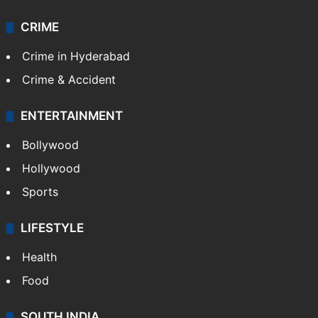
CRIME
Crime in Hyderabad
Crime & Accident
ENTERTAINMENT
Bollywood
Hollywood
Sports
LIFESTYLE
Health
Food
SOUTH INDIA