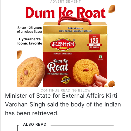
Minister of State for External Affairs Kirti
Vardhan Singh said the body of the Indian
has been retrieved.
ALSO READ