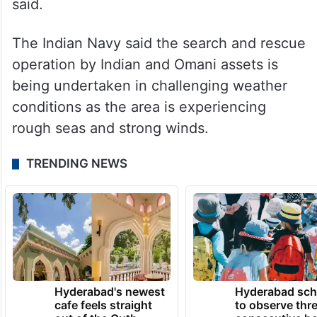
said.
The Indian Navy said the search and rescue
operation by Indian and Omani assets is
being undertaken in challenging weather
conditions as the area is experiencing
rough seas and strong winds.
TRENDING NEWS
Hyderabad's newest
Hyderabad sch
cafe feels straight
to observe thr