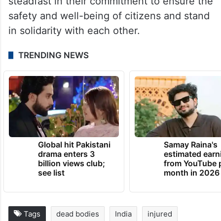
He added that India and Qatar remain
steadfast in their commitment to ensure the
safety and well-being of citizens and stand
in solidarity with each other.
TRENDING NEWS