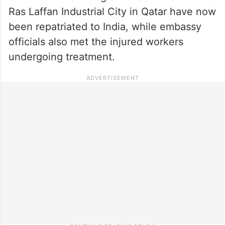
Ras Laffan Industrial City in Qatar have now
been repatriated to India, while embassy
officials also met the injured workers
undergoing treatment.