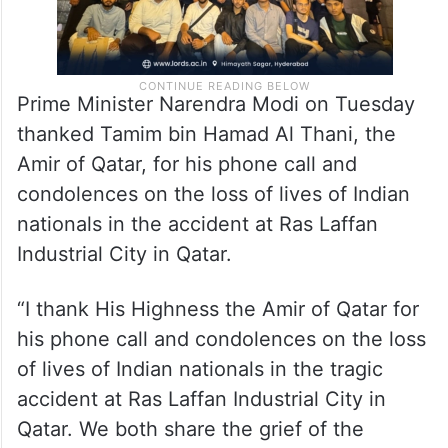
Prime Minister Narendra Modi on Tuesday
thanked Tamim bin Hamad Al Thani, the
Amir of Qatar, for his phone call and
condolences on the loss of lives of Indian
nationals in the accident at Ras Laffan
Industrial City in Qatar.