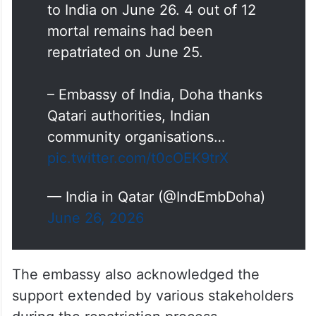
– Mortal remains of 8 Indian
nationals who unfortunately
passed away in Ras Laffan
accident have been repatriated
to India on June 26. 4 out of 12
mortal remains had been
repatriated on June 25.
– Embassy of India, Doha thanks
Qatari authorities, Indian
community organisations…
pic.twitter.com/t0cOEK9trX
— India in Qatar (@IndEmbDoha)