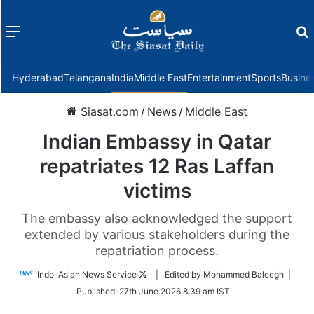
Menu
f
Hyderabad
Telangana
India
Middle East
Entertainment
Sports
Busine
Siasat.com
/
News
/
Middle East
Indian Embassy in Qatar
repatriates 12 Ras Laffan
victims
The embassy also acknowledged the support
extended by various stakeholders during the
repatriation process.
Follow
Indo-Asian News Service
| Edited by Mohammed Baleegh |
on
Published:
27th June 2026 8:39 am IST
Twitter