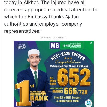
those injured in the incident, the embassy
said its officials had visited them at the
hospital.
“Ambassador and Embassy officials also
met some of the injured Indian nationals
today in Alkhor. The injured have all
received appropriate medical attention for
which the Embassy thanks Qatari
authorities and employer company
representatives.”