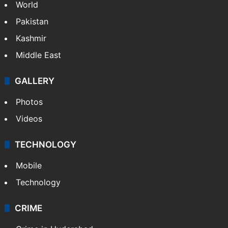
NEWS
Featured
India
Delhi
Politics
World
Pakistan
Kashmir
Middle East
GALLERY
Photos
Videos