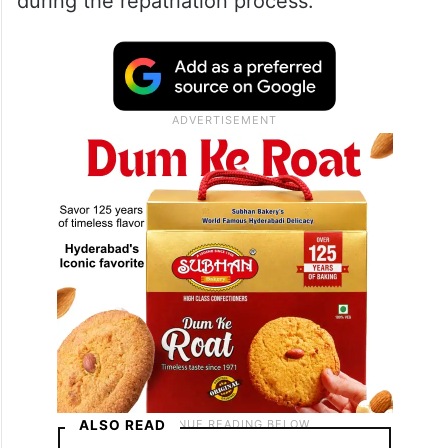
June 26, 2026
The embassy also acknowledged the
support extended by various stakeholders
during the repatriation process.