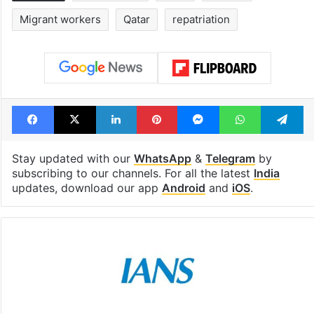
Global hit Pakistani
Samay Raina's
drama enters 3
estimated earn
billion views club;
from YouTube 
see list
month in 2026
Tags
dead bodies
India
injured
Migrant workers
Qatar
repatriation
Facebook
X
LinkedIn
Pinterest
Messenger
WhatsAp
T
Stay updated with our
WhatsApp
&
Telegram
by
subscribing to our channels. For all the latest
India
updates, download our app
Android
and
iOS
.