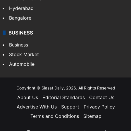
Health
Food
SOUTH INDIA
Telangana
Andhra Pradesh
Hyderabad
Bangalore
BUSINESS
Business
Stock Market
Automobile