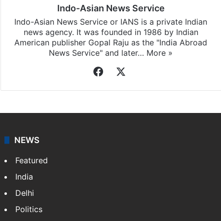
Indo-Asian News Service
Indo-Asian News Service or IANS is a private Indian
news agency. It was founded in 1986 by Indian
American publisher Gopal Raju as the "India Abroad
News Service" and later…
More »
Facebook
X