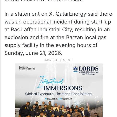
Ministry of Interior on Monday, 13 people
died, and 66 others were injured due to a
technical malfunction during an operation
at a factory in Ras Laffan Industrial City.
The Ministry also extended its condolences
to the families of the deceased.
In a statement on X, QatarEnergy said there
was an operational incident during start-up
at Ras Laffan Industrial City, resulting in an
explosion and fire at the Barzan local gas
supply facility in the evening hours of
Sunday, June 21, 2026.