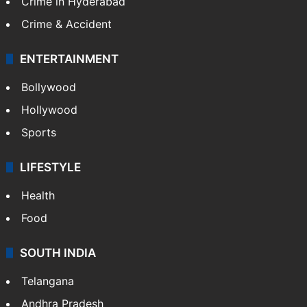
TECHNOLOGY
Mobile
Technology
CRIME
Crime in Hyderabad
Crime & Accident
ENTERTAINMENT
Bollywood
Hollywood
Sports
LIFESTYLE