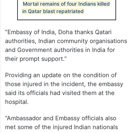
ALSO READ
Mortal remains of four Indians killed
in Qatar blast repatriated
“Embassy of India, Doha thanks Qatari
authorities, Indian community organisations
and Government authorities in India for
their prompt support.”
Providing an update on the condition of