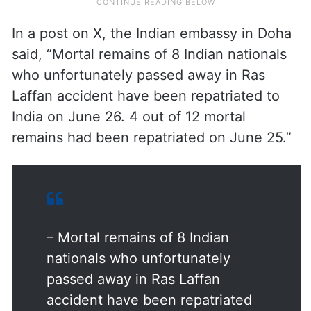
In a post on X, the Indian embassy in Doha
said, “Mortal remains of 8 Indian nationals
who unfortunately passed away in Ras
Laffan accident have been repatriated to
India on June 26. 4 out of 12 mortal
remains had been repatriated on June 25.”