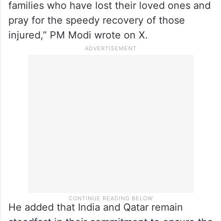
“I thank His Highness the Amir of Qatar for
his phone call and condolences on the loss
of lives of Indian nationals in the tragic
accident at Ras Laffan Industrial City in
Qatar. We both share the grief of the
families who have lost their loved ones and
pray for the speedy recovery of those
injured,” PM Modi wrote on X.