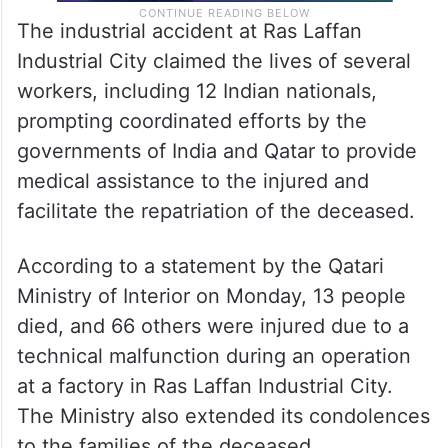
The industrial accident at Ras Laffan
Industrial City claimed the lives of several
workers, including 12 Indian nationals,
prompting coordinated efforts by the
governments of India and Qatar to provide
medical assistance to the injured and
facilitate the repatriation of the deceased.
According to a statement by the Qatari