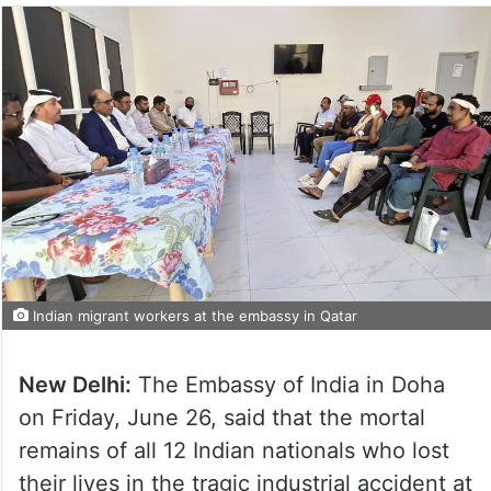
Indian migrant workers at the embassy in Qatar
New Delhi:
The Embassy of India in Doha
on Friday, June 26, said that the mortal
remains of all 12 Indian nationals who lost
their lives in the tragic industrial accident at