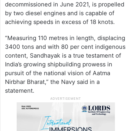
decommissioned in June 2021, is propelled
by two diesel engines and is capable of
achieving speeds in excess of 18 knots.
“Measuring 110 metres in length, displacing
3400 tons and with 80 per cent indigenous
content, Sandhayak is a true testament of
India’s growing shipbuilding prowess in
pursuit of the national vision of Aatma
Nirbhar Bharat,” the Navy said in a
statement.