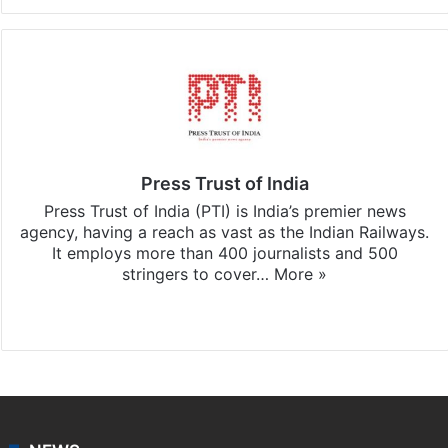
Press Trust of India
Press Trust of India (PTI) is India’s premier news
agency, having a reach as vast as the Indian Railways.
It employs more than 400 journalists and 500
stringers to cover…
More »
Website
Facebook
X