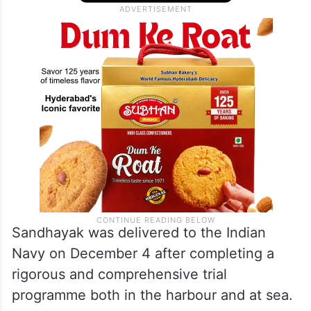
Sandhayak was delivered to the Indian
Navy on December 4 after completing a
rigorous and comprehensive trial
programme both in the harbour and at sea.