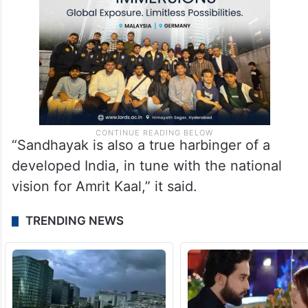
“Sandhayak is also a true harbinger of a
developed India, in tune with the national
vision for Amrit Kaal,” it said.
TRENDING NEWS