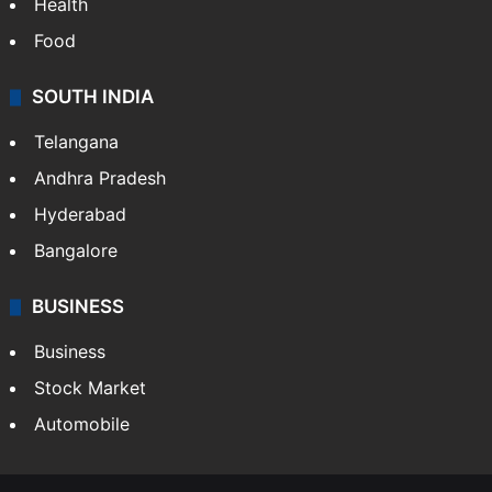
Health
Food
SOUTH INDIA
Telangana
Andhra Pradesh
Hyderabad
Bangalore
BUSINESS
Business
Stock Market
Automobile