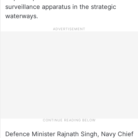
surveillance apparatus in the strategic
waterways.
Defence Minister Rajnath Singh, Navy Chief