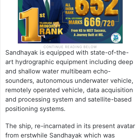
Sandhayak is equipped with state-of-the-
art hydrographic equipment including deep
and shallow water multibeam echo-
sounders, autonomous underwater vehicle,
remotely operated vehicle, data acquisition
and processing system and satellite-based
positioning systems.
The ship, re-incarnated in its present avatar
from erstwhile Sandhayak which was