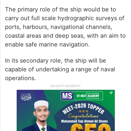
The primary role of the ship would be to
carry out full scale hydrographic surveys of
ports, harbours, navigational channels,
coastal areas and deep seas, with an aim to
enable safe marine navigation.
In its secondary role, the ship will be
capable of undertaking a range of naval
operations.