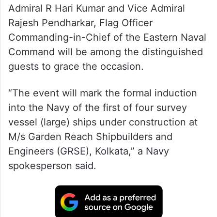
Admiral R Hari Kumar and Vice Admiral
Rajesh Pendharkar, Flag Officer
Commanding-in-Chief of the Eastern Naval
Command will be among the distinguished
guests to grace the occasion.
“The event will mark the formal induction
into the Navy of the first of four survey
vessel (large) ships under construction at
M/s Garden Reach Shipbuilders and
Engineers (GRSE), Kolkata,” a Navy
spokesperson said.