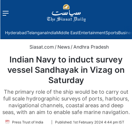
Menu
f
Hyderabad
Telangana
India
Middle East
Entertainment
Sports
Busine
Siasat.com
/
News
/
Andhra Pradesh
Indian Navy to induct survey
vessel Sandhayak in Vizag on
Saturday
The primary role of the ship would be to carry out
full scale hydrographic surveys of ports, harbours,
navigational channels, coastal areas and deep
seas, with an aim to enable safe marine navigation.
Follow
Press Trust of India
|
Published:
1st February 2024 4:44 pm IST
on
Twitter