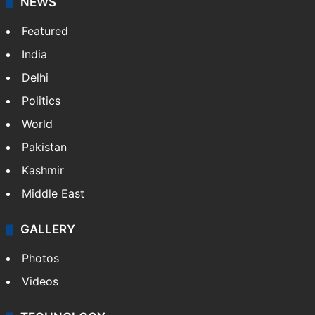
NEWS
Featured
India
Delhi
Politics
World
Pakistan
Kashmir
Middle East
GALLERY
Photos
Videos