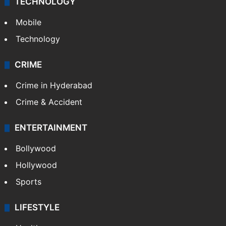
TECHNOLOGY
Mobile
Technology
CRIME
Crime in Hyderabad
Crime & Accident
ENTERTAINMENT
Bollywood
Hollywood
Sports
LIFESTYLE