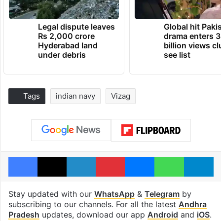
Legal dispute leaves
Global hit Paki
Rs 2,000 crore
drama enters 3
Hyderabad land
billion views cl
under debris
see list
Tags
indian navy
Vizag
Facebook
X
LinkedIn
Pinterest
Messenger
WhatsAp
T
Stay updated with our
WhatsApp
&
Telegram
by
subscribing to our channels. For all the latest
Andhra
Pradesh
updates, download our app
Android
and
iOS
.