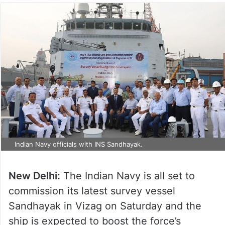
Indian Navy officials with INS Sandhayak.
New Delhi:
The Indian Navy is all set to
commission its latest survey vessel
Sandhayak in Vizag on Saturday and the
ship is expected to boost the force’s