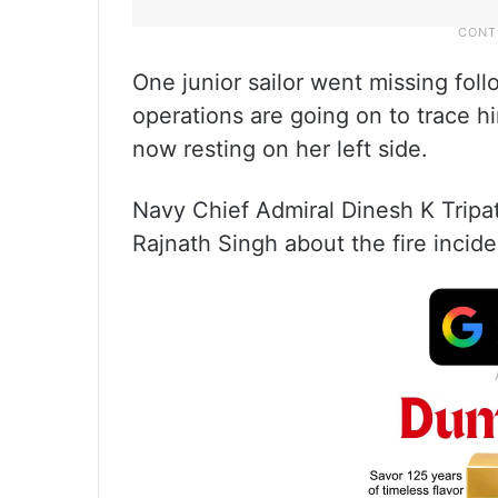
One junior sailor went missing fol
operations are going on to trace hi
now resting on her left side.
Navy Chief Admiral Dinesh K Tripa
Rajnath Singh about the fire incid