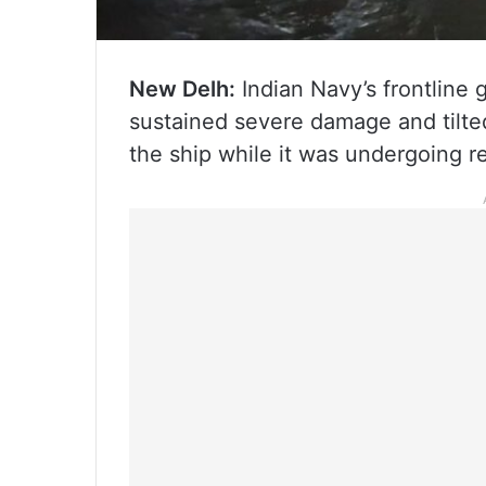
New Delh:
Indian Navy’s frontline 
sustained severe damage and tilted
the ship while it was undergoing r