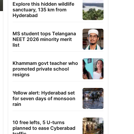
Explore this hidden wildlife
sanctuary, 135 km from
Hyderabad
MS student tops Telangana
NEET 2026 minority merit
list
Khammam govt teacher who
promoted private school
resigns
Yellow alert: Hyderabad set
for seven days of monsoon
rain
10 free lefts, 5 U-turns
planned to ease Cyberabad
traffic