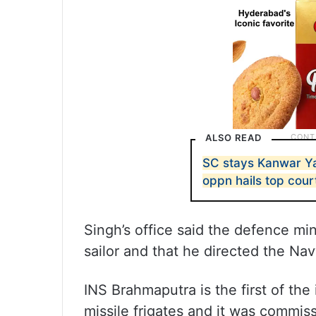
ALSO READ
SC stays Kanwar Yat
oppn hails top cour
Singh’s office said the defence min
sailor and that he directed the Nav
INS Brahmaputra is the first of the
missile frigates and it was commiss