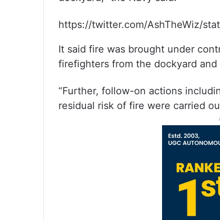
https://twitter.com/AshTheWiz/s
It said fire was brought under cont
firefighters from the dockyard and 
“Further, follow-on actions includi
residual risk of fire were carried out