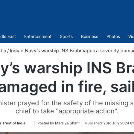
dle East
Entertainment
Sports
Business
Photos
Vi
dia
/
Indian Navy’s warship INS Brahmaputra severely damage
vy’s warship INS B
amaged in fire, sai
ister prayed for the safety of the missing 
chief to take "appropriate action".
Follow
 Trust of India
| Posted by Marziya Sharif |
Published:
23rd July 2024 8:
on
Twitter