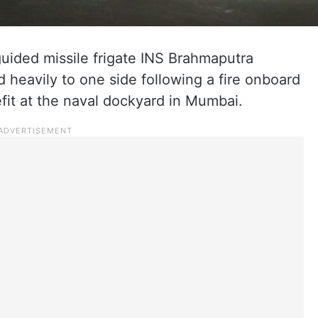
guided missile frigate INS Brahmaputra
 heavily to one side following a fire onboard
efit at the naval dockyard in Mumbai.