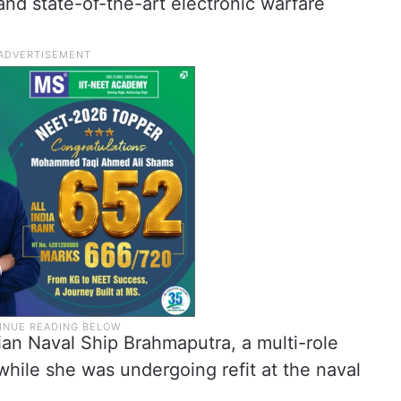
and state-of-the-art electronic warfare
ian Naval Ship Brahmaputra, a multi-role
while she was undergoing refit at the naval