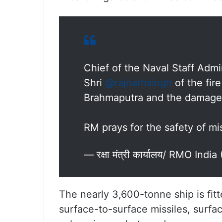
Chief of the Naval Staff Admi
Shri
@rajnathsingh
of the fir
Brahmaputra and the damages
RM prays for the safety of mis
— रक्षा मंत्री कार्यालय/ RMO In
The nearly 3,600-tonne ship is fit
surface-to-surface missiles, surfa