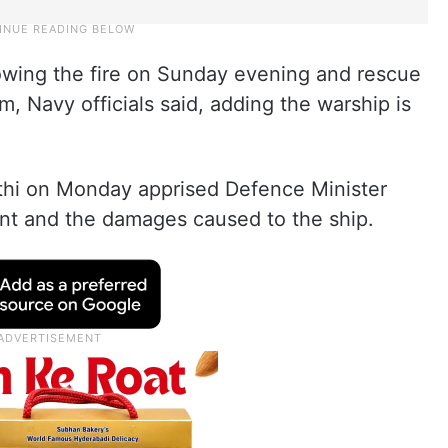
lowing the fire on Sunday evening and rescue
m, Navy officials said, adding the warship is
thi on Monday apprised Defence Minister
ent and the damages caused to the ship.