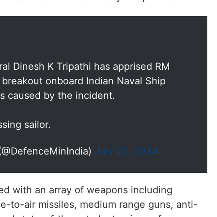
ral Dinesh K Tripathi has apprised RM
e breakout onboard Indian Naval Ship
 caused by the incident.
sing sailor.
dia (@DefenceMinIndia)
July 22, 2024
ted with an array of weapons including
ce-to-air missiles, medium range guns, anti-