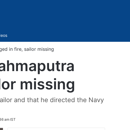
Sidebar
deos
d in fire, sailor missing
rahmaputra
lor missing
sailor and that he directed the Navy
36 am IST