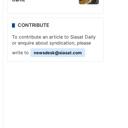
CONTRIBUTE
To contribute an article to Siasat Daily
or enquire about syndication, please
write to
newsdesk@siasat.com