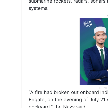
submarine rockets, radars, sonars 
systems.
“A fire had broken out onboard Ind
Frigate, on the evening of July 21 
dockyard,” the Navy said.