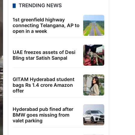
TRENDING NEWS
1st greenfield highway
connecting Telangana, AP to
open in a week
UAE freezes assets of Desi
Bling star Satish Sanpal
GITAM Hyderabad student
bags Rs 1.4 crore Amazon
offer
Hyderabad pub fined after
BMW goes missing from
valet parking