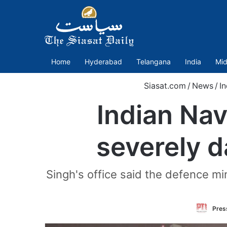
Home
Hyderabad
Telangana
India
Mid
Siasat.com
/
News
/
In
Indian Na
severely d
Singh's office said the defence min
Press