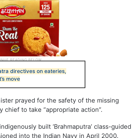
ra directives on eateries,
t’s move
ister prayed for the safety of the missing
y chief to take “appropriate action”.
 indigenously built ‘Brahmaputra’ class-guided
ioned into the Indian Navy in April 2000.