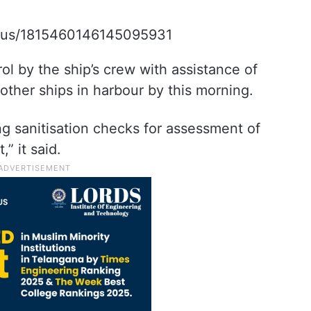
tatus/1815460146145095931
rol by the ship’s crew with assistance of
other ships in harbour by this morning.
ng sanitisation checks for assessment of
,” it said.