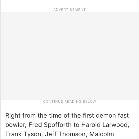
Right from the time of the first demon fast
bowler, Fred Spofforth to Harold Larwood,
Frank Tyson, Jeff Thomson, Malcolm