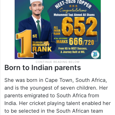
Born to Indian parents
She was born in Cape Town, South Africa,
and is the youngest of seven children. Her
parents emigrated to South Africa from
India. Her cricket playing talent enabled her
to be selected in the South African team