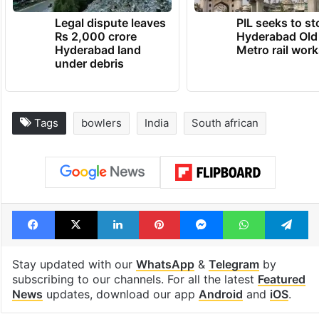
Legal dispute leaves
PIL seeks to st
Rs 2,000 crore
Hyderabad Old
Hyderabad land
Metro rail wor
under debris
Tags
bowlers
India
South african
Facebook
X
LinkedIn
Pinterest
Messenger
WhatsAp
T
Stay updated with our
WhatsApp
&
Telegram
by
subscribing to our channels. For all the latest
Featured
News
updates, download our app
Android
and
iOS
.