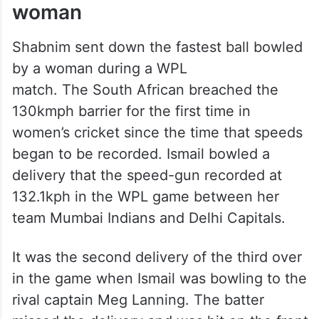
woman
Shabnim sent down the fastest ball bowled
by a woman during a WPL
match. The South African breached the
130kmph barrier for the first time in
women’s cricket since the time that speeds
began to be recorded. Ismail bowled a
delivery that the speed-gun recorded at
132.1kph in the WPL game between her
team Mumbai Indians and Delhi Capitals.
It was the second delivery of the third over
in the game when Ismail was bowling to the
rival captain Meg Lanning. The batter