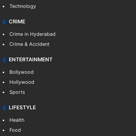
Technology
CRIME
Crime in Hyderabad
Crime & Accident
ENTERTAINMENT
Bollywood
Hollywood
Sports
LIFESTYLE
Health
Food