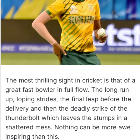
The most thrilling sight in cricket is that of a
great fast bowler in full flow. The long run
up, loping strides, the final leap before the
delivery and then the deadly strike of the
thunderbolt which leaves the stumps in a
shattered mess. Nothing can be more awe
inspiring than this.