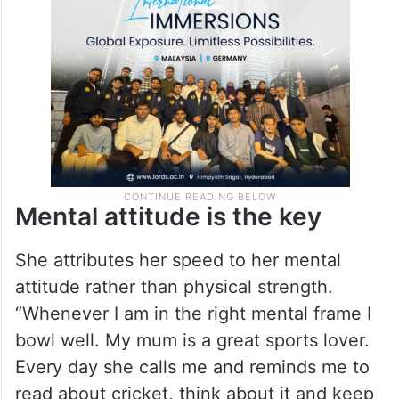
Mental attitude is the key
She attributes her speed to her mental
attitude rather than physical strength.
“Whenever I am in the right mental frame I
bowl well. My mum is a great sports lover.
Every day she calls me and reminds me to
read about cricket, think about it and keep