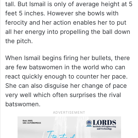
tall. But Ismail is only of average height at 5
feet 5 inches. However she bowls with
ferocity and her action enables her to put
all her energy into propelling the ball down
the pitch.
When Ismail begins firing her bullets, there
are few batswomen in the world who can
react quickly enough to counter her pace.
She can also disguise her change of pace
very well which often surprises the rival
batswomen.