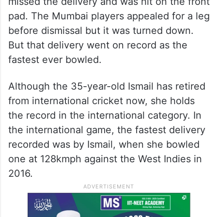
missed the delivery and was hit on the front
pad. The Mumbai players appealed for a leg
before dismissal but it was turned down.
But that delivery went on record as the
fastest ever bowled.
Although the 35-year-old Ismail has retired
from international cricket now, she holds
the record in the international category. In
the international game, the fastest delivery
recorded was by Ismail, when she bowled
one at 128kmph against the West Indies in
2016.