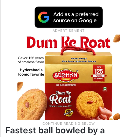
Fastest ball bowled by a