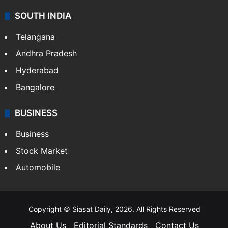
SOUTH INDIA
Telangana
Andhra Pradesh
Hyderabad
Bangalore
BUSINESS
Business
Stock Market
Automobile
Copyright © Siasat Daily, 2026. All Rights Reserved
About Us
Editorial Standards
Contact Us