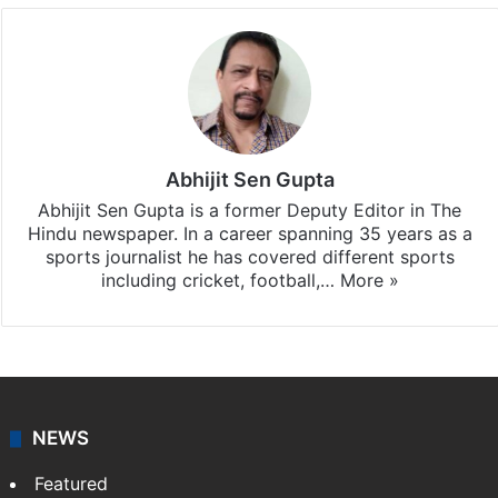
Abhijit Sen Gupta
Abhijit Sen Gupta is a former Deputy Editor in The
Hindu newspaper. In a career spanning 35 years as a
sports journalist he has covered different sports
including cricket, football,…
More »
NEWS
Featured