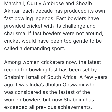
Marshall, Curtly Ambrose and Shoaib
Akhtar, each decade has produced its own
fast bowling legends. Fast bowlers have
provided cricket with its challenge and
charisma. If fast bowlers were not around,
cricket would have been too gentle to be
called a demanding sport.
Among women cricketers now, the latest
record for bowling fast has been set by
Shabnim Ismail of South Africa. A few years
ago it was India’s Jhulan Goswami who
was considered as the fastest of the
women bowlers but now Shabnim has
exceeded all previous achievements.