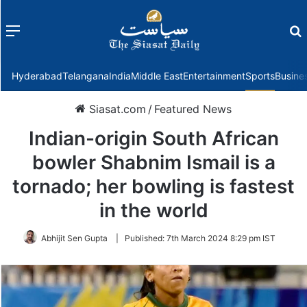
Menu
f
Hyderabad
Telangana
India
Middle East
Entertainment
Sports
Busine
Siasat.com
/
Featured News
Indian-origin South African
bowler Shabnim Ismail is a
tornado; her bowling is fastest
in the world
Abhijit Sen Gupta
|
Published:
7th March 2024 8:29 pm IST