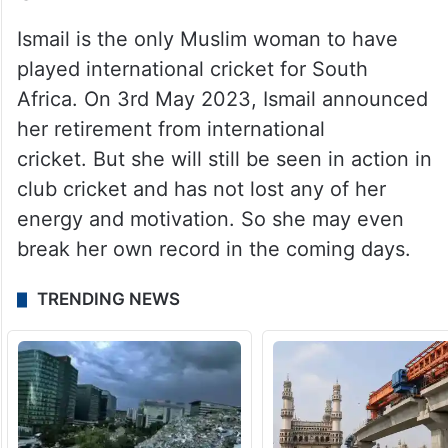
Ismail is the only Muslim woman to have
played international cricket for South
Africa. On 3rd May 2023, Ismail announced
her retirement from international
cricket. But she will still be seen in action in
club cricket and has not lost any of her
energy and motivation. So she may even
break her own record in the coming days.
TRENDING NEWS