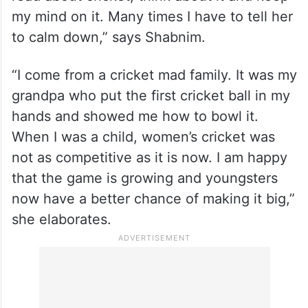
my mind on it. Many times I have to tell her
to calm down,” says Shabnim.
“I come from a cricket mad family. It was my
grandpa who put the first cricket ball in my
hands and showed me how to bowl it.
When I was a child, women’s cricket was
not as competitive as it is now. I am happy
that the game is growing and youngsters
now have a better chance of making it big,”
she elaborates.