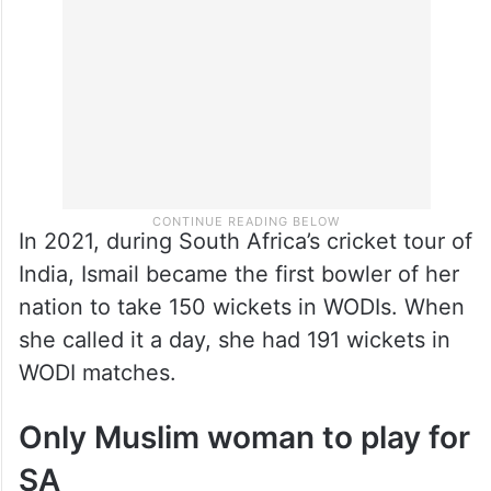
In 2021, during South Africa’s cricket tour of
India, Ismail became the first bowler of her
nation to take 150 wickets in WODIs. When
she called it a day, she had 191 wickets in
WODI matches.
Only Muslim woman to play for
SA