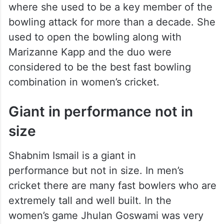
where she used to be a key member of the
bowling attack for more than a decade. She
used to open the bowling along with
Marizanne Kapp and the duo were
considered to be the best fast bowling
combination in women’s cricket.
Giant in performance not in
size
Shabnim Ismail is a giant in
performance but not in size. In men’s
cricket there are many fast bowlers who are
extremely tall and well built. In the
women’s game Jhulan Goswami was very