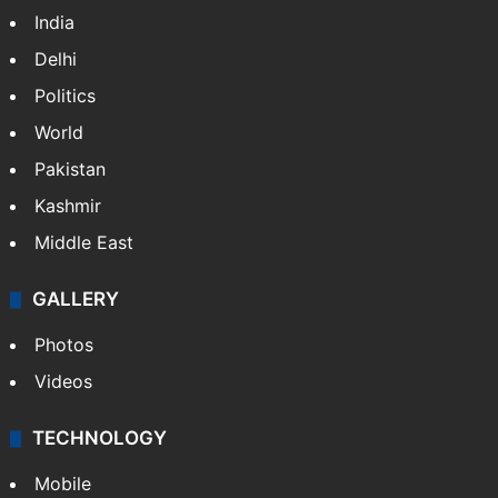
India
Delhi
Politics
World
Pakistan
Kashmir
Middle East
GALLERY
Photos
Videos
TECHNOLOGY
Mobile