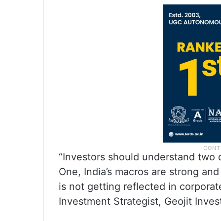
“Investors should understand two d
One, India’s macros are strong and
is not getting reflected in corpora
Investment Strategist, Geojit Inve