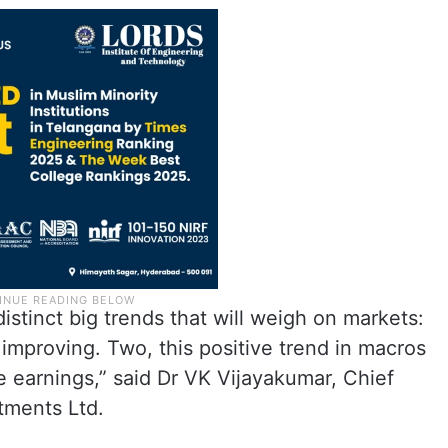
istinct big trends that will weigh on markets:
 improving. Two, this positive trend in macros
te earnings,” said Dr VK Vijayakumar, Chief
stments Ltd.