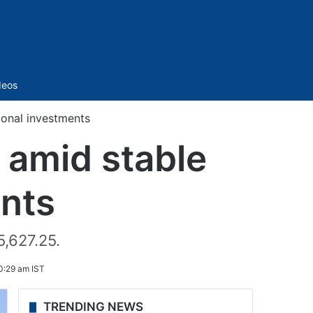
Sidebar
deos
tional investments
 amid stable
ents
5,627.25.
0:29 am IST
TRENDING NEWS