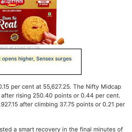
t opens higher, Sensex surges
0.15 per cent at 55,627.25. The Nifty Midcap
after rising 250.40 points or 0.44 per cent.
927.15 after climbing 37.75 points or 0.21 per
sted a smart recovery in the final minutes of