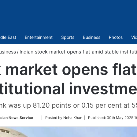
dle East
Entertainment
Sports
Business
Photos
Vi
usiness
/
Indian stock market opens flat amid stable institu
k market opens flat
titutional investm
nk was up 81.20 points or 0.15 per cent at 5
Follow
sian News Service
| Posted by Neha Khan |
Published:
30th May 2025 1
on
Twitter