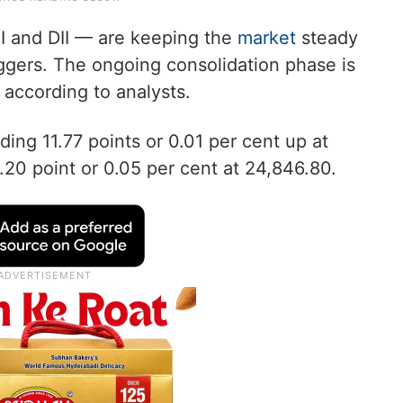
FII and DII — are keeping the
market
steady
iggers. The ongoing consolidation phase is
, according to analysts.
ding 11.77 points or 0.01 per cent up at
.20 point or 0.05 per cent at 24,846.80.