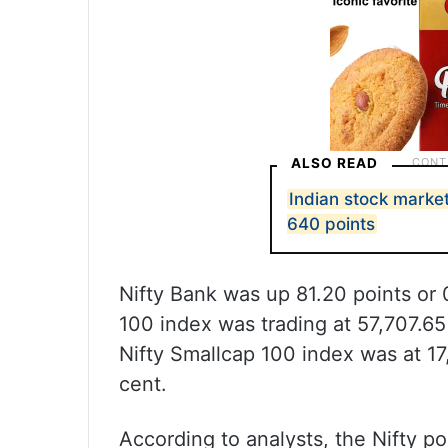
ALSO READ
Indian stock marke
640 points
Nifty Bank was up 81.20 points or 
100 index was trading at 57,707.65 
Nifty Smallcap 100 index was at 17,
cent.
According to analysts, the Nifty po