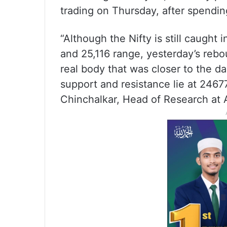
trading on Thursday, after spending 
“Although the Nifty is still caught
and 25,116 range, yesterday’s reb
real body that was closer to the da
support and resistance lie at 2467
Chinchalkar, Head of Research at A