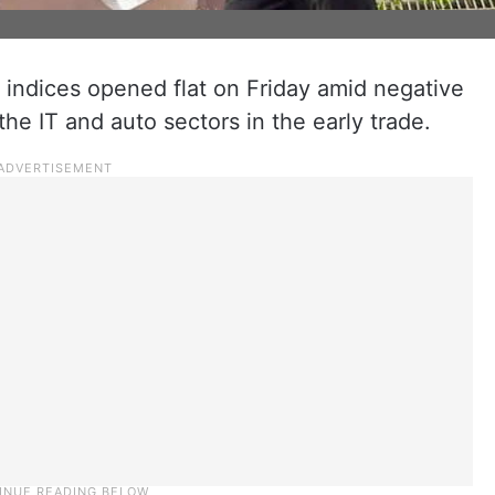
indices opened flat on Friday amid negative
the IT and auto sectors in the early trade.