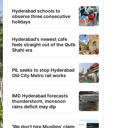
Hyderabad schools to
observe three consecutive
holidays
Hyderabad's newest cafe
feels straight out of the Qutb
Shahi era
PIL seeks to stop Hyderabad
Old City Metro rail works
IMD Hyderabad forecasts
thunderstorm, monsoon
rains deficit may dip
'We don't hire Muslims' claim