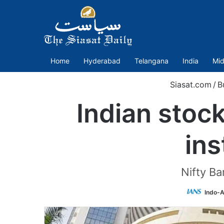
Home
Hyderabad
Telangana
India
Mid
Siasat.com
/
B
Indian stoc
ins
Nifty Ba
Indo-A