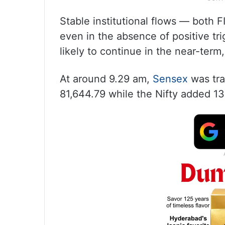
Stable institutional flows — both 
even in the absence of positive tr
likely to continue in the near-term
At around 9.29 am,
Sensex
was tra
81,644.79 while the Nifty added 13