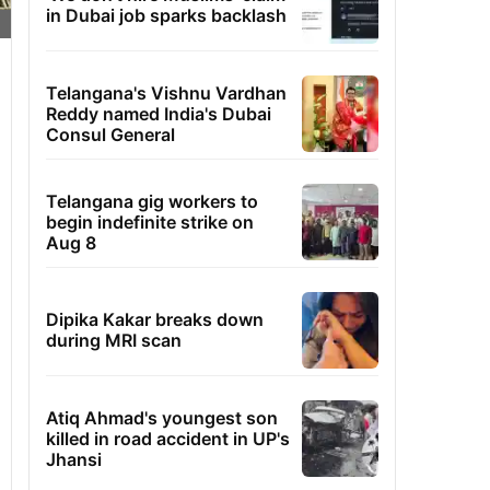
in Dubai job sparks backlash
Telangana's Vishnu Vardhan
Reddy named India's Dubai
Consul General
Telangana gig workers to
begin indefinite strike on
Aug 8
Dipika Kakar breaks down
during MRI scan
Atiq Ahmad's youngest son
killed in road accident in UP's
Jhansi