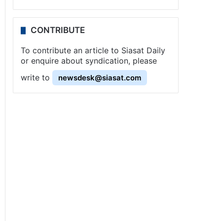
CONTRIBUTE
To contribute an article to Siasat Daily
or enquire about syndication, please
write to
newsdesk@siasat.com