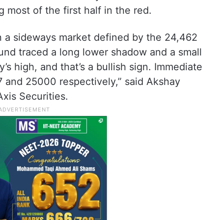
most of the first half in the red.
 in a sideways market defined by the 24,462
ound traced a long lower shadow and a small
y’s high, and that’s a bullish sign. Immediate
7 and 25000 respectively,” said Akshay
xis Securities.