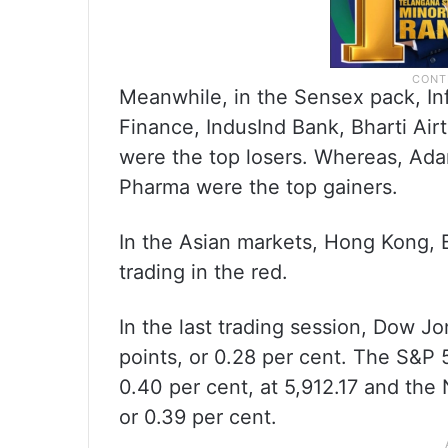
Meanwhile, in the Sensex pack, In
Finance, IndusInd Bank, Bharti Air
were the top losers. Whereas, Adan
Pharma were the top gainers.
In the Asian markets, Hong Kong,
trading in the red.
In the last trading session, Dow J
points, or 0.28 per cent. The S&P 
0.40 per cent, at 5,912.17 and the 
or 0.39 per cent.