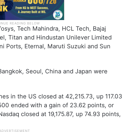
fosys, Tech Mahindra, HCL Tech, Bajaj
tel, Titan and Hindustan Unilever Limited
i Ports, Eternal, Maruti Suzuki and Sun
 Bangkok, Seoul, China and Japan were
ones in the US closed at 42,215.73, up 117.03
500 ended with a gain of 23.62 points, or
Nasdaq closed at 19,175.87, up 74.93 points,