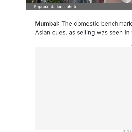
Representational photo
Mumbai
: The domestic benchmark 
Asian cues, as selling was seen in 