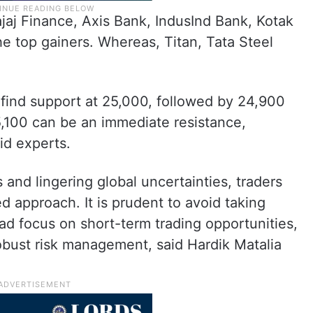
jaj Finance, Axis Bank, IndusInd Bank, Kotak
e top gainers. Whereas, Titan, Tata Steel
n find support at 25,000, followed by 24,900
5,100 can be an immediate resistance,
id experts.
and lingering global uncertainties, traders
ed approach. It is prudent to avoid taking
ead focus on short-term trading opportunities,
obust risk management, said Hardik Matalia