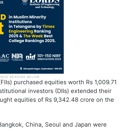
 (FIIs) purchased equities worth Rs 1,009.71
titutional investors (DIIs) extended their
ught equities of Rs 9,342.48 crore on the
 Bangkok, China, Seoul and Japan were