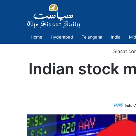
Home
Hyderabad
Telangana
India
Mid
Siasat.co
Indian stock m
Indo-