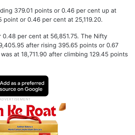
ding 379.01 points or 0.46 per cent up at
 point or 0.46 per cent at 25,119.20.
 0.48 per cent at 56,851.75. The Nifty
,405.95 after rising 395.65 points or 0.67
 was at 18,711.90 after climbing 129.45 points