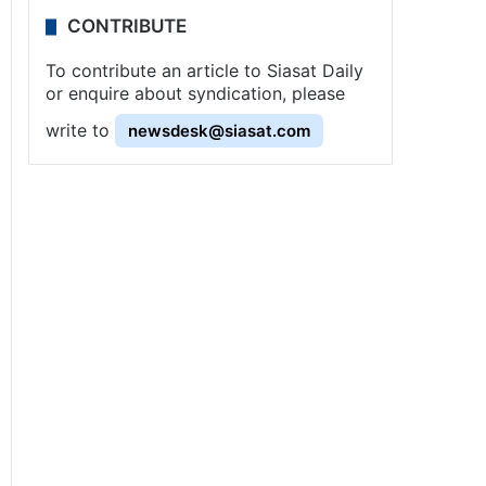
CONTRIBUTE
To contribute an article to Siasat Daily
or enquire about syndication, please
write to
newsdesk@siasat.com