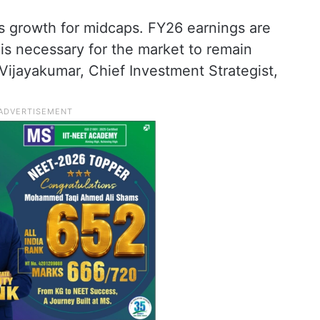
gs growth for midcaps. FY26 earnings are
 is necessary for the market to remain
 Vijayakumar, Chief Investment Strategist,