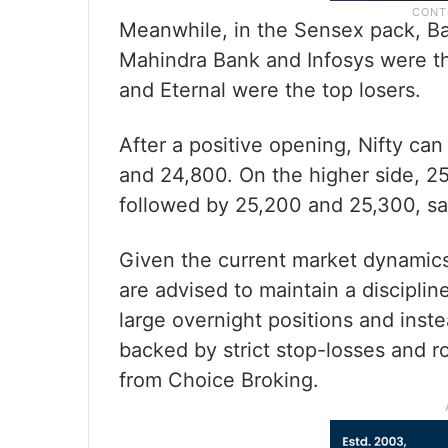
Meanwhile, in the Sensex pack, Ba
Mahindra Bank and Infosys were th
and Eternal were the top losers.
After a positive opening, Nifty ca
and 24,800. On the higher side, 2
followed by 25,200 and 25,300, sa
Given the current market dynamics 
are advised to maintain a disciplin
large overnight positions and inst
backed by strict stop-losses and r
from Choice Broking.