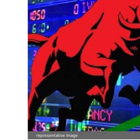
representative Image