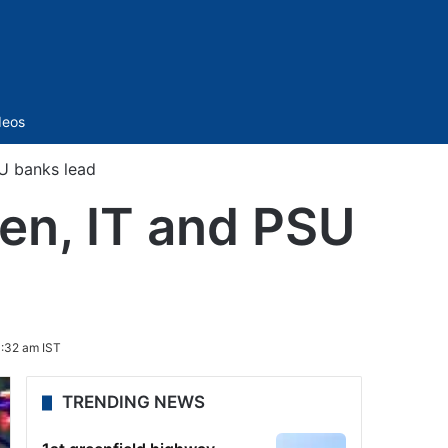
Sidebar
deos
SU banks lead
een, IT and PSU
0:32 am IST
TRENDING NEWS