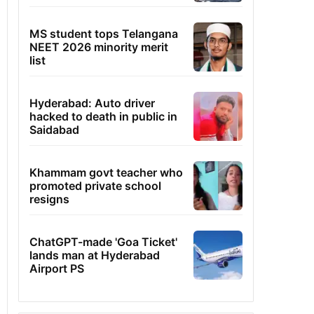
MS student tops Telangana
NEET 2026 minority merit
list
Hyderabad: Auto driver
hacked to death in public in
Saidabad
Khammam govt teacher who
promoted private school
resigns
ChatGPT-made 'Goa Ticket'
lands man at Hyderabad
Airport PS