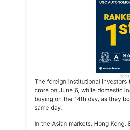
The foreign institutional investors
crore on June 6, while domestic ins
buying on the 14th day, as they bo
same day.
In the Asian markets, Hong Kong,