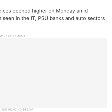
ndices opened higher on Monday amid
s seen in the IT, PSU banks and auto sectors