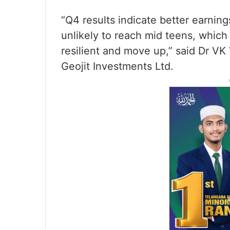
“Q4 results indicate better earnin
unlikely to reach mid teens, which
resilient and move up,” said Dr VK
Geojit Investments Ltd.