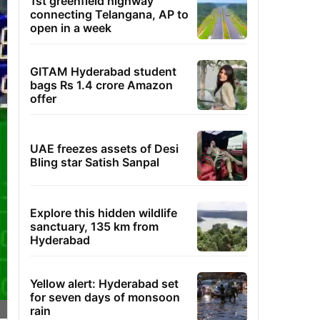
1st greenfield highway
connecting Telangana, AP to
open in a week
GITAM Hyderabad student
bags Rs 1.4 crore Amazon
offer
UAE freezes assets of Desi
Bling star Satish Sanpal
Explore this hidden wildlife
sanctuary, 135 km from
Hyderabad
Yellow alert: Hyderabad set
for seven days of monsoon
rain