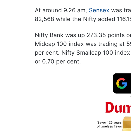
At around 9.26 am,
Sensex
was tra
82,568 while the Nifty added 116.15
Nifty Bank was up 273.35 points or
Midcap 100 index was trading at 59
per cent. Nifty Smallcap 100 index
or 0.70 per cent.