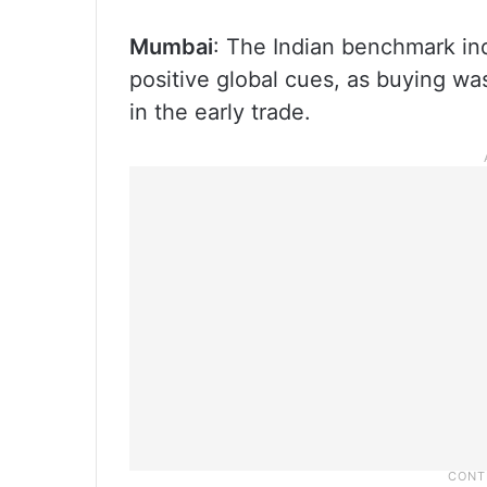
Mumbai
: The Indian benchmark i
positive global cues, as buying wa
in the early trade.