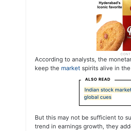
According to analysts, the monetar
keep the
market
spirits alive in th
ALSO READ
Indian stock marke
global cues
But this may not be sufficient to s
trend in earnings growth, they add