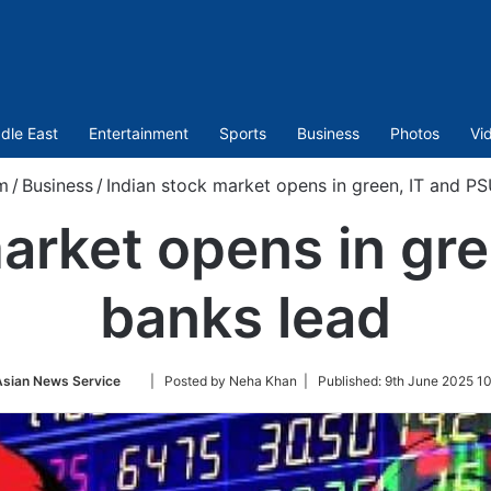
dle East
Entertainment
Sports
Business
Photos
Vi
m
/
Business
/
Indian stock market opens in green, IT and P
arket opens in gr
banks lead
Follow
Asian News Service
| Posted by Neha Khan |
Published:
9th June 2025 1
on
Twitter