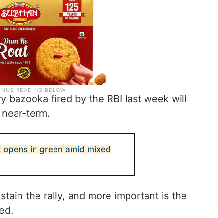
y bazooka fired by the RBI last week will
e near-term.
t opens in green amid mixed
ustain the rally, and more important is the
ed.