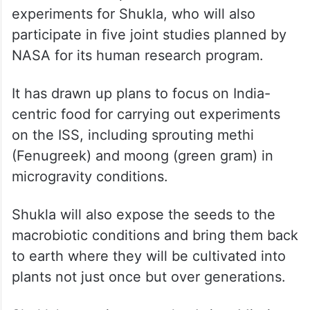
The experiments aim to pioneer space
nutrition and self-sustaining life support
systems vital for future long-duration space
travel.
ISRO has lined up a set of seven
experiments for Shukla, who will also
participate in five joint studies planned by
NASA for its human research program.
It has drawn up plans to focus on India-
centric food for carrying out experiments
on the ISS, including sprouting methi
(Fenugreek) and moong (green gram) in
microgravity conditions.