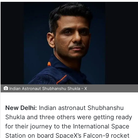
Indian Astronaut Shubhanshu Shukla - X
New Delhi:
Indian astronaut Shubhanshu
Shukla and three others were getting ready
for their journey to the International Space
Station on board SpaceX’s Falcon-9 rocket