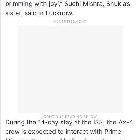
spaceflight. CMS has set up giant screens
to relay the SpaceX launch live with
NASA/Axiom commentary.
“We are eagerly looking forward to the
launch. Shux is incredibly focused yet
brimming with joy’,” Suchi Mishra, Shukla’s
sister, said in Lucknow.