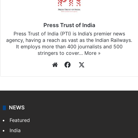
Stay updated with our
WhatsApp
&
Telegram
by
subscribing to our channels. For all the latest
India
updates, download our app
Android
and
iOS
.
Press Trust of India
Press Trust of India (PTI) is India’s premier news
agency, having a reach as vast as the Indian Railways.
It employs more than 400 journalists and 500
stringers to cover…
More »
Website
Facebook
X