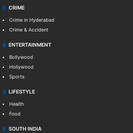
Videos
TECHNOLOGY
Mobile
Technology
CRIME
Crime in Hyderabad
Crime & Accident
ENTERTAINMENT
Bollywood
Hollywood
Sports