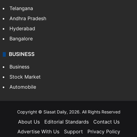
LIFESTYLE
Health
Food
SOUTH INDIA
Telangana
Andhra Pradesh
Hyderabad
Bangalore
BUSINESS
Business
Stock Market