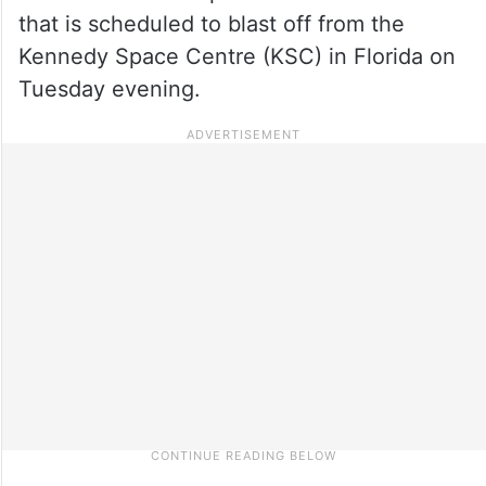
that is scheduled to blast off from the
Kennedy Space Centre (KSC) in Florida on
Tuesday evening.