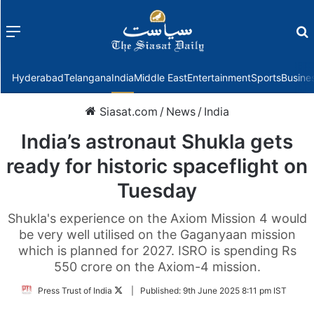
Menu
f
Hyderabad
Telangana
India
Middle East
Entertainment
Sports
Busine
Siasat.com
/
News
/
India
India’s astronaut Shukla gets
ready for historic spaceflight on
Tuesday
Shukla's experience on the Axiom Mission 4 would
be very well utilised on the Gaganyaan mission
which is planned for 2027. ISRO is spending Rs
550 crore on the Axiom-4 mission.
Follow
Press Trust of India
|
Published:
9th June 2025 8:11 pm IST
on
Twitter