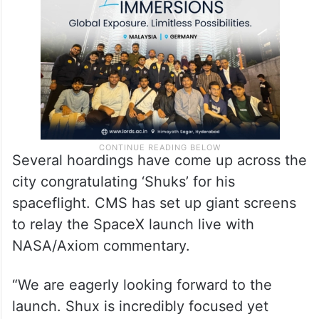
School (CMS) has planned a “public watch
party” to celebrate his spaceflight.
Several hoardings have come up across the
city congratulating ‘Shuks’ for his