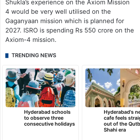
Shukla will also expose the seeds to the
macrobiotic conditions and bring them back
to earth where they will be cultivated into
plants not just once but over generations.
Shukla’s experience on the Axiom Mission
4 would be very well utilised on the
Gaganyaan mission which is planned for
2027. ISRO is spending Rs 550 crore on the
Axiom-4 mission.
TRENDING NEWS