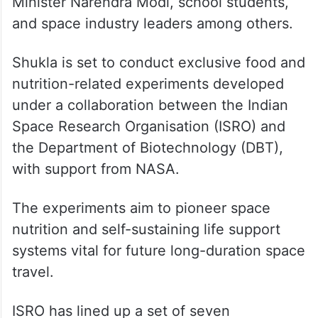
During the 14-day stay at the ISS, the Ax-4
crew is expected to interact with Prime
Minister Narendra Modi, school students,
and space industry leaders among others.
Shukla is set to conduct exclusive food and
nutrition-related experiments developed
under a collaboration between the Indian
Space Research Organisation (ISRO) and
the Department of Biotechnology (DBT),
with support from NASA.