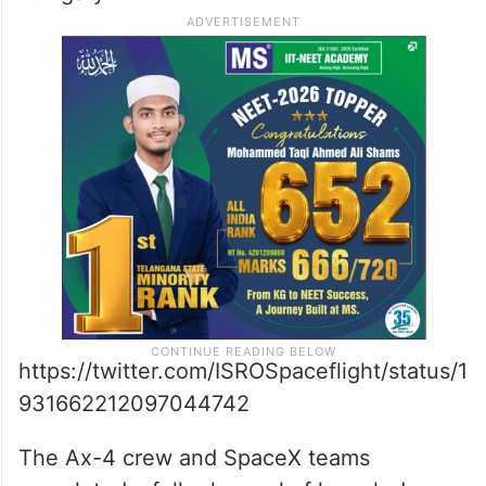
Falcon-9 rocket and the Dragon space
capsule, said.
The 14-day mission will “realise the return”
to human spaceflight for India, Poland, and
Hungary.