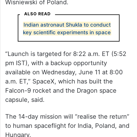
The Axiom-4 (Ax-4) mission, set for lift-off
from Launch Complex 39A of the KSC in
Florida, comprises Commander Peggy
Whitson, pilot Shukla and specialists Tigor
Kapu of Hungary and Slawosz Uznanski-
Wisniewski of Poland.
ALSO READ
Indian astronaut Shukla to conduct
key scientific experiments in space
“Launch is targeted for 8:22 a.m. ET (5:52
pm IST), with a backup opportunity
available on Wednesday, June 11 at 8:00
a.m. ET,” SpaceX, which has built the