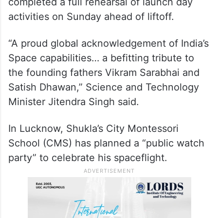
https://twitter.com/ISROSpaceflight/status/1
931662212097044742
The Ax-4 crew and SpaceX teams
completed a full rehearsal of launch day
activities on Sunday ahead of liftoff.
“A proud global acknowledgement of India’s
Space capabilities… a befitting tribute to
the founding fathers Vikram Sarabhai and
Satish Dhawan,” Science and Technology
Minister Jitendra Singh said.
In Lucknow, Shukla’s City Montessori