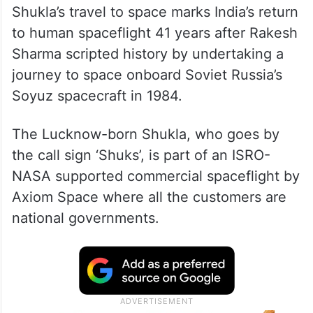
Shukla’s travel to space marks India’s return
to human spaceflight 41 years after Rakesh
Sharma scripted history by undertaking a
journey to space onboard Soviet Russia’s
Soyuz spacecraft in 1984.
The Lucknow-born Shukla, who goes by
the call sign ‘Shuks’, is part of an ISRO-
NASA supported commercial spaceflight by