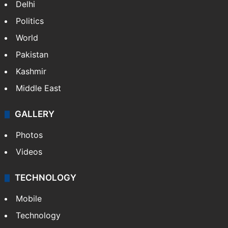
NEWS
Featured
India
Delhi
Politics
World
Pakistan
Kashmir
Middle East
GALLERY
Photos