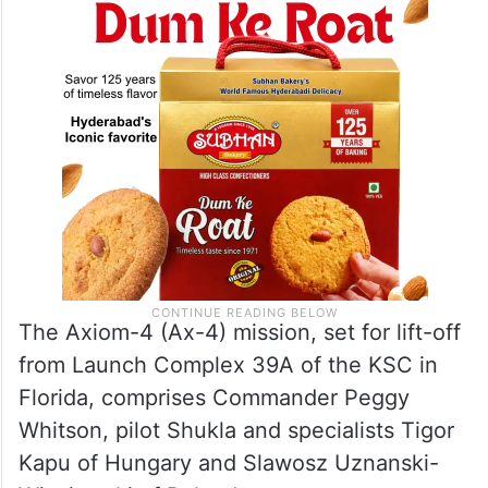
Axiom Space where all the customers are
national governments.