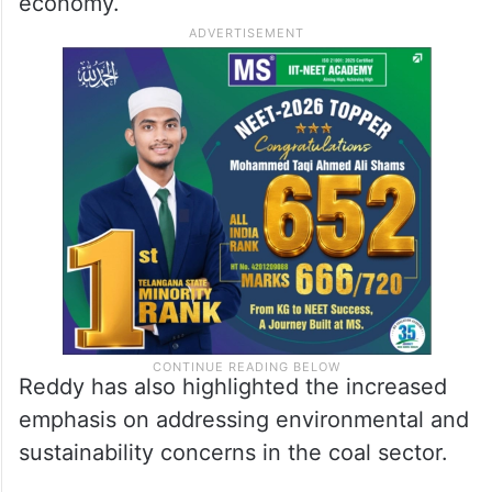
economy.
Reddy has also highlighted the increased
emphasis on addressing environmental and
sustainability concerns in the coal sector.