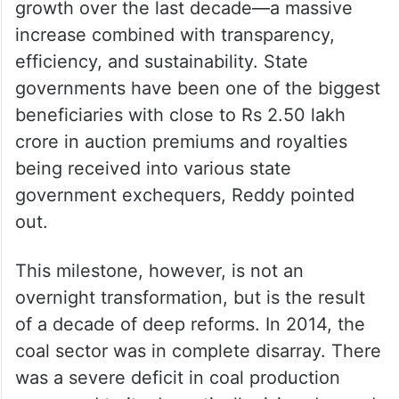
growth over the last decade—a massive
increase combined with transparency,
efficiency, and sustainability. State
governments have been one of the biggest
beneficiaries with close to Rs 2.50 lakh
crore in auction premiums and royalties
being received into various state
government exchequers, Reddy pointed
out.
This milestone, however, is not an
overnight transformation, but is the result
of a decade of deep reforms. In 2014, the
coal sector was in complete disarray. There
was a severe deficit in coal production