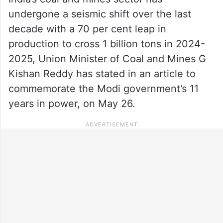
undergone a seismic shift over the last
decade with a 70 per cent leap in
production to cross 1 billion tons in 2024-
2025, Union Minister of Coal and Mines G
Kishan Reddy has stated in an article to
commemorate the Modi government’s 11
years in power, on May 26.