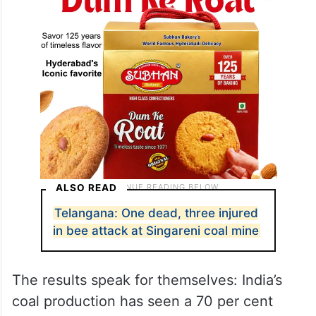
ALSO READ
Telangana: One dead, three injured
in bee attack at Singareni coal mine
The results speak for themselves: India’s
coal production has seen a 70 per cent