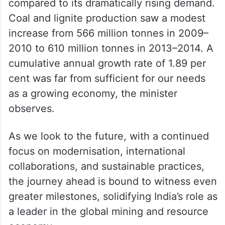
compared to its dramatically rising demand.
Coal and lignite production saw a modest
increase from 566 million tonnes in 2009–
2010 to 610 million tonnes in 2013–2014. A
cumulative annual growth rate of 1.89 per
cent was far from sufficient for our needs
as a growing economy, the minister
observes.
As we look to the future, with a continued
focus on modernisation, international
collaborations, and sustainable practices,
the journey ahead is bound to witness even
greater milestones, solidifying India’s role as
a leader in the global mining and resource