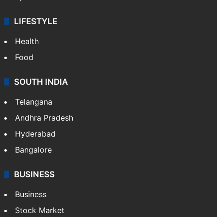
LIFESTYLE
Health
Food
SOUTH INDIA
Telangana
Andhra Pradesh
Hyderabad
Bangalore
BUSINESS
Business
Stock Market