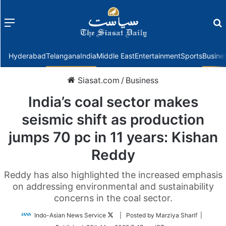
Menu
f
Hyderabad
Telangana
India
Middle East
Entertainment
Sports
Busine
Siasat.com
/
Business
India’s coal sector makes
seismic shift as production
jumps 70 pc in 11 years: Kishan
Reddy
Reddy has also highlighted the increased emphasis
on addressing environmental and sustainability
concerns in the coal sector.
Follow
Indo-Asian News Service
| Posted by Marziya Sharif |
on