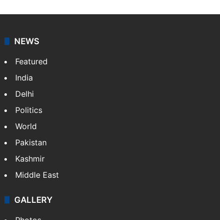
NEWS
Featured
India
Delhi
Politics
World
Pakistan
Kashmir
Middle East
GALLERY
Photos