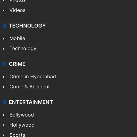
Videos
TECHNOLOGY
Mobile
Technology
CRIME
Crime in Hyderabad
Crime & Accident
ENTERTAINMENT
Bollywood
Hollywood
Sports