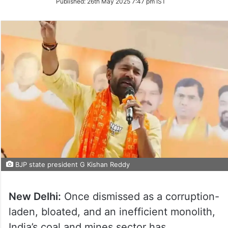
Published:
26th May 2025 7:47 pm IST
Twitter
BJP state president G Kishan Reddy
New Delhi:
Once dismissed as a corruption-
laden, bloated, and an inefficient monolith,
India’s coal and mines sector has