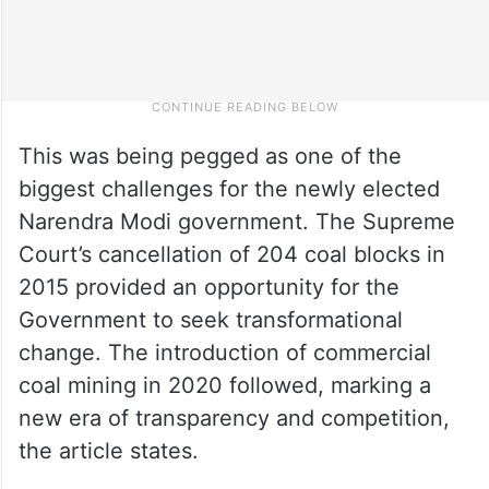
This was being pegged as one of the
biggest challenges for the newly elected
Narendra Modi government. The Supreme
Court’s cancellation of 204 coal blocks in
2015 provided an opportunity for the
Government to seek transformational
change. The introduction of commercial
coal mining in 2020 followed, marking a
new era of transparency and competition,
the article states.