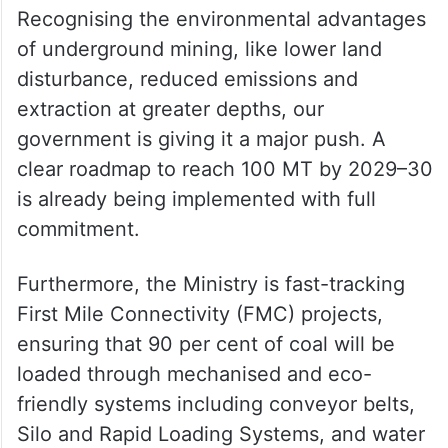
Recognising the environmental advantages
of underground mining, like lower land
disturbance, reduced emissions and
extraction at greater depths, our
government is giving it a major push. A
clear roadmap to reach 100 MT by 2029–30
is already being implemented with full
commitment.
Furthermore, the Ministry is fast-tracking
First Mile Connectivity (FMC) projects,
ensuring that 90 per cent of coal will be
loaded through mechanised and eco-
friendly systems including conveyor belts,
Silo and Rapid Loading Systems, and water