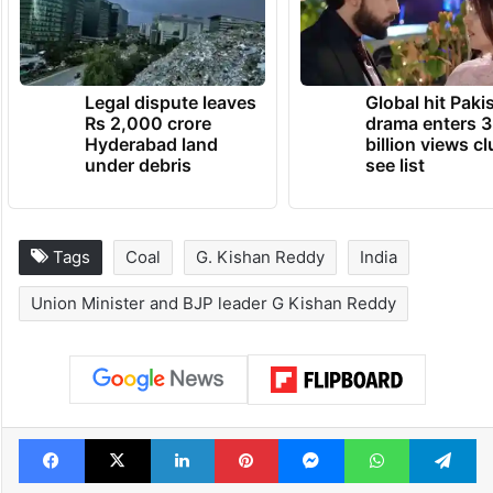
Legal dispute leaves
Global hit Paki
Rs 2,000 crore
drama enters 3
Hyderabad land
billion views cl
under debris
see list
Tags
Coal
G. Kishan Reddy
India
Union Minister and BJP leader G Kishan Reddy
Facebook
X
LinkedIn
Pinterest
Messenger
WhatsAp
T