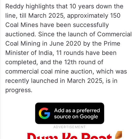
Reddy highlights that 10 years down the
line, till March 2025, approximately 150
Coal Mines have been successfully
auctioned. Since the launch of Commercial
Coal Mining in June 2020 by the Prime
Minister of India, 11 rounds have been
completed, and the 12th round of
commercial coal mine auction, which was
recently launched in March 2025, is in
progress.