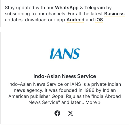
Stay updated with our
WhatsApp
&
Telegram
by
subscribing to our channels. For all the latest
Business
updates, download our app
Android
and
iOS
.
Indo-Asian News Service
Indo-Asian News Service or IANS is a private Indian
news agency. It was founded in 1986 by Indian
American publisher Gopal Raju as the "India Abroad
News Service" and later…
More »
Facebook
X