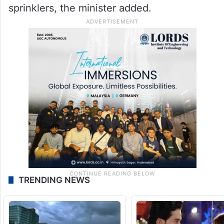
sprinklers, the minister added.
TRENDING NEWS