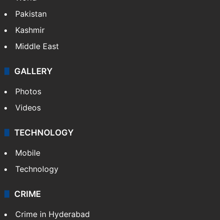
Pakistan
Kashmir
Middle East
GALLERY
Photos
Videos
TECHNOLOGY
Mobile
Technology
CRIME
Crime in Hyderabad