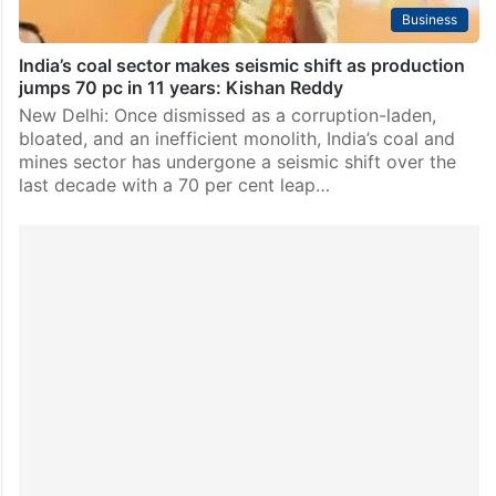
Business
India’s coal sector makes seismic shift as production
jumps 70 pc in 11 years: Kishan Reddy
New Delhi: Once dismissed as a corruption-laden,
bloated, and an inefficient monolith, India’s coal and
mines sector has undergone a seismic shift over the
last decade with a 70 per cent leap…