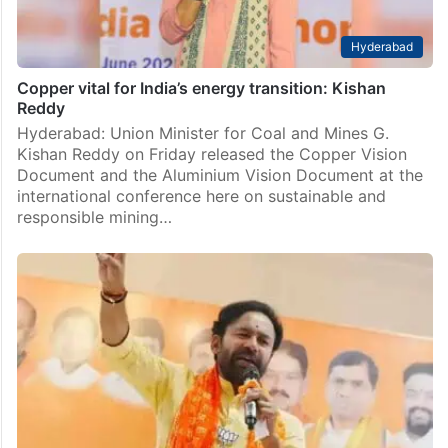
Hyderabad
Copper vital for India’s energy transition: Kishan
Reddy
Hyderabad: Union Minister for Coal and Mines G.
Kishan Reddy on Friday released the Copper Vision
Document and the Aluminium Vision Document at the
international conference here on sustainable and
responsible mining…