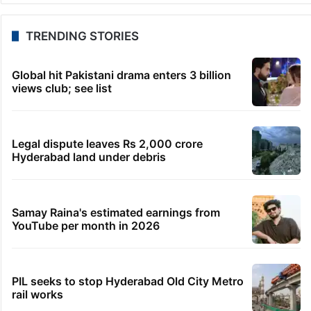
TRENDING STORIES
Global hit Pakistani drama enters 3 billion
views club; see list
Legal dispute leaves Rs 2,000 crore
Hyderabad land under debris
Samay Raina's estimated earnings from
YouTube per month in 2026
PIL seeks to stop Hyderabad Old City Metro
rail works