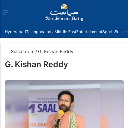
Menu
f
Hyderabad
Telangana
India
Middle East
Entertainment
Sports
Busine
Siasat.com
/
G. Kishan Reddy
G. Kishan Reddy