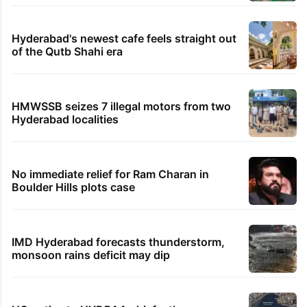
Hyderabad's newest cafe feels straight out
of the Qutb Shahi era
HMWSSB seizes 7 illegal motors from two
Hyderabad localities
No immediate relief for Ram Charan in
Boulder Hills plots case
IMD Hyderabad forecasts thunderstorm,
monsoon rains deficit may dip