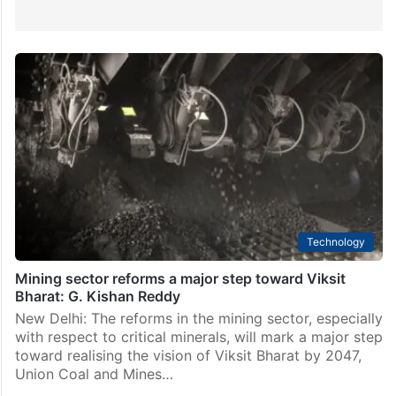
Technology
Mining sector reforms a major step toward Viksit
Bharat: G. Kishan Reddy
New Delhi: The reforms in the mining sector, especially
with respect to critical minerals, will mark a major step
toward realising the vision of Viksit Bharat by 2047,
Union Coal and Mines…