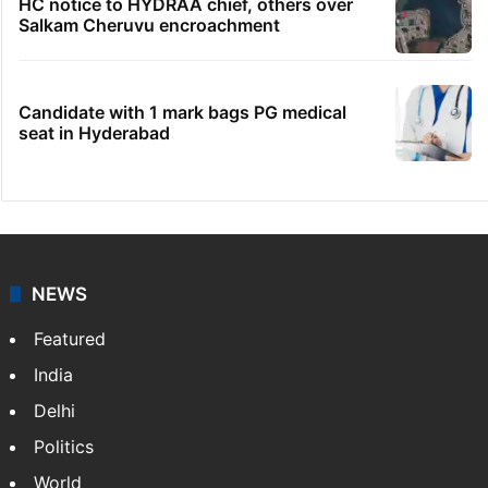
HC notice to HYDRAA chief, others over
Salkam Cheruvu encroachment
Candidate with 1 mark bags PG medical
seat in Hyderabad
NEWS
Featured
India
Delhi
Politics
World