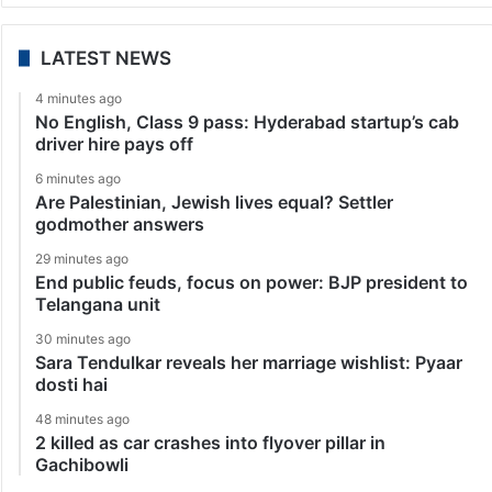
LATEST NEWS
4 minutes ago
No English, Class 9 pass: Hyderabad startup’s cab
driver hire pays off
6 minutes ago
Are Palestinian, Jewish lives equal? Settler
godmother answers
29 minutes ago
End public feuds, focus on power: BJP president to
Telangana unit
30 minutes ago
Sara Tendulkar reveals her marriage wishlist: Pyaar
dosti hai
48 minutes ago
2 killed as car crashes into flyover pillar in
Gachibowli