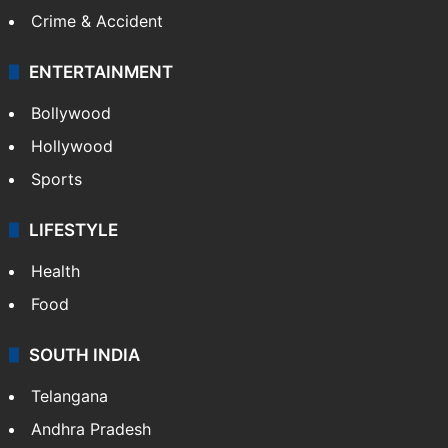
Crime & Accident
ENTERTAINMENT
Bollywood
Hollywood
Sports
LIFESTYLE
Health
Food
SOUTH INDIA
Telangana
Andhra Pradesh