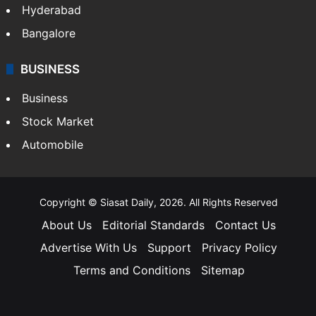
Hyderabad
Bangalore
BUSINESS
Business
Stock Market
Automobile
Copyright © Siasat Daily, 2026. All Rights Reserved
About Us
Editorial Standards
Contact Us
Advertise With Us
Support
Privacy Policy
Terms and Conditions
Sitemap
Facebook
X
YouTube
Instagram
Telegra