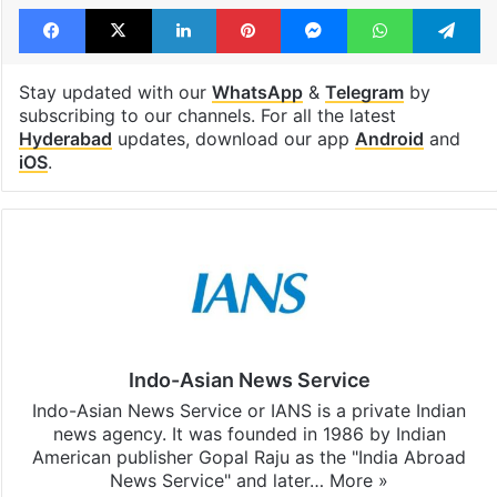
Facebook
X
LinkedIn
Pinterest
Messenger
WhatsAp
T
Stay updated with our
WhatsApp
&
Telegram
by
subscribing to our channels. For all the latest
Hyderabad
updates, download our app
Android
and
iOS
.
Indo-Asian News Service
Indo-Asian News Service or IANS is a private Indian
news agency. It was founded in 1986 by Indian
American publisher Gopal Raju as the "India Abroad
News Service" and later…
More »