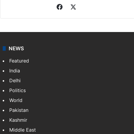
Facebook
X
NEWS
Featured
India
Delhi
Politics
World
Pakistan
Kashmir
Middle East