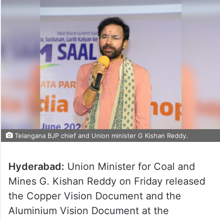
Telangana BJP chief and Union minister G Kishan Reddy.
Hyderabad:
Union Minister for Coal and
Mines G. Kishan Reddy on Friday released
the Copper Vision Document and the
Aluminium Vision Document at the