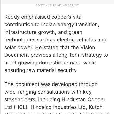
Reddy emphasised copper’s vital
contribution to India’s energy transition,
infrastructure growth, and green
technologies such as electric vehicles and
solar power. He stated that the Vision
Document provides a long-term strategy to
meet growing domestic demand while
ensuring raw material security.
The document was developed through
wide-ranging consultations with key
stakeholders, including Hindustan Copper
Ltd (HCL), Hindalco Industries Ltd, Kutch