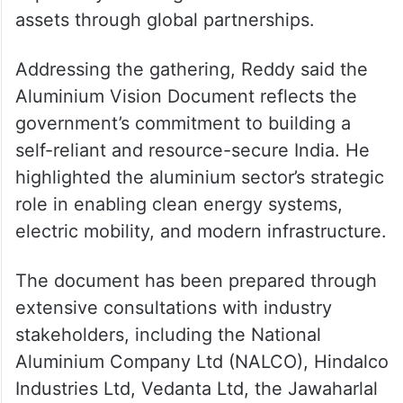
assets through global partnerships.
Addressing the gathering, Reddy said the
Aluminium Vision Document reflects the
government’s commitment to building a
self-reliant and resource-secure India. He
highlighted the aluminium sector’s strategic
role in enabling clean energy systems,
electric mobility, and modern infrastructure.
The document has been prepared through
extensive consultations with industry
stakeholders, including the National
Aluminium Company Ltd (NALCO), Hindalco
Industries Ltd, Vedanta Ltd, the Jawaharlal