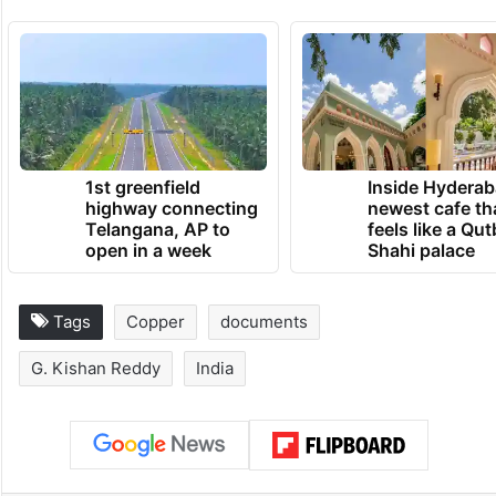
1st greenfield
Inside Hyderab
highway connecting
newest cafe th
Telangana, AP to
feels like a Qut
open in a week
Shahi palace
Tags
Copper
documents
G. Kishan Reddy
India