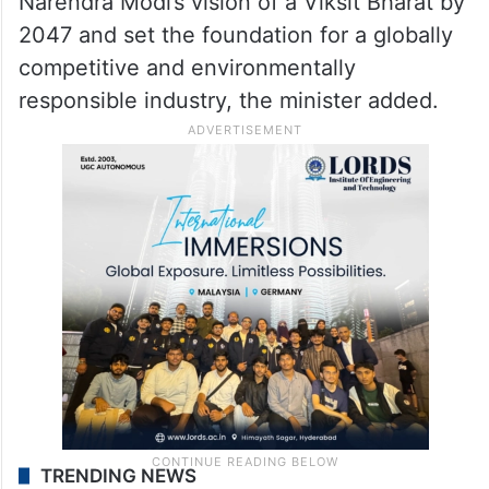
Narendra Modi’s vision of a Viksit Bharat by
2047 and set the foundation for a globally
competitive and environmentally
responsible industry, the minister added.
TRENDING NEWS