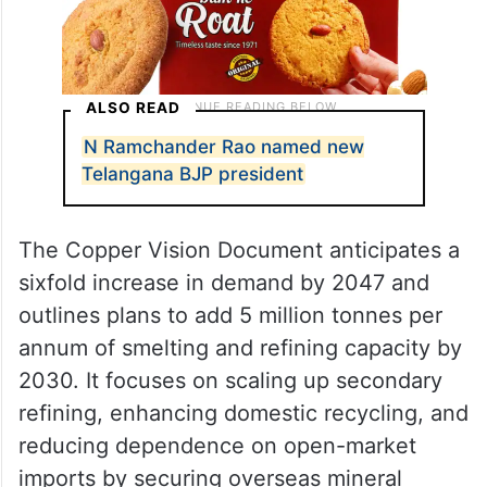
ALSO READ
N Ramchander Rao named new
Telangana BJP president
The Copper Vision Document anticipates a
sixfold increase in demand by 2047 and
outlines plans to add 5 million tonnes per
annum of smelting and refining capacity by
2030. It focuses on scaling up secondary
refining, enhancing domestic recycling, and
reducing dependence on open-market
imports by securing overseas mineral