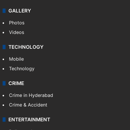
GALLERY
Photos
Videos
TECHNOLOGY
Mobile
Technology
CRIME
Crime in Hyderabad
Crime & Accident
ENTERTAINMENT