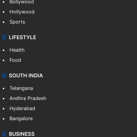
Bollywood
Hollywood
Sports
LIFESTYLE
Health
Food
SOUTH INDIA
Telangana
Andhra Pradesh
Hyderabad
Bangalore
BUSINESS