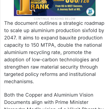
The document outlines a strategic roadmap
to scale up aluminium production sixfold by
2047. It aims to expand bauxite production
capacity to 150 MTPA, double the national
aluminium recycling rate, promote the
adoption of low-carbon technologies and
strengthen raw material security through
targeted policy reforms and institutional
mechanisms.
Both the Copper and Aluminium Vision
Documents align with Prime Minister