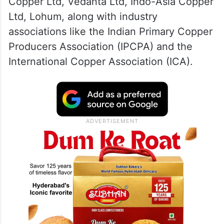
Copper Ltd, Vedanta Ltd, Indo-Asia Copper
Ltd, Lohum, along with industry
associations like the Indian Primary Copper
Producers Association (IPCPA) and the
International Copper Association (ICA).