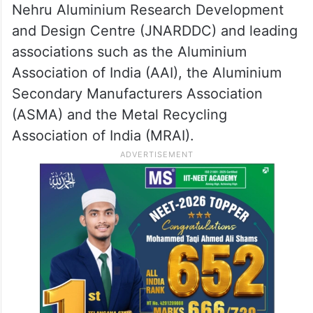
Nehru Aluminium Research Development
and Design Centre (JNARDDC) and leading
associations such as the Aluminium
Association of India (AAI), the Aluminium
Secondary Manufacturers Association
(ASMA) and the Metal Recycling
Association of India (MRAI).