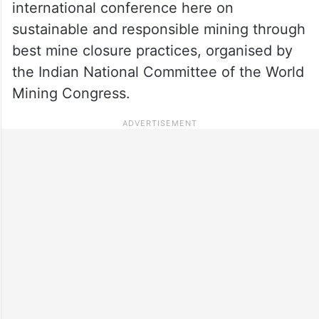
international conference here on
sustainable and responsible mining through
best mine closure practices, organised by
the Indian National Committee of the World
Mining Congress.