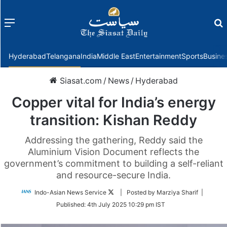
Menu
f
Hyderabad
Telangana
India
Middle East
Entertainment
Sports
Busine
Siasat.com
/
News
/
Hyderabad
Copper vital for India’s energy
transition: Kishan Reddy
Addressing the gathering, Reddy said the
Aluminium Vision Document reflects the
government’s commitment to building a self-reliant
and resource-secure India.
Follow
Indo-Asian News Service
| Posted by Marziya Sharif |
on
Published:
4th July 2025 10:29 pm IST
Twitter