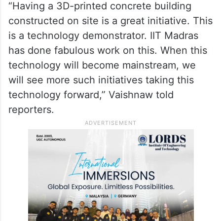
“Having a 3D-printed concrete building
constructed on site is a great initiative. This
is a technology demonstrator. IIT Madras
has done fabulous work on this. When this
technology will become mainstream, we
will see more such initiatives taking this
technology forward,” Vaishnaw told
reporters.