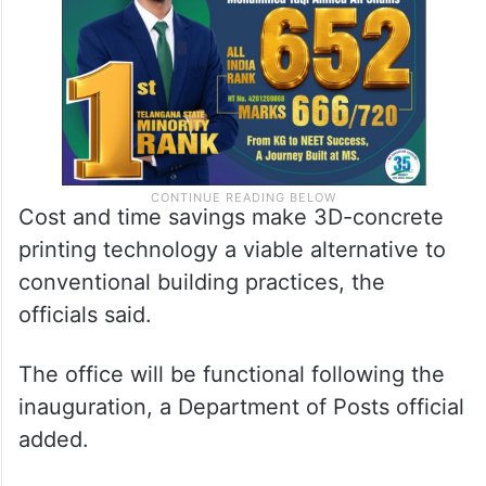
Cost and time savings make 3D-concrete
printing technology a viable alternative to
conventional building practices, the
officials said.
The office will be functional following the
inauguration, a Department of Posts official
added.