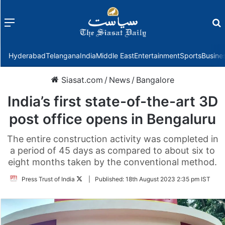
Menu
f
Hyderabad
Telangana
India
Middle East
Entertainment
Sports
Busine
Siasat.com
/
News
/
Bangalore
India’s first state-of-the-art 3D
post office opens in Bengaluru
The entire construction activity was completed in
a period of 45 days as compared to about six to
eight months taken by the conventional method.
Follow
Press Trust of India
|
Published:
18th August 2023 2:35 pm IST
on
Twitter