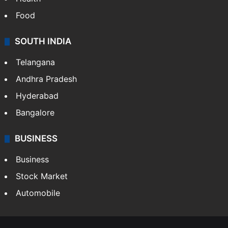
Food
SOUTH INDIA
Telangana
Andhra Pradesh
Hyderabad
Bangalore
BUSINESS
Business
Stock Market
Automobile