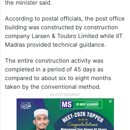
the minister said.
According to postal officials, the post office
building was constructed by construction
company Larsen & Toubro Limited while IIT
Madras provided technical guidance.
The entire construction activity was
completed in a period of 45 days as
compared to about six to eight months
taken by the conventional method.