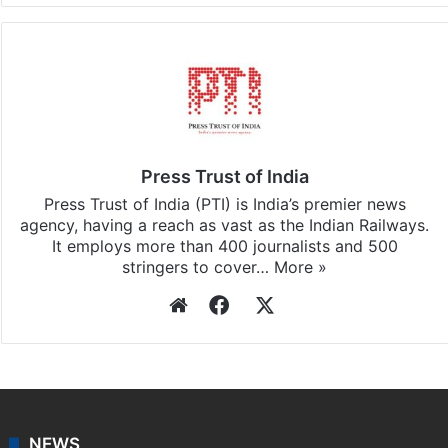
Press Trust of India
Press Trust of India (PTI) is India’s premier news
agency, having a reach as vast as the Indian Railways.
It employs more than 400 journalists and 500
stringers to cover…
More »
Website
Facebook
X
NEWS