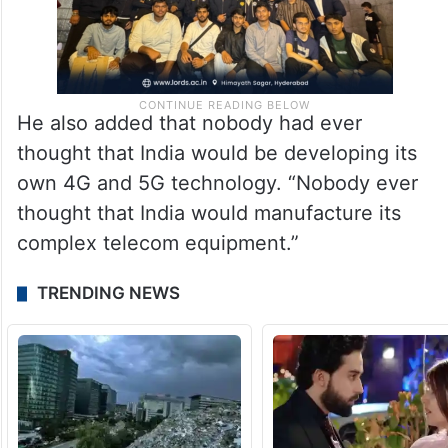
He also added that nobody had ever
thought that India would be developing its
own 4G and 5G technology. “Nobody ever
thought that India would manufacture its
complex telecom equipment.”
TRENDING NEWS