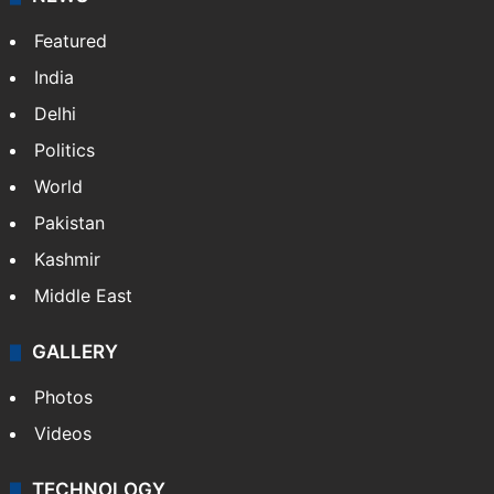
Featured
India
Delhi
Politics
World
Pakistan
Kashmir
Middle East
GALLERY
Photos
Videos
TECHNOLOGY