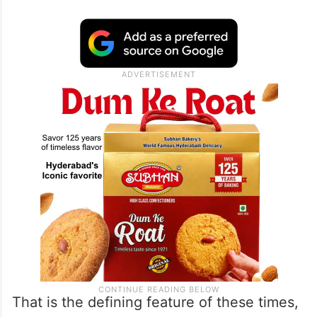
That is the defining feature of these times,