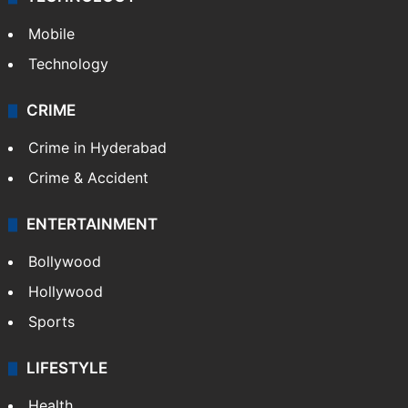
Mobile
Technology
CRIME
Crime in Hyderabad
Crime & Accident
ENTERTAINMENT
Bollywood
Hollywood
Sports
LIFESTYLE
Health