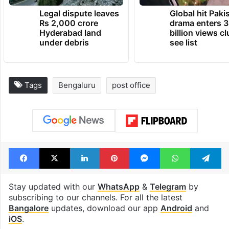
Legal dispute leaves
Global hit Paki
Rs 2,000 crore
drama enters 3
Hyderabad land
billion views cl
under debris
see list
Tags
Bengaluru
post office
Facebook
X
LinkedIn
Pinterest
Messenger
WhatsAp
T
Stay updated with our
WhatsApp
&
Telegram
by
subscribing to our channels. For all the latest
Bangalore
updates, download our app
Android
and
iOS
.