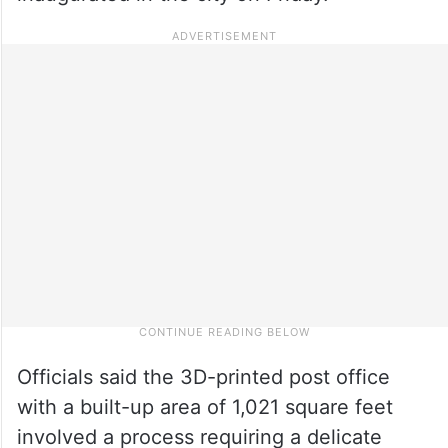
Officials said the 3D-printed post office
with a built-up area of 1,021 square feet
involved a process requiring a delicate