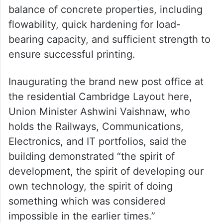
balance of concrete properties, including
flowability, quick hardening for load-
bearing capacity, and sufficient strength to
ensure successful printing.
Inaugurating the brand new post office at
the residential Cambridge Layout here,
Union Minister Ashwini Vaishnaw, who
holds the Railways, Communications,
Electronics, and IT portfolios, said the
building demonstrated “the spirit of
development, the spirit of developing our
own technology, the spirit of doing
something which was considered
impossible in the earlier times.”