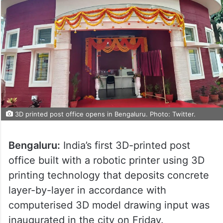
3D printed post office opens in Bengaluru. Photo: Twitter.
Bengaluru:
India’s first 3D-printed post
office built with a robotic printer using 3D
printing technology that deposits concrete
layer-by-layer in accordance with
computerised 3D model drawing input was
inaugurated in the city on Friday.