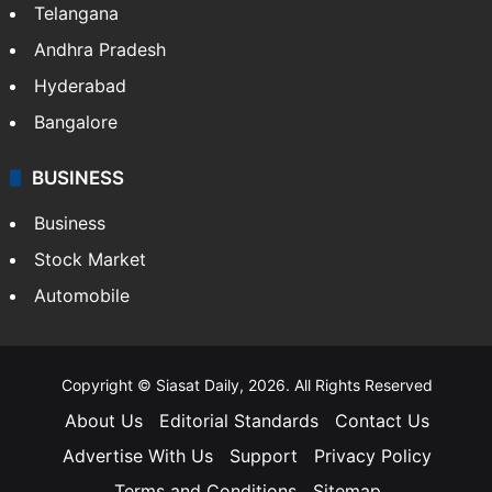
Telangana
Andhra Pradesh
Hyderabad
Bangalore
BUSINESS
Business
Stock Market
Automobile
Copyright © Siasat Daily, 2026. All Rights Reserved
About Us
Editorial Standards
Contact Us
Advertise With Us
Support
Privacy Policy
Terms and Conditions
Sitemap