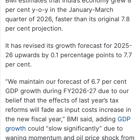
BMI estimates that India’s economy grew 8
per cent y-o-y in the January-March
quarter of 2026, faster than its original 7.8
per cent projection.
It has revised its growth forecast for 2025-
26 upwards by 0.1 percentage points to 7.7
per cent.
“We maintain our forecast of 6.7 per cent
GDP growth during FY2026-27 due to our
belief that the effects of last year’s tax
reforms will fade as input costs increase in
the new fiscal year,” BMI said, adding
GDP
growth
could “slow significantly” due to
waning momentum and oil price shock from