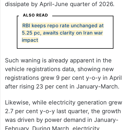
dissipate by April-June quarter of 2026.
ALSO READ
RBI keeps repo rate unchanged at
5.25 pc, awaits clarity on Iran war
impact
Such waning is already apparent in the
vehicle registrations data, showing new
registrations grew 9 per cent y-o-y in April
after rising 23 per cent in January-March.
Likewise, while electricity generation grew
2.7 per cent y-o-y last quarter, the growth
was driven by power demand in January-
February. During March, electricity