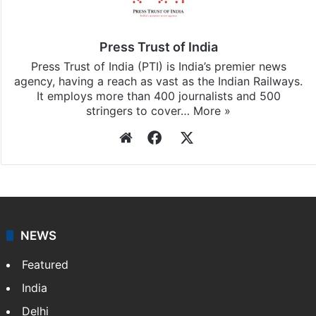
Press Trust of India
Press Trust of India (PTI) is India’s premier news
agency, having a reach as vast as the Indian Railways.
It employs more than 400 journalists and 500
stringers to cover…
More »
Website
Facebook
X
NEWS
Featured
India
Delhi