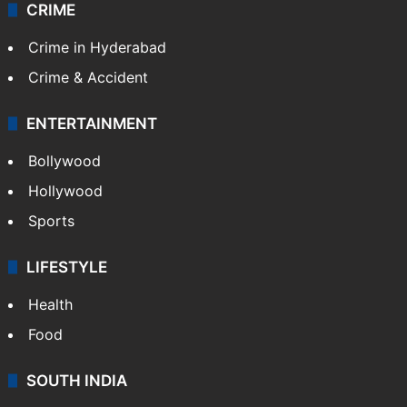
CRIME
Crime in Hyderabad
Crime & Accident
ENTERTAINMENT
Bollywood
Hollywood
Sports
LIFESTYLE
Health
Food
SOUTH INDIA