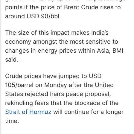
points if the price of Brent Crude rises to
around USD 90/bbl.
The size of this impact makes India’s
economy amongst the most sensitive to
changes in energy prices within Asia, BMI
said.
Crude prices have jumped to USD
105/barrel on Monday after the United
States rejected Iran’s peace proposal,
rekindling fears that the blockade of the
Strait of Hormuz
will continue for a longer
time.