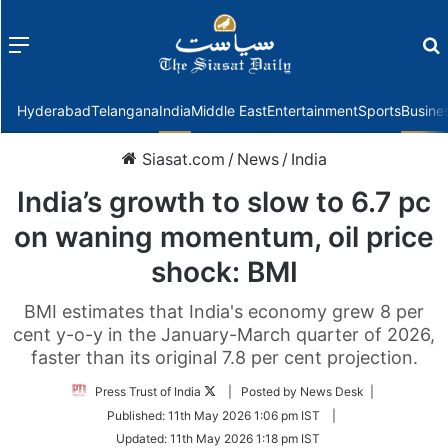
Menu
f
Hyderabad
Telangana
India
Middle East
Entertainment
Sports
Busine
Siasat.com
/
News
/
India
India’s growth to slow to 6.7 pc
on waning momentum, oil price
shock: BMI
BMI estimates that India's economy grew 8 per
cent y-o-y in the January-March quarter of 2026,
faster than its original 7.8 per cent projection.
Follow
Press Trust of India
| Posted by News Desk |
on
Published:
11th May 2026 1:06 pm IST
|
Twitter
Updated:
11th May 2026 1:18 pm IST