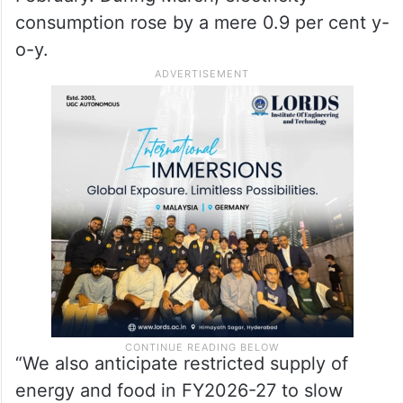
consumption rose by a mere 0.9 per cent y-
o-y.
“We also anticipate restricted supply of
energy and food in FY2026-27 to slow