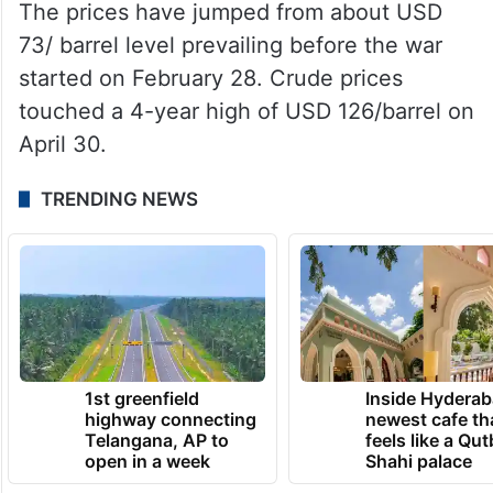
The prices have jumped from about USD
73/ barrel level prevailing before the war
started on February 28. Crude prices
touched a 4-year high of USD 126/barrel on
April 30.
TRENDING NEWS
1st greenfield
Inside Hyderab
highway connecting
newest cafe th
Telangana, AP to
feels like a Qut
open in a week
Shahi palace