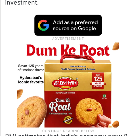
investment.