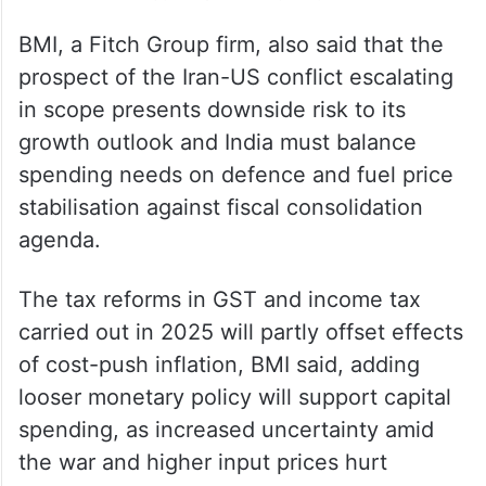
BMI, a Fitch Group firm, also said that the
prospect of the Iran-US conflict escalating
in scope presents downside risk to its
growth outlook and India must balance
spending needs on defence and fuel price
stabilisation against fiscal consolidation
agenda.
The tax reforms in GST and income tax
carried out in 2025 will partly offset effects
of cost-push inflation, BMI said, adding
looser monetary policy will support capital
spending, as increased uncertainty amid
the war and higher input prices hurt