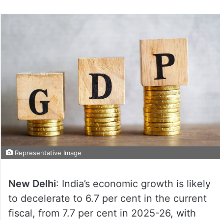
Representative Image
New Delhi
: India’s economic growth is likely
to decelerate to 6.7 per cent in the current
fiscal, from 7.7 per cent in 2025-26, with