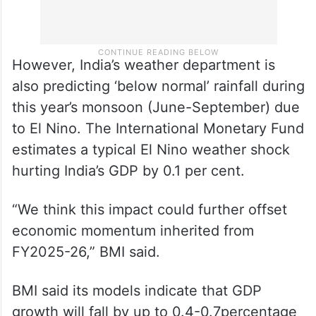
However, India’s weather department is
also predicting ‘below normal’ rainfall during
this year’s monsoon (June-September) due
to El Nino. The International Monetary Fund
estimates a typical El Nino weather shock
hurting India’s GDP by 0.1 per cent.
“We think this impact could further offset
economic momentum inherited from
FY2025-26,” BMI said.
BMI said its models indicate that GDP
growth will fall by up to 0.4-0.7percentage