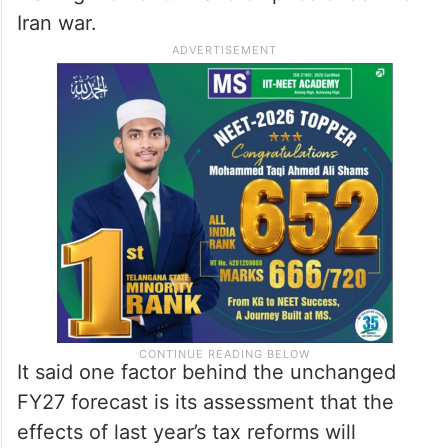
Iran war.
It said one factor behind the unchanged
FY27 forecast is its assessment that the
effects of last year’s tax reforms will