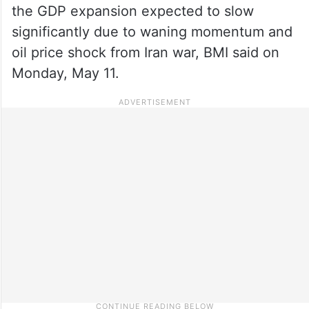
the GDP expansion expected to slow
significantly due to waning momentum and
oil price shock from Iran war, BMI said on
Monday, May 11.