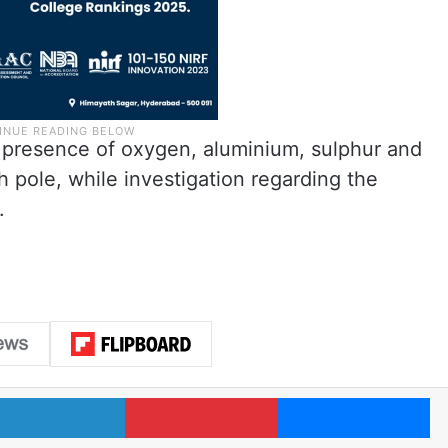
e presence of oxygen, aluminium, sulphur and
h pole, while investigation regarding the
.
LinkedIn
Pinterest
Me