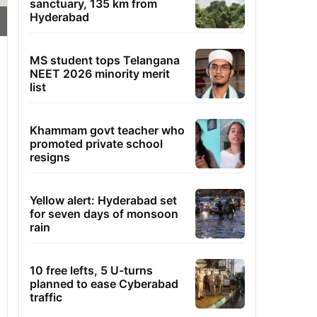
sanctuary, 135 km from
Hyderabad
MS student tops Telangana
NEET 2026 minority merit
list
Khammam govt teacher who
promoted private school
resigns
Yellow alert: Hyderabad set
for seven days of monsoon
rain
10 free lefts, 5 U-turns
planned to ease Cyberabad
traffic