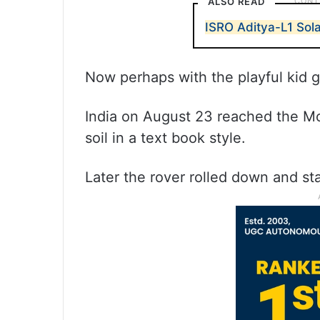
ALSO READ
ISRO Aditya-L1 Sola
Now perhaps with the playful kid g
India on August 23 reached the Moo
soil in a text book style.
Later the rover rolled down and st