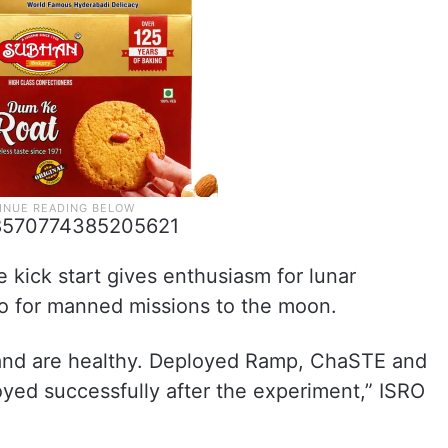
698570774385205621
 kick start gives enthusiasm for lunar
so for manned missions to the moon.
 and are healthy. Deployed Ramp, ChaSTE and
yed successfully after the experiment,” ISRO