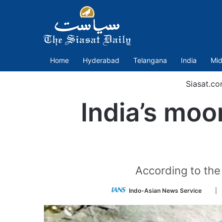
Home
Hyderabad
Telangana
India
Mid
Siasat.c
India’s moo
According to the 
Foll
Indo-Asian News Service
| 
on
Twit