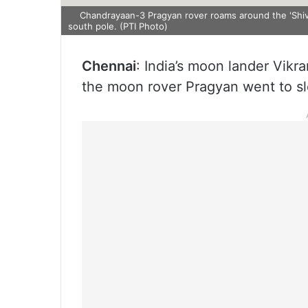
Chandrayaan-3 Pragyan rover roams around the 'Shiv 
south pole. (PTI Photo)
Chennai
: India’s moon lander Vik
the moon rover Pragyan went to s