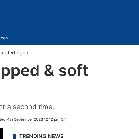
Sidebar
deos
landed again
opped & soft
for a second time.
ted:
4th September 2023 12:12 pm IST
TRENDING NEWS