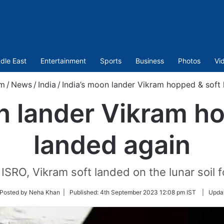
dle East
Entertainment
Sports
Business
Photos
Vi
om
/
News
/
India
/
India’s moon lander Vikram hopped & soft 
n lander Vikram h
landed again
ISRO, Vikram soft landed on the lunar soil 
ow
Posted by Neha Khan |
Published:
4th September 2023 12:08 pm IST
|
Upda
ter