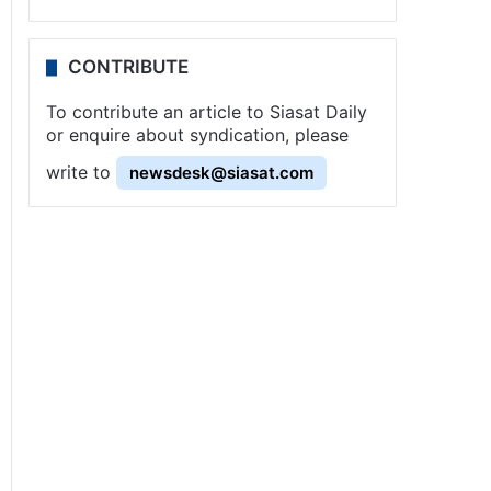
CONTRIBUTE
To contribute an article to Siasat Daily
or enquire about syndication, please
write to
newsdesk@siasat.com