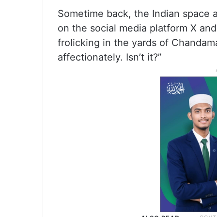
Sometime back, the Indian space 
on the social media platform X and s
frolicking in the yards of Chanda
affectionately. Isn’t it?”