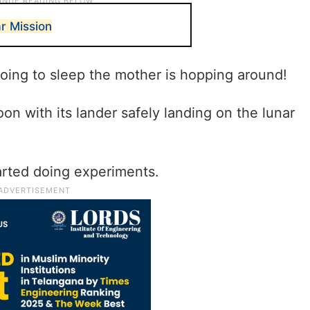
r Mission
oing to sleep the mother is hopping around!
n with its lander safely landing on the lunar
arted doing experiments.