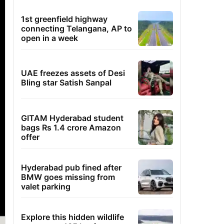
1st greenfield highway
connecting Telangana, AP to
open in a week
UAE freezes assets of Desi
Bling star Satish Sanpal
GITAM Hyderabad student
bags Rs 1.4 crore Amazon
offer
Hyderabad pub fined after
BMW goes missing from
valet parking
Explore this hidden wildlife