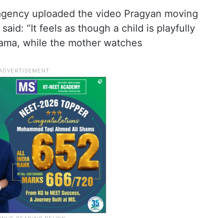
agency uploaded the video Pragyan moving
aid: “It feels as though a child is playfully
mama, while the mother watches