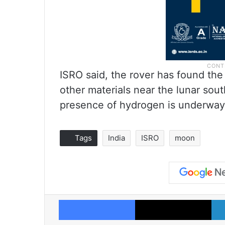
ISRO said, the rover has found th
other materials near the lunar sout
presence of hydrogen is underway
Tags
India
ISRO
moon
Facebook
X