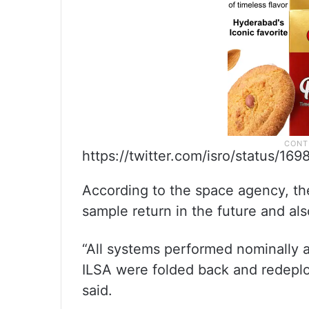
https://twitter.com/isro/status/1
According to the space agency, the
sample return in the future and al
“All systems performed nominally
ILSA were folded back and redeplo
said.