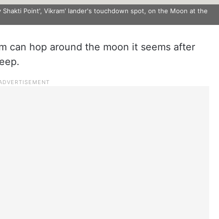
Shakti Point', Vikram' lander's touchdown spot, on the Moon at the
ram can hop around the moon it seems after
leep.