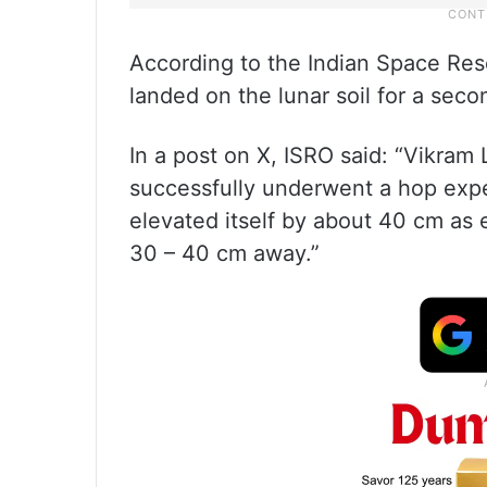
According to the Indian Space Res
landed on the lunar soil for a seco
In a post on X, ISRO said: “Vikram 
successfully underwent a hop expe
elevated itself by about 40 cm as 
30 – 40 cm away.”