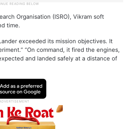
earch Organisation (ISRO), Vikram soft
nd time.
Lander exceeded its mission objectives. It
riment.” “On command, it fired the engines,
expected and landed safely at a distance of