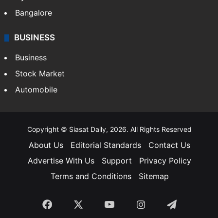
Bangalore
BUSINESS
Business
Stock Market
Automobile
Copyright © Siasat Daily, 2026. All Rights Reserved
About Us
Editorial Standards
Contact Us
Advertise With Us
Support
Privacy Policy
Terms and Conditions
Sitemap
Facebook
X
YouTube
Instagram
Telegra