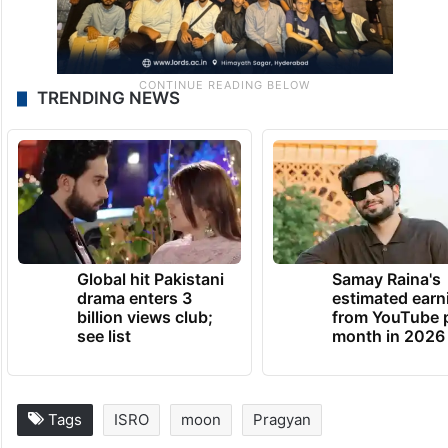
TRENDING NEWS
Global hit Pakistani
Samay Raina's
drama enters 3
estimated earn
billion views club;
from YouTube 
see list
month in 2026
Tags
ISRO
moon
Pragyan