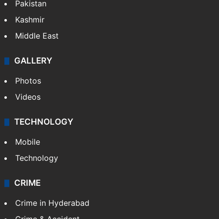
Pakistan
Kashmir
Middle East
GALLERY
Photos
Videos
TECHNOLOGY
Mobile
Technology
CRIME
Crime in Hyderabad