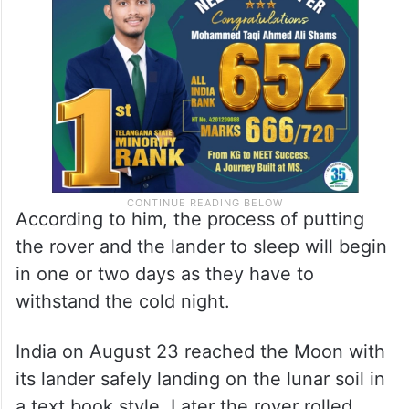
According to him, the process of putting
the rover and the lander to sleep will begin
in one or two days as they have to
withstand the cold night.
India on August 23 reached the Moon with
its lander safely landing on the lunar soil in
a text book style. Later the rover rolled