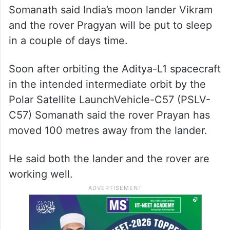
Somanath said India’s moon lander Vikram
and the rover Pragyan will be put to sleep
in a couple of days time.
Soon after orbiting the Aditya-L1 spacecraft
in the intended intermediate orbit by the
Polar Satellite LaunchVehicle-C57 (PSLV-
C57) Somanath said the rover Prayan has
moved 100 metres away from the lander.
He said both the lander and the rover are
working well.