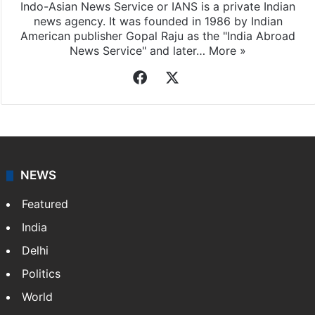
Indo-Asian News Service or IANS is a private Indian
news agency. It was founded in 1986 by Indian
American publisher Gopal Raju as the "India Abroad
News Service" and later…
More »
Facebook
X
NEWS
Featured
India
Delhi
Politics
World