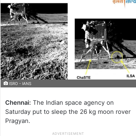
ISRO - IANS
Chennai:
The Indian space agency on
Saturday put to sleep the 26 kg moon rover
Pragyan.