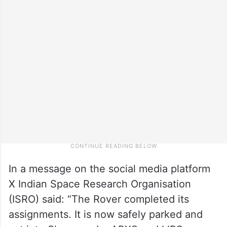
In a message on the social media platform
X Indian Space Research Organisation
(ISRO) said: “The Rover completed its
assignments. It is now safely parked and