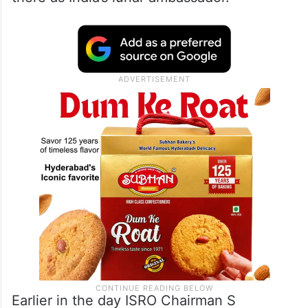
Earlier in the day ISRO Chairman S