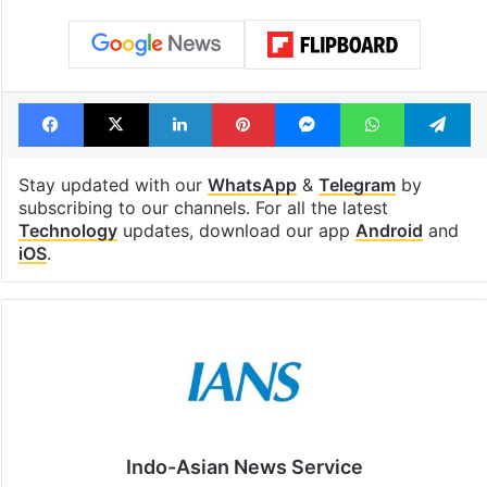
Facebook
X
LinkedIn
Pinterest
Messenger
WhatsAp
T
Stay updated with our
WhatsApp
&
Telegram
by
subscribing to our channels. For all the latest
Technology
updates, download our app
Android
and
iOS
.
Indo-Asian News Service