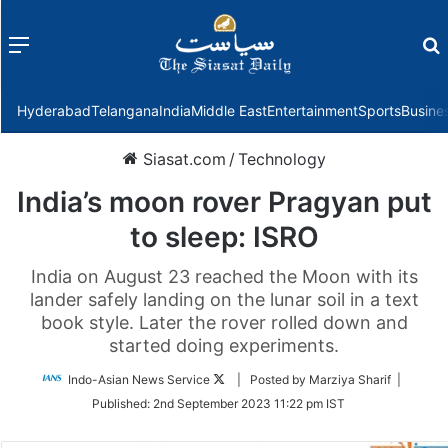
Menu
f
Hyderabad
Telangana
India
Middle East
Entertainment
Sports
Busine
Siasat.com
/
Technology
India’s moon rover Pragyan put
to sleep: ISRO
India on August 23 reached the Moon with its
lander safely landing on the lunar soil in a text
book style. Later the rover rolled down and
started doing experiments.
Follow
Indo-Asian News Service
| Posted by Marziya Sharif |
on
Published:
2nd September 2023 11:22 pm IST
Twitter