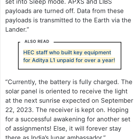
set into Sleep mode. APXS and LIBS
payloads are turned off. Data from these
payloads is transmitted to the Earth via the
Lander.”
ALSO READ
HEC staff who built key equipment
for Aditya L1 unpaid for over a year!
“Currently, the battery is fully charged. The
solar panel is oriented to receive the light
at the next sunrise expected on September
22, 2023. The receiver is kept on. Hoping
for a successful awakening for another set
of assignments! Else, it will forever stay
there as India’s lunar ambassador.”