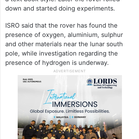
down and started doing experiments.
ISRO said that the rover has found the
presence of oxygen, aluminium, sulphur
and other materials near the lunar south
pole, while investigation regarding the
presence of hydrogen is underway.