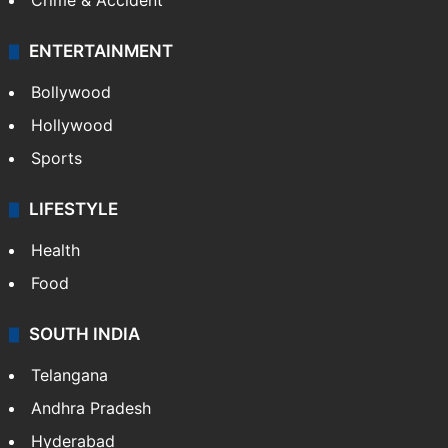
Crime & Accident
ENTERTAINMENT
Bollywood
Hollywood
Sports
LIFESTYLE
Health
Food
SOUTH INDIA
Telangana
Andhra Pradesh
Hyderabad