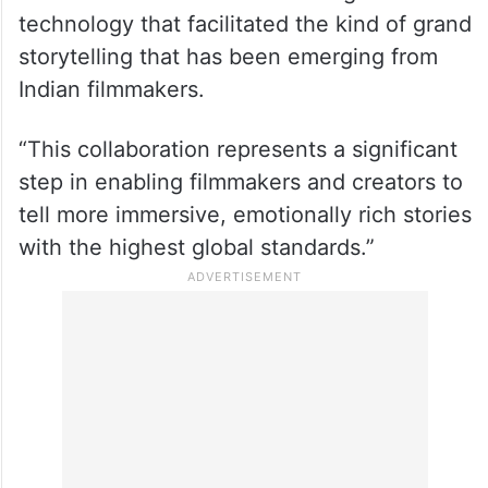
Brett Ineson, President & CTO of Animatrik
Film Design which has provided its
expertise in the making of blockbuster
Hollywood films like “Avengers: Endgame”
and “Spider-Man: No Way Home”, said that
it was India’s turn to embrace high-end
technology that facilitated the kind of grand
storytelling that has been emerging from
Indian filmmakers.
“This collaboration represents a significant
step in enabling filmmakers and creators to
tell more immersive, emotionally rich stories
with the highest global standards.”