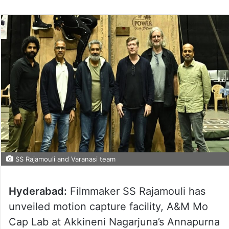
SS Rajamouli and Varanasi team
Hyderabad:
Filmmaker SS Rajamouli has
unveiled motion capture facility, A&M Mo
Cap Lab at Akkineni Nagarjuna’s Annapurna