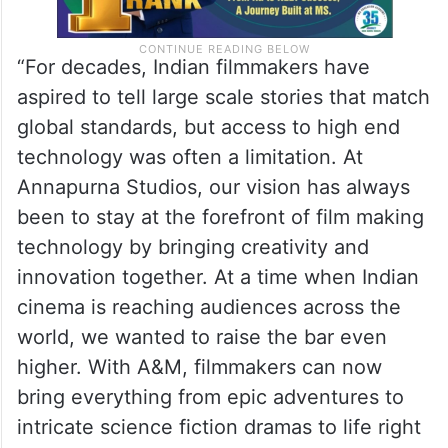
“For decades, Indian filmmakers have
aspired to tell large scale stories that match
global standards, but access to high end
technology was often a limitation. At
Annapurna Studios, our vision has always
been to stay at the forefront of film making
technology by bringing creativity and
innovation together. At a time when Indian