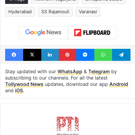
Hyderabad schools
Hyderabad's n
to observe three
cafe feels stra
consecutive holidays
out of the Qut
Shahi era
Tags
Akkineni Nagarjuna
annapurna studio
Hyderabad
SS Rajamouli
Varanasi
Facebook
X
LinkedIn
Pinterest
Messenger
WhatsAp
T
Stay updated with our
WhatsApp
&
Telegram
by
subscribing to our channels. For all the latest
Tollywood News
updates, download our app
Android