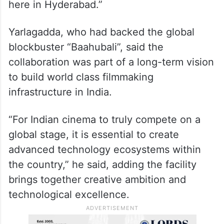
cinema is reaching audiences across the
world, we wanted to raise the bar even
higher. With A&M, filmmakers can now
bring everything from epic adventures to
intricate science fiction dramas to life right
here in Hyderabad.”
Yarlagadda, who had backed the global
blockbuster “Baahubali”, said the
collaboration was part of a long-term vision
to build world class filmmaking
infrastructure in India.
“For Indian cinema to truly compete on a
global stage, it is essential to create