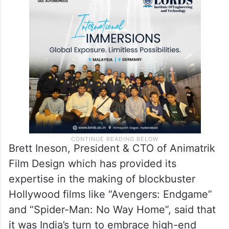
advanced technology ecosystems within
the country,” he said, adding the facility
brings together creative ambition and
technological excellence.