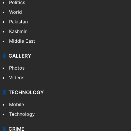
NEWS
Featured
India
Delhi
Politics
World
Pakistan
Kashmir
Middle East
GALLERY
Photos
Videos