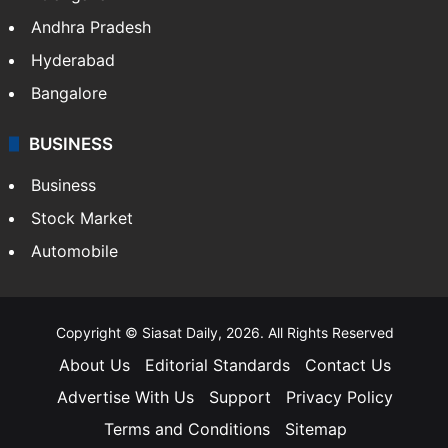
Health
Food
SOUTH INDIA
Telangana
Andhra Pradesh
Hyderabad
Bangalore
BUSINESS
Business
Stock Market
Automobile