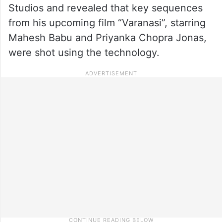
Studios and revealed that key sequences
from his upcoming film “Varanasi”, starring
Mahesh Babu and Priyanka Chopra Jonas,
were shot using the technology.