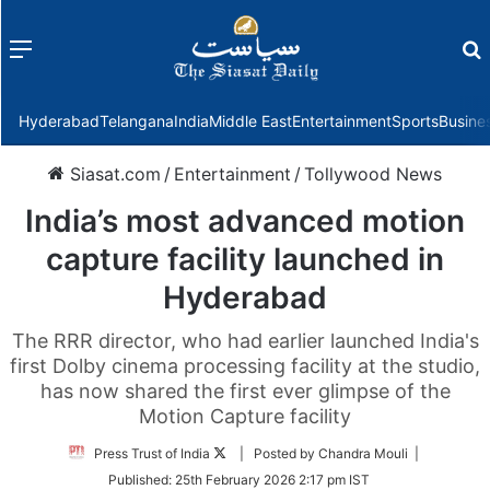
Menu
f
Hyderabad
Telangana
India
Middle East
Entertainment
Sports
Busine
Siasat.com
/
Entertainment
/
Tollywood News
India’s most advanced motion
capture facility launched in
Hyderabad
The RRR director, who had earlier launched India's
first Dolby cinema processing facility at the studio,
has now shared the first ever glimpse of the
Motion Capture facility
Follow
Press Trust of India
| Posted by Chandra Mouli |
on
Published:
25th February 2026 2:17 pm IST
Twitter