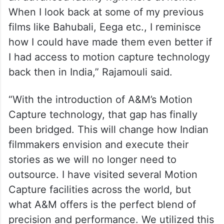
“India has always had some of the world’s
best technicians contributing to major
global productions, but what we lacked was
an advanced facility right here at home.
When I look back at some of my previous
films like Bahubali, Eega etc., I reminisce
how I could have made them even better if
I had access to motion capture technology
back then in India,” Rajamouli said.
“With the introduction of A&M’s Motion
Capture technology, that gap has finally
been bridged. This will change how Indian