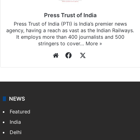
and
iOS
.
Press Trust of India
Press Trust of India (PTI) is India’s premier news
agency, having a reach as vast as the Indian Railways.
It employs more than 400 journalists and 500
stringers to cover…
More »
Website
Facebook
X