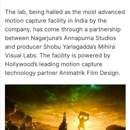
The lab, being hailed as the most advanced
motion capture facility in India by the
company, has come through a partnership
between Nagarjuna’s Annapurna Studios
and producer Shobu Yarlagadda’s Mihira
Visual Labs. The facility is powered by
Hollywood’s leading motion capture
technology partner Animatrik Film Design.