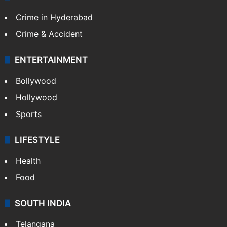
TECHNOLOGY
Mobile
Technology
CRIME
Crime in Hyderabad
Crime & Accident
ENTERTAINMENT
Bollywood
Hollywood
Sports
LIFESTYLE