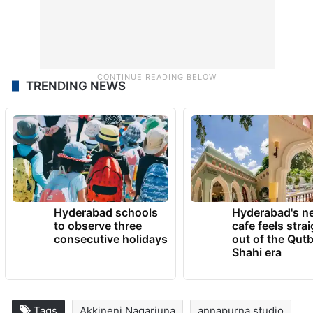
TRENDING NEWS