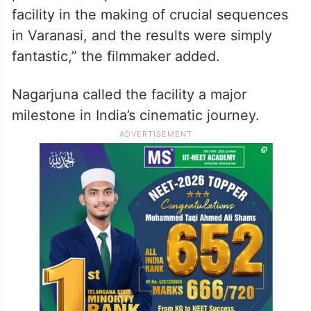
filmmakers envision and execute their
stories as we will no longer need to
outsource. I have visited several Motion
Capture facilities across the world, but
what A&M offers is the perfect blend of
precision and performance. We utilized this
facility in the making of crucial sequences
in Varanasi, and the results were simply
fantastic,” the filmmaker added.
Nagarjuna called the facility a major
milestone in India’s cinematic journey.