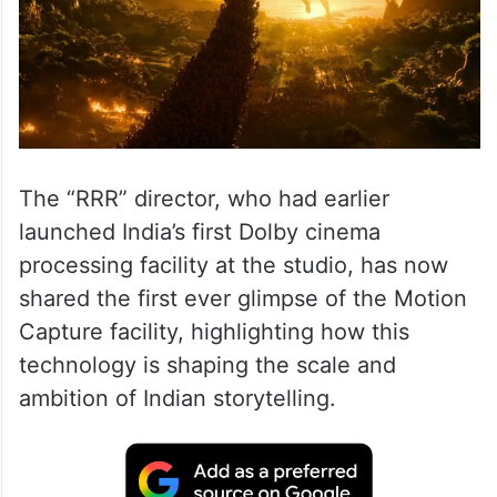
The “RRR” director, who had earlier
launched India’s first Dolby cinema
processing facility at the studio, has now
shared the first ever glimpse of the Motion