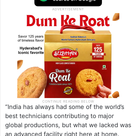
Capture facility, highlighting how this
technology is shaping the scale and
ambition of Indian storytelling.