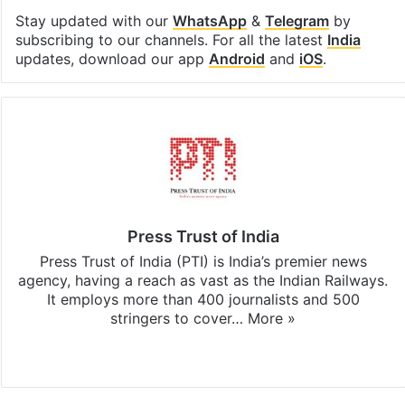
Stay updated with our
WhatsApp
&
Telegram
by
subscribing to our channels. For all the latest
India
updates, download our app
Android
and
iOS
.
Press Trust of India
Press Trust of India (PTI) is India’s premier news
agency, having a reach as vast as the Indian Railways.
It employs more than 400 journalists and 500
stringers to cover…
More »
Website
Facebook
X