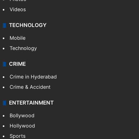
Videos
TECHNOLOGY
Mobile
Technology
CRIME
Crime in Hyderabad
Crime & Accident
ENTERTAINMENT
Bollywood
Hollywood
Sports