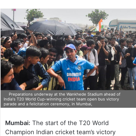
on
Twitter
Preparations underway at the Wankhede Stadium ahead of
India's T20 World Cup-winning cricket team open bus victory
parade and a felicitation ceremony, in Mumbai,
Mumbai:
The start of the T20 World
Champion Indian cricket team’s victory