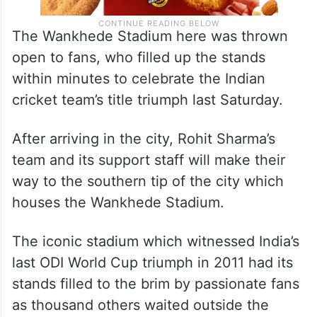
The Wankhede Stadium here was thrown
open to fans, who filled up the stands
within minutes to celebrate the Indian
cricket team’s title triumph last Saturday.
After arriving in the city, Rohit Sharma’s
team and its support staff will make their
way to the southern tip of the city which
houses the Wankhede Stadium.
The iconic stadium which witnessed India’s
last ODI World Cup triumph in 2011 had its
stands filled to the brim by passionate fans
as thousand others waited outside the