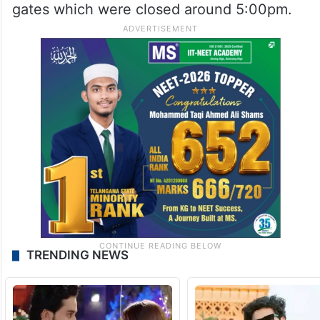
gates which were closed around 5:00pm.
TRENDING NEWS