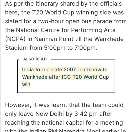
As per the itinerary shared by the officials
here, the T20 World Cup winning side was
slated for a two-hour open bus parade from
the National Centre for Performing Arts
(NCPA) in Nariman Point till the Wankhede
Stadium from 5:00pm to 7:00pm.
ALSO READ
India to recreate 2007 roadshow to
Wankhede after ICC T20 World Cup
win
However, it was learnt that the team could
only leave New Delhi by 3:42 pm after
reaching the national capital for a meeting
with the Indian PM Narendra Modi earlier in