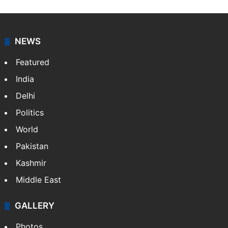
NEWS
Featured
India
Delhi
Politics
World
Pakistan
Kashmir
Middle East
GALLERY
Photos