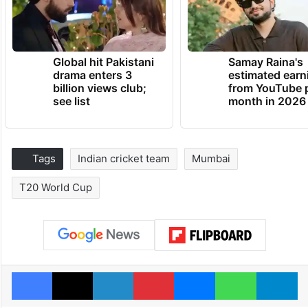
Global hit Pakistani
Samay Raina's
drama enters 3
estimated earn
billion views club;
from YouTube 
see list
month in 2026
Tags
Indian cricket team
Mumbai
T20 World Cup
Facebook
X
LinkedIn
Pinterest
Messenger
WhatsAp
T