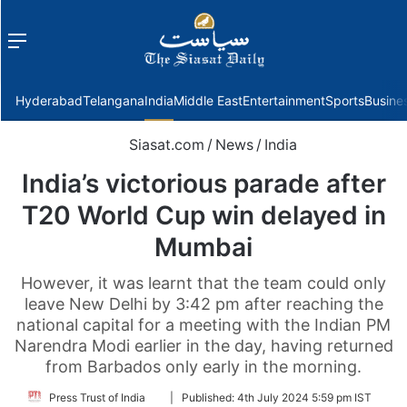
Menu
f
Hyderabad
Telangana
India
Middle East
Entertainment
Sports
Busine
Siasat.com
/
News
/
India
India’s victorious parade after
T20 World Cup win delayed in
Mumbai
However, it was learnt that the team could only
leave New Delhi by 3:42 pm after reaching the
national capital for a meeting with the Indian PM
Narendra Modi earlier in the day, having returned
from Barbados only early in the morning.
Follow
Press Trust of India
|
Published:
4th July 2024 5:59 pm IST