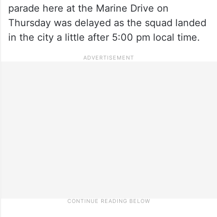
parade here at the Marine Drive on
Thursday was delayed as the squad landed
in the city a little after 5:00 pm local time.