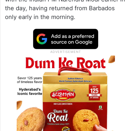
the day, having returned from Barbados
only early in the morning.