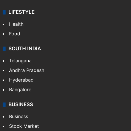
LIFESTYLE
Health
Food
SOUTH INDIA
Telangana
Andhra Pradesh
Hyderabad
Bangalore
BUSINESS
Business
Stock Market